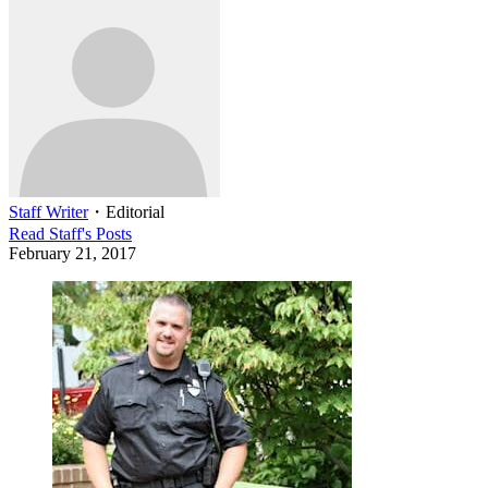
Staff Writer
・
Editorial
Read
Staff
's Posts
February 21, 2017