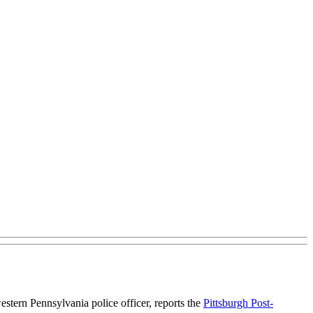
estern Pennsylvania police officer, reports the
Pittsburgh Post-