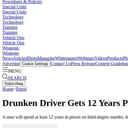
Procedures & Policies
Special Units
Special Units
Technology
Technology
Training
Training
Vehicle Ops
Vehicle Ops
Weapons
Weapons
News
Articles
Blogs
Magazine
Whitepapers
Webinars
Videos
Products
Ph
Advertise
Contact Us
Press Release
Content Guidelin
Cookie Settings
MENU
SEARCH
Subscribe
▴
Home
>
Patrol
Drunken Driver Gets 12 Years Pl
A man will spend at least 12 years in prison on third-degree murder, 