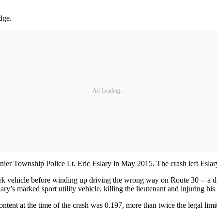
dge.
Ad Loading...
nier Township Police Lt. Eric Eslary in May 2015. The crash left Eslary
ork vehicle before winding up driving the wrong way on Route 30 -- a 
y’s marked sport utility vehicle, killing the lieutenant and injuring his
ontent at the time of the crash was 0.197, more than twice the legal limi