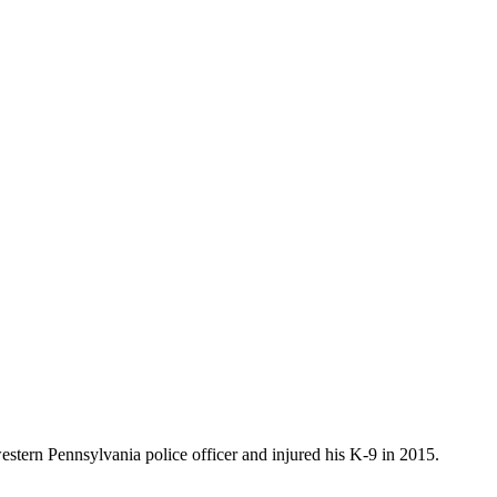
estern Pennsylvania police officer and injured his K-9 in 2015.