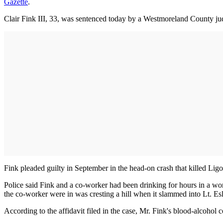
Gazette
.
Clair Fink III, 33, was sentenced today by a Westmoreland County ju
Fink pleaded guilty in September in the head-on crash that killed Ligo
Police said Fink and a co-worker had been drinking for hours in a w
the co-worker were in was cresting a hill when it slammed into Lt. Eslar
According to the affidavit filed in the case, Mr. Fink's blood-alcohol c