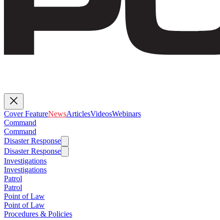
Cover Feature
News
Articles
Videos
Webinars
Command
Command
Disaster Response
Disaster Response
Investigations
Investigations
Patrol
Patrol
Point of Law
Point of Law
Procedures & Policies