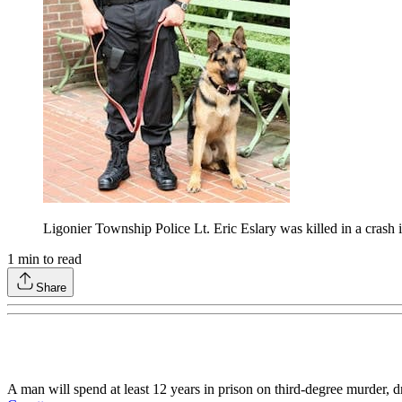
Ligonier Township Police Lt. Eric Eslary was killed in a crash
1
min to read
Share
A man will spend at least 12 years in prison on third-degree murder, d