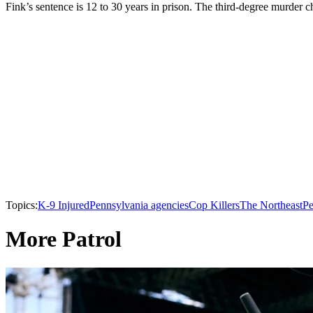
Fink’s sentence is 12 to 30 years in prison. The third-degree murder ch
Topics:
K-9 Injured
Pennsylvania agencies
Cop Killers
The Northeast
Pe
More Patrol