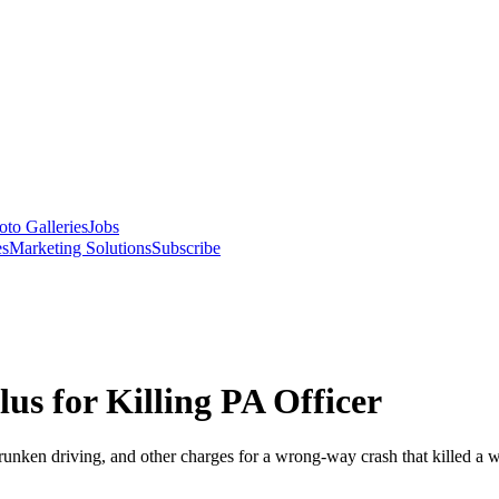
oto Galleries
Jobs
es
Marketing Solutions
Subscribe
us for Killing PA Officer
drunken driving, and other charges for a wrong-way crash that killed a w