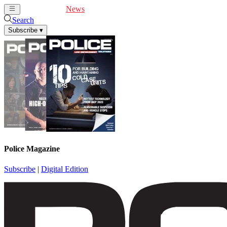
Cover Feature
News
Articles
Videos
Webinars
Search
Subscribe
▾
Police Magazine
Subscribe
|
Digital Edition