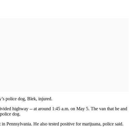
’s police dog, Blek, injured.
divided highway -- at around 1:45 a.m. on May 5. The van that he and
 police dog.
t in Pennsylvania. He also tested positive for marijuana, police said.