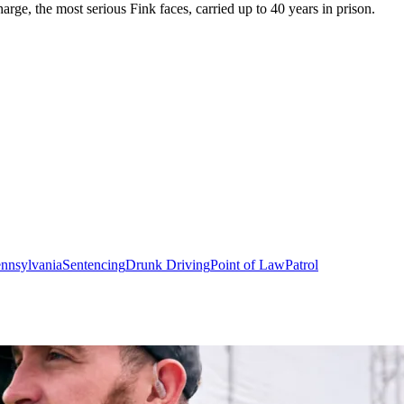
arge, the most serious Fink faces, carried up to 40 years in prison.
nnsylvania
Sentencing
Drunk Driving
Point of Law
Patrol