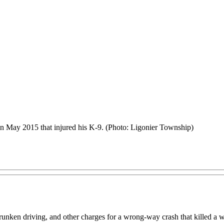
 in May 2015 that injured his K-9. (Photo: Ligonier Township)
runken driving, and other charges for a wrong-way crash that killed a w