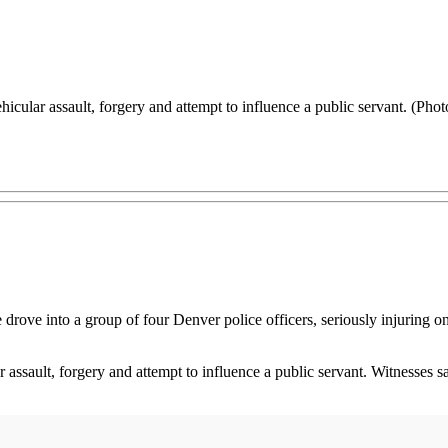
vehicular assault, forgery and attempt to influence a public servant. (Ph
drove into a group of four Denver police officers, seriously injuring
lar assault, forgery and attempt to influence a public servant. Witness