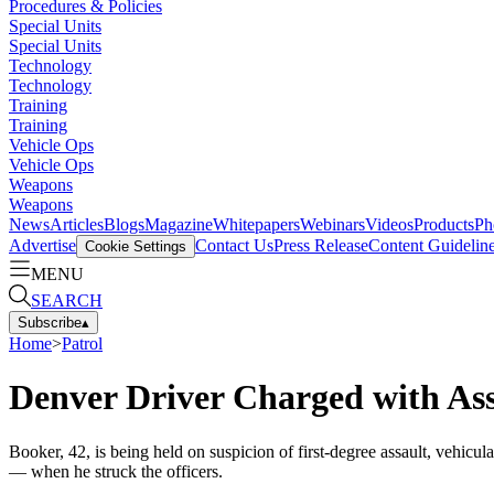
Procedures & Policies
Special Units
Special Units
Technology
Technology
Training
Training
Vehicle Ops
Vehicle Ops
Weapons
Weapons
News
Articles
Blogs
Magazine
Whitepapers
Webinars
Videos
Products
Ph
Advertise
Contact Us
Press Release
Content Guidelin
Cookie Settings
MENU
SEARCH
Subscribe
▴
Home
>
Patrol
Denver Driver Charged with Ass
Booker, 42, is being held on suspicion of first-degree assault, vehicu
— when he struck the officers.