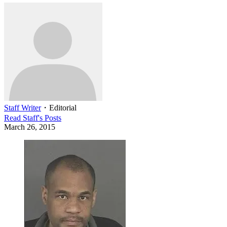
Staff Writer
・
Editorial
Read
Staff
's Posts
March 26, 2015