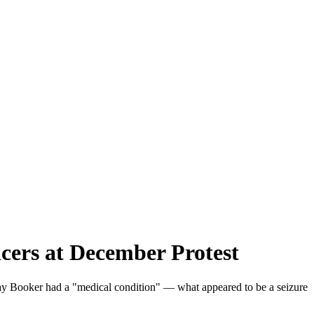
cers at December Protest
es say Booker had a "medical condition" — what appeared to be a seizure