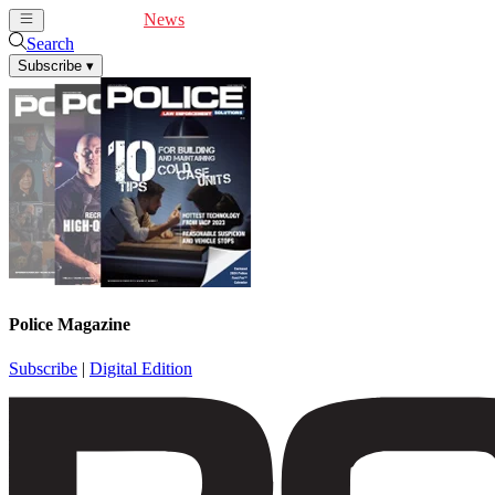
Cover Feature
News
Articles
Videos
Webinars
Search
Subscribe
▾
Police Magazine
Subscribe
|
Digital Edition