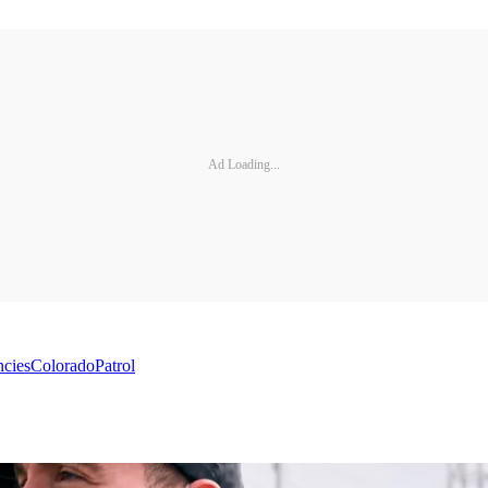
Ad Loading...
ncies
Colorado
Patrol