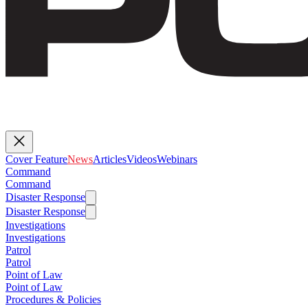
Cover Feature
News
Articles
Videos
Webinars
Command
Command
Disaster Response
Disaster Response
Investigations
Investigations
Patrol
Patrol
Point of Law
Point of Law
Procedures & Policies