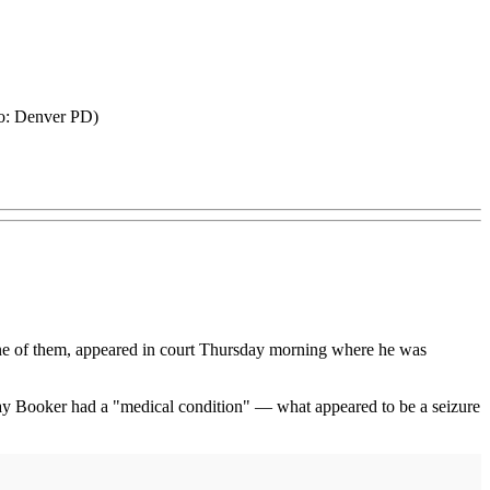
oto: Denver PD)
 one of them, appeared in court Thursday morning where he was
es say Booker had a "medical condition" — what appeared to be a seizure