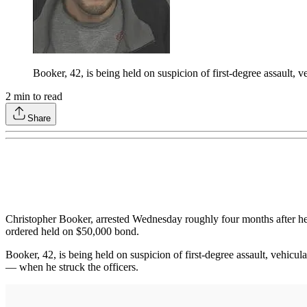
Booker, 42, is being held on suspicion of first-degree assault, 
2
min to read
Share
Christopher Booker, arrested Wednesday roughly four months after he 
ordered held on $50,000 bond.
Booker, 42, is being held on suspicion of first-degree assault, vehicu
— when he struck the officers.