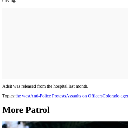
driving.
Adsit was released from the hospital last month.
Topics:
the west
Anti-Police Protests
Assaults on Officers
Colorado age
More Patrol