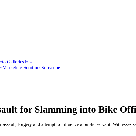
oto Galleries
Jobs
es
Marketing Solutions
Subscribe
ault for Slamming into Bike Offi
lar assault, forgery and attempt to influence a public servant. Witness