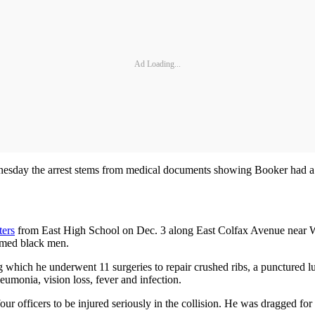
Ad Loading...
sday the arrest stems from medical documents showing Booker had a hi
ters
from East High School on Dec. 3 along East Colfax Avenue near Wil
armed black men.
ng which he underwent 11 surgeries to repair crushed ribs, a punctured lu
eumonia, vision loss, fever and infection.
 four officers to be injured seriously in the collision. He was dragged 