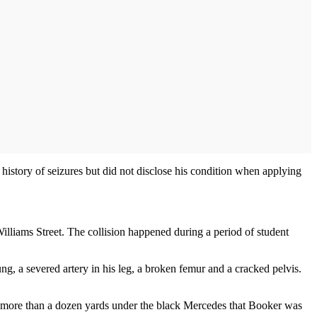
story of seizures but did not disclose his condition when applying
liams Street. The collision happened during a period of student
ng, a severed artery in his leg, a broken femur and a cracked pelvis.
for more than a dozen yards under the black Mercedes that Booker was