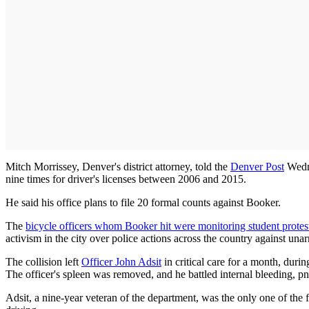
Mitch Morrissey, Denver's district attorney, told the
Denver Post
Wedne
nine times for driver's licenses between 2006 and 2015.
He said his office plans to file 20 formal counts against Booker.
The
bicycle officers whom Booker hit were monitoring student protes
activism in the city over police actions across the country against un
The collision left
Officer John Adsit
in critical care for a month, duri
The officer's spleen was removed, and he battled internal bleeding, pn
Adsit, a nine-year veteran of the department, was the only one of the