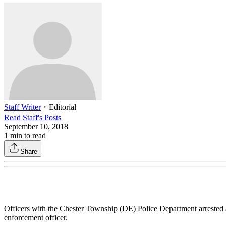
Staff Writer
・
Editorial
Read
Staff
's Posts
September 10, 2018
1
min to read
Share
Officers with the Chester Township (DE) Police Department arrested
enforcement officer.