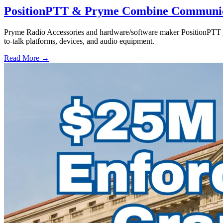
PositionPTT & Pryme Combine Communicat
Pryme Radio Accessories and hardware/software maker PositionPTT jo
to-talk platforms, devices, and audio equipment.
Read More →