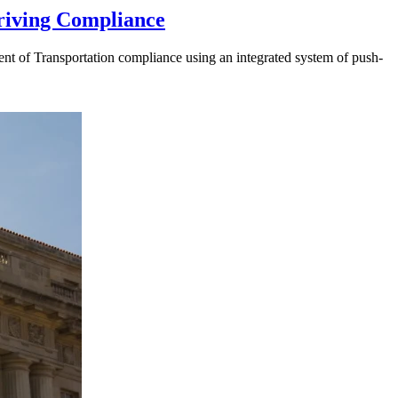
riving Compliance
t of Transportation compliance using an integrated system of push-