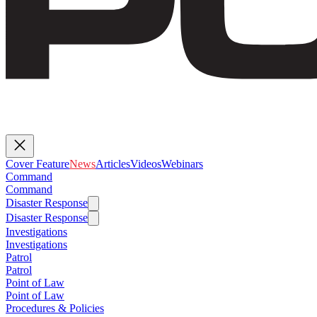
Cover Feature
News
Articles
Videos
Webinars
Command
Command
Disaster Response
Disaster Response
Investigations
Investigations
Patrol
Patrol
Point of Law
Point of Law
Procedures & Policies