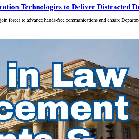
ion Technologies to Deliver Distracted D
in forces to advance hands-free communications and ensure Departmen