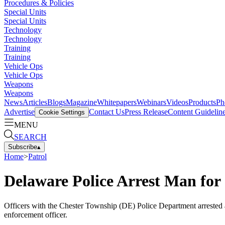
Procedures & Policies
Special Units
Special Units
Technology
Technology
Training
Training
Vehicle Ops
Vehicle Ops
Weapons
Weapons
News
Articles
Blogs
Magazine
Whitepapers
Webinars
Videos
Products
Ph
Advertise
Contact Us
Press Release
Content Guidelin
Cookie Settings
MENU
SEARCH
Subscribe
▴
Home
>
Patrol
Delaware Police Arrest Man for 
Officers with the Chester Township (DE) Police Department arrested
enforcement officer.