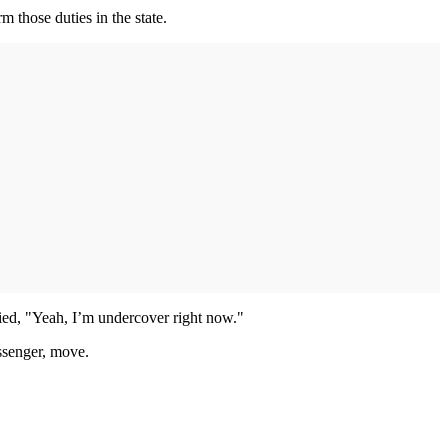
m those duties in the state.
ied, "Yeah, I’m undercover right now."
assenger, move.