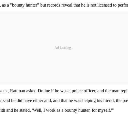
, as a "bounty hunter" but records reveal that he is not licensed to perfor
Ad Loading...
eek, Rattman asked Draine if he was a police officer, and the man repl
 said he did have either and, and that he was helping his friend, the p
 and he stated, 'Well, I work as a bounty hunter, for myself.'"