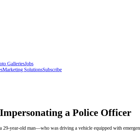
oto Galleries
Jobs
es
Marketing Solutions
Subscribe
Impersonating a Police Officer
 a 29-year-old man—who was driving a vehicle equipped with emergency