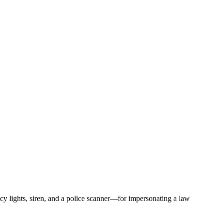
 lights, siren, and a police scanner—for impersonating a law