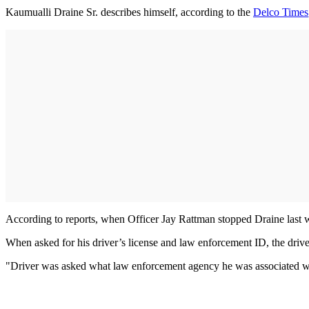
Kaumualli Draine Sr. describes himself, according to the
Delco Times
According to reports, when Officer Jay Rattman stopped Draine last w
When asked for his driver’s license and law enforcement ID, the driver
"Driver was asked what law enforcement agency he was associated with