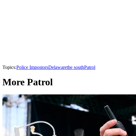
Topics:
Police Impostors
Delaware
the south
Patrol
More Patrol