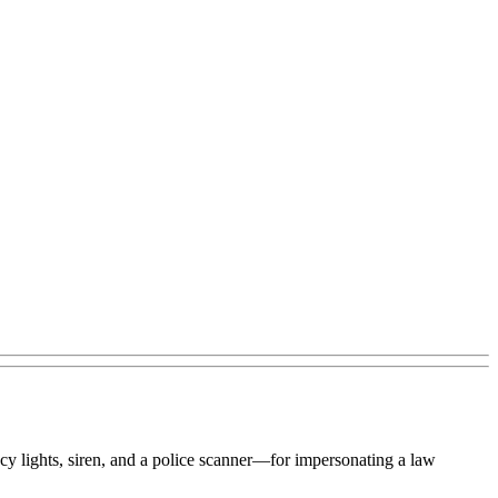
 lights, siren, and a police scanner—for impersonating a law