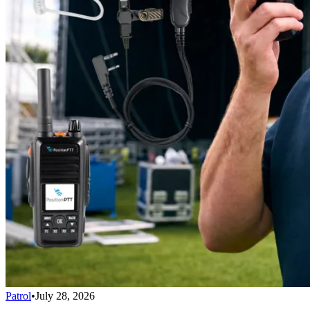
Patrol
•
July 28, 2026