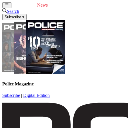
Cover Feature
News
Articles
Videos
Webinars
Search
Subscribe
▾
Police Magazine
Subscribe
|
Digital Edition