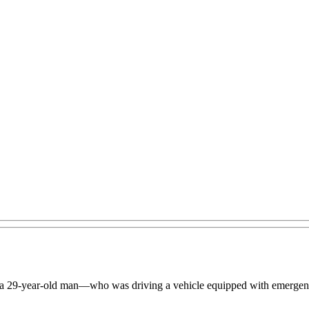
 a 29-year-old man—who was driving a vehicle equipped with emergency