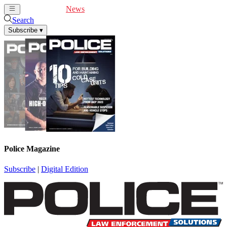
Cover Feature
News
Articles
Videos
Webinars
Search
Subscribe
▾
Police Magazine
Subscribe
|
Digital Edition