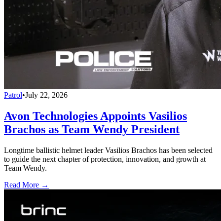
Patrol
•
July 22, 2026
Avon Technologies Appoints Vasilios
Brachos as Team Wendy President
Longtime ballistic helmet leader Vasilios Brachos has been selected
to guide the next chapter of protection, innovation, and growth at
Team Wendy.
Read More →