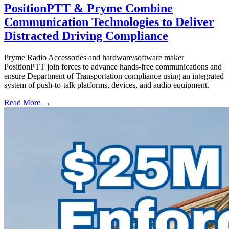
PositionPTT & Pryme Combine
Communication Technologies to Deliver
Distracted Driving Compliance
Pryme Radio Accessories and hardware/software maker
PositionPTT join forces to advance hands-free communications and
ensure Department of Transportation compliance using an integrated
system of push-to-talk platforms, devices, and audio equipment.
Read More →