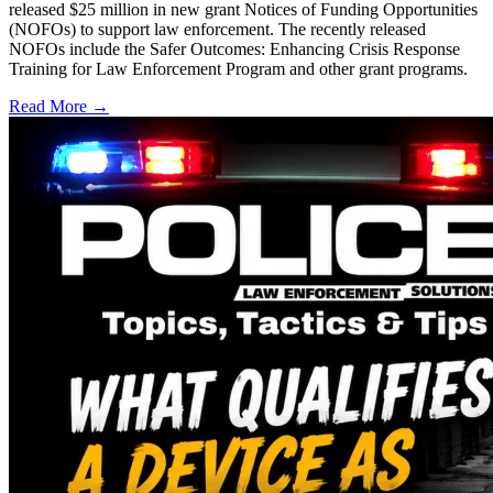
released $25 million in new grant Notices of Funding Opportunities
(NOFOs) to support law enforcement. The recently released
NOFOs include the Safer Outcomes: Enhancing Crisis Response
Training for Law Enforcement Program and other grant programs.
Read More →