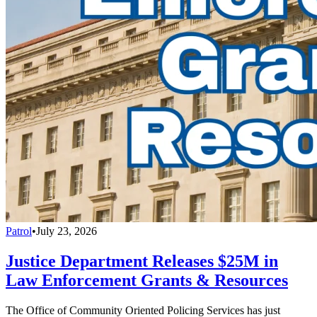
Patrol
•
July 23, 2026
Justice Department Releases $25M in
Law Enforcement Grants & Resources
The Office of Community Oriented Policing Services has just