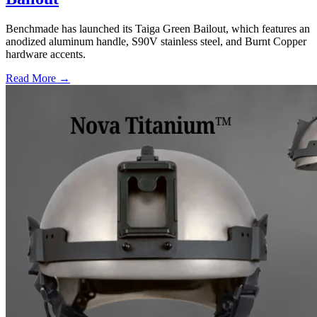
Benchmade has launched its Taiga Green Bailout, which features an
anodized aluminum handle, S90V stainless steel, and Burnt Copper
hardware accents.
Read More →