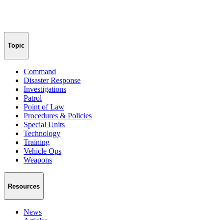
Topic
Command
Disaster Response
Investigations
Patrol
Point of Law
Procedures & Policies
Special Units
Technology
Training
Vehicle Ops
Weapons
Resources
News