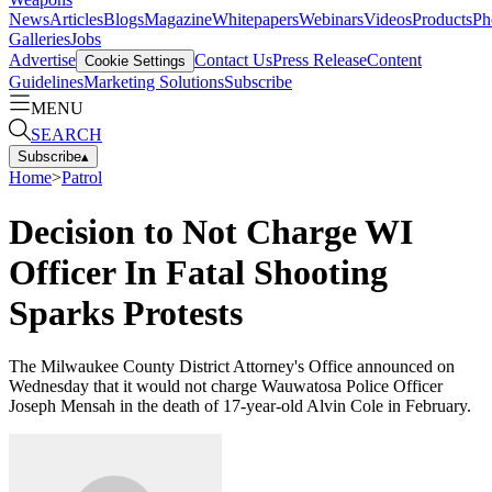
News
Articles
Blogs
Magazine
Whitepapers
Webinars
Videos
Products
Ph
Galleries
Jobs
Advertise
Contact Us
Press Release
Content
Cookie Settings
Guidelines
Marketing Solutions
Subscribe
MENU
SEARCH
Subscribe
▴
Home
>
Patrol
Decision to Not Charge WI
Officer In Fatal Shooting
Sparks Protests
The Milwaukee County District Attorney's Office announced on
Wednesday that it would not charge Wauwatosa Police Officer
Joseph Mensah in the death of 17-year-old Alvin Cole in February.