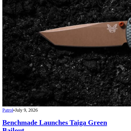
Patrol
•
July 9, 2026
Benchmade Launches Taiga Green
Bailout