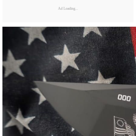
Ad Loading...