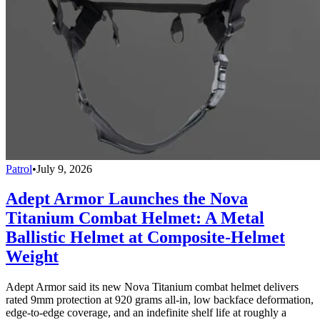
Patrol
•
July 9, 2026
Adept Armor Launches the Nova
Titanium Combat Helmet: A Metal
Ballistic Helmet at Composite-Helmet
Weight
Adept Armor said its new Nova Titanium combat helmet delivers
rated 9mm protection at 920 grams all-in, low backface deformation,
edge-to-edge coverage, and an indefinite shelf life at roughly a