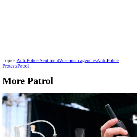
Topics:
Anti-Police Sentiment
Wisconsin agencies
Anti-Police
Protests
Patrol
More Patrol