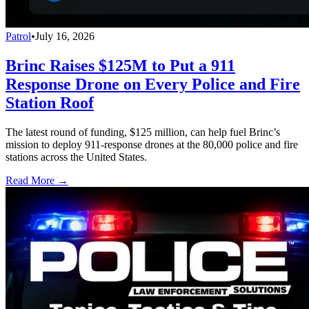
Patrol
•
July 16, 2026
Brinc Raises $125M to Put a 911
Response Drone on Every Police and Fire
Station Roof
The latest round of funding, $125 million, can help fuel Brinc’s
mission to deploy 911-response drones at the 80,000 police and fire
stations across the United States.
Read More →