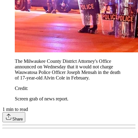
The Milwaukee County District Attorney's Office
announced on Wednesday that it would not charge
Wauwatosa Police Officer Joseph Mensah in the death
of 17-year-old Alvin Cole in February.
Credit
:
Screen grab of news report.
1
min to read
Share