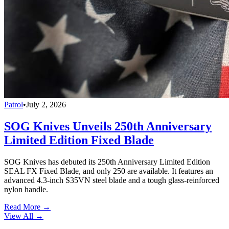
Patrol
•
July 2, 2026
SOG Knives Unveils 250th Anniversary
Limited Edition Fixed Blade
SOG Knives has debuted its 250th Anniversary Limited Edition
SEAL FX Fixed Blade, and only 250 are available. It features an
advanced 4.3-inch S35VN steel blade and a tough glass-reinforced
nylon handle.
Read More →
View All
→