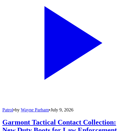
Patrol
•
by
Wayne Parham
•
July 9, 2026
Garmont Tactical Contact Collection:
New Duty Boots for Law Enforcement