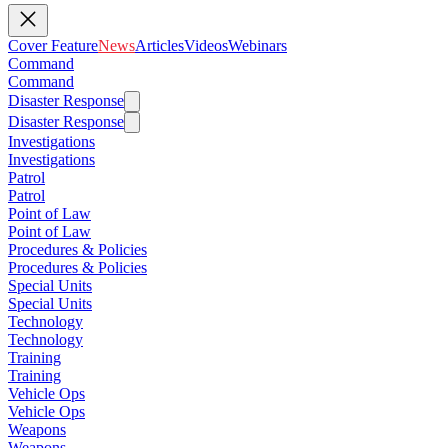
Cover Feature
News
Articles
Videos
Webinars
Command
Command
Disaster Response
Disaster Response
Investigations
Investigations
Patrol
Patrol
Point of Law
Point of Law
Procedures & Policies
Procedures & Policies
Special Units
Special Units
Technology
Technology
Training
Training
Vehicle Ops
Vehicle Ops
Weapons
Weapons