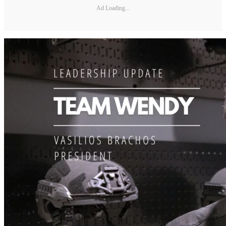
Ad Loading...