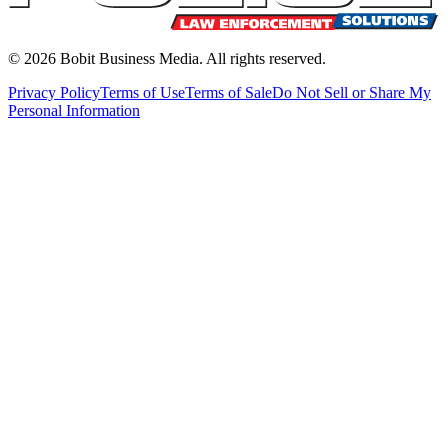
©
2026
Bobit Business Media. All rights reserved.
Privacy Policy
Terms of Use
Terms of Sale
Do Not Sell or Share My
Personal Information