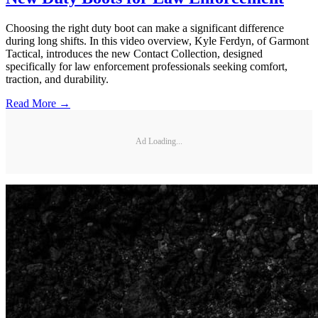
Choosing the right duty boot can make a significant difference
during long shifts. In this video overview, Kyle Ferdyn, of Garmont
Tactical, introduces the new Contact Collection, designed
specifically for law enforcement professionals seeking comfort,
traction, and durability.
Read More →
Ad Loading...