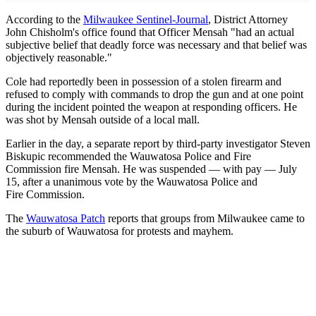
According to the
Milwaukee Sentinel-Journal
, District Attorney
John Chisholm's office found that Officer Mensah "had an actual
subjective belief that deadly force was necessary and that belief was
objectively reasonable."
Cole had reportedly been in possession of a stolen firearm and
refused to comply with commands to drop the gun and at one point
during the incident pointed the weapon at responding officers. He
was shot by Mensah outside of a local mall.
Earlier in the day, a separate report by third-party investigator Steven
Biskupic recommended the Wauwatosa Police and Fire
Commission fire Mensah. He was suspended — with pay — July
15, after a unanimous vote by the Wauwatosa Police and
Fire Commission.
The
Wauwatosa Patch
reports that groups from Milwaukee came to
the suburb of Wauwatosa for protests and mayhem.