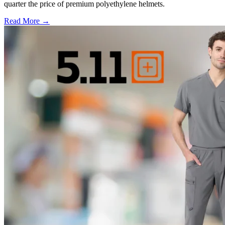
quarter the price of premium polyethylene helmets.
Read More →