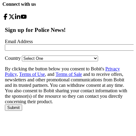
Connect with us