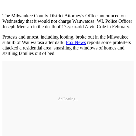
The Milwaukee County District Attorney's Office announced on
Wednesday that it would not charge Wauwatosa, WI, Police Officer
Joseph Mensah in the death of 17-year-old Alvin Cole in February.
Protests and unrest, including looting, broke out in the Milwaukee
suburb of Wauwatosa after dark.
Fox News
reports some protesters
attacked a residential area, smashing the windows of homes and
startling families out of bed.
Ad Loading...