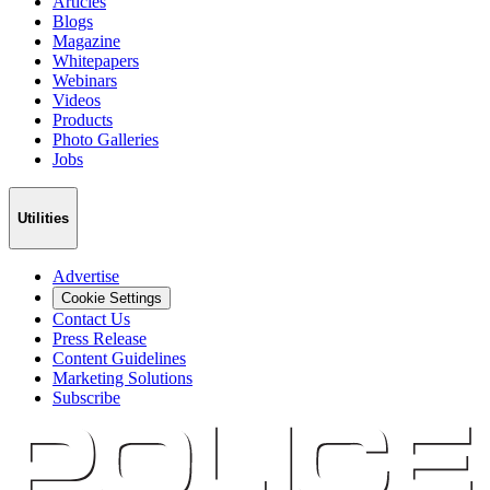
Articles
Blogs
Magazine
Whitepapers
Webinars
Videos
Products
Photo Galleries
Jobs
Utilities
Advertise
Cookie Settings
Contact Us
Press Release
Content Guidelines
Marketing Solutions
Subscribe