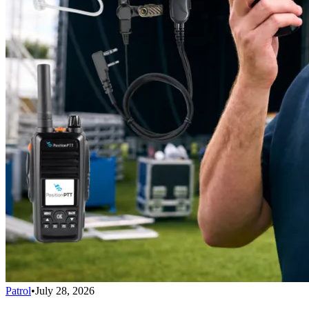
Patrol
•
July 28, 2026