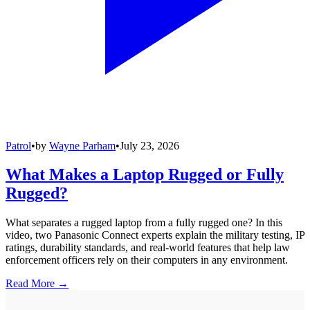
Patrol
•
by
Wayne Parham
•
July 23, 2026
What Makes a Laptop Rugged or Fully
Rugged?
What separates a rugged laptop from a fully rugged one? In this
video, two Panasonic Connect experts explain the military testing, IP
ratings, durability standards, and real-world features that help law
enforcement officers rely on their computers in any environment.
Read More →