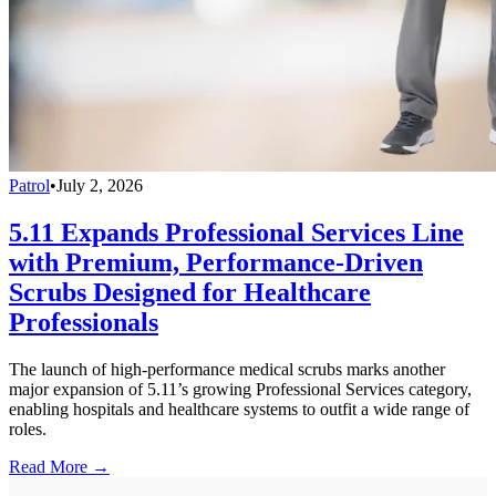
Patrol
•
July 2, 2026
5.11 Expands Professional Services Line
with Premium, Performance-Driven
Scrubs Designed for Healthcare
Professionals
The launch of high-performance medical scrubs marks another
major expansion of 5.11’s growing Professional Services category,
enabling hospitals and healthcare systems to outfit a wide range of
roles.
Read More →