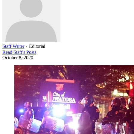
Staff Writer
・
Editorial
Read
Staff
's Posts
October 8, 2020