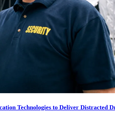
ion Technologies to Deliver Distracted D