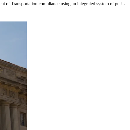
t of Transportation compliance using an integrated system of push-