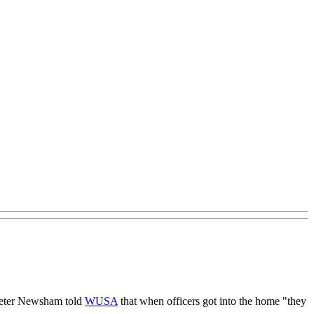
f Peter Newsham told
WUSA
that when officers got into the home "they