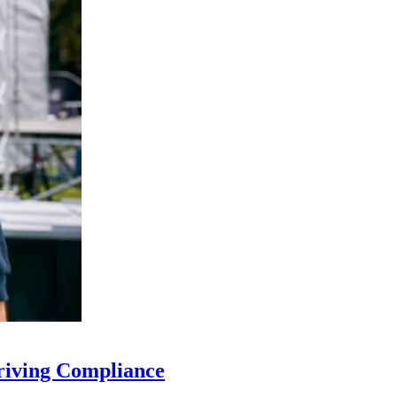
riving Compliance