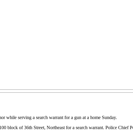
or while serving a search warrant for a gun at a home Sunday.
e 100 block of 36th Street, Northeast for a search warrant. Police Chie