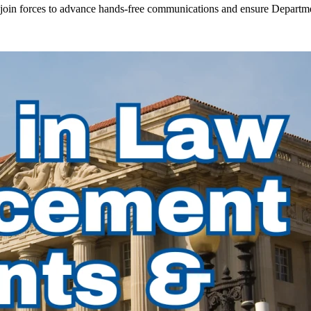
in forces to advance hands-free communications and ensure Departmen