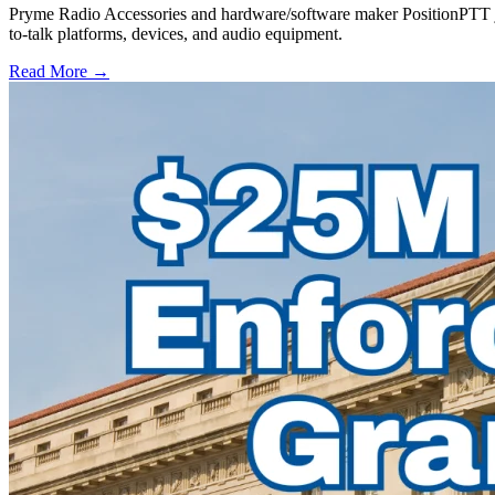
Pryme Radio Accessories and hardware/software maker PositionPTT jo
to-talk platforms, devices, and audio equipment.
Read More →