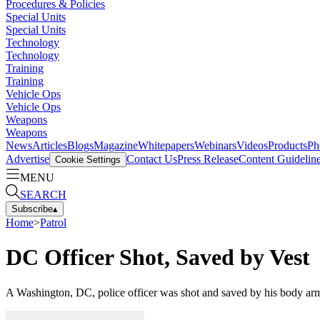
Procedures & Policies
Special Units
Special Units
Technology
Technology
Training
Training
Vehicle Ops
Vehicle Ops
Weapons
Weapons
News
Articles
Blogs
Magazine
Whitepapers
Webinars
Videos
Products
Ph
Advertise
Contact Us
Press Release
Content Guidelin
Cookie Settings
MENU
SEARCH
Subscribe
▴
Home
>
Patrol
DC Officer Shot, Saved by Vest
A Washington, DC, police officer was shot and saved by his body arm