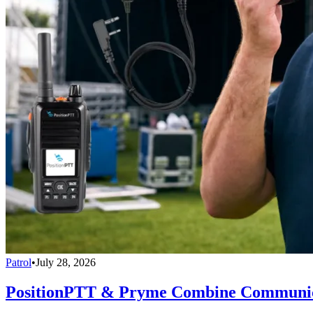
Patrol
•
July 28, 2026
PositionPTT & Pryme Combine Communicat