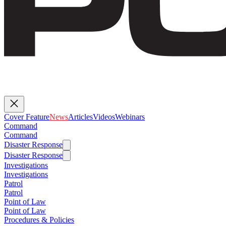
Cover Feature
News
Articles
Videos
Webinars
Command
Command
Disaster Response
Disaster Response
Investigations
Investigations
Patrol
Patrol
Point of Law
Point of Law
Procedures & Policies