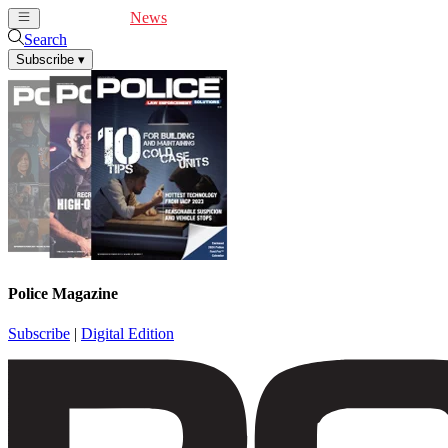
Cover Feature
News
Articles
Videos
Webinars
Search
Subscribe
▾
Police Magazine
Subscribe
|
Digital Edition