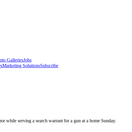
oto Galleries
Jobs
es
Marketing Solutions
Subscribe
or while serving a search warrant for a gun at a home Sunday.