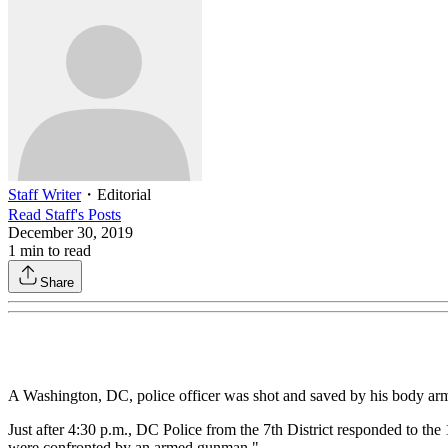
Staff Writer
・
Editorial
Read
Staff
's Posts
December 30, 2019
1
min to read
Share
A Washington, DC, police officer was shot and saved by his body arm
Just after 4:30 p.m., DC Police from the 7th District responded to th
were confronted by an armed gunman."