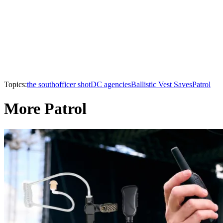
Topics:
the south
officer shot
DC agencies
Ballistic Vest Saves
Patrol
More Patrol