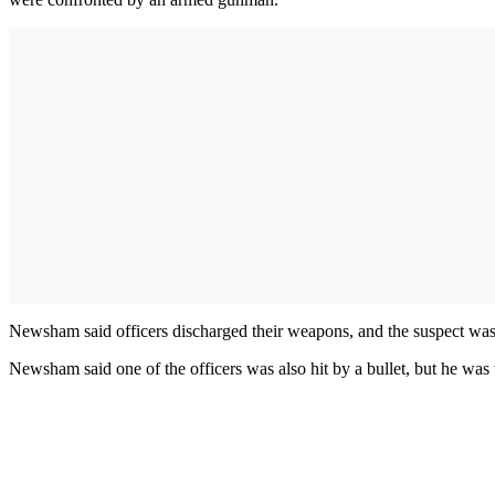
Newsham said officers discharged their weapons, and the suspect was sh
Newsham said one of the officers was also hit by a bullet, but he was