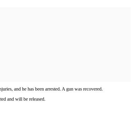
injuries, and he has been arrested. A gun was recovered.
ted and will be released.