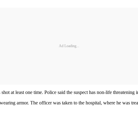
Ad Loading...
ot at least one time. Police said the suspect has non-life threatening 
 wearing armor. The officer was taken to the hospital, where he was trea