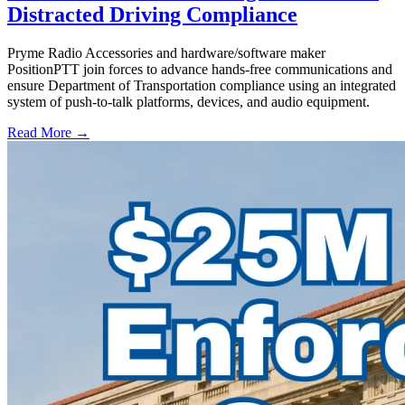
Distracted Driving Compliance
Pryme Radio Accessories and hardware/software maker
PositionPTT join forces to advance hands-free communications and
ensure Department of Transportation compliance using an integrated
system of push-to-talk platforms, devices, and audio equipment.
Read More →