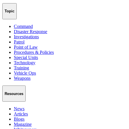
Topic
Command
Disaster Response
Investigations
Patrol
Point of Law
Procedures & Policies
Special Units
Technology
Training
Vehicle Ops
Weapons
Resources
News
Articles
Blogs
Magazine