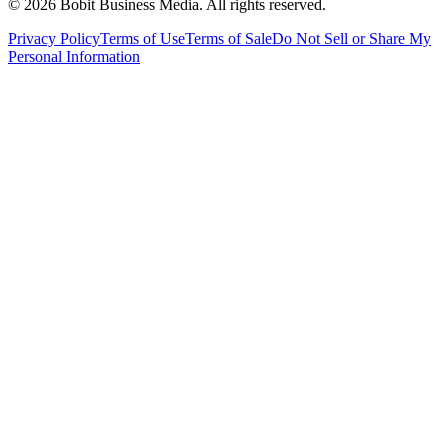
©
2026
Bobit Business Media. All rights reserved.
Privacy Policy
Terms of Use
Terms of Sale
Do Not Sell or Share My
Personal Information