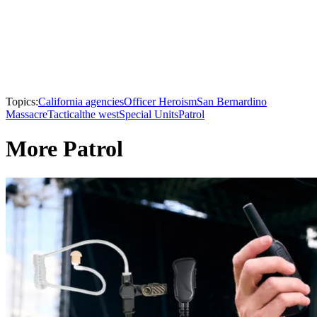
Topics:
California agencies
Officer Heroism
San Bernardino
Massacre
Tactical
the west
Special Units
Patrol
More Patrol