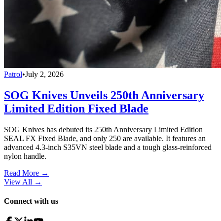
Patrol
•
July 2, 2026
SOG Knives Unveils 250th Anniversary
Limited Edition Fixed Blade
SOG Knives has debuted its 250th Anniversary Limited Edition
SEAL FX Fixed Blade, and only 250 are available. It features an
advanced 4.3-inch S35VN steel blade and a tough glass-reinforced
nylon handle.
Read More →
View All
→
Connect with us