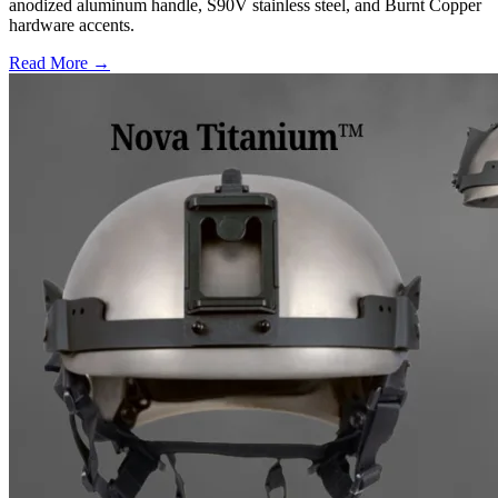
anodized aluminum handle, S90V stainless steel, and Burnt Copper
hardware accents.
Read More →