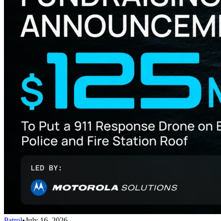
Patrol
•
July 16, 2026