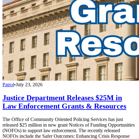
Patrol
•
July 23, 2026
Justice Department Releases $25M in
Law Enforcement Grants & Resources
The Office of Community Oriented Policing Services has just
released $25 million in new grant Notices of Funding Opportunities
(NOFOs) to support law enforcement. The recently released
NOFOs include the Safer Outcomes: Enhancing Crisis Response