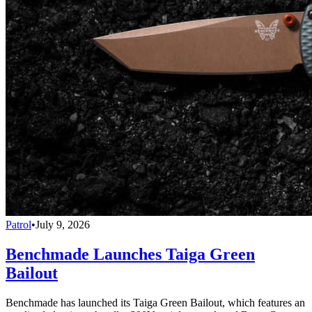
Patrol
•
July 9, 2026
Benchmade Launches Taiga Green
Bailout
Benchmade has launched its Taiga Green Bailout, which features an