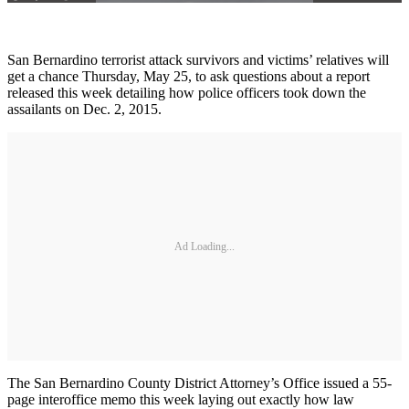
San Bernardino terrorist attack survivors and victims’ relatives will
get a chance Thursday, May 25, to ask questions about a report
released this week detailing how police officers took down the
assailants on Dec. 2, 2015.
Ad Loading...
The San Bernardino County District Attorney’s Office issued a 55-
page interoffice memo this week laying out exactly how law