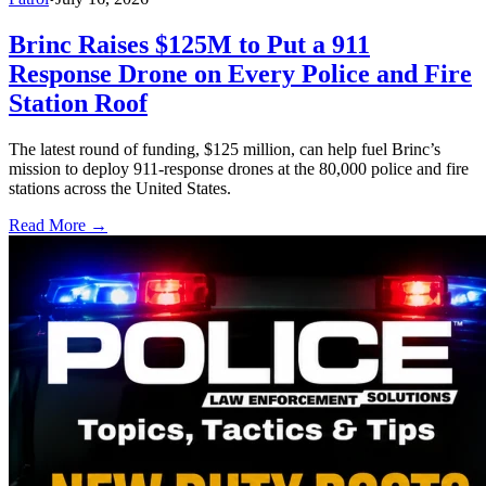
Brinc Raises $125M to Put a 911
Response Drone on Every Police and Fire
Station Roof
The latest round of funding, $125 million, can help fuel Brinc’s
mission to deploy 911-response drones at the 80,000 police and fire
stations across the United States.
Read More →