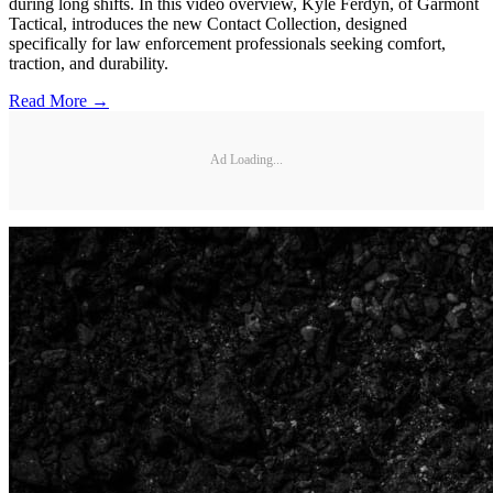
during long shifts. In this video overview, Kyle Ferdyn, of Garmont
Tactical, introduces the new Contact Collection, designed
specifically for law enforcement professionals seeking comfort,
traction, and durability.
Read More →
Ad Loading...