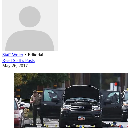
Staff Writer
・
Editorial
Read
Staff
's Posts
May 26, 2017