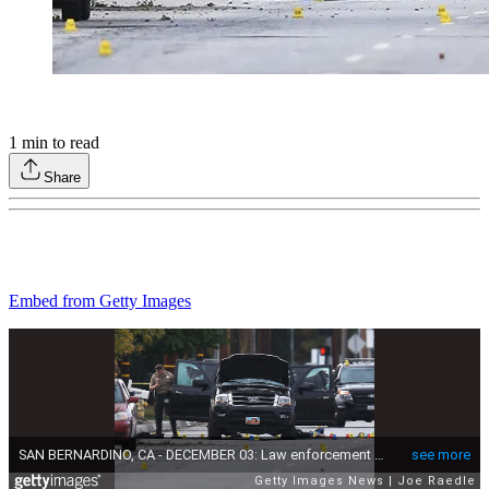
1
min to read
Share
Embed from Getty Images