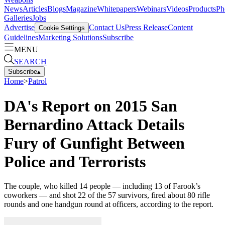
News
Articles
Blogs
Magazine
Whitepapers
Webinars
Videos
Products
Ph
Galleries
Jobs
Advertise
Contact Us
Press Release
Content
Cookie Settings
Guidelines
Marketing Solutions
Subscribe
MENU
SEARCH
Subscribe
▴
Home
>
Patrol
DA's Report on 2015 San
Bernardino Attack Details
Fury of Gunfight Between
Police and Terrorists
The couple, who killed 14 people — including 13 of Farook’s
coworkers — and shot 22 of the 57 survivors, fired about 80 rifle
rounds and one handgun round at officers, according to the report.