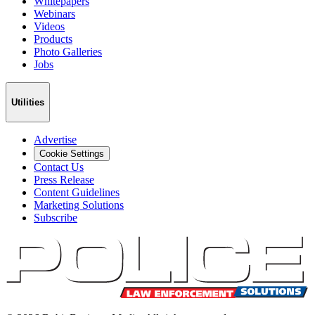
Whitepapers
Webinars
Videos
Products
Photo Galleries
Jobs
Utilities
Advertise
Cookie Settings
Contact Us
Press Release
Content Guidelines
Marketing Solutions
Subscribe