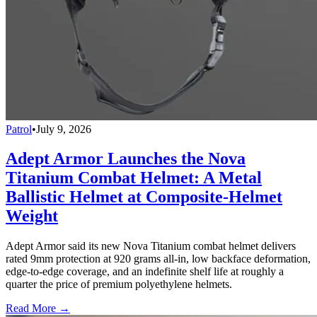
Patrol
•
July 9, 2026
Adept Armor Launches the Nova
Titanium Combat Helmet: A Metal
Ballistic Helmet at Composite-Helmet
Weight
Adept Armor said its new Nova Titanium combat helmet delivers
rated 9mm protection at 920 grams all-in, low backface deformation,
edge-to-edge coverage, and an indefinite shelf life at roughly a
quarter the price of premium polyethylene helmets.
Read More →