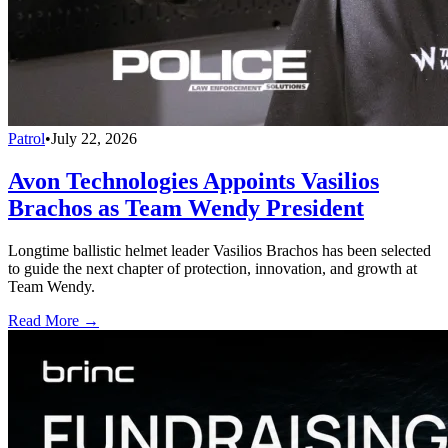
Patrol
•
July 22, 2026
Avon Technologies Appoints Vasilios
Brachos as Team Wendy President
Longtime ballistic helmet leader Vasilios Brachos has been selected
to guide the next chapter of protection, innovation, and growth at
Team Wendy.
Read More →