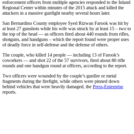
enforcement officers from multiple agencies responded to the Inland
Regional Center within minutes of the 2015 attack and killed the
attackers in a massive gunfight nearby several hours later.
San Bernardino County employee Syed Rizwan Farook was hit by
at least 27 gunshots while his wife was struck by at least 15 – two to
the top of the head — as officers fired about 440 rounds from rifles,
shotguns, and handguns – which the report found were proper uses
of deadly force in self-defense and the defense of others.
The couple, who killed 14 people — including 13 of Farook’s
coworkers — and shot 22 of the 57 survivors, fired about 80 rifle
rounds and one handgun round at officers, according to the report.
Two officers were wounded by the couple’s gunfire or metal
fragments during the firefight, while others were pinned down
behind vehicles that were heavily damaged, the
Press-Enterprise
reports.