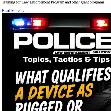
Training for Law Enforcement Program and other grant programs.
Read More →