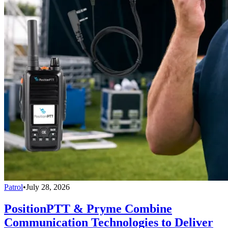
Patrol
•
July 28, 2026
PositionPTT & Pryme Combine
Communication Technologies to Deliver