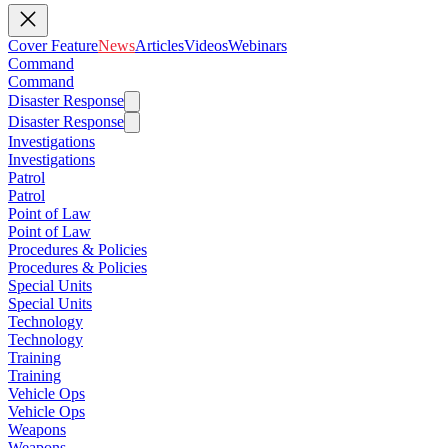
Cover Feature
News
Articles
Videos
Webinars
Command
Command
Disaster Response
Disaster Response
Investigations
Investigations
Patrol
Patrol
Point of Law
Point of Law
Procedures & Policies
Procedures & Policies
Special Units
Special Units
Technology
Technology
Training
Training
Vehicle Ops
Vehicle Ops
Weapons
Weapons