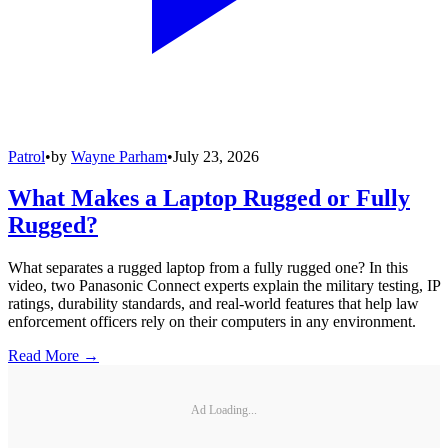
Patrol
•
by
Wayne Parham
•
July 23, 2026
What Makes a Laptop Rugged or Fully
Rugged?
What separates a rugged laptop from a fully rugged one? In this
video, two Panasonic Connect experts explain the military testing, IP
ratings, durability standards, and real-world features that help law
enforcement officers rely on their computers in any environment.
Read More →
Ad Loading...