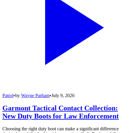
Patrol
•
by
Wayne Parham
•
July 9, 2026
Garmont Tactical Contact Collection:
New Duty Boots for Law Enforcement
Choosing the right duty boot can make a significant difference