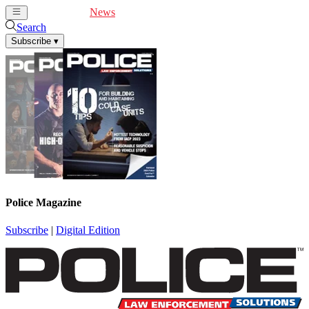
Cover Feature
News
Articles
Videos
Webinars
Search
Subscribe
▾
Police Magazine
Subscribe
|
Digital Edition