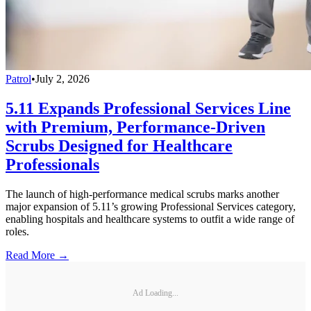
Patrol
•
July 2, 2026
5.11 Expands Professional Services Line
with Premium, Performance-Driven
Scrubs Designed for Healthcare
Professionals
The launch of high-performance medical scrubs marks another
major expansion of 5.11’s growing Professional Services category,
enabling hospitals and healthcare systems to outfit a wide range of
roles.
Read More →
Ad Loading...