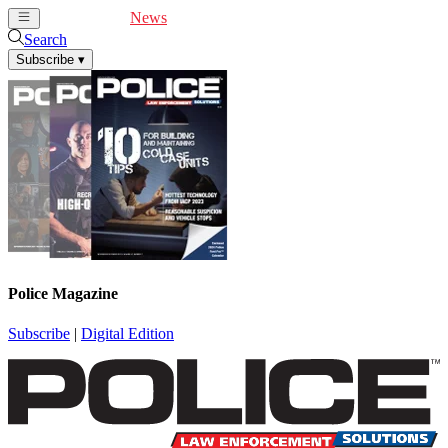
Cover Feature
News
Articles
Videos
Webinars
Search
Subscribe
▾
Police Magazine
Subscribe
|
Digital Edition