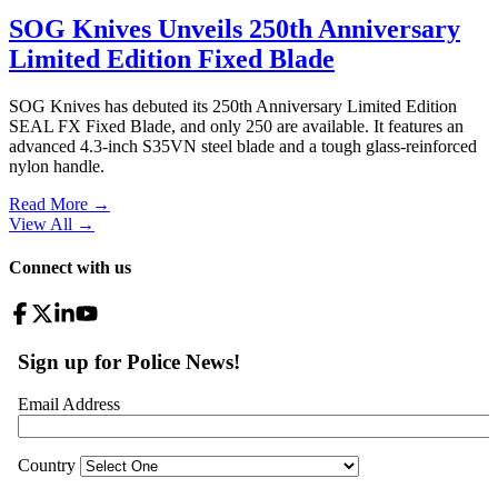
SOG Knives Unveils 250th Anniversary
Limited Edition Fixed Blade
SOG Knives has debuted its 250th Anniversary Limited Edition
SEAL FX Fixed Blade, and only 250 are available. It features an
advanced 4.3-inch S35VN steel blade and a tough glass-reinforced
nylon handle.
Read More →
View All
→
Connect with us