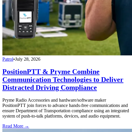
Patrol
•
July 28, 2026
PositionPTT & Pryme Combine
Communication Technologies to Deliver
Distracted Driving Compliance
Pryme Radio Accessories and hardware/software maker
PositionPTT join forces to advance hands-free communications and
ensure Department of Transportation compliance using an integrated
system of push-to-talk platforms, devices, and audio equipment.
Read More →