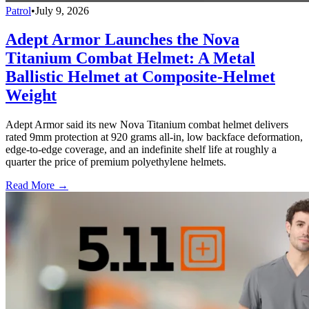
Patrol
•
July 9, 2026
Adept Armor Launches the Nova
Titanium Combat Helmet: A Metal
Ballistic Helmet at Composite-Helmet
Weight
Adept Armor said its new Nova Titanium combat helmet delivers
rated 9mm protection at 920 grams all-in, low backface deformation,
edge-to-edge coverage, and an indefinite shelf life at roughly a
quarter the price of premium polyethylene helmets.
Read More →