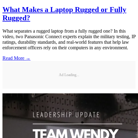
What Makes a Laptop Rugged or Fully
Rugged?
What separates a rugged laptop from a fully rugged one? In this
video, two Panasonic Connect experts explain the military testing, IP
ratings, durability standards, and real-world features that help law
enforcement officers rely on their computers in any environment.
Read More →
Ad Loading...