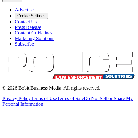
Advertise
Cookie Settings
Contact Us
Press Release
Content Guidelines
Marketing Solutions
Subscribe
©
2026
Bobit Business Media. All rights reserved.
Privacy Policy
Terms of Use
Terms of Sale
Do Not Sell or Share My
Personal Information