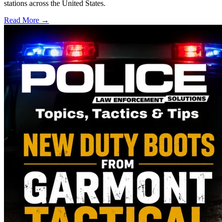
stations across the United States.
Read More →