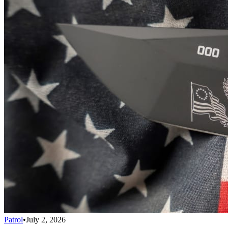
Patrol
•
July 2, 2026