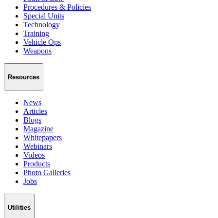
Procedures & Policies
Special Units
Technology
Training
Vehicle Ops
Weapons
Resources
News
Articles
Blogs
Magazine
Whitepapers
Webinars
Videos
Products
Photo Galleries
Jobs
Utilities