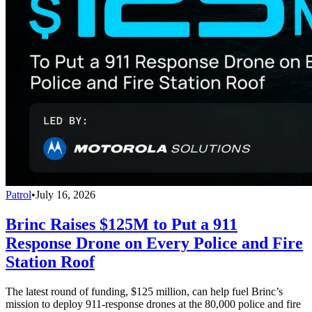
Patrol
•
July 16, 2026
Brinc Raises $125M to Put a 911
Response Drone on Every Police and Fire
Station Roof
The latest round of funding, $125 million, can help fuel Brinc’s
mission to deploy 911-response drones at the 80,000 police and fire