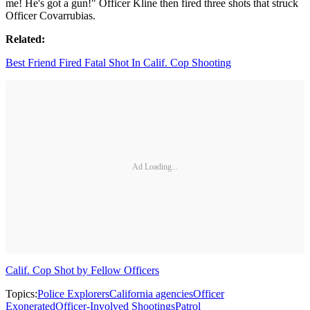
me! He's got a gun!" Officer Kline then fired three shots that struck
Officer Covarrubias.
Related:
Best Friend Fired Fatal Shot In Calif. Cop Shooting
Ad Loading...
Calif. Cop Shot by Fellow Officers
Topics:
Police Explorers
California agencies
Officer
Exonerated
Officer-Involved Shootings
Patrol