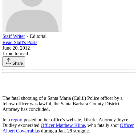
Staff Writer
・
Editorial
Read
Staff
's Posts
June 20, 2012
1
min to read
Share
The fatal shooting of a Santa Maria (Calif.) Police officer by a
fellow officer was lawful, the Santa Barbara County District
Attorney has concluded.
In a
report
posted on her office's website, District Attorney Joyce
Dudley exonerated
Officer Matthew Kline
, who fatally shot
Officer
Albert Covarrubias
during a Jan. 28 struggle.