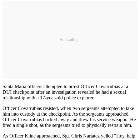
Ad Loading...
Santa Maria officers attempted to arrest Officer Covarrubias at a
DUI checkpoint after an investigation revealed he had a sexual
relationship with a 17-year-old police explorer.
Officer Covarrubias resisted, when two sergeants attempted to take
him into custody at the checkpoint. As the sergeants approached,
Officer Covarrubias backed away and drew his service weapon. He
fired a single shot, as the sergeants tried to physically restrain him.
As Officer Kline approached, Sgt. Chris Nartatez yelled "Hey, help