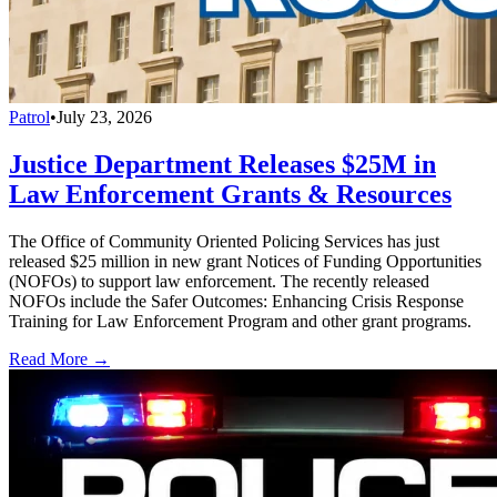
Patrol
•
July 23, 2026
Justice Department Releases $25M in
Law Enforcement Grants & Resources
The Office of Community Oriented Policing Services has just
released $25 million in new grant Notices of Funding Opportunities
(NOFOs) to support law enforcement. The recently released
NOFOs include the Safer Outcomes: Enhancing Crisis Response
Training for Law Enforcement Program and other grant programs.
Read More →