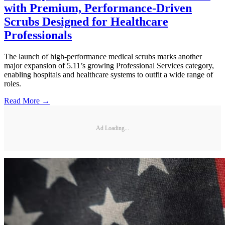
with Premium, Performance-Driven
Scrubs Designed for Healthcare
Professionals
The launch of high-performance medical scrubs marks another
major expansion of 5.11’s growing Professional Services category,
enabling hospitals and healthcare systems to outfit a wide range of
roles.
Read More →
Ad Loading...