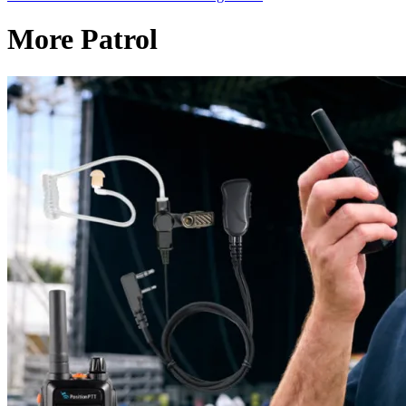
More Patrol