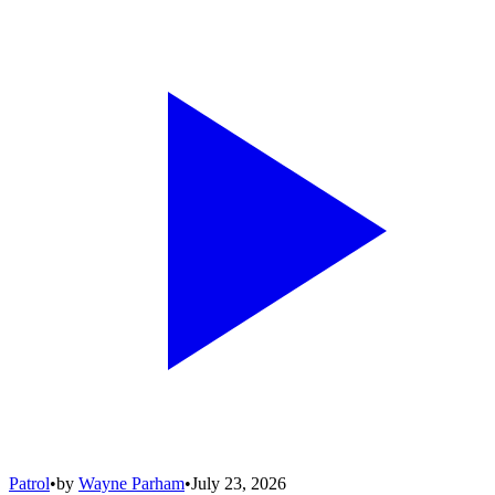
Patrol
•
by
Wayne Parham
•
July 23, 2026