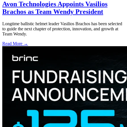
Avon Technologies Appoints Vasilios
Brachos as Team Wendy President
Longtime ballistic helmet leader Vasilios Brachos has been selected
to guide the next chapter of protection, innovation, and growth at
Team Wendy.
Read More →