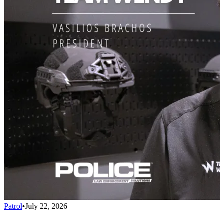
Patrol
•
July 22, 2026