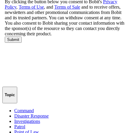
Topic
Command
Disaster Response
Investigations
Patrol
Point of Law