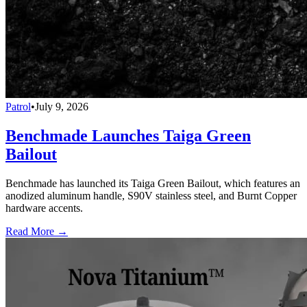
Patrol
•
July 9, 2026
Benchmade Launches Taiga Green
Bailout
Benchmade has launched its Taiga Green Bailout, which features an
anodized aluminum handle, S90V stainless steel, and Burnt Copper
hardware accents.
Read More →