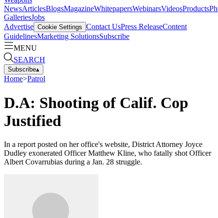
News
Articles
Blogs
Magazine
Whitepapers
Webinars
Videos
Products
Ph
Galleries
Jobs
Advertise
Contact Us
Press Release
Content
Cookie Settings
Guidelines
Marketing Solutions
Subscribe
MENU
SEARCH
Subscribe
▴
Home
>
Patrol
D.A: Shooting of Calif. Cop
Justified
In a report posted on her office's website, District Attorney Joyce
Dudley exonerated Officer Matthew Kline, who fatally shot Officer
Albert Covarrubias during a Jan. 28 struggle.