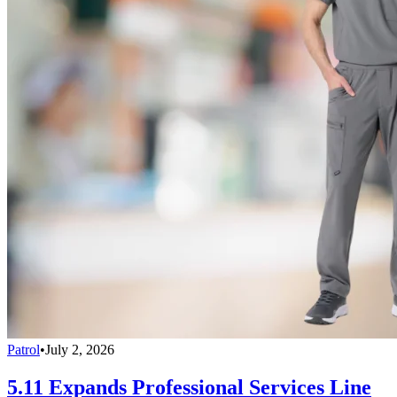
Patrol
•
July 2, 2026
5.11 Expands Professional Services Line