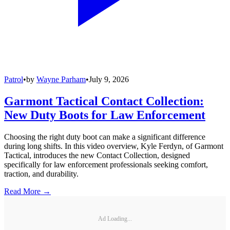
Patrol
•
by
Wayne Parham
•
July 9, 2026
Garmont Tactical Contact Collection:
New Duty Boots for Law Enforcement
Choosing the right duty boot can make a significant difference
during long shifts. In this video overview, Kyle Ferdyn, of Garmont
Tactical, introduces the new Contact Collection, designed
specifically for law enforcement professionals seeking comfort,
traction, and durability.
Read More →
Ad Loading...