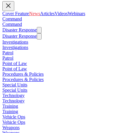
Cover Feature
News
Articles
Videos
Webinars
Command
Command
Disaster Response
Disaster Response
Investigations
Investigations
Patrol
Patrol
Point of Law
Point of Law
Procedures & Policies
Procedures & Policies
Special Units
Special Units
Technology
Technology
Training
Training
Vehicle Ops
Vehicle Ops
Weapons
Weapons