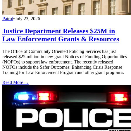
Patrol
•
July 23, 2026
Justice Department Releases $25M in
Law Enforcement Grants & Resources
The Office of Community Oriented Policing Services has just
released $25 million in new grant Notices of Funding Opportunities
(NOFOs) to support law enforcement. The recently released
NOFOs include the Safer Outcomes: Enhancing Crisis Response
Training for Law Enforcement Program and other grant programs.
Read More →