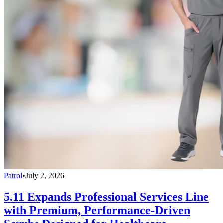
Patrol
•
July 2, 2026
5.11 Expands Professional Services Line
with Premium, Performance-Driven