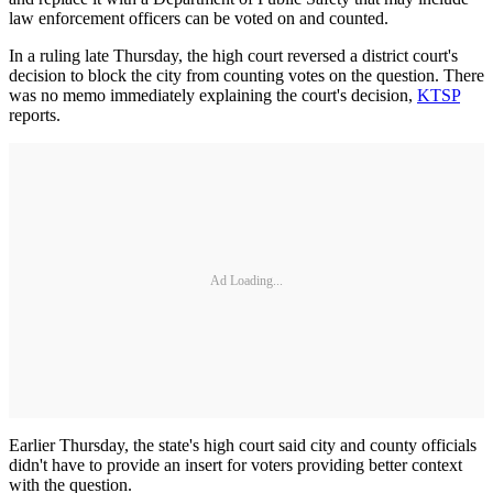
law enforcement officers can be voted on and counted.
In a ruling late Thursday, the high court reversed a district court's
decision to block the city from counting votes on the question. There
was no memo immediately explaining the court's decision,
KTSP
reports.
Ad Loading...
Earlier Thursday, the state's high court said city and county officials
didn't have to provide an insert for voters providing better context
with the question.