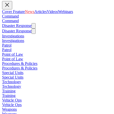
Cover Feature
News
Articles
Videos
Webinars
Command
Command
Disaster Response
Disaster Response
Investigations
Investigations
Patrol
Patrol
Point of Law
Point of Law
Procedures & Policies
Procedures & Policies
Special Units
Special Units
Technology
Technology
Training
Training
Vehicle Ops
Vehicle Ops
Weapons
Weapons