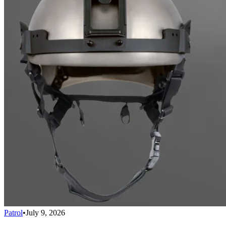
Patrol
•
July 9, 2026