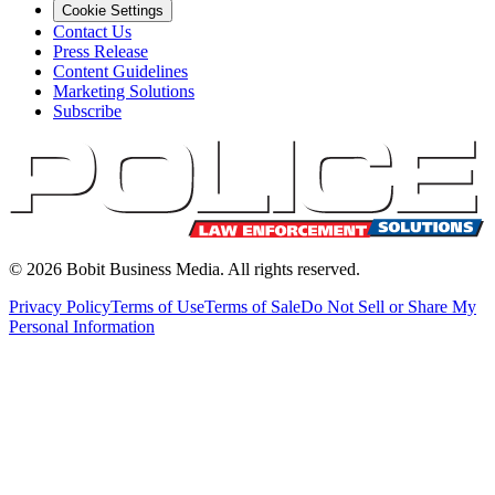
Cookie Settings
Contact Us
Press Release
Content Guidelines
Marketing Solutions
Subscribe
©
2026
Bobit Business Media. All rights reserved.
Privacy Policy
Terms of Use
Terms of Sale
Do Not Sell or Share My
Personal Information