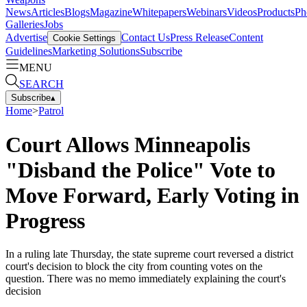
News
Articles
Blogs
Magazine
Whitepapers
Webinars
Videos
Products
Ph
Galleries
Jobs
Advertise
Contact Us
Press Release
Content
Cookie Settings
Guidelines
Marketing Solutions
Subscribe
MENU
SEARCH
Subscribe
▴
Home
>
Patrol
Court Allows Minneapolis
"Disband the Police" Vote to
Move Forward, Early Voting in
Progress
In a ruling late Thursday, the state supreme court reversed a district
court's decision to block the city from counting votes on the
question. There was no memo immediately explaining the court's
decision