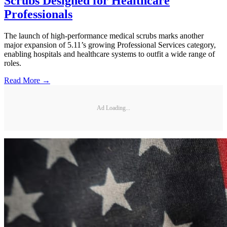
Scrubs Designed for Healthcare
Professionals
The launch of high-performance medical scrubs marks another
major expansion of 5.11’s growing Professional Services category,
enabling hospitals and healthcare systems to outfit a wide range of
roles.
Read More →
Ad Loading...