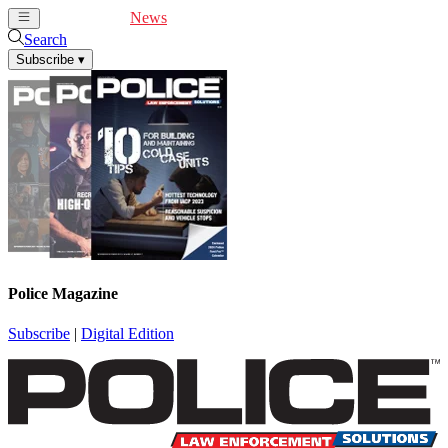
Cover Feature
News
Articles
Videos
Webinars
Search
Subscribe
▾
Police Magazine
Subscribe
|
Digital Edition