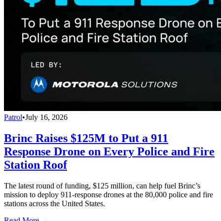
Patrol
•
July 16, 2026
Brinc Raises $125M to Put a 911
Response Drone on Every Police and Fire
Station Roof
The latest round of funding, $125 million, can help fuel Brinc’s
mission to deploy 911-response drones at the 80,000 police and fire
stations across the United States.
Read More →