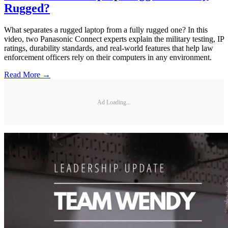
Rugged?
What separates a rugged laptop from a fully rugged one? In this
video, two Panasonic Connect experts explain the military testing, IP
ratings, durability standards, and real-world features that help law
enforcement officers rely on their computers in any environment.
Read More →
Ad Loading...