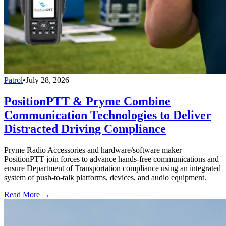
Patrol
•
July 28, 2026
PositionPTT & Pryme Combine
Communication Technologies to Deliver
Distracted Driving Compliance
Pryme Radio Accessories and hardware/software maker
PositionPTT join forces to advance hands-free communications and
ensure Department of Transportation compliance using an integrated
system of push-to-talk platforms, devices, and audio equipment.
Read More →