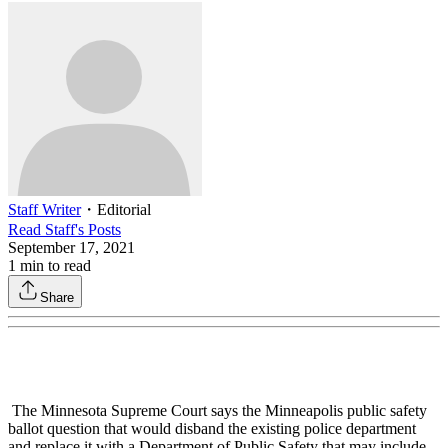
Staff Writer
・
Editorial
Read
Staff
's Posts
September 17, 2021
1
min to read
Share
The Minnesota Supreme Court says the Minneapolis public safety
ballot question that would disband the existing police department
and replace it with a Department of Public Safety that may include