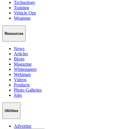
Technology
Training
Vehicle Ops
Weapons
Resources
News
Articles
Blogs
Magazine
Whitepapers
Webinars
Videos
Products
Photo Galleries
Jobs
Utilities
Advertise