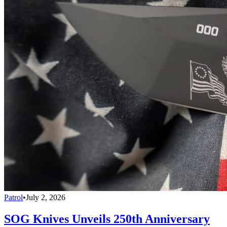
Patrol
•
July 2, 2026
SOG Knives Unveils 250th Anniversary