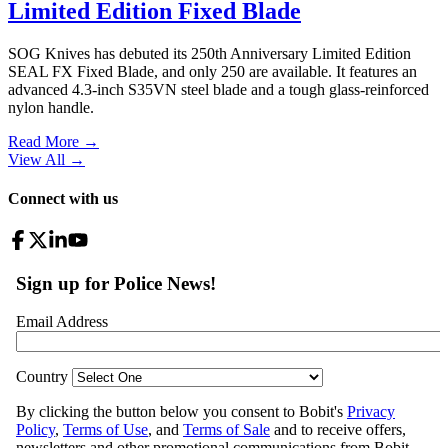
Limited Edition Fixed Blade
SOG Knives has debuted its 250th Anniversary Limited Edition
SEAL FX Fixed Blade, and only 250 are available. It features an
advanced 4.3-inch S35VN steel blade and a tough glass-reinforced
nylon handle.
Read More →
View All
→
Connect with us