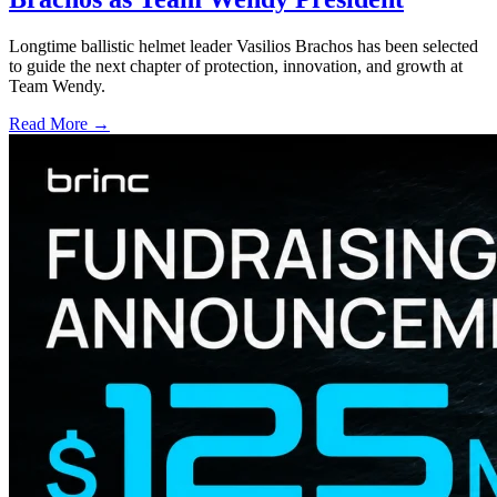
Longtime ballistic helmet leader Vasilios Brachos has been selected
to guide the next chapter of protection, innovation, and growth at
Team Wendy.
Read More →