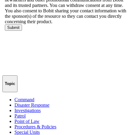
Topic
Command
Disaster Response
Investigations
Patrol
Point of Law
Procedures & Policies
Special Units