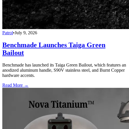
Patrol
•
July 9, 2026
Benchmade Launches Taiga Green
Bailout
Benchmade has launched its Taiga Green Bailout, which features an
anodized aluminum handle, S90V stainless steel, and Burnt Copper
hardware accents.
Read More →