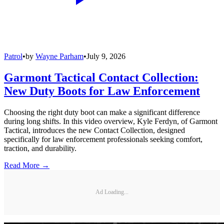
Patrol
•
by
Wayne Parham
•
July 9, 2026
Garmont Tactical Contact Collection:
New Duty Boots for Law Enforcement
Choosing the right duty boot can make a significant difference
during long shifts. In this video overview, Kyle Ferdyn, of Garmont
Tactical, introduces the new Contact Collection, designed
specifically for law enforcement professionals seeking comfort,
traction, and durability.
Read More →
Ad Loading...