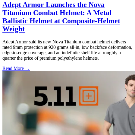
Adept Armor Launches the Nova
Titanium Combat Helmet: A Metal
Ballistic Helmet at Composite-Helmet
Weight
Adept Armor said its new Nova Titanium combat helmet delivers
rated 9mm protection at 920 grams all-in, low backface deformation,
edge-to-edge coverage, and an indefinite shelf life at roughly a
quarter the price of premium polyethylene helmets.
Read More →