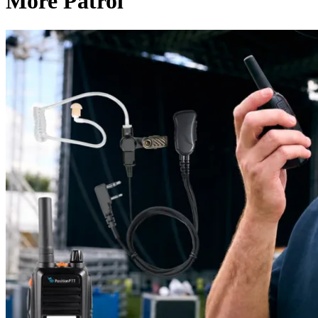
More Patrol