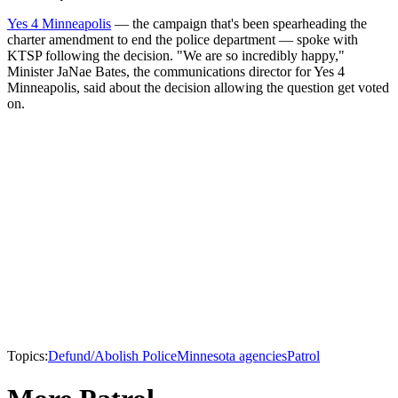
Yes 4 Minneapolis
— the campaign that's been spearheading the
charter amendment to end the police department — spoke with
KTSP following the decision. "We are so incredibly happy,"
Minister JaNae Bates, the communications director for Yes 4
Minneapolis, said about the decision allowing the question get voted
on.
Topics:
Defund/Abolish Police
Minnesota agencies
Patrol