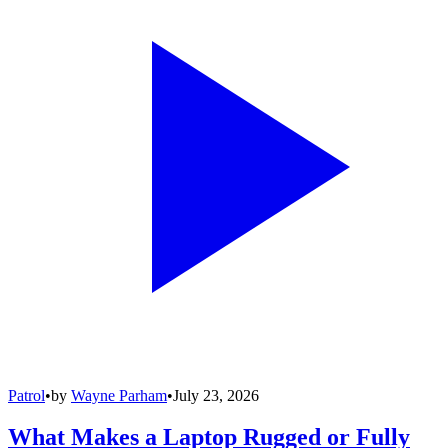
Patrol
•
by
Wayne Parham
•
July 23, 2026
What Makes a Laptop Rugged or Fully