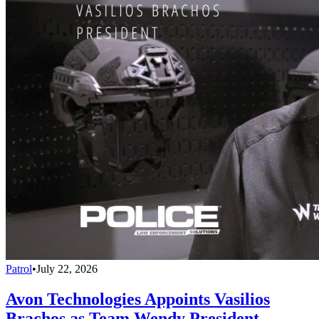
Patrol
•
July 22, 2026
Avon Technologies Appoints Vasilios
Brachos as Team Wendy President