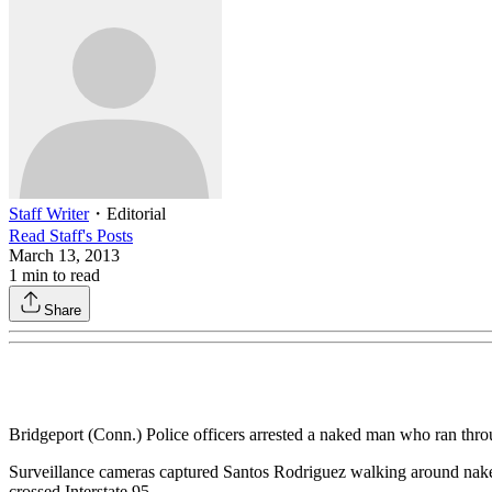
Staff Writer
・
Editorial
Read
Staff
's Posts
March 13, 2013
1
min to read
Share
Bridgeport (Conn.) Police officers arrested a naked man who ran throu
Surveillance cameras captured Santos Rodriguez walking around naked at
crossed Interstate 95.