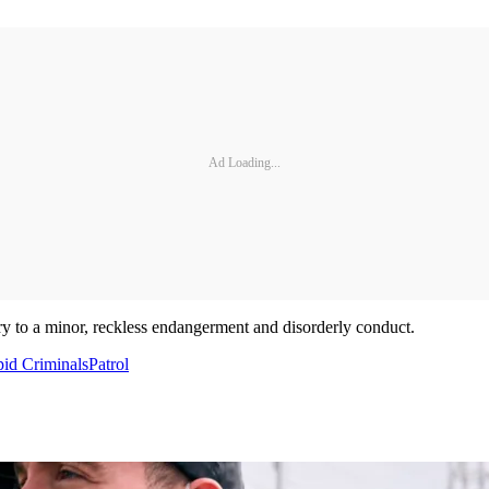
Ad Loading...
ry to a minor, reckless endangerment and disorderly conduct.
pid Criminals
Patrol