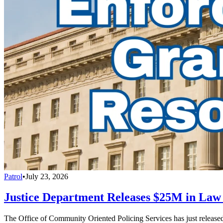
Patrol
•
July 23, 2026
Justice Department Releases $25M in La
The Office of Community Oriented Policing Services has just releas