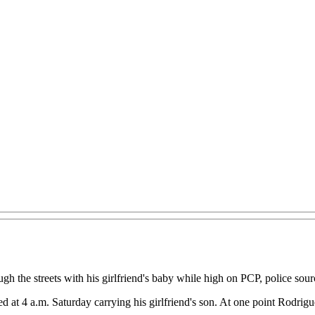
gh the streets with his girlfriend's baby while high on PCP, police sour
 4 a.m. Saturday carrying his girlfriend's son. At one point Rodriguez 