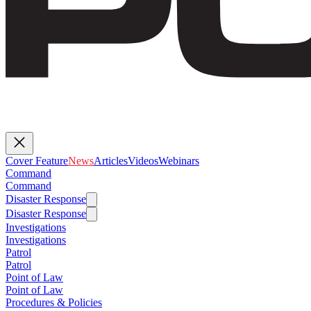
Cover Feature
News
Articles
Videos
Webinars
Command
Command
Disaster Response
Disaster Response
Investigations
Investigations
Patrol
Patrol
Point of Law
Point of Law
Procedures & Policies