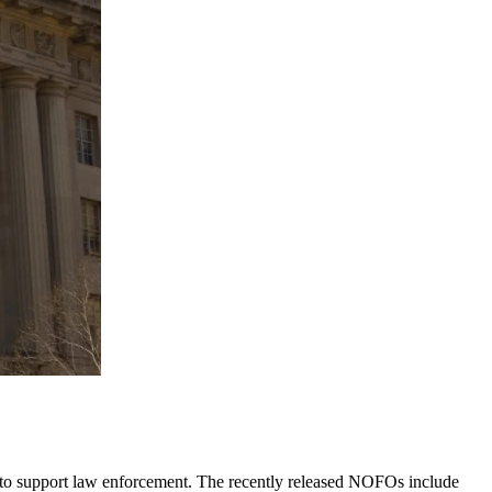
 to support law enforcement. The recently released NOFOs include