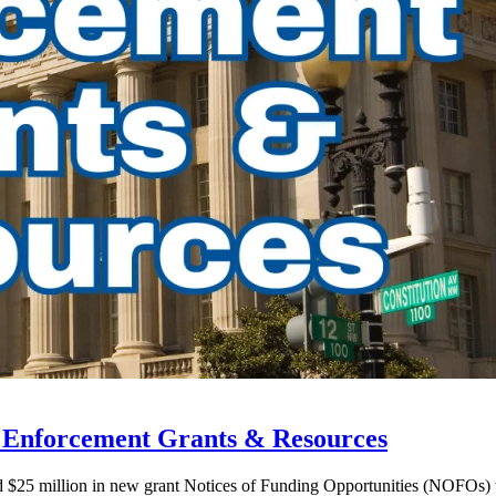
w Enforcement Grants & Resources
ed $25 million in new grant Notices of Funding Opportunities (NOFOs)