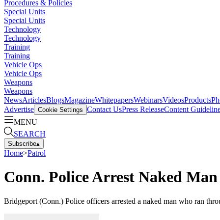
Procedures & Policies
Special Units
Special Units
Technology
Technology
Training
Training
Vehicle Ops
Vehicle Ops
Weapons
Weapons
News
Articles
Blogs
Magazine
Whitepapers
Webinars
Videos
Products
Ph
Advertise
Contact Us
Press Release
Content Guidelin
Cookie Settings
MENU
SEARCH
Subscribe
▴
Home
>
Patrol
Conn. Police Arrest Naked Man
Bridgeport (Conn.) Police officers arrested a naked man who ran throu