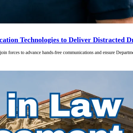
ion Technologies to Deliver Distracted D
in forces to advance hands-free communications and ensure Departmen