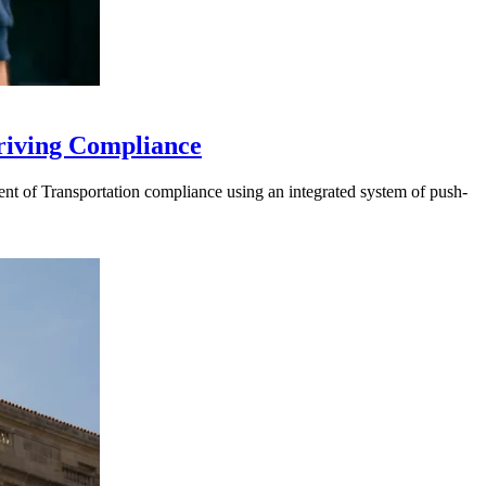
riving Compliance
t of Transportation compliance using an integrated system of push-