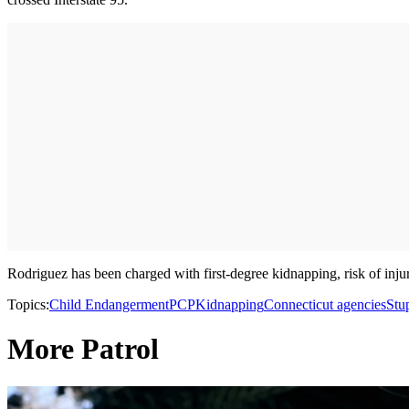
Rodriguez has been charged with first-degree kidnapping, risk of inju
Topics:
Child Endangerment
PCP
Kidnapping
Connecticut agencies
Stu
More Patrol