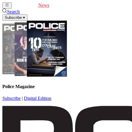
Cover Feature
News
Articles
Videos
Webinars
Search
Subscribe
▾
Police Magazine
Subscribe
|
Digital Edition