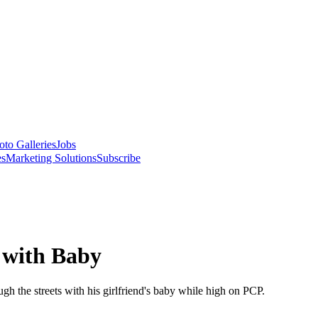
oto Galleries
Jobs
es
Marketing Solutions
Subscribe
 with Baby
gh the streets with his girlfriend's baby while high on PCP.