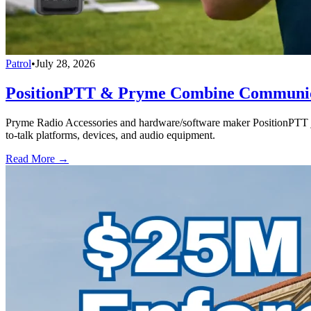
Patrol
•
July 28, 2026
PositionPTT & Pryme Combine Communicat
Pryme Radio Accessories and hardware/software maker PositionPTT jo
to-talk platforms, devices, and audio equipment.
Read More →