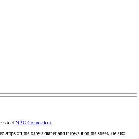
ces told
NBC Connecticut
.
strips off the baby's diaper and throws it on the street. He also