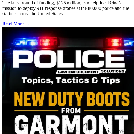
The latest round of funding, $125 million, can help fuel Brinc’s
mission to deploy 911-response drones at the 80,000 police and fire
stations across the United States.
Read More →