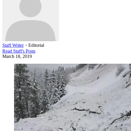
Staff Writer
・
Editorial
Read
Staff
's Posts
March 18, 2019