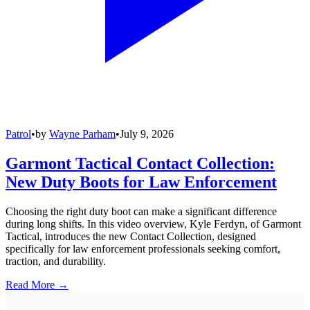
Patrol
•
by
Wayne Parham
•
July 9, 2026
Garmont Tactical Contact Collection:
New Duty Boots for Law Enforcement
Choosing the right duty boot can make a significant difference
during long shifts. In this video overview, Kyle Ferdyn, of Garmont
Tactical, introduces the new Contact Collection, designed
specifically for law enforcement professionals seeking comfort,
traction, and durability.
Read More →