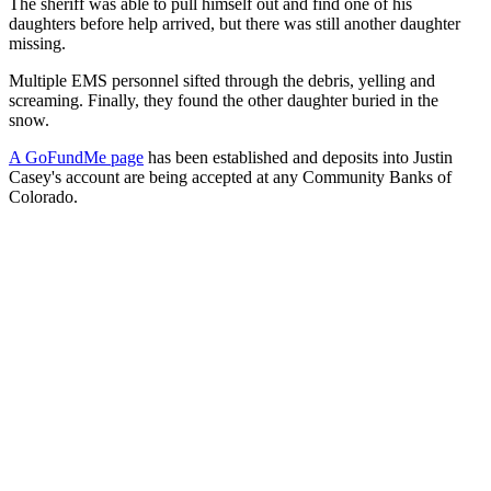
The sheriff was able to pull himself out and find one of his
daughters before help arrived, but there was still another daughter
missing.
Multiple EMS personnel sifted through the debris, yelling and
screaming. Finally, they found the other daughter buried in the
snow.
A GoFundMe page
has been established and deposits into Justin
Casey's account are being accepted at any Community Banks of
Colorado.