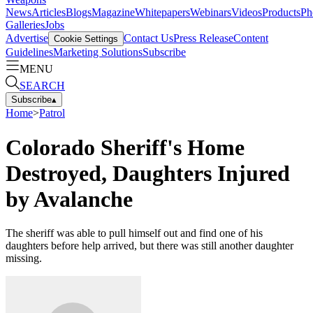
News
Articles
Blogs
Magazine
Whitepapers
Webinars
Videos
Products
Ph
Galleries
Jobs
Advertise
Contact Us
Press Release
Content
Cookie Settings
Guidelines
Marketing Solutions
Subscribe
MENU
SEARCH
Subscribe
▴
Home
>
Patrol
Colorado Sheriff's Home
Destroyed, Daughters Injured
by Avalanche
The sheriff was able to pull himself out and find one of his
daughters before help arrived, but there was still another daughter
missing.