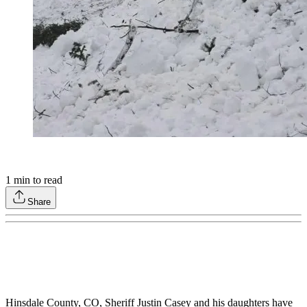
1
min to read
Share
Hinsdale County, CO, Sheriff Justin Casey and his daughters have