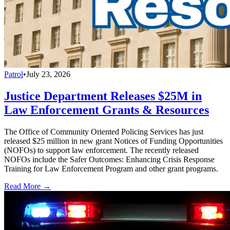
Patrol
•
July 23, 2026
Justice Department Releases $25M in
Law Enforcement Grants & Resources
The Office of Community Oriented Policing Services has just
released $25 million in new grant Notices of Funding Opportunities
(NOFOs) to support law enforcement. The recently released
NOFOs include the Safer Outcomes: Enhancing Crisis Response
Training for Law Enforcement Program and other grant programs.
Read More →