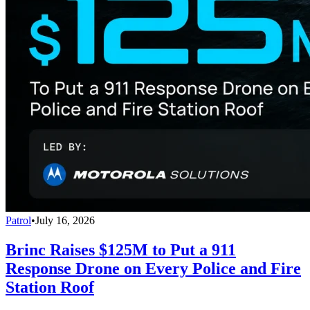
Patrol
•
July 16, 2026
Brinc Raises $125M to Put a 911
Response Drone on Every Police and Fire
Station Roof