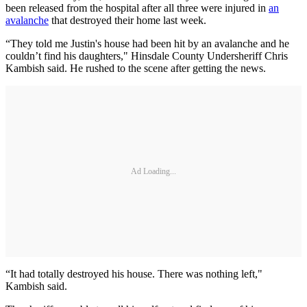
been released from the hospital after all three were injured in
an
avalanche
that destroyed their home last week.
“They told me Justin's house had been hit by an avalanche and he
couldn’t find his daughters," Hinsdale County Undersheriff Chris
Kambish said. He rushed to the scene after getting the news.
Ad Loading...
“It had totally destroyed his house. There was nothing left,"
Kambish said.