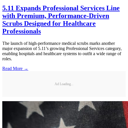
5.11 Expands Professional Services Line
with Premium, Performance-Driven
Scrubs Designed for Healthcare
Professionals
The launch of high-performance medical scrubs marks another
major expansion of 5.11’s growing Professional Services category,
enabling hospitals and healthcare systems to outfit a wide range of
roles.
Read More →
Ad Loading...