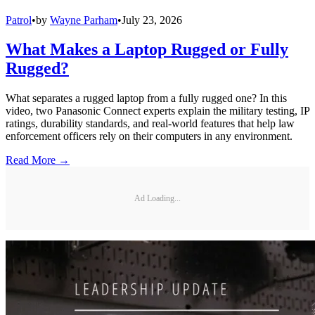
Patrol
•
by
Wayne Parham
•
July 23, 2026
What Makes a Laptop Rugged or Fully
Rugged?
What separates a rugged laptop from a fully rugged one? In this
video, two Panasonic Connect experts explain the military testing, IP
ratings, durability standards, and real-world features that help law
enforcement officers rely on their computers in any environment.
Read More →
Ad Loading...