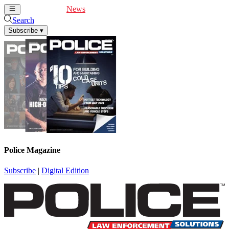
Cover Feature
News
Articles
Videos
Webinars
Search
Subscribe
▾
Police Magazine
Subscribe
|
Digital Edition