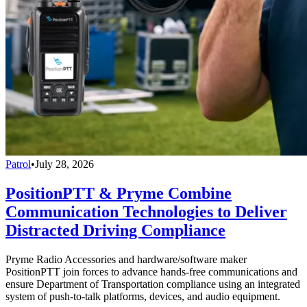
Patrol
•
July 28, 2026
PositionPTT & Pryme Combine
Communication Technologies to Deliver
Distracted Driving Compliance
Pryme Radio Accessories and hardware/software maker
PositionPTT join forces to advance hands-free communications and
ensure Department of Transportation compliance using an integrated
system of push-to-talk platforms, devices, and audio equipment.