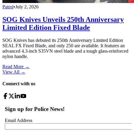
Patrol
•
July 2, 2026
SOG Knives Unveils 250th Anniversary
Limited Edition Fixed Blade
SOG Knives has debuted its 250th Anniversary Limited Edition
SEAL FX Fixed Blade, and only 250 are available. It features an
advanced 4.3-inch S35VN steel blade and a tough glass-reinforced
nylon handle.
Read More →
View All
→
Connect with us