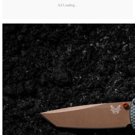
Ad Loading...