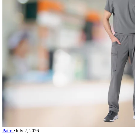
Patrol
•
July 2, 2026