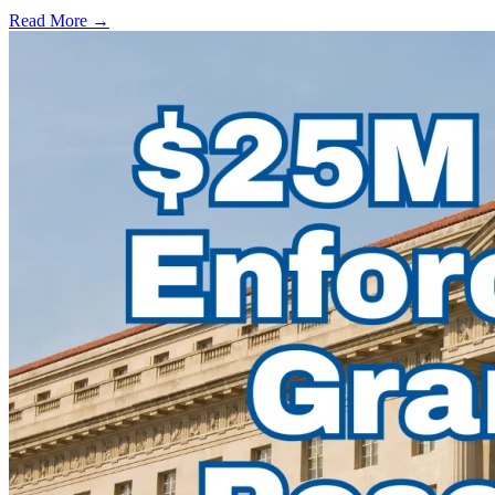
Read More →