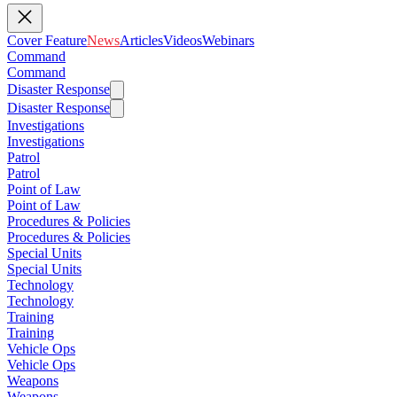
Cover Feature
News
Articles
Videos
Webinars
Command
Command
Disaster Response
Disaster Response
Investigations
Investigations
Patrol
Patrol
Point of Law
Point of Law
Procedures & Policies
Procedures & Policies
Special Units
Special Units
Technology
Technology
Training
Training
Vehicle Ops
Vehicle Ops
Weapons
Weapons