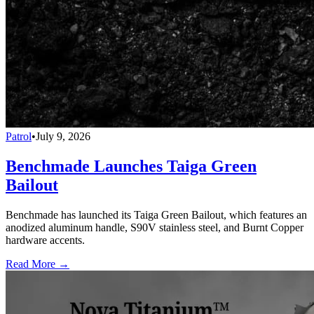
Patrol
•
July 9, 2026
Benchmade Launches Taiga Green
Bailout
Benchmade has launched its Taiga Green Bailout, which features an
anodized aluminum handle, S90V stainless steel, and Burnt Copper
hardware accents.
Read More →