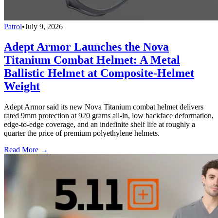
Patrol
•
July 9, 2026
Adept Armor Launches the Nova
Titanium Combat Helmet: A Metal
Ballistic Helmet at Composite-Helmet
Weight
Adept Armor said its new Nova Titanium combat helmet delivers
rated 9mm protection at 920 grams all-in, low backface deformation,
edge-to-edge coverage, and an indefinite shelf life at roughly a
quarter the price of premium polyethylene helmets.
Read More →