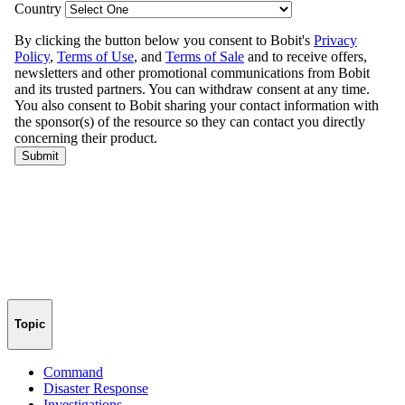
Topic
Command
Disaster Response
Investigations