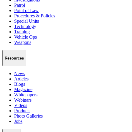
Patrol
Point of Law
Procedures & Policies
Special Units
Technology
Training
Vehicle Ops
Weapons
Resources
News
Articles
Blogs
Magazine
Whitepapers
Webinars
Videos
Products
Photo Galleries
Jobs