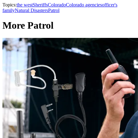
Topics:
the west
Sheriffs
Colorado
Colorado agencies
officer's
family
Natural Disasters
Patrol
More Patrol