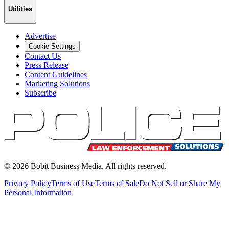
Utilities
Advertise
Cookie Settings
Contact Us
Press Release
Content Guidelines
Marketing Solutions
Subscribe
©
2026
Bobit Business Media. All rights reserved.
Privacy Policy
Terms of Use
Terms of Sale
Do Not Sell or Share My
Personal Information