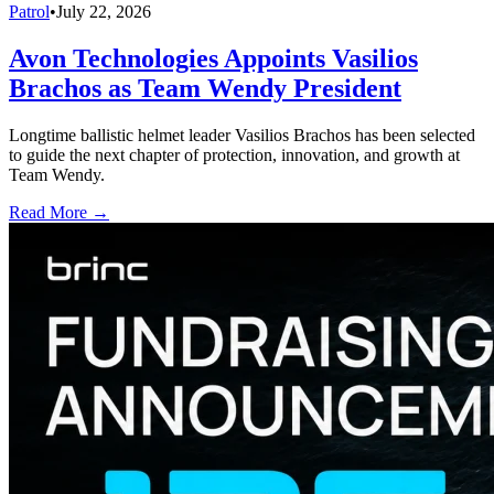
Patrol
•
July 22, 2026
Avon Technologies Appoints Vasilios
Brachos as Team Wendy President
Longtime ballistic helmet leader Vasilios Brachos has been selected
to guide the next chapter of protection, innovation, and growth at
Team Wendy.
Read More →