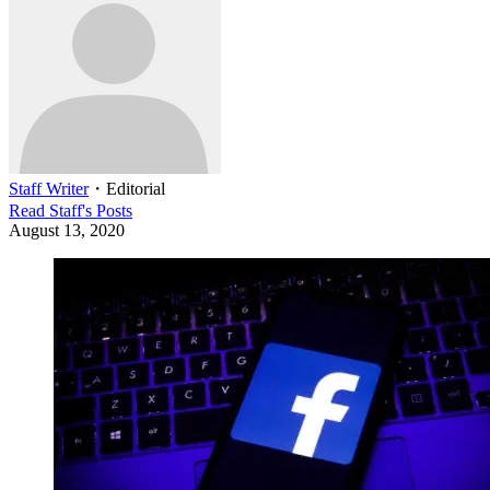
Staff Writer
・
Editorial
Read
Staff
's Posts
August 13, 2020