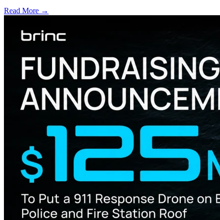
Read More →