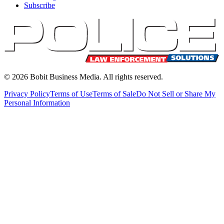
Subscribe
©
2026
Bobit Business Media. All rights reserved.
Privacy Policy
Terms of Use
Terms of Sale
Do Not Sell or Share My
Personal Information