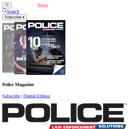
Cover Feature
News
Articles
Videos
Webinars
Search
Subscribe
▾
Police Magazine
Subscribe
|
Digital Edition