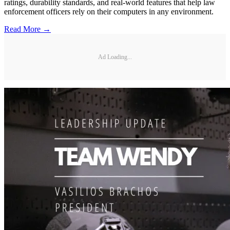
ratings, durability standards, and real-world features that help law
enforcement officers rely on their computers in any environment.
Read More →
Ad Loading...