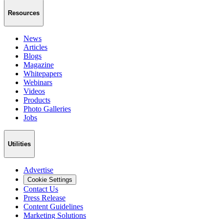
Resources
News
Articles
Blogs
Magazine
Whitepapers
Webinars
Videos
Products
Photo Galleries
Jobs
Utilities
Advertise
Cookie Settings
Contact Us
Press Release
Content Guidelines
Marketing Solutions