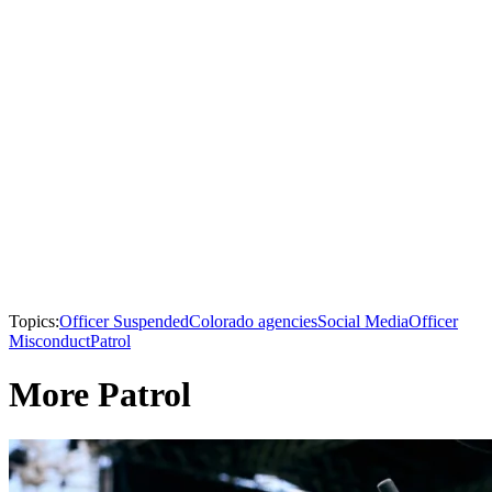
Topics:
Officer Suspended
Colorado agencies
Social Media
Officer
Misconduct
Patrol
More Patrol