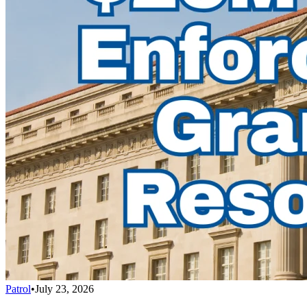
Patrol
•
July 23, 2026