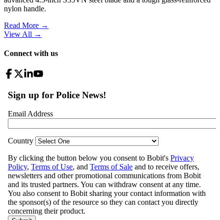
nylon handle.
Read More →
View All
→
Connect with us