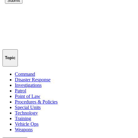
Topic
Command
Disaster Response
Investigations
Patrol
Point of Law
Procedures & Policies
Special Units
Technology
Training
Vehicle Ops
Weapons