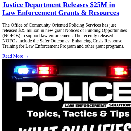
Justice Department Releases $25M in
Law Enforcement Grants & Resources
The Office of Community Oriented Policing Services has just
released $25 million in new grant Notices of Funding Opportunities
(NOFOs) to support law enforcement. The recently released
NOFOs include the Safer Outcomes: Enhancing Crisis Response
Training for Law Enforcement Program and other grant programs.
Read More →