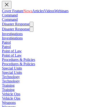
Cover Feature
News
Articles
Videos
Webinars
Command
Command
Disaster Response
Disaster Response
Investigations
Investigations
Patrol
Patrol
Point of Law
Point of Law
Procedures & Policies
Procedures & Policies
Special Units
Special Units
Technology
Technology
Training
Training
Vehicle Ops
Vehicle Ops
Weapons
Weapons