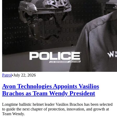
Patrol
•
July 22, 2026
Avon Technologies Appoints Vasilios
Brachos as Team Wendy President
Longtime ballistic helmet leader Vasilios Brachos has been selected
to guide the next chapter of protection, innovation, and growth at
Team Wendy.