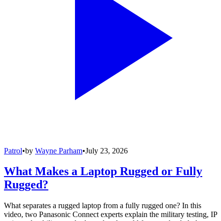
Patrol
•
by
Wayne Parham
•
July 23, 2026
What Makes a Laptop Rugged or Fully
Rugged?
What separates a rugged laptop from a fully rugged one? In this
video, two Panasonic Connect experts explain the military testing, IP