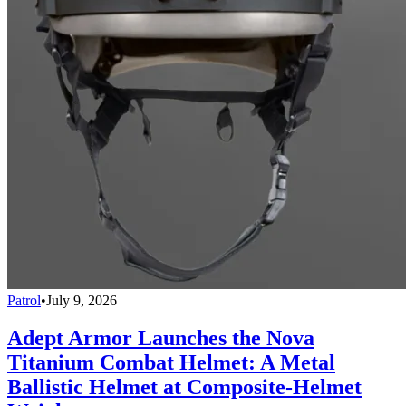
Patrol
•
July 9, 2026
Adept Armor Launches the Nova
Titanium Combat Helmet: A Metal
Ballistic Helmet at Composite-Helmet