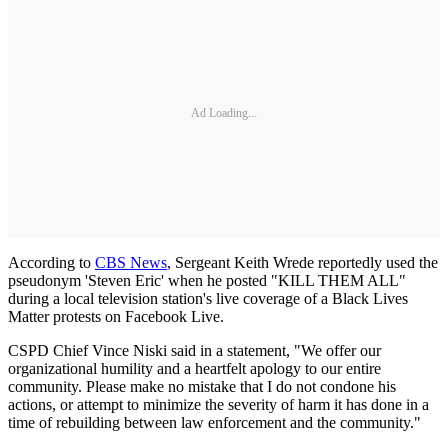
Ad Loading...
According to
CBS News
, Sergeant Keith Wrede reportedly used the
pseudonym 'Steven Eric' when he posted "KILL THEM ALL"
during a local television station's live coverage of a Black Lives
Matter protests on Facebook Live.
CSPD Chief Vince Niski said in a statement, "We offer our
organizational humility and a heartfelt apology to our entire
community. Please make no mistake that I do not condone his
actions, or attempt to minimize the severity of harm it has done in a
time of rebuilding between law enforcement and the community."