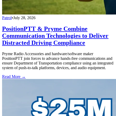
Patrol
•
July 28, 2026
PositionPTT & Pryme Combine
Communication Technologies to Deliver
Distracted Driving Compliance
Pryme Radio Accessories and hardware/software maker
PositionPTT join forces to advance hands-free communications and
ensure Department of Transportation compliance using an integrated
system of push-to-talk platforms, devices, and audio equipment.
Read More →