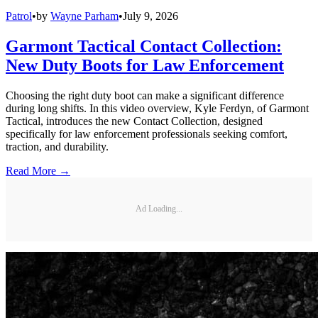
Patrol
•
by
Wayne Parham
•
July 9, 2026
Garmont Tactical Contact Collection:
New Duty Boots for Law Enforcement
Choosing the right duty boot can make a significant difference
during long shifts. In this video overview, Kyle Ferdyn, of Garmont
Tactical, introduces the new Contact Collection, designed
specifically for law enforcement professionals seeking comfort,
traction, and durability.
Read More →
Ad Loading...