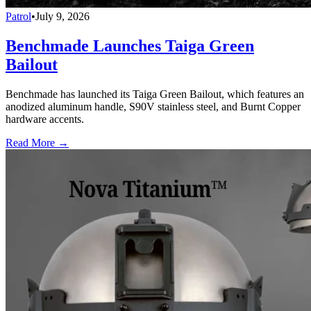
Patrol
•
July 9, 2026
Benchmade Launches Taiga Green
Bailout
Benchmade has launched its Taiga Green Bailout, which features an
anodized aluminum handle, S90V stainless steel, and Burnt Copper
hardware accents.
Read More →