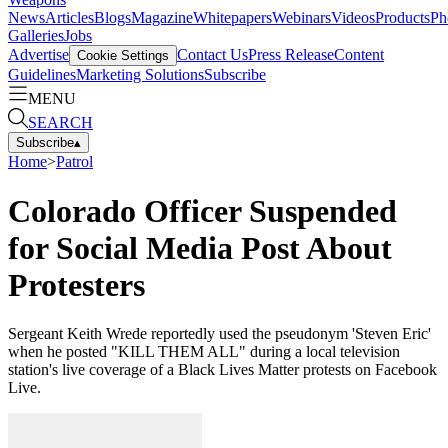
News
Articles
Blogs
Magazine
Whitepapers
Webinars
Videos
Products
Ph
Galleries
Jobs
Advertise
Contact Us
Press Release
Content
Cookie Settings
Guidelines
Marketing Solutions
Subscribe
MENU
SEARCH
Subscribe
▴
Home
>
Patrol
Colorado Officer Suspended
for Social Media Post About
Protesters
Sergeant Keith Wrede reportedly used the pseudonym 'Steven Eric'
when he posted "KILL THEM ALL" during a local television
station's live coverage of a Black Lives Matter protests on Facebook
Live.