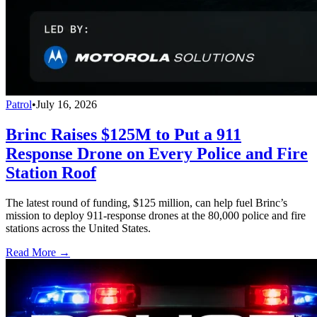
Patrol
•
July 16, 2026
Brinc Raises $125M to Put a 911
Response Drone on Every Police and Fire
Station Roof
The latest round of funding, $125 million, can help fuel Brinc’s
mission to deploy 911-response drones at the 80,000 police and fire
stations across the United States.
Read More →