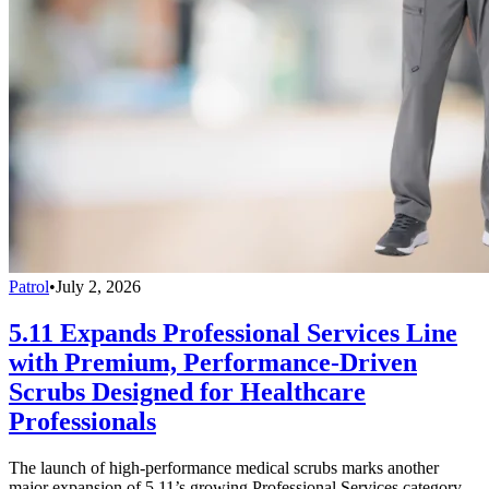
Patrol
•
July 2, 2026
5.11 Expands Professional Services Line
with Premium, Performance-Driven
Scrubs Designed for Healthcare
Professionals
The launch of high-performance medical scrubs marks another
major expansion of 5.11’s growing Professional Services category,