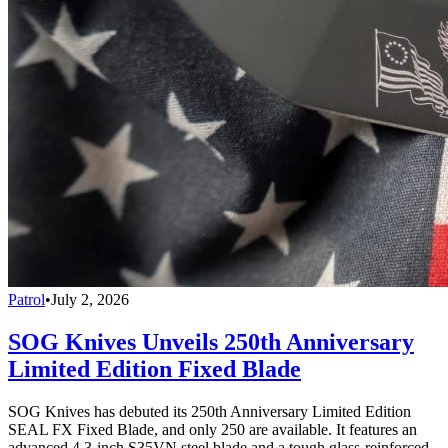
Patrol
•
July 2, 2026
SOG Knives Unveils 250th Anniversary
Limited Edition Fixed Blade
SOG Knives has debuted its 250th Anniversary Limited Edition
SEAL FX Fixed Blade, and only 250 are available. It features an
advanced 4.3-inch S35VN steel blade and a tough glass-reinforced