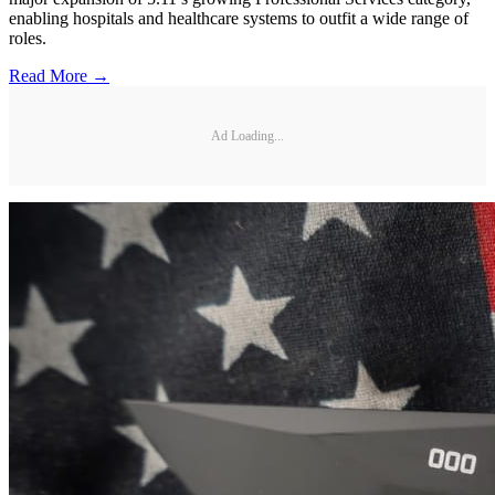
enabling hospitals and healthcare systems to outfit a wide range of
roles.
Read More →
Ad Loading...