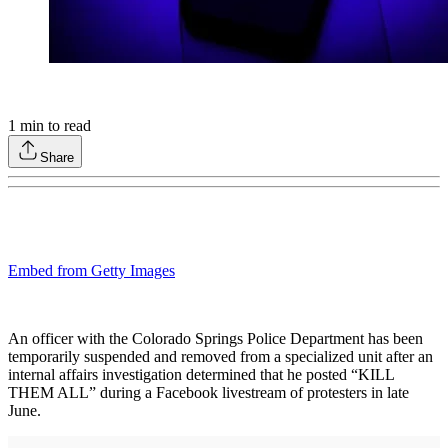
1
min to read
Share
Embed from Getty Images
An officer with the Colorado Springs Police Department has been
temporarily suspended and removed from a specialized unit after an
internal affairs investigation determined that he posted “KILL
THEM ALL” during a Facebook livestream of protesters in late
June.