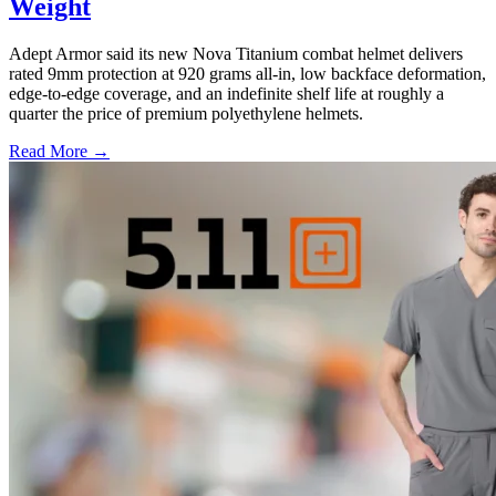
Weight
Adept Armor said its new Nova Titanium combat helmet delivers
rated 9mm protection at 920 grams all-in, low backface deformation,
edge-to-edge coverage, and an indefinite shelf life at roughly a
quarter the price of premium polyethylene helmets.
Read More →