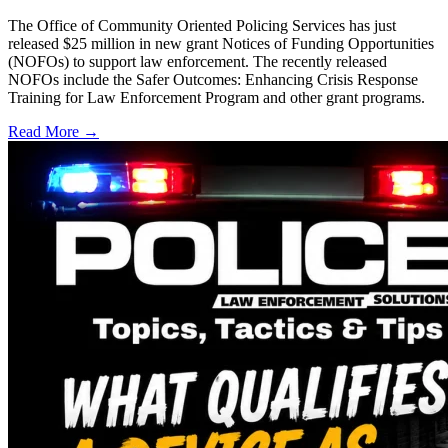
The Office of Community Oriented Policing Services has just
released $25 million in new grant Notices of Funding Opportunities
(NOFOs) to support law enforcement. The recently released
NOFOs include the Safer Outcomes: Enhancing Crisis Response
Training for Law Enforcement Program and other grant programs.
Read More →