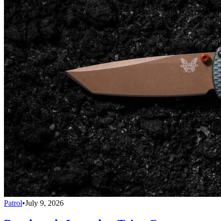
Patrol
•
July 9, 2026