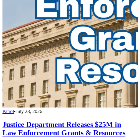
Patrol
•
July 23, 2026
Justice Department Releases $25M in
Law Enforcement Grants & Resources