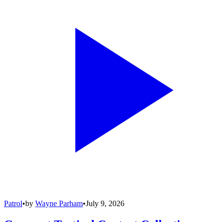
Patrol
•
by
Wayne Parham
•
July 9, 2026