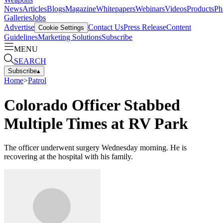
News
Articles
Blogs
Magazine
Whitepapers
Webinars
Videos
Products
Ph
Galleries
Jobs
Advertise
Contact Us
Press Release
Content
Cookie Settings
Guidelines
Marketing Solutions
Subscribe
MENU
SEARCH
Subscribe
▴
Home
>
Patrol
Colorado Officer Stabbed
Multiple Times at RV Park
The officer underwent surgery Wednesday morning. He is
recovering at the hospital with his family.