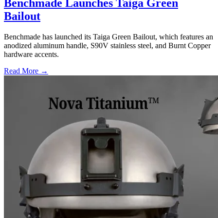
Benchmade Launches Taiga Green
Bailout
Benchmade has launched its Taiga Green Bailout, which features an
anodized aluminum handle, S90V stainless steel, and Burnt Copper
hardware accents.
Read More →