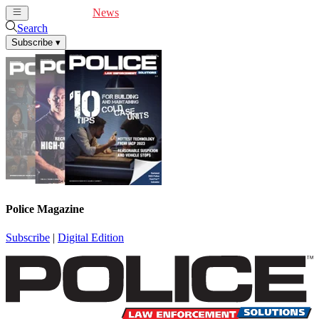
Cover Feature
News
Articles
Videos
Webinars
Search
Subscribe
▾
Police Magazine
Subscribe
|
Digital Edition