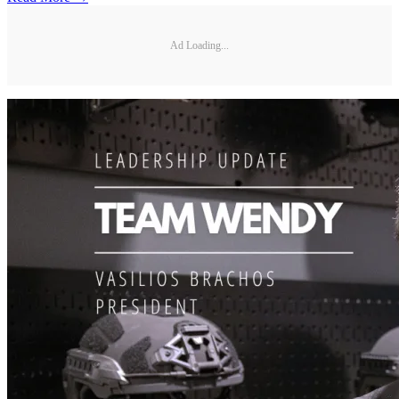
Ad Loading...