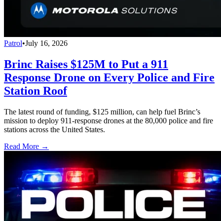
Patrol
•
July 16, 2026
Brinc Raises $125M to Put a 911
Response Drone on Every Police and Fire
Station Roof
The latest round of funding, $125 million, can help fuel Brinc’s
mission to deploy 911-response drones at the 80,000 police and fire
stations across the United States.
Read More →