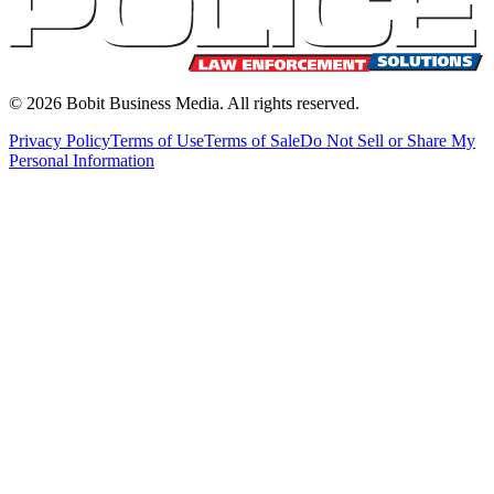
©
2026
Bobit Business Media. All rights reserved.
Privacy Policy
Terms of Use
Terms of Sale
Do Not Sell or Share My
Personal Information