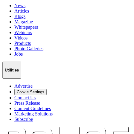
News
Articles
Blogs
Magazine
Whitepapers
Webinars
Videos
Products
Photo Galleries
Jobs
Utilities
Advertise
Cookie Settings
Contact Us
Press Release
Content Guidelines
Marketing Solutions
Subscribe