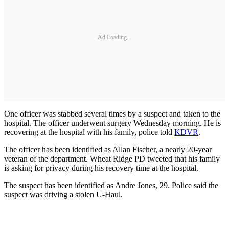
Ad Loading...
One officer was stabbed several times by a suspect and taken to the
hospital. The officer underwent surgery Wednesday morning. He is
recovering at the hospital with his family, police told
KDVR
.
The officer has been identified as Allan Fischer, a nearly 20-year
veteran of the department. Wheat Ridge PD tweeted that his family
is asking for privacy during his recovery time at the hospital.
The suspect has been identified as Andre Jones, 29. Police said the
suspect was driving a stolen U-Haul.