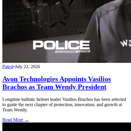
Patrol
•
July 22, 2026
Avon Technologies Appoints Vasilios
Brachos as Team Wendy President
Longtime ballistic helmet leader Vasilios Brachos has been selected
to guide the next chapter of protection, innovation, and growth at
Team Wendy.
Read More →