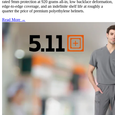
rated 9mm protection at 920 grams all-in, low backface deformation,
edge-to-edge coverage, and an indefinite shelf life at roughly a
quarter the price of premium polyethylene helmets.
Read More →