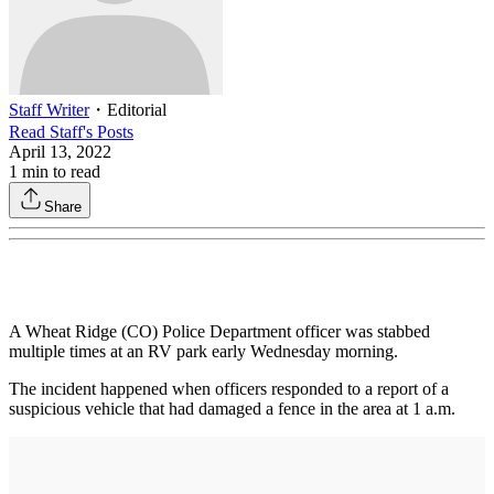
Staff Writer
・
Editorial
Read
Staff
's Posts
April 13, 2022
1
min to read
Share
A Wheat Ridge (CO) Police Department officer was stabbed
multiple times at an RV park early Wednesday morning.
The incident happened when officers responded to a report of a
suspicious vehicle that had damaged a fence in the area at 1 a.m.