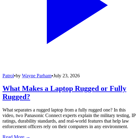
Patrol
•
by
Wayne Parham
•
July 23, 2026
What Makes a Laptop Rugged or Fully
Rugged?
What separates a rugged laptop from a fully rugged one? In this
video, two Panasonic Connect experts explain the military testing, IP
ratings, durability standards, and real-world features that help law
enforcement officers rely on their computers in any environment.
Read More →