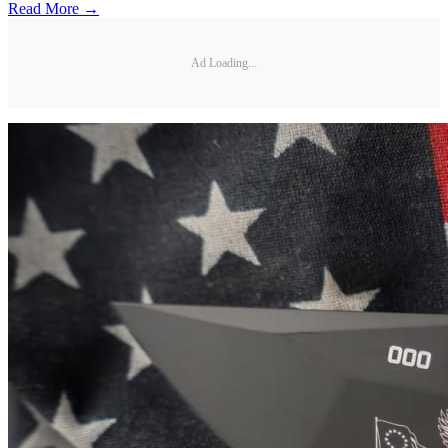
Read More →
Ad Loading...