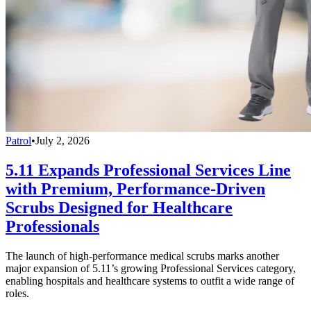
Patrol
•
July 2, 2026
5.11 Expands Professional Services Line
with Premium, Performance-Driven
Scrubs Designed for Healthcare
Professionals
The launch of high-performance medical scrubs marks another
major expansion of 5.11’s growing Professional Services category,
enabling hospitals and healthcare systems to outfit a wide range of
roles.