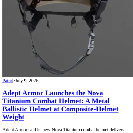
Patrol
•
July 9, 2026
Adept Armor Launches the Nova
Titanium Combat Helmet: A Metal
Ballistic Helmet at Composite-Helmet
Weight
Adept Armor said its new Nova Titanium combat helmet delivers