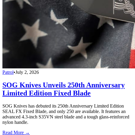
Patrol
•
July 2, 2026
SOG Knives Unveils 250th Anniversary
Limited Edition Fixed Blade
SOG Knives has debuted its 250th Anniversary Limited Edition
SEAL FX Fixed Blade, and only 250 are available. It features an
advanced 4.3-inch S35VN steel blade and a tough glass-reinforced
nylon handle.
Read More →