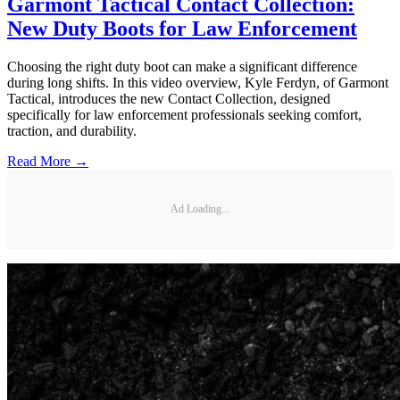
Garmont Tactical Contact Collection:
New Duty Boots for Law Enforcement
Choosing the right duty boot can make a significant difference
during long shifts. In this video overview, Kyle Ferdyn, of Garmont
Tactical, introduces the new Contact Collection, designed
specifically for law enforcement professionals seeking comfort,
traction, and durability.
Read More →
Ad Loading...