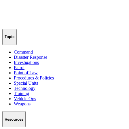
Topic
Command
Disaster Response
Investigations
Patrol
Point of Law
Procedures & Policies
Special Units
Technology
Training
Vehicle Ops
Weapons
Resources