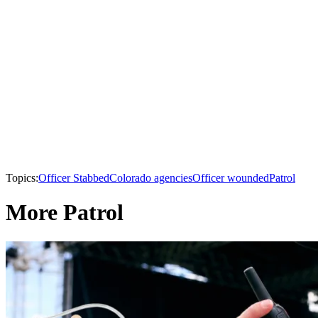
Topics:
Officer Stabbed
Colorado agencies
Officer wounded
Patrol
More Patrol