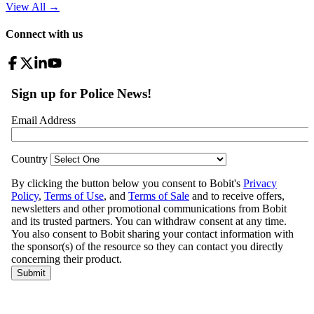
View All
→
Connect with us