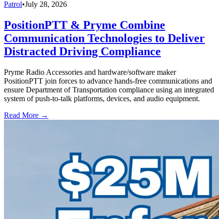
Patrol
•
July 28, 2026
PositionPTT & Pryme Combine
Communication Technologies to Deliver
Distracted Driving Compliance
Pryme Radio Accessories and hardware/software maker
PositionPTT join forces to advance hands-free communications and
ensure Department of Transportation compliance using an integrated
system of push-to-talk platforms, devices, and audio equipment.
Read More →