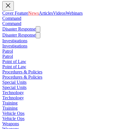
Cover Feature
News
Articles
Videos
Webinars
Command
Command
Disaster Response
Disaster Response
Investigations
Investigations
Patrol
Patrol
Point of Law
Point of Law
Procedures & Policies
Procedures & Policies
Special Units
Special Units
Technology
Technology
Training
Training
Vehicle Ops
Vehicle Ops
Weapons
Weapons