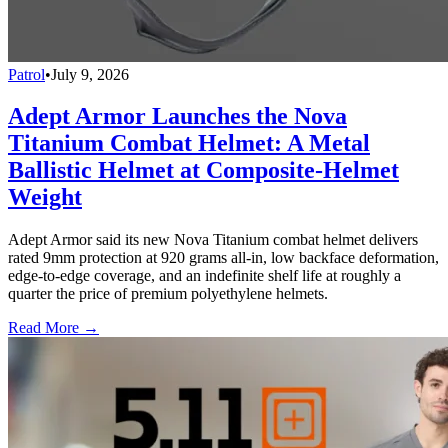
Patrol
•
July 9, 2026
Adept Armor Launches the Nova
Titanium Combat Helmet: A Metal
Ballistic Helmet at Composite-Helmet
Weight
Adept Armor said its new Nova Titanium combat helmet delivers
rated 9mm protection at 920 grams all-in, low backface deformation,
edge-to-edge coverage, and an indefinite shelf life at roughly a
quarter the price of premium polyethylene helmets.
Read More →