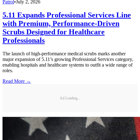
Patrol
•
July 2, 2026
5.11 Expands Professional Services Line
with Premium, Performance-Driven
Scrubs Designed for Healthcare
Professionals
The launch of high-performance medical scrubs marks another
major expansion of 5.11’s growing Professional Services category,
enabling hospitals and healthcare systems to outfit a wide range of
roles.
Read More →
Ad Loading...