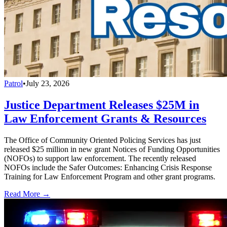
Patrol
•
July 23, 2026
Justice Department Releases $25M in
Law Enforcement Grants & Resources
The Office of Community Oriented Policing Services has just
released $25 million in new grant Notices of Funding Opportunities
(NOFOs) to support law enforcement. The recently released
NOFOs include the Safer Outcomes: Enhancing Crisis Response
Training for Law Enforcement Program and other grant programs.
Read More →