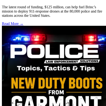
The latest round of funding, $125 million, can help fuel Brinc’s
mission to deploy 911-response drones at the 80,000 police and fire
stations across the United States.
Read More →