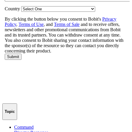
Topic
Command