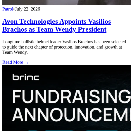
Patrol
•
July 22, 2026
Avon Technologies Appoints Vasilios
Brachos as Team Wendy President
Longtime ballistic helmet leader Vasilios Brachos has been selected
to guide the next chapter of protection, innovation, and growth at
Team Wendy.
Read More →