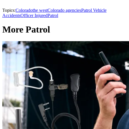
Topics:
Colorado
the west
Colorado agencies
Patrol Vehicle
Accidents
Officer Injured
Patrol
More Patrol