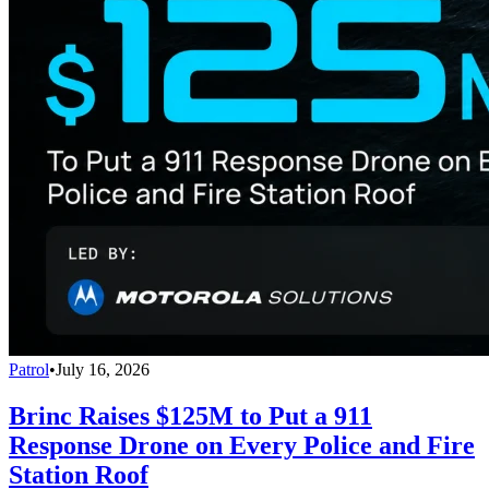
Patrol
•
July 16, 2026
Brinc Raises $125M to Put a 911
Response Drone on Every Police and Fire
Station Roof