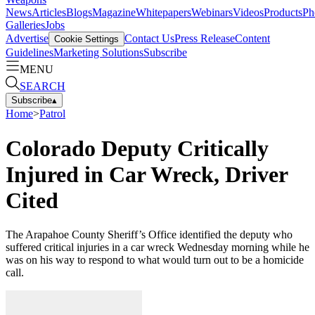
News
Articles
Blogs
Magazine
Whitepapers
Webinars
Videos
Products
Ph
Galleries
Jobs
Advertise
Contact Us
Press Release
Content
Cookie Settings
Guidelines
Marketing Solutions
Subscribe
MENU
SEARCH
Subscribe
▴
Home
>
Patrol
Colorado Deputy Critically
Injured in Car Wreck, Driver
Cited
The Arapahoe County Sheriff’s Office identified the deputy who
suffered critical injuries in a car wreck Wednesday morning while he
was on his way to respond to what would turn out to be a homicide
call.