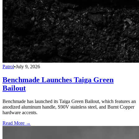
Patrol
•
July 9, 2026
Benchmade Launches Taiga Green
Bailout
Benchmade has launched its Taiga Green Bailout, which features an
anodized aluminum handle, S90V stainless steel, and Burnt Copper
hardware accents.
Read More →