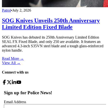
Patrol
•
July 2, 2026
SOG Knives Unveils 250th Anniversary
Limited Edition Fixed Blade
SOG Knives has debuted its 250th Anniversary Limited Edition
SEAL FX Fixed Blade, and only 250 are available. It features an
advanced 4.3-inch S35VN steel blade and a tough glass-reinforced
nylon handle.
Read More →
View All
→
Connect with us