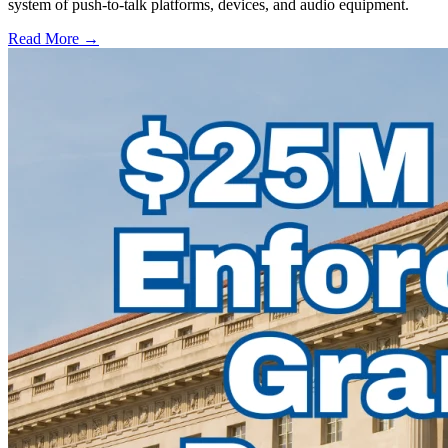
system of push-to-talk platforms, devices, and audio equipment.
Read More →