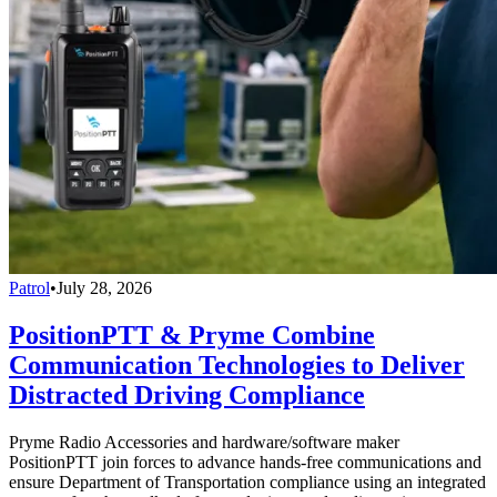
Patrol
•
July 28, 2026
PositionPTT & Pryme Combine
Communication Technologies to Deliver
Distracted Driving Compliance
Pryme Radio Accessories and hardware/software maker
PositionPTT join forces to advance hands-free communications and
ensure Department of Transportation compliance using an integrated