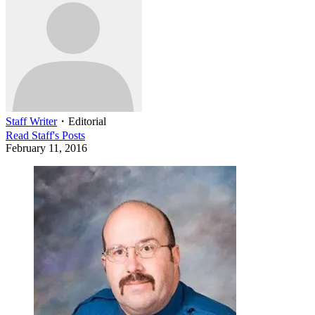
Staff Writer
・
Editorial
Read
Staff
's Posts
February 11, 2016