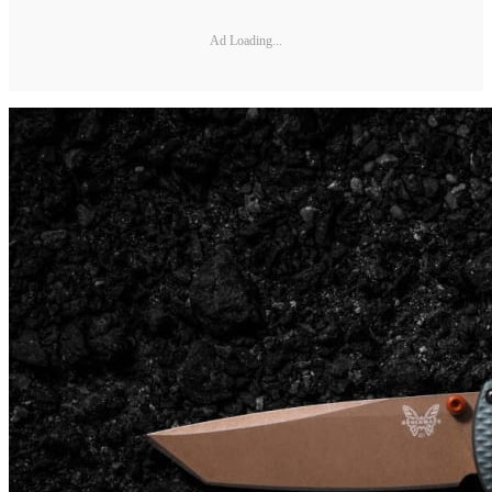
Ad Loading...