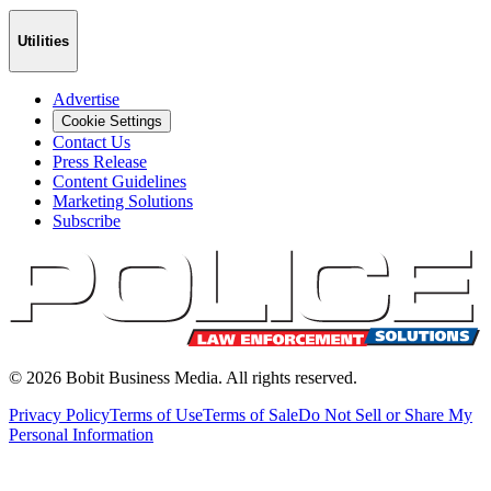
Utilities
Advertise
Cookie Settings
Contact Us
Press Release
Content Guidelines
Marketing Solutions
Subscribe
©
2026
Bobit Business Media. All rights reserved.
Privacy Policy
Terms of Use
Terms of Sale
Do Not Sell or Share My
Personal Information