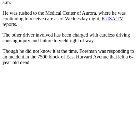
a.m.
He was rushed to the Medical Center of Aurora, where he was
continuing to receive care as of Wednesday night,
KUSA TV
reports.
The other driver involved has been charged with careless driving
causing injury and failure to yield right of way.
Though he did not know it at the time, Foreman was responding to
an incident in the 7500 block of East Harvard Avenue that left a 6-
year-old dead.