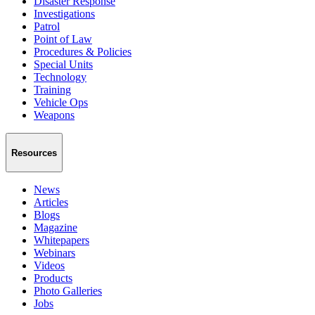
Disaster Response
Investigations
Patrol
Point of Law
Procedures & Policies
Special Units
Technology
Training
Vehicle Ops
Weapons
Resources
News
Articles
Blogs
Magazine
Whitepapers
Webinars
Videos
Products
Photo Galleries
Jobs