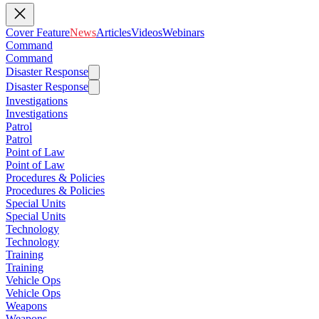
Cover Feature
News
Articles
Videos
Webinars
Command
Command
Disaster Response
Disaster Response
Investigations
Investigations
Patrol
Patrol
Point of Law
Point of Law
Procedures & Policies
Procedures & Policies
Special Units
Special Units
Technology
Technology
Training
Training
Vehicle Ops
Vehicle Ops
Weapons
Weapons