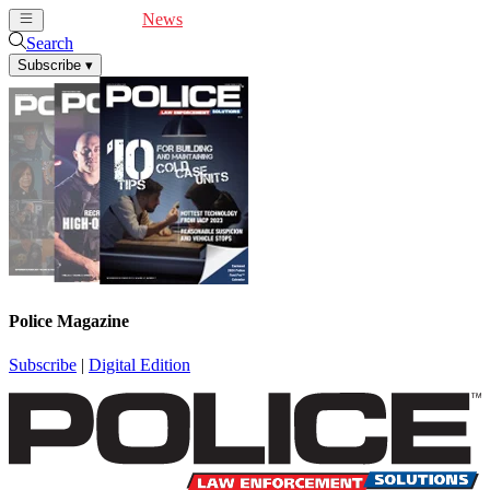
Cover Feature
News
Articles
Videos
Webinars
Search
Subscribe
▾
Police Magazine
Subscribe
|
Digital Edition