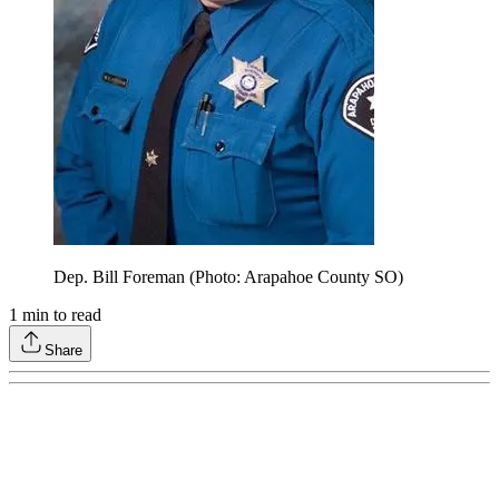
Dep. Bill Foreman (Photo: Arapahoe County SO)
1
min to read
Share