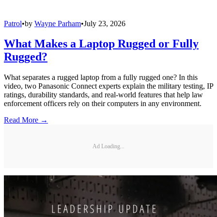
Patrol
•
by
Wayne Parham
•
July 23, 2026
What Makes a Laptop Rugged or Fully
Rugged?
What separates a rugged laptop from a fully rugged one? In this
video, two Panasonic Connect experts explain the military testing, IP
ratings, durability standards, and real-world features that help law
enforcement officers rely on their computers in any environment.
Read More →
Ad Loading...