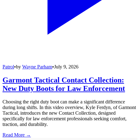
Patrol
•
by
Wayne Parham
•
July 9, 2026
Garmont Tactical Contact Collection:
New Duty Boots for Law Enforcement
Choosing the right duty boot can make a significant difference
during long shifts. In this video overview, Kyle Ferdyn, of Garmont
Tactical, introduces the new Contact Collection, designed
specifically for law enforcement professionals seeking comfort,
traction, and durability.
Read More →