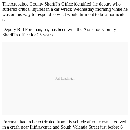
The Arapahoe County Sheriff’s Office identified the deputy who
suffered critical injuries in a car wreck Wednesday morning while he
was on his way to respond to what would turn out to be a homicide
call.
Deputy Bill Foreman, 55, has been with the Arapahoe County
Sheriff’s office for 25 years.
Ad Loading...
Foreman had to be extricated from his vehicle after he was involved
in a crash near Iliff Avenue and South Valentia Street just before 6