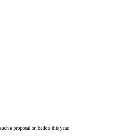
such a proposal on ballots this year.