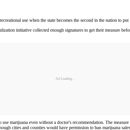
 recreational use when the state becomes the second in the nation to put 
lization initiative collected enough signatures to get their measure bef
Ad Loading...
to use marijuana even without a doctor's recommendation. The measure 
though cities and counties would have permission to ban marijuana sales