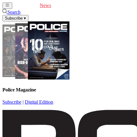
Cover Feature
News
Articles
Videos
Webinars
Search
Subscribe
▾
Police Magazine
Subscribe
|
Digital Edition