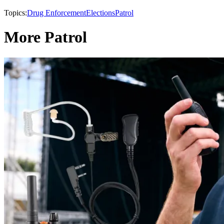
Topics:
Drug Enforcement
Elections
Patrol
More Patrol