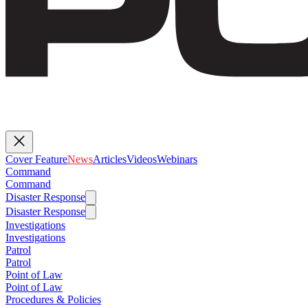
Cover Feature
News
Articles
Videos
Webinars
Command
Command
Disaster Response
Disaster Response
Investigations
Investigations
Patrol
Patrol
Point of Law
Point of Law
Procedures & Policies