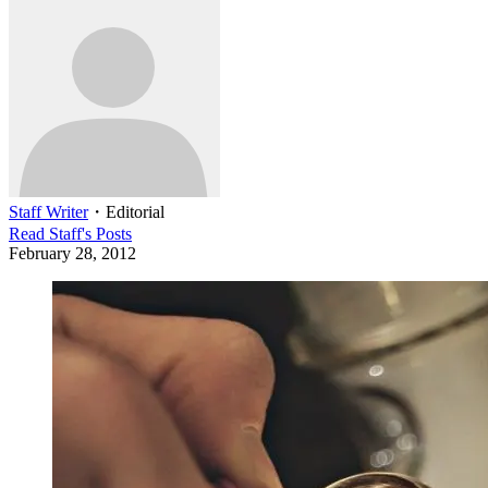
Staff Writer
・
Editorial
Read
Staff
's Posts
February 28, 2012