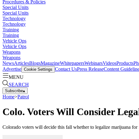
Procedures & Policies
Special Units
Special Units
Technology
Technology
Training
Training
Vehicle Ops
Vehicle Ops
Weapons
Weapons
News
Articles
Blogs
Magazine
Whitepapers
Webinars
Videos
Products
Ph
Advertise
Contact Us
Press Release
Content Guidelin
Cookie Settings
MENU
SEARCH
Subscribe
▴
Home
>
Patrol
Colo. Voters Will Consider Leg
Colorado voters will decide this fall whether to legalize marijuana for