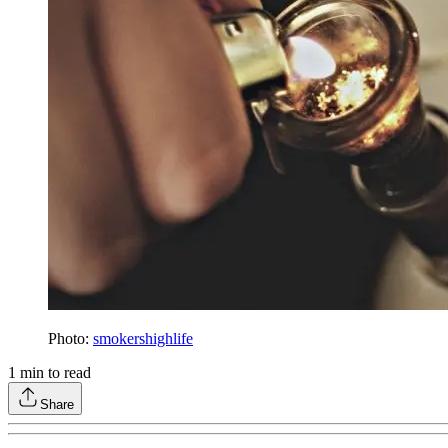
Photo:
smokershighlife
1
min to read
Share