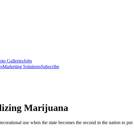
oto Galleries
Jobs
es
Marketing Solutions
Subscribe
alizing Marijuana
 recreational use when the state becomes the second in the nation to put 