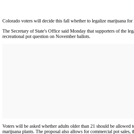
Colorado voters will decide this fall whether to legalize marijuana for
The Secretary of State's Office said Monday that supporters of the lega
recreational pot question on November ballots.
Voters will be asked whether adults older than 21 should be allowed 
marijuana plants. The proposal also allows for commercial pot sales, 