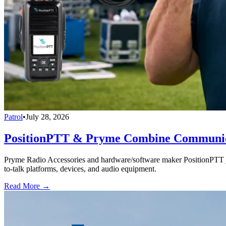
Patrol
•
July 28, 2026
PositionPTT & Pryme Combine Communicat
Pryme Radio Accessories and hardware/software maker PositionPTT jo
to-talk platforms, devices, and audio equipment.
Read More →