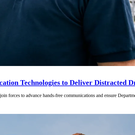
ion Technologies to Deliver Distracted D
in forces to advance hands-free communications and ensure Departmen