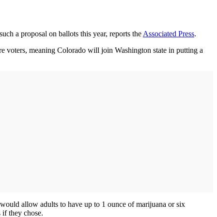
such a proposal on ballots this year, reports the
Associated Press
.
ore voters, meaning Colorado will join Washington state in putting a
would allow adults to have up to 1 ounce of marijuana or six
 if they chose.