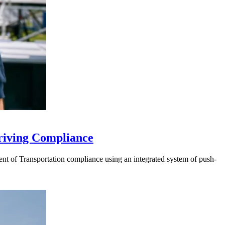
riving Compliance
t of Transportation compliance using an integrated system of push-