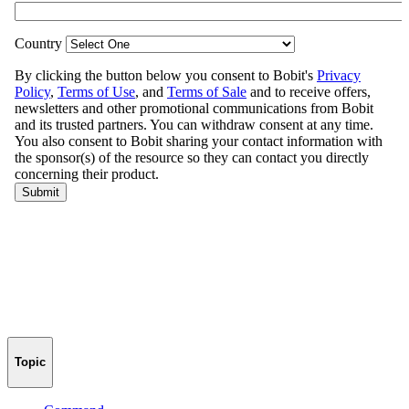
Topic