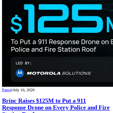
Patrol
•
July 16, 2026
Brinc Raises $125M to Put a 911
Response Drone on Every Police and Fire