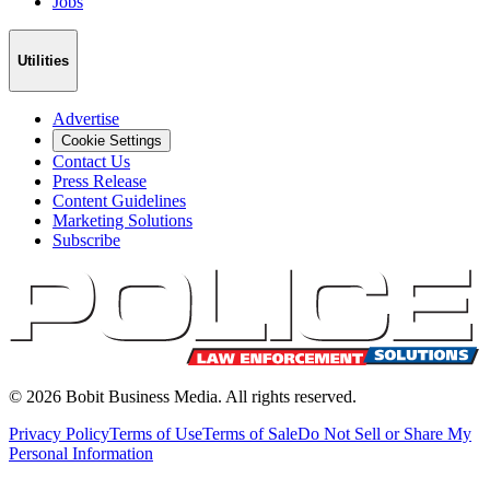
Jobs
Utilities
Advertise
Cookie Settings
Contact Us
Press Release
Content Guidelines
Marketing Solutions
Subscribe
©
2026
Bobit Business Media. All rights reserved.
Privacy Policy
Terms of Use
Terms of Sale
Do Not Sell or Share My
Personal Information