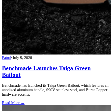
Patrol
•
July 9, 2026
Benchmade Launches Taiga Green
Bailout
Benchmade has launched its Taiga Green Bailout, which features an
anodized aluminum handle, S90V stainless steel, and Burnt Copper
hardware accents.
Read More →