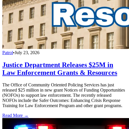
Patrol
•
July 23, 2026
Justice Department Releases $25M in
Law Enforcement Grants & Resources
The Office of Community Oriented Policing Services has just
released $25 million in new grant Notices of Funding Opportunities
(NOFOs) to support law enforcement. The recently released
NOFOs include the Safer Outcomes: Enhancing Crisis Response
Training for Law Enforcement Program and other grant programs.
Read More →