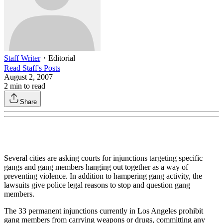
Staff Writer
・
Editorial
Read
Staff
's Posts
August 2, 2007
2
min to read
Share
Several cities are asking courts for injunctions targeting specific
gangs and gang members hanging out together as a way of
preventing violence. In addition to hampering gang activity, the
lawsuits give police legal reasons to stop and question gang
members.
The 33 permanent injunctions currently in Los Angeles prohibit
gang members from carrying weapons or drugs, committing any