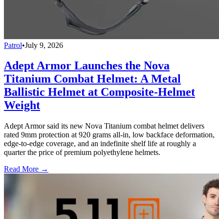
Patrol
•
July 9, 2026
Adept Armor Launches the Nova
Titanium Combat Helmet: A Metal
Ballistic Helmet at Composite-Helmet
Weight
Adept Armor said its new Nova Titanium combat helmet delivers
rated 9mm protection at 920 grams all-in, low backface deformation,
edge-to-edge coverage, and an indefinite shelf life at roughly a
quarter the price of premium polyethylene helmets.
Read More →