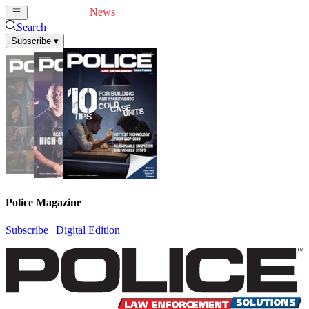
Cover Feature
News
Articles
Videos
Webinars
Search
Subscribe
▾
Police Magazine
Subscribe
|
Digital Edition