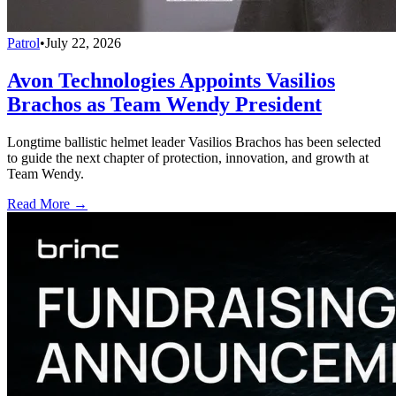
Patrol
•
July 22, 2026
Avon Technologies Appoints Vasilios
Brachos as Team Wendy President
Longtime ballistic helmet leader Vasilios Brachos has been selected
to guide the next chapter of protection, innovation, and growth at
Team Wendy.
Read More →