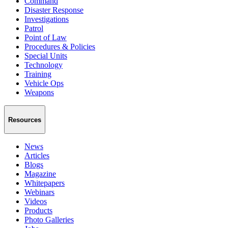
Command
Disaster Response
Investigations
Patrol
Point of Law
Procedures & Policies
Special Units
Technology
Training
Vehicle Ops
Weapons
Resources
News
Articles
Blogs
Magazine
Whitepapers
Webinars
Videos
Products
Photo Galleries