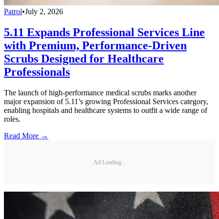
Patrol
•
July 2, 2026
5.11 Expands Professional Services Line
with Premium, Performance-Driven
Scrubs Designed for Healthcare
Professionals
The launch of high-performance medical scrubs marks another
major expansion of 5.11’s growing Professional Services category,
enabling hospitals and healthcare systems to outfit a wide range of
roles.
Read More →
Ad Loading...