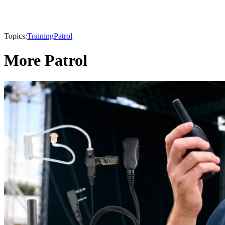
Topics:
Training
Patrol
More Patrol