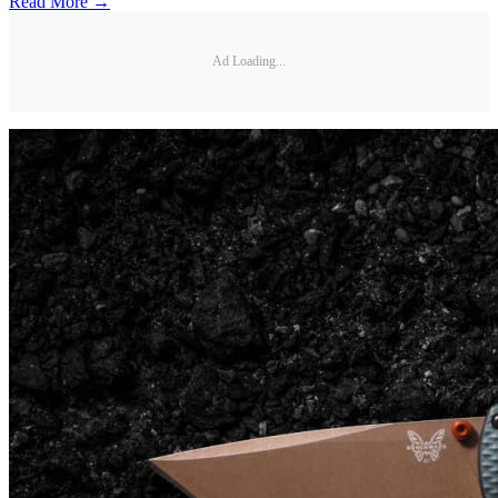
Read More →
Ad Loading...