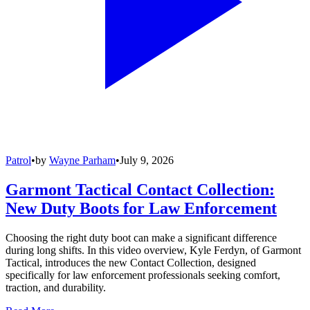
Patrol
•
by
Wayne Parham
•
July 9, 2026
Garmont Tactical Contact Collection:
New Duty Boots for Law Enforcement
Choosing the right duty boot can make a significant difference
during long shifts. In this video overview, Kyle Ferdyn, of Garmont
Tactical, introduces the new Contact Collection, designed
specifically for law enforcement professionals seeking comfort,
traction, and durability.