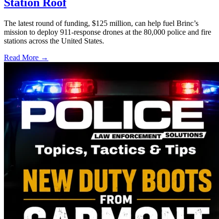
Station Roof
The latest round of funding, $125 million, can help fuel Brinc’s
mission to deploy 911-response drones at the 80,000 police and fire
stations across the United States.
Read More →