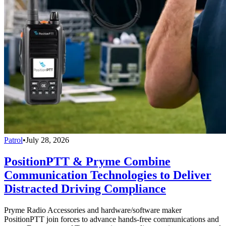
Patrol
•
July 28, 2026
PositionPTT & Pryme Combine
Communication Technologies to Deliver
Distracted Driving Compliance
Pryme Radio Accessories and hardware/software maker
PositionPTT join forces to advance hands-free communications and