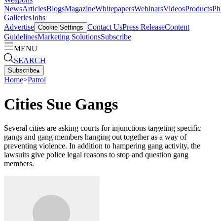
News
Articles
Blogs
Magazine
Whitepapers
Webinars
Videos
Products
Ph
Galleries
Jobs
Advertise
Contact Us
Press Release
Content
Cookie Settings
Guidelines
Marketing Solutions
Subscribe
MENU
SEARCH
Subscribe
▴
Home
>
Patrol
Cities Sue Gangs
Several cities are asking courts for injunctions targeting specific
gangs and gang members hanging out together as a way of
preventing violence. In addition to hampering gang activity, the
lawsuits give police legal reasons to stop and question gang
members.