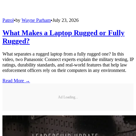
Patrol
•
by
Wayne Parham
•
July 23, 2026
What Makes a Laptop Rugged or Fully
Rugged?
What separates a rugged laptop from a fully rugged one? In this
video, two Panasonic Connect experts explain the military testing, IP
ratings, durability standards, and real-world features that help law
enforcement officers rely on their computers in any environment.
Read More →
Ad Loading...