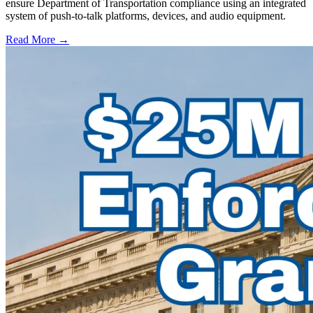
ensure Department of Transportation compliance using an integrated
system of push-to-talk platforms, devices, and audio equipment.
Read More →