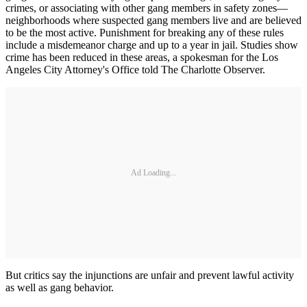
crimes, or associating with other gang members in safety zones—
neighborhoods where suspected gang members live and are believed
to be the most active. Punishment for breaking any of these rules
include a misdemeanor charge and up to a year in jail. Studies show
crime has been reduced in these areas, a spokesman for the Los
Angeles City Attorney's Office told The Charlotte Observer.
Ad Loading...
But critics say the injunctions are unfair and prevent lawful activity
as well as gang behavior.