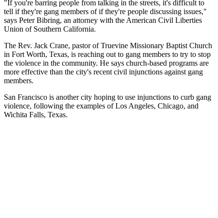
"If you're barring people from talking in the streets, it's difficult to
tell if they're gang members of if they're people discussing issues,"
says Peter Bibring, an attorney with the American Civil Liberties
Union of Southern California.
The Rev. Jack Crane, pastor of Truevine Missionary Baptist Church
in Fort Worth, Texas, is reaching out to gang members to try to stop
the violence in the community. He says church-based programs are
more effective than the city's recent civil injunctions against gang
members.
San Francisco is another city hoping to use injunctions to curb gang
violence, following the examples of Los Angeles, Chicago, and
Wichita Falls, Texas.