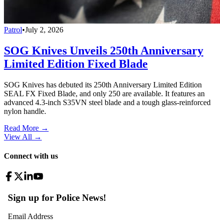
Patrol
•
July 2, 2026
SOG Knives Unveils 250th Anniversary
Limited Edition Fixed Blade
SOG Knives has debuted its 250th Anniversary Limited Edition
SEAL FX Fixed Blade, and only 250 are available. It features an
advanced 4.3-inch S35VN steel blade and a tough glass-reinforced
nylon handle.
Read More →
View All
→
Connect with us