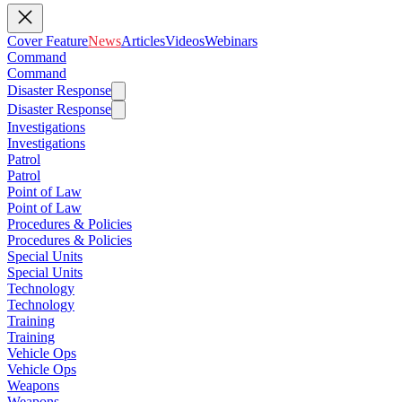
Cover Feature
News
Articles
Videos
Webinars
Command
Command
Disaster Response
Disaster Response
Investigations
Investigations
Patrol
Patrol
Point of Law
Point of Law
Procedures & Policies
Procedures & Policies
Special Units
Special Units
Technology
Technology
Training
Training
Vehicle Ops
Vehicle Ops
Weapons
Weapons