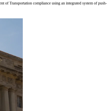
t of Transportation compliance using an integrated system of push-