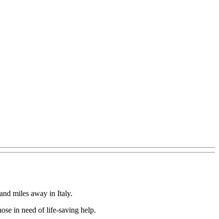
nd miles away in Italy.
ose in need of life-saving help.