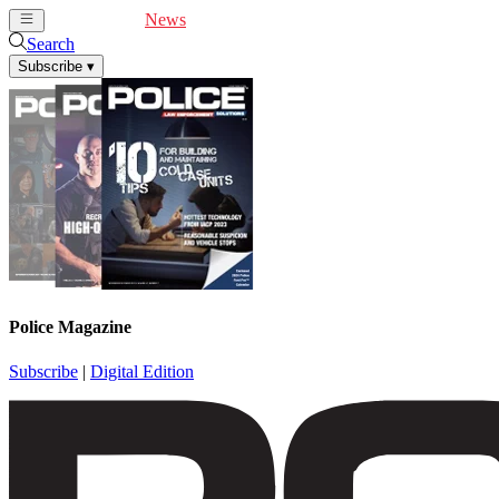
Cover Feature
News
Articles
Videos
Webinars
Search
Subscribe
▾
Police Magazine
Subscribe
|
Digital Edition