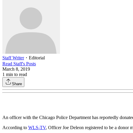
Staff Writer
・
Editorial
Read
Staff
's Posts
March 8, 2019
1
min to read
Share
An officer with the Chicago Police Department has reportedly donated
According to
WLS-TV
, Officer Joe Deleon registered to be a donor m