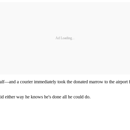
Ad Loading...
lf—and a courier immediately took the donated marrow to the airport f
aid either way he knows he's done all he could do.