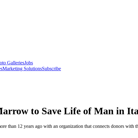
oto Galleries
Jobs
es
Marketing Solutions
Subscribe
arrow to Save Life of Man in Ita
e than 12 years ago with an organization that connects donors with tho