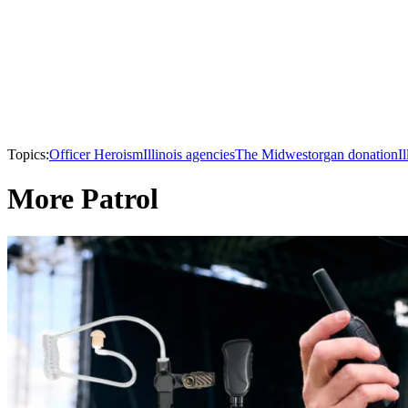
Topics:
Officer Heroism
Illinois agencies
The Midwest
organ donation
Il
More Patrol