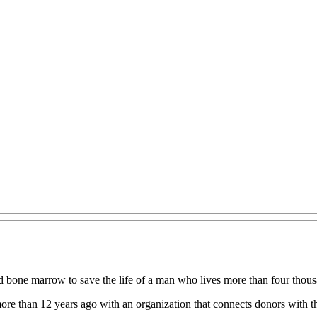
 bone marrow to save the life of a man who lives more than four thousa
ore than 12 years ago with an organization that connects donors with th