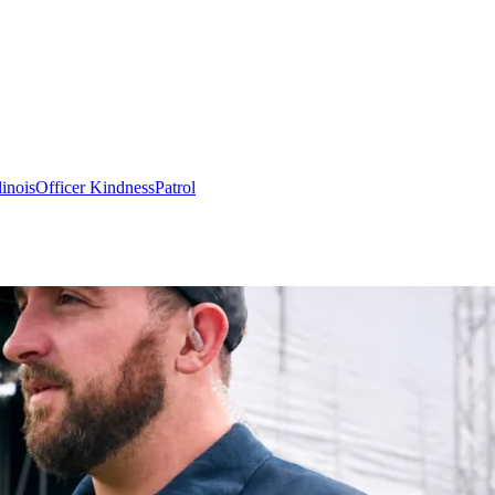
linois
Officer Kindness
Patrol