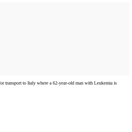
or transport to Italy where a 62-year-old man with Leukemia is