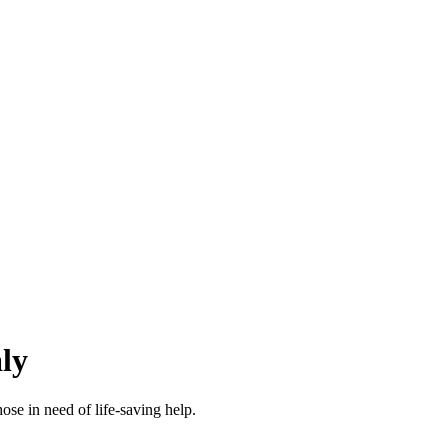
ly
se in need of life-saving help.