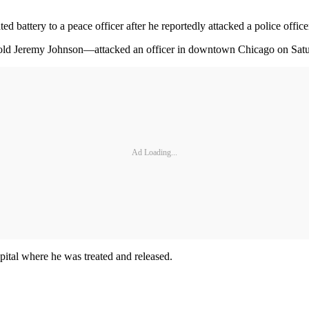
 battery to a peace officer after he reportedly attacked a police office
-old Jeremy Johnson—attacked an officer in downtown Chicago on Saturd
Ad Loading...
spital where he was treated and released.