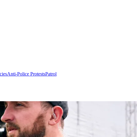
cies
Anti-Police Protests
Patrol