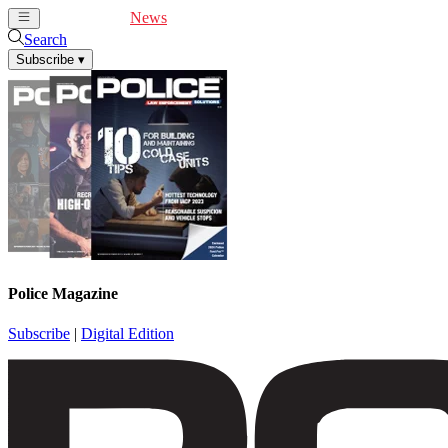
Cover Feature
News
Articles
Videos
Webinars
Search
Subscribe
▾
Police Magazine
Subscribe
|
Digital Edition