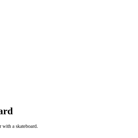
ard
r with a skateboard.