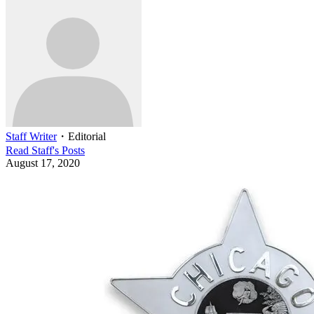
Staff Writer
・
Editorial
Read
Staff
's Posts
August 17, 2020