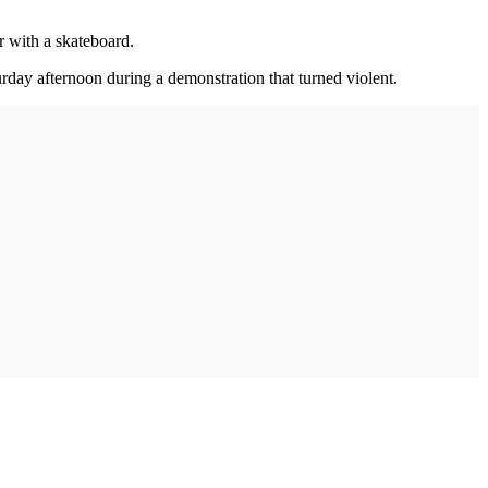
r with a skateboard.
ay afternoon during a demonstration that turned violent.