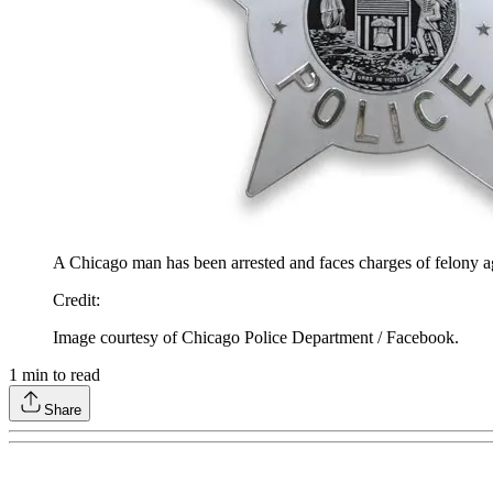
A Chicago man has been arrested and faces charges of felony aggr
Credit
:
Image courtesy of Chicago Police Department / Facebook.
1
min to read
Share