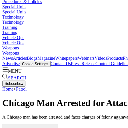
Procedures & Policies
Special Units
Special Units
Technology
Technology
Training
Training
Vehicle Ops
Vehicle Ops
Weapons
Weapons
News
Articles
Blogs
Magazine
Whitepapers
Webinars
Videos
Products
Ph
Advertise
Contact Us
Press Release
Content Guidelin
Cookie Settings
MENU
SEARCH
Subscribe
▴
Home
>
Patrol
Chicago Man Arrested for Attac
A Chicago man has been arrested and faces charges of felony aggravated