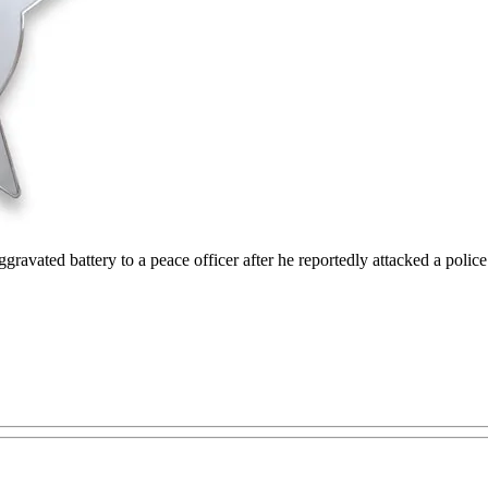
avated battery to a peace officer after he reportedly attacked a police