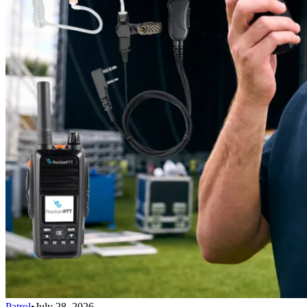
Patrol
•
July 28, 2026