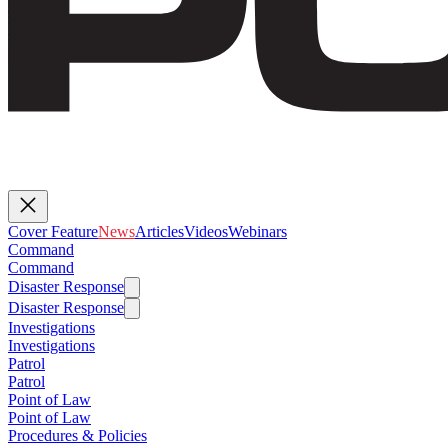
Cover Feature
News
Articles
Videos
Webinars
Command
Command
Disaster Response
Disaster Response
Investigations
Investigations
Patrol
Patrol
Point of Law
Point of Law
Procedures & Policies