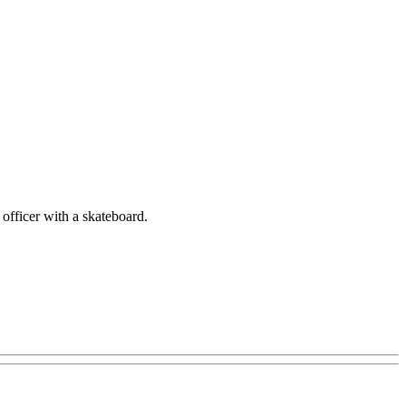
 officer with a skateboard.