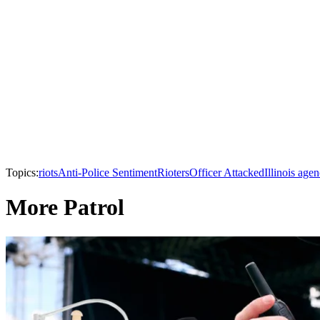
Topics:
riots
Anti-Police Sentiment
Rioters
Officer Attacked
Illinois agen
More Patrol