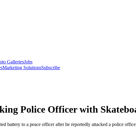
oto Galleries
Jobs
es
Marketing Solutions
Subscribe
king Police Officer with Skatebo
 battery to a peace officer after he reportedly attacked a police office