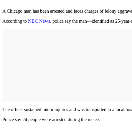
A Chicago man has been arrested and faces charges of felony aggravated
According to
NBC News
, police say the man—identified as 25-year
The officer sustained minor injuries and was transported to a local ho
Police say 24 people were arrested during the melee.