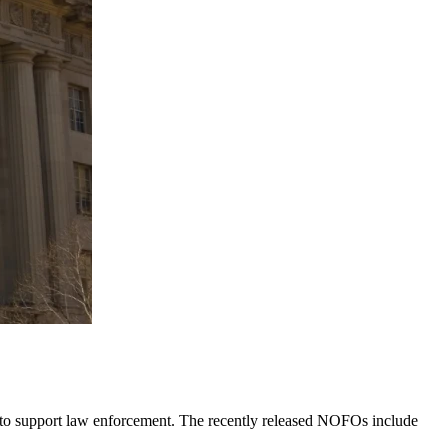
 to support law enforcement. The recently released NOFOs include