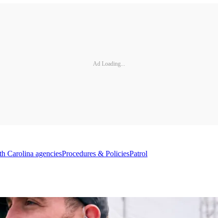
Ad Loading...
th Carolina agencies
Procedures & Policies
Patrol