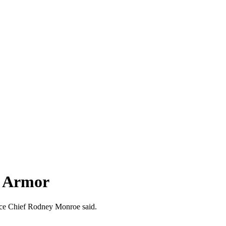
y Armor
olice Chief Rodney Monroe said.