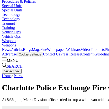
Procedures & Policies
Special Units
Special Units
Technology
Technology
Training
Training
Vehicle Ops
Vehicle Ops
Weapons
Weapons
News
Articles
Blogs
Magazine
Whitepapers
Webinars
Videos
Products
Ph
Advertise
Contact Us
Press Release
Content Guidelin
Cookie Settings
MENU
SEARCH
Subscribe
▴
Home
>
Patrol
Charlotte Police Exchange Fir
At 8:36 p.m., Metro Division officers tried to stop a white van with