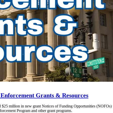
w Enforcement Grants & Resources
ed $25 million in new grant Notices of Funding Opportunities (NOFOs)
forcement Program and other grant programs.