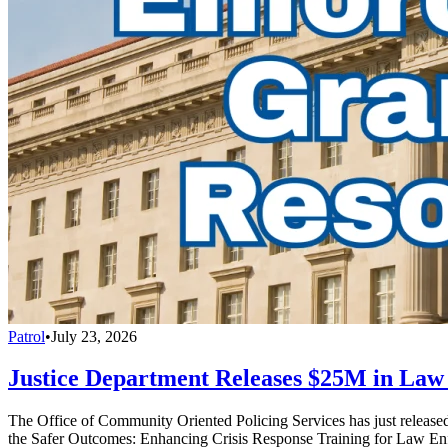
Patrol
•
July 23, 2026
Justice Department Releases $25M in La
The Office of Community Oriented Policing Services has just releas
the Safer Outcomes: Enhancing Crisis Response Training for Law En