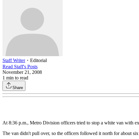
Staff Writer
・
Editorial
Read
Staff
's Posts
November 21, 2008
1
min to read
Share
At 8:36 p.m., Metro Division officers tried to stop a white van with
The van didn't pull over, so the officers followed it north for about si