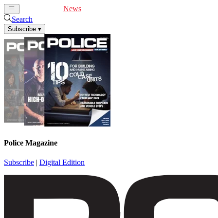
Cover Feature
News
Articles
Videos
Webinars
Search
Subscribe
▾
Police Magazine
Subscribe
|
Digital Edition