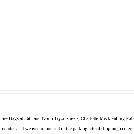
 expired tags at 36th and North Tryon streets, Charlotte-Mecklenburg P
x minutes as it weaved in and out of the parking lots of shopping centers