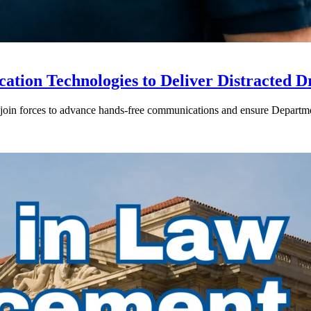
ion Technologies to Deliver Distracted D
in forces to advance hands-free communications and ensure Departmen