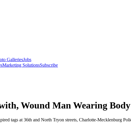
oto Galleries
Jobs
es
Marketing Solutions
Subscribe
e with, Wound Man Wearing Bod
 expired tags at 36th and North Tryon streets, Charlotte-Mecklenburg P