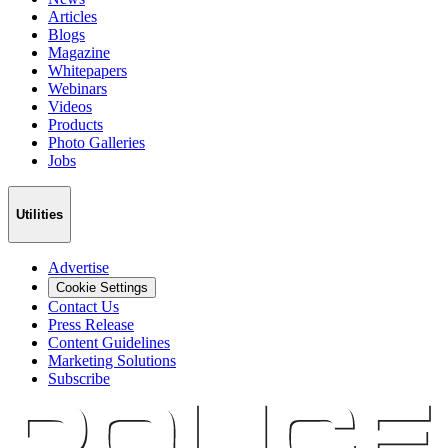
Articles
Blogs
Magazine
Whitepapers
Webinars
Videos
Products
Photo Galleries
Jobs
Utilities
Advertise
Cookie Settings
Contact Us
Press Release
Content Guidelines
Marketing Solutions
Subscribe