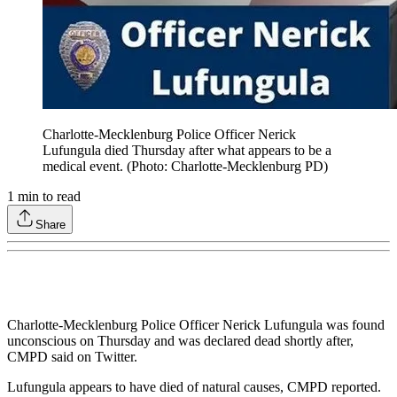
Charlotte-Mecklenburg Police Officer Nerick
Lufungula died Thursday after what appears to be a
medical event. (Photo: Charlotte-Mecklenburg PD)
1
min to read
Share
Charlotte-Mecklenburg Police Officer Nerick Lufungula was found
unconscious on Thursday and was declared dead shortly after,
CMPD said on Twitter.
Lufungula appears to have died of natural causes, CMPD reported.