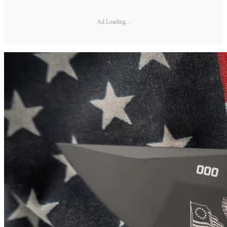
Ad Loading...