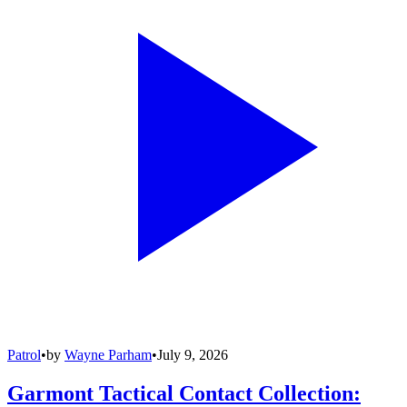
Patrol
•
by
Wayne Parham
•
July 9, 2026
Garmont Tactical Contact Collection: