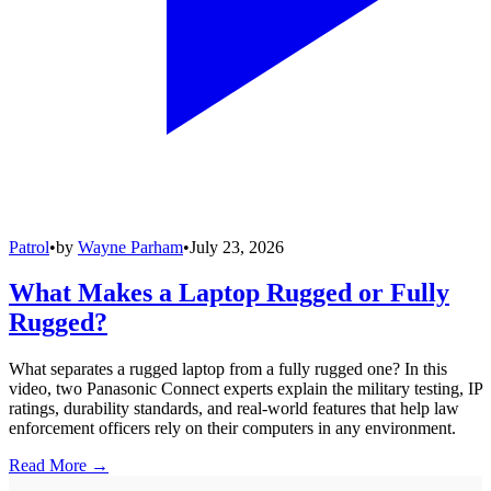
Patrol
•
by
Wayne Parham
•
July 23, 2026
What Makes a Laptop Rugged or Fully
Rugged?
What separates a rugged laptop from a fully rugged one? In this
video, two Panasonic Connect experts explain the military testing, IP
ratings, durability standards, and real-world features that help law
enforcement officers rely on their computers in any environment.
Read More →