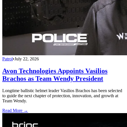
Patrol
•
July 22, 2026
Avon Technologies Appoints Vasilios
Brachos as Team Wendy President
Longtime ballistic helmet leader Vasilios Brachos has been selected
to guide the next chapter of protection, innovation, and growth at
Team Wendy.
Read More →