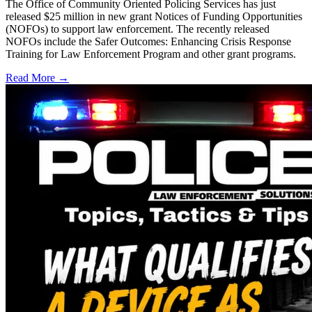
The Office of Community Oriented Policing Services has just
released $25 million in new grant Notices of Funding Opportunities
(NOFOs) to support law enforcement. The recently released
NOFOs include the Safer Outcomes: Enhancing Crisis Response
Training for Law Enforcement Program and other grant programs.
Read More →