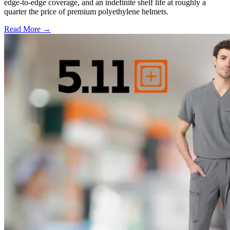
edge-to-edge coverage, and an indefinite shelf life at roughly a
quarter the price of premium polyethylene helmets.
Read More →