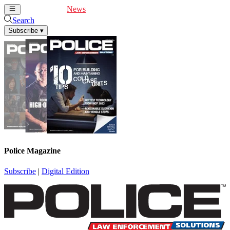
Cover Feature
News
Articles
Videos
Webinars
Search
Subscribe
▾
Police Magazine
Subscribe
|
Digital Edition