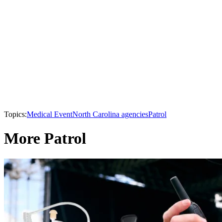
Topics:
Medical Event
North Carolina agencies
Patrol
More Patrol