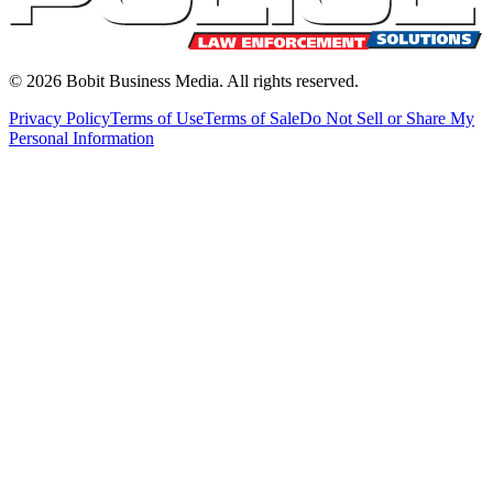
©
2026
Bobit Business Media. All rights reserved.
Privacy Policy
Terms of Use
Terms of Sale
Do Not Sell or Share My
Personal Information