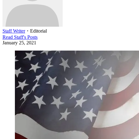
Staff Writer
・
Editorial
Read
Staff
's Posts
January 25, 2021