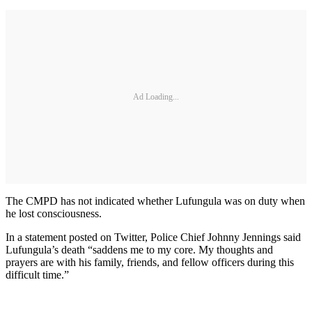
Ad Loading...
The CMPD has not indicated whether Lufungula was on duty when
he lost consciousness.
In a statement posted on Twitter, Police Chief Johnny Jennings said
Lufungula’s death “saddens me to my core. My thoughts and
prayers are with his family, friends, and fellow officers during this
difficult time.”