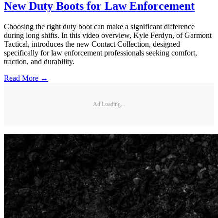
New Duty Boots for Law Enforcement
Choosing the right duty boot can make a significant difference
during long shifts. In this video overview, Kyle Ferdyn, of Garmont
Tactical, introduces the new Contact Collection, designed
specifically for law enforcement professionals seeking comfort,
traction, and durability.
Read More →
Ad Loading...