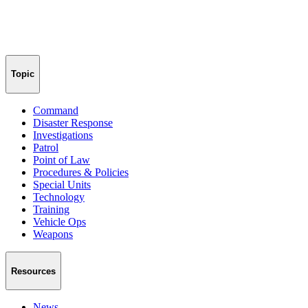
Topic
Command
Disaster Response
Investigations
Patrol
Point of Law
Procedures & Policies
Special Units
Technology
Training
Vehicle Ops
Weapons
Resources
News