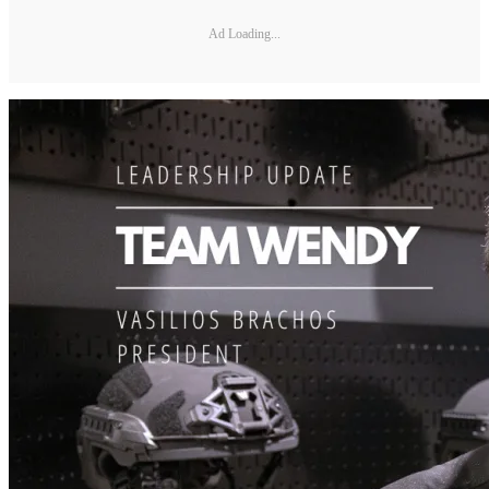
Ad Loading...