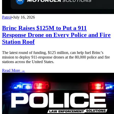
Patrol
•
July 16, 2026
Brinc Raises $125M to Put a 911
Response Drone on Every Police and Fire
Station Roof
The latest round of funding, $125 million, can help fuel Brinc’s
mission to deploy 911-response drones at the 80,000 police and fire
stations across the United States.
Read More →