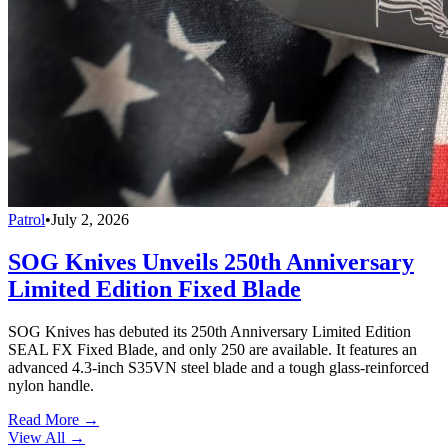
Patrol
•
July 2, 2026
SOG Knives Unveils 250th Anniversary
Limited Edition Fixed Blade
SOG Knives has debuted its 250th Anniversary Limited Edition
SEAL FX Fixed Blade, and only 250 are available. It features an
advanced 4.3-inch S35VN steel blade and a tough glass-reinforced
nylon handle.
Read More →
View All
→