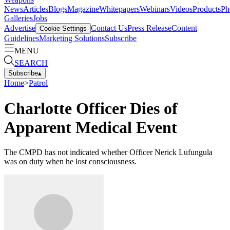
News
Articles
Blogs
Magazine
Whitepapers
Webinars
Videos
Products
Ph
Galleries
Jobs
Advertise
Contact Us
Press Release
Content
Cookie Settings
Guidelines
Marketing Solutions
Subscribe
MENU
SEARCH
Subscribe
▴
Home
>
Patrol
Charlotte Officer Dies of
Apparent Medical Event
The CMPD has not indicated whether Officer Nerick Lufungula
was on duty when he lost consciousness.