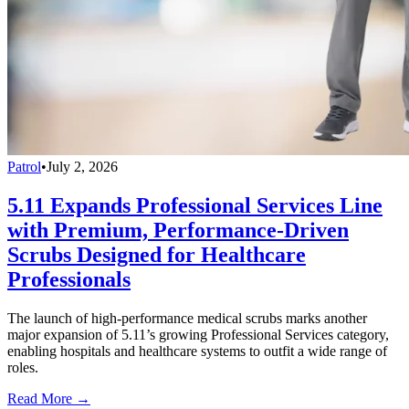
Patrol
•
July 2, 2026
5.11 Expands Professional Services Line
with Premium, Performance-Driven
Scrubs Designed for Healthcare
Professionals
The launch of high-performance medical scrubs marks another
major expansion of 5.11’s growing Professional Services category,
enabling hospitals and healthcare systems to outfit a wide range of
roles.
Read More →