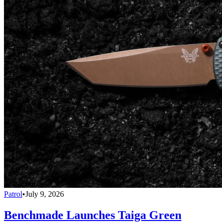
Patrol
•
July 9, 2026
Benchmade Launches Taiga Green