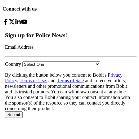
Connect with us