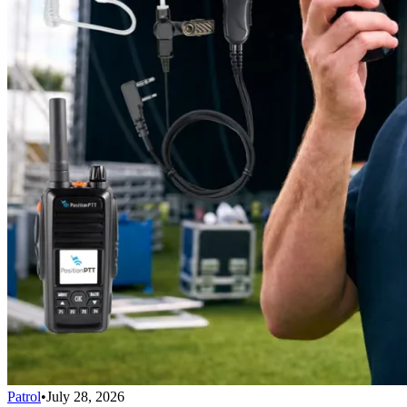
Patrol
•
July 28, 2026