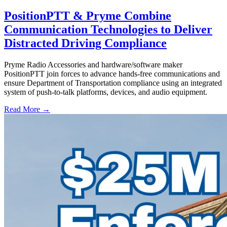
PositionPTT & Pryme Combine
Communication Technologies to Deliver
Distracted Driving Compliance
Pryme Radio Accessories and hardware/software maker
PositionPTT join forces to advance hands-free communications and
ensure Department of Transportation compliance using an integrated
system of push-to-talk platforms, devices, and audio equipment.
Read More →