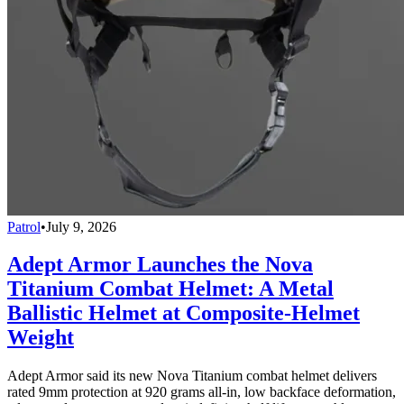
Patrol
•
July 9, 2026
Adept Armor Launches the Nova
Titanium Combat Helmet: A Metal
Ballistic Helmet at Composite-Helmet
Weight
Adept Armor said its new Nova Titanium combat helmet delivers
rated 9mm protection at 920 grams all-in, low backface deformation,