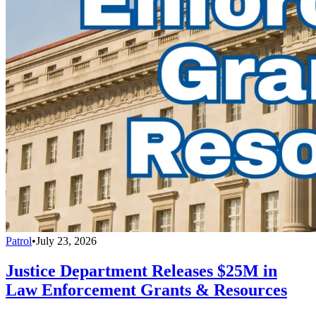
Patrol
•
July 23, 2026
Justice Department Releases $25M in
Law Enforcement Grants & Resources