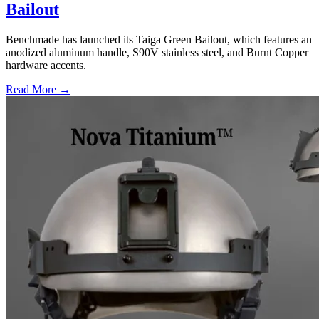
Bailout
Benchmade has launched its Taiga Green Bailout, which features an
anodized aluminum handle, S90V stainless steel, and Burnt Copper
hardware accents.
Read More →