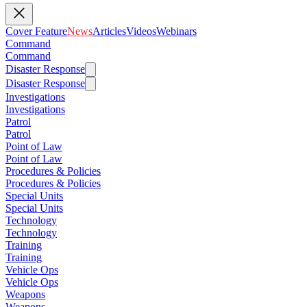
Cover Feature
News
Articles
Videos
Webinars
Command
Command
Disaster Response
Disaster Response
Investigations
Investigations
Patrol
Patrol
Point of Law
Point of Law
Procedures & Policies
Procedures & Policies
Special Units
Special Units
Technology
Technology
Training
Training
Vehicle Ops
Vehicle Ops
Weapons
Weapons