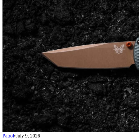
Patrol
•
July 9, 2026