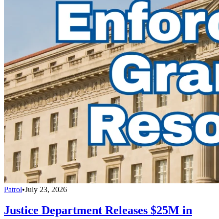
Patrol
•
July 23, 2026
Justice Department Releases $25M in