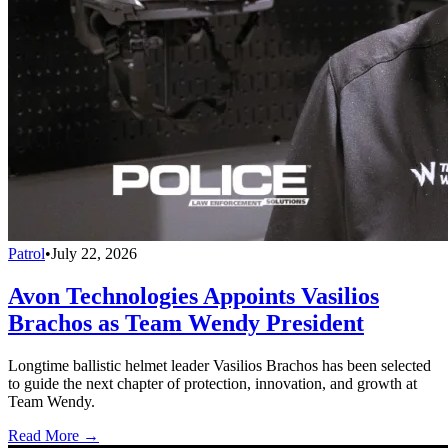
Patrol
•
July 22, 2026
Avon Technologies Appoints Vasilios
Brachos as Team Wendy President
Longtime ballistic helmet leader Vasilios Brachos has been selected
to guide the next chapter of protection, innovation, and growth at
Team Wendy.
Read More →