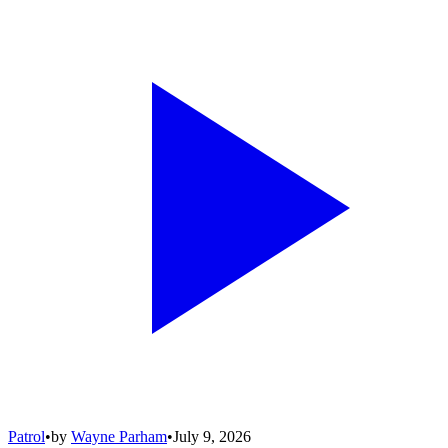
Patrol
•
by
Wayne Parham
•
July 9, 2026