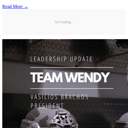
Read More →
Ad Loading...