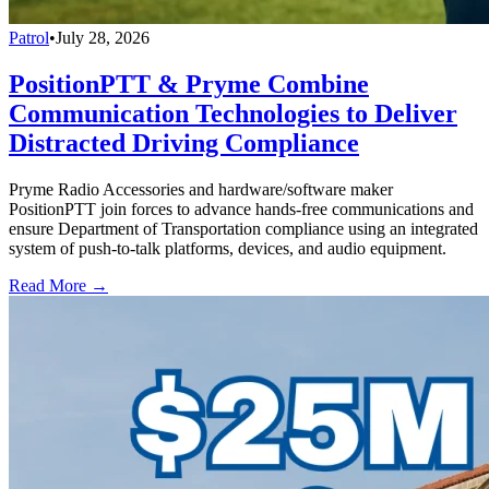
Patrol
•
July 28, 2026
PositionPTT & Pryme Combine
Communication Technologies to Deliver
Distracted Driving Compliance
Pryme Radio Accessories and hardware/software maker
PositionPTT join forces to advance hands-free communications and
ensure Department of Transportation compliance using an integrated
system of push-to-talk platforms, devices, and audio equipment.
Read More →