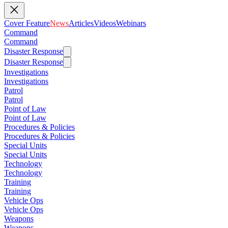
Cover Feature
News
Articles
Videos
Webinars
Command
Command
Disaster Response
Disaster Response
Investigations
Investigations
Patrol
Patrol
Point of Law
Point of Law
Procedures & Policies
Procedures & Policies
Special Units
Special Units
Technology
Technology
Training
Training
Vehicle Ops
Vehicle Ops
Weapons
Weapons