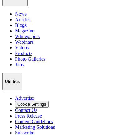
News
Articles
Blogs
Magazine
Whitepapers
Webinars
Videos
Products
Photo Galleries
Jobs
Utilities
Advertise
Cookie Settings
Contact Us
Press Release
Content Guidelines
Marketing Solutions
Subscribe