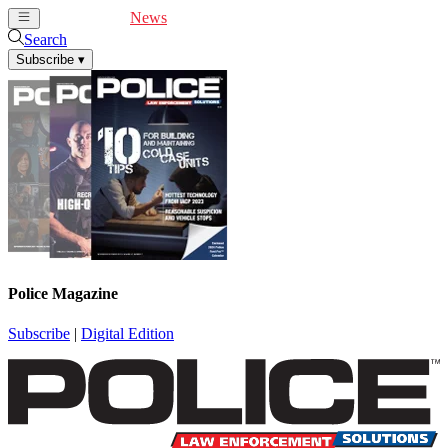
Cover Feature
News
Articles
Videos
Webinars
Search
Subscribe
▾
Police Magazine
Subscribe
|
Digital Edition