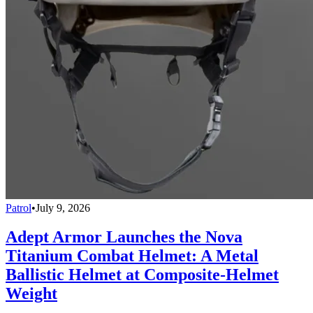
Patrol
•
July 9, 2026
Adept Armor Launches the Nova
Titanium Combat Helmet: A Metal
Ballistic Helmet at Composite-Helmet
Weight