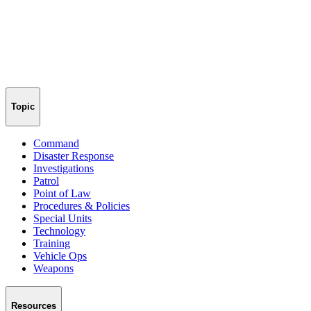
Topic
Command
Disaster Response
Investigations
Patrol
Point of Law
Procedures & Policies
Special Units
Technology
Training
Vehicle Ops
Weapons
Resources