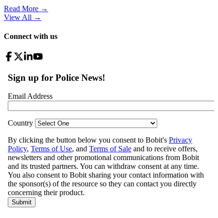
Read More →
View All
→
Connect with us