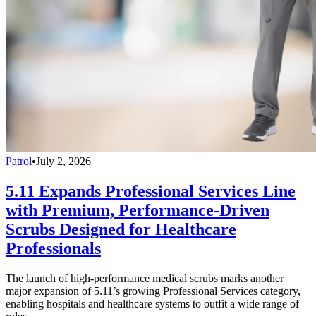
Patrol
•
July 2, 2026
5.11 Expands Professional Services Line
with Premium, Performance-Driven
Scrubs Designed for Healthcare
Professionals
The launch of high-performance medical scrubs marks another
major expansion of 5.11’s growing Professional Services category,
enabling hospitals and healthcare systems to outfit a wide range of