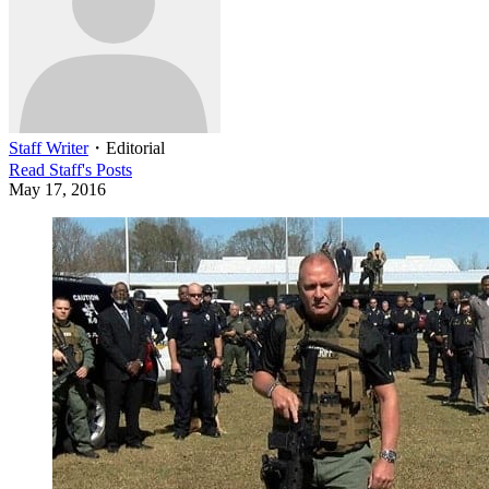
Staff Writer
・
Editorial
Read
Staff
's Posts
May 17, 2016