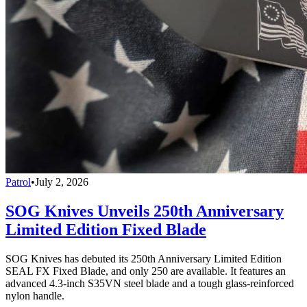
Patrol
•
July 2, 2026
SOG Knives Unveils 250th Anniversary
Limited Edition Fixed Blade
SOG Knives has debuted its 250th Anniversary Limited Edition
SEAL FX Fixed Blade, and only 250 are available. It features an
advanced 4.3-inch S35VN steel blade and a tough glass-reinforced
nylon handle.