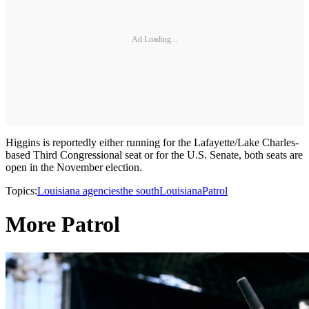
Ad Loading...
Higgins is reportedly either running for the Lafayette/Lake Charles-
based Third Congressional seat or for the U.S. Senate, both seats are
open in the November election.
Topics:
Louisiana agencies
the south
Louisiana
Patrol
More Patrol