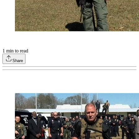
1
min to read
Share