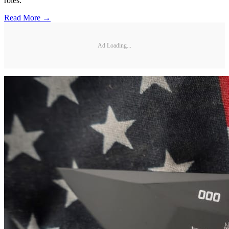
roles.
Read More →
Ad Loading...