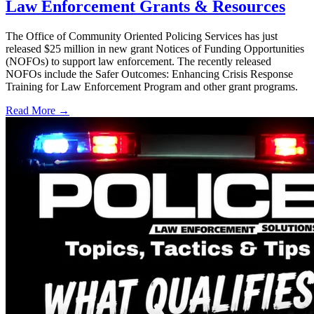
Law Enforcement Grants & Resources
The Office of Community Oriented Policing Services has just
released $25 million in new grant Notices of Funding Opportunities
(NOFOs) to support law enforcement. The recently released
NOFOs include the Safer Outcomes: Enhancing Crisis Response
Training for Law Enforcement Program and other grant programs.
Read More →