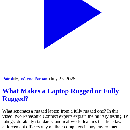
Patrol
•
by
Wayne Parham
•
July 23, 2026
What Makes a Laptop Rugged or Fully
Rugged?
What separates a rugged laptop from a fully rugged one? In this
video, two Panasonic Connect experts explain the military testing, IP
ratings, durability standards, and real-world features that help law
enforcement officers rely on their computers in any environment.