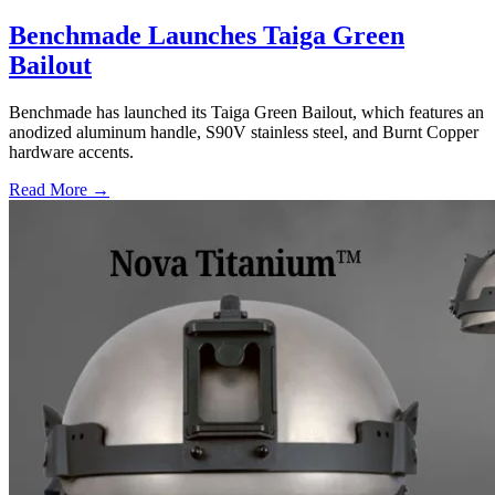
Benchmade Launches Taiga Green
Bailout
Benchmade has launched its Taiga Green Bailout, which features an
anodized aluminum handle, S90V stainless steel, and Burnt Copper
hardware accents.
Read More →