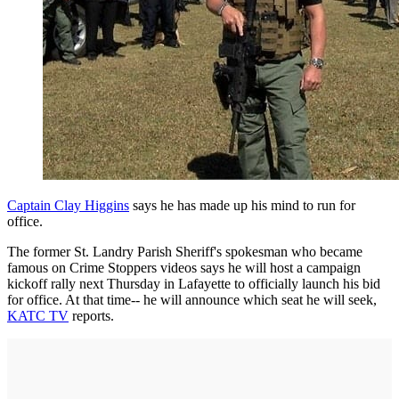
Captain Clay Higgins
says he has made up his mind to run for
office.
The former St. Landry Parish Sheriff's spokesman who became
famous on Crime Stoppers videos says he will host a campaign
kickoff rally next Thursday in Lafayette to officially launch his bid
for office. At that time-- he will announce which seat he will seek,
KATC TV
reports.