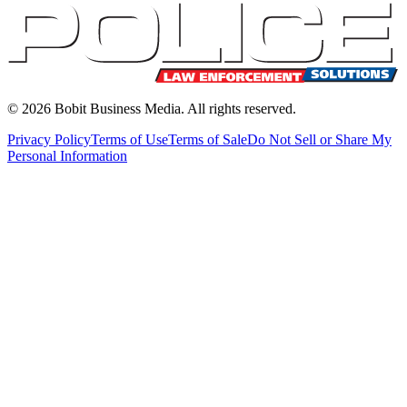
©
2026
Bobit Business Media. All rights reserved.
Privacy Policy
Terms of Use
Terms of Sale
Do Not Sell or Share My
Personal Information