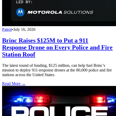
Patrol
•
July 16, 2026
Brinc Raises $125M to Put a 911
Response Drone on Every Police and Fire
Station Roof
The latest round of funding, $125 million, can help fuel Brinc’s
mission to deploy 911-response drones at the 80,000 police and fire
stations across the United States.
Read More →