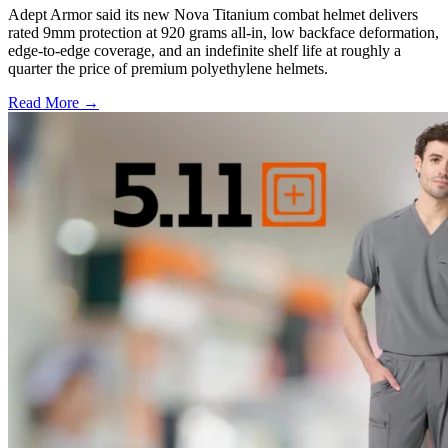
Adept Armor said its new Nova Titanium combat helmet delivers
rated 9mm protection at 920 grams all-in, low backface deformation,
edge-to-edge coverage, and an indefinite shelf life at roughly a
quarter the price of premium polyethylene helmets.
Read More →