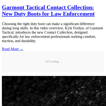
Garmont Tactical Contact Collection:
New Duty Boots for Law Enforcement
Choosing the right duty boot can make a significant difference
during long shifts. In this video overview, Kyle Ferdyn, of Garmont
Tactical, introduces the new Contact Collection, designed
specifically for law enforcement professionals seeking comfort,
traction, and durability.
Read More →
Ad Loading...