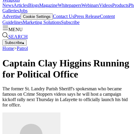
News
Articles
Blogs
Magazine
Whitepapers
Webinars
Videos
Products
Ph
Galleries
Jobs
Advertise
Contact Us
Press Release
Content
Cookie Settings
Guidelines
Marketing Solutions
Subscribe
MENU
SEARCH
Subscribe
▴
Home
>
Patrol
Captain Clay Higgins Running
for Political Office
The former St. Landry Parish Sheriff's spokesman who became
famous on Crime Stoppers videos says he will host a campaign
kickoff rally next Thursday in Lafayette to officially launch his bid
for office.