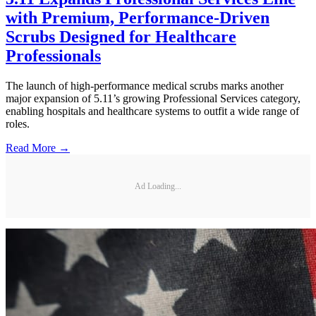
with Premium, Performance-Driven
Scrubs Designed for Healthcare
Professionals
The launch of high-performance medical scrubs marks another
major expansion of 5.11’s growing Professional Services category,
enabling hospitals and healthcare systems to outfit a wide range of
roles.
Read More →
Ad Loading...