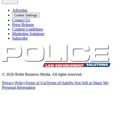
Advertise
Cookie Settings
Contact Us
Press Release
Content Guidelines
Marketing Solutions
Subscribe
©
2026
Bobit Business Media. All rights reserved.
Privacy Policy
Terms of Use
Terms of Sale
Do Not Sell or Share My
Personal Information