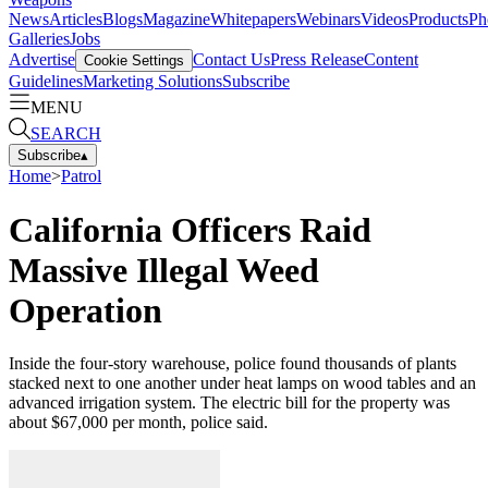
News
Articles
Blogs
Magazine
Whitepapers
Webinars
Videos
Products
Ph
Galleries
Jobs
Advertise
Contact Us
Press Release
Content
Cookie Settings
Guidelines
Marketing Solutions
Subscribe
MENU
SEARCH
Subscribe
▴
Home
>
Patrol
California Officers Raid
Massive Illegal Weed
Operation
Inside the four-story warehouse, police found thousands of plants
stacked next to one another under heat lamps on wood tables and an
advanced irrigation system. The electric bill for the property was
about $67,000 per month, police said.