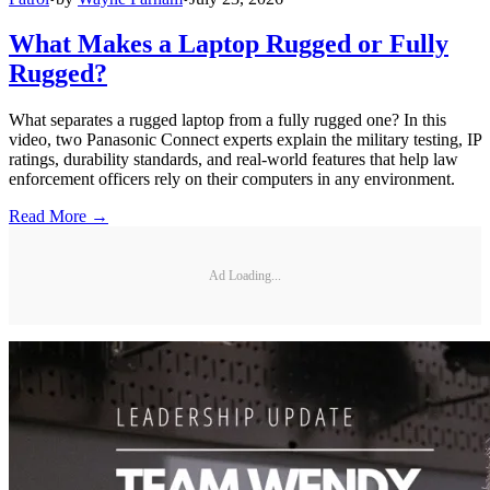
What Makes a Laptop Rugged or Fully
Rugged?
What separates a rugged laptop from a fully rugged one? In this
video, two Panasonic Connect experts explain the military testing, IP
ratings, durability standards, and real-world features that help law
enforcement officers rely on their computers in any environment.
Read More →
Ad Loading...