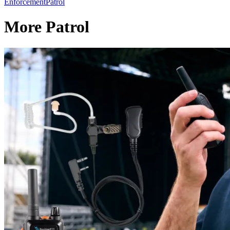
Enforcement
Patrol
More Patrol