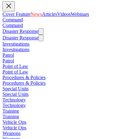
Cover Feature
News
Articles
Videos
Webinars
Command
Command
Disaster Response
Disaster Response
Investigations
Investigations
Patrol
Patrol
Point of Law
Point of Law
Procedures & Policies
Procedures & Policies
Special Units
Special Units
Technology
Technology
Training
Training
Vehicle Ops
Vehicle Ops
Weapons
Weapons