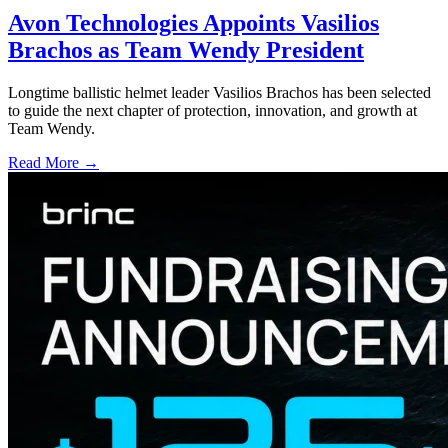
Avon Technologies Appoints Vasilios
Brachos as Team Wendy President
Longtime ballistic helmet leader Vasilios Brachos has been selected
to guide the next chapter of protection, innovation, and growth at
Team Wendy.
Read More →