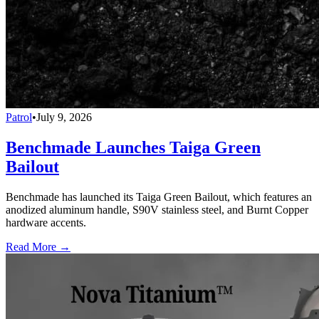
Patrol
•
July 9, 2026
Benchmade Launches Taiga Green
Bailout
Benchmade has launched its Taiga Green Bailout, which features an
anodized aluminum handle, S90V stainless steel, and Burnt Copper
hardware accents.
Read More →