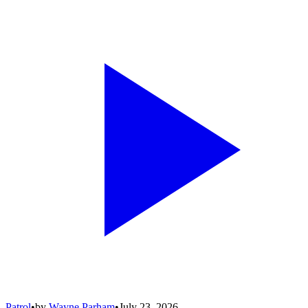
Patrol
•
by
Wayne Parham
•
July 23, 2026