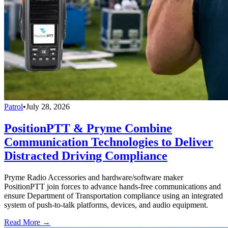
Patrol
•
July 28, 2026
PositionPTT & Pryme Combine
Communication Technologies to Deliver
Distracted Driving Compliance
Pryme Radio Accessories and hardware/software maker
PositionPTT join forces to advance hands-free communications and
ensure Department of Transportation compliance using an integrated
system of push-to-talk platforms, devices, and audio equipment.
Read More →