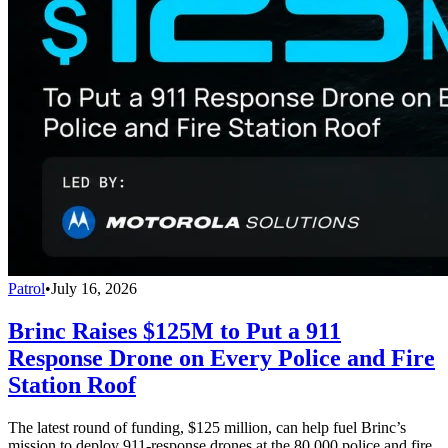
Patrol
•
July 16, 2026
Brinc Raises $125M to Put a 911
Response Drone on Every Police and Fire
Station Roof
The latest round of funding, $125 million, can help fuel Brinc’s
mission to deploy 911-response drones at the 80,000 police and fire