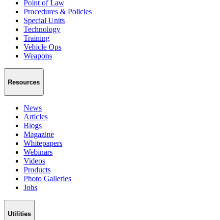
Point of Law
Procedures & Policies
Special Units
Technology
Training
Vehicle Ops
Weapons
Resources
News
Articles
Blogs
Magazine
Whitepapers
Webinars
Videos
Products
Photo Galleries
Jobs
Utilities