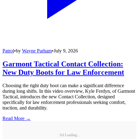
Patrol
•
by
Wayne Parham
•
July 9, 2026
Garmont Tactical Contact Collection:
New Duty Boots for Law Enforcement
Choosing the right duty boot can make a significant difference
during long shifts. In this video overview, Kyle Ferdyn, of Garmont
Tactical, introduces the new Contact Collection, designed
specifically for law enforcement professionals seeking comfort,
traction, and durability.
Read More →
Ad Loading...