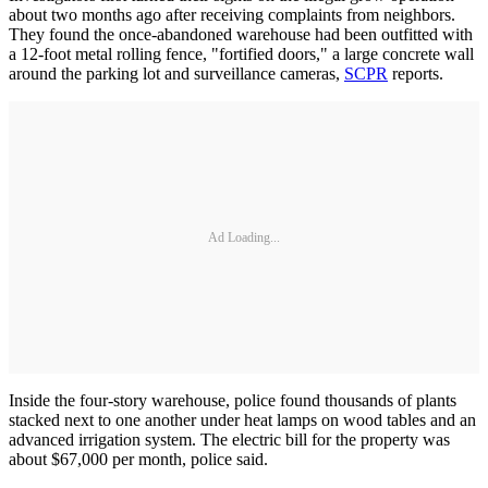
about two months ago after receiving complaints from neighbors.
They found the once-abandoned warehouse had been outfitted with
a 12-foot metal rolling fence, "fortified doors," a large concrete wall
around the parking lot and surveillance cameras,
SCPR
reports.
Ad Loading...
Inside the four-story warehouse, police found thousands of plants
stacked next to one another under heat lamps on wood tables and an
advanced irrigation system. The electric bill for the property was
about $67,000 per month, police said.