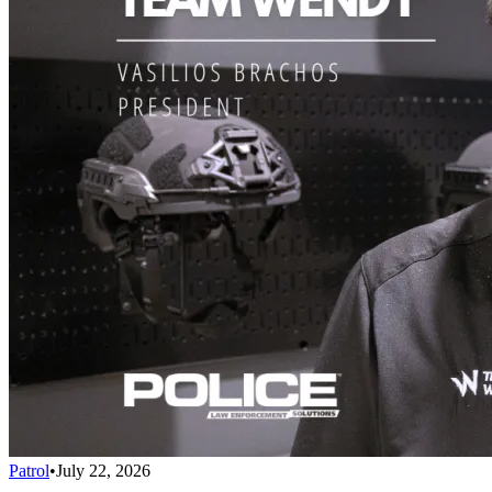
Patrol
•
July 22, 2026