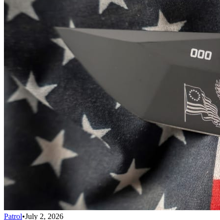
Patrol
•
July 2, 2026