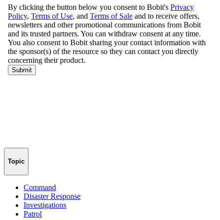
Topic
Command
Disaster Response
Investigations
Patrol