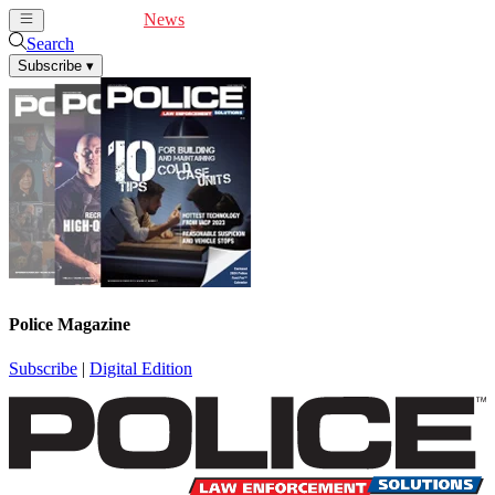
Cover Feature
News
Articles
Videos
Webinars
Search
Subscribe
▾
Police Magazine
Subscribe
|
Digital Edition