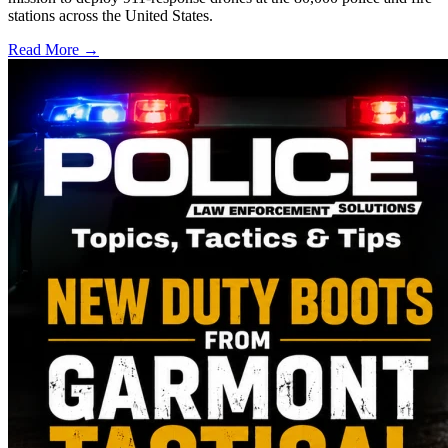
stations across the United States.
Read More →