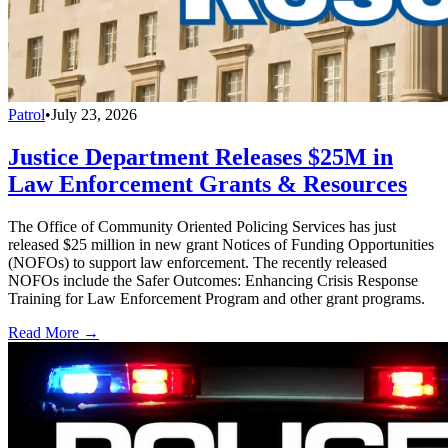
Patrol
•
July 23, 2026
Justice Department Releases $25M in
Law Enforcement Grants & Resources
The Office of Community Oriented Policing Services has just
released $25 million in new grant Notices of Funding Opportunities
(NOFOs) to support law enforcement. The recently released
NOFOs include the Safer Outcomes: Enhancing Crisis Response
Training for Law Enforcement Program and other grant programs.
Read More →