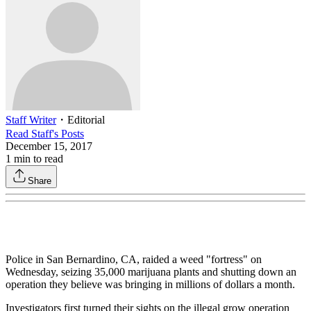
Staff Writer
・
Editorial
Read
Staff
's Posts
December 15, 2017
1
min to read
Share
Police in San Bernardino, CA, raided a weed "fortress" on
Wednesday, seizing 35,000 marijuana plants and shutting down an
operation they believe was bringing in millions of dollars a month.
Investigators first turned their sights on the illegal grow operation