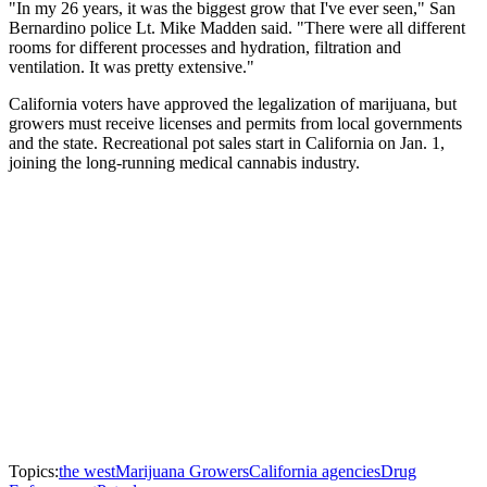
"In my 26 years, it was the biggest grow that I've ever seen," San
Bernardino police Lt. Mike Madden said. "There were all different
rooms for different processes and hydration, filtration and
ventilation. It was pretty extensive."
California voters have approved the legalization of marijuana, but
growers must receive licenses and permits from local governments
and the state. Recreational pot sales start in California on Jan. 1,
joining the long-running medical cannabis industry.
Topics:
the west
Marijuana Growers
California agencies
Drug