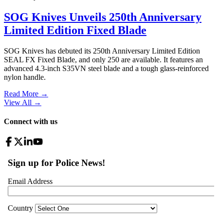
SOG Knives Unveils 250th Anniversary
Limited Edition Fixed Blade
SOG Knives has debuted its 250th Anniversary Limited Edition
SEAL FX Fixed Blade, and only 250 are available. It features an
advanced 4.3-inch S35VN steel blade and a tough glass-reinforced
nylon handle.
Read More →
View All
→
Connect with us