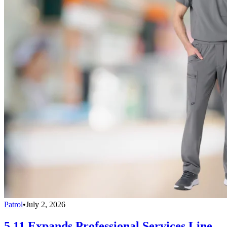
Patrol
•
July 2, 2026
5.11 Expands Professional Services Line