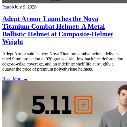
Patrol
•
July 9, 2026
Adept Armor Launches the Nova
Titanium Combat Helmet: A Metal
Ballistic Helmet at Composite-Helmet
Weight
Adept Armor said its new Nova Titanium combat helmet delivers
rated 9mm protection at 920 grams all-in, low backface deformation,
edge-to-edge coverage, and an indefinite shelf life at roughly a
quarter the price of premium polyethylene helmets.
Read More →