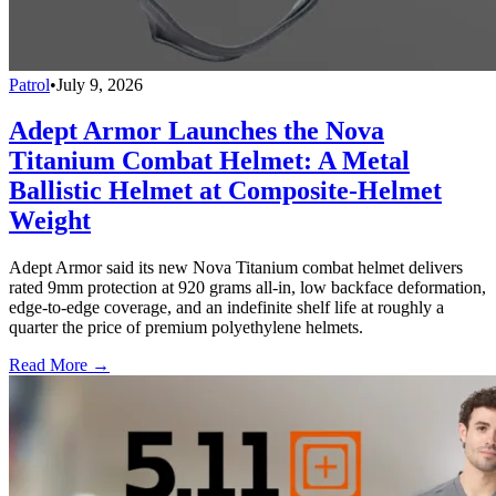
Patrol
•
July 9, 2026
Adept Armor Launches the Nova
Titanium Combat Helmet: A Metal
Ballistic Helmet at Composite-Helmet
Weight
Adept Armor said its new Nova Titanium combat helmet delivers
rated 9mm protection at 920 grams all-in, low backface deformation,
edge-to-edge coverage, and an indefinite shelf life at roughly a
quarter the price of premium polyethylene helmets.
Read More →