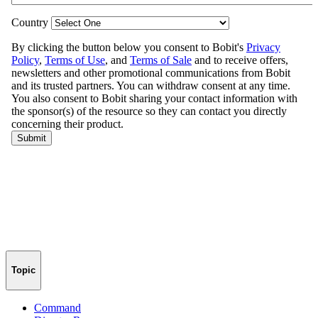
Topic
Command