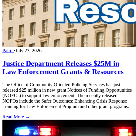
Patrol
•
July 23, 2026
Justice Department Releases $25M in
Law Enforcement Grants & Resources
The Office of Community Oriented Policing Services has just
released $25 million in new grant Notices of Funding Opportunities
(NOFOs) to support law enforcement. The recently released
NOFOs include the Safer Outcomes: Enhancing Crisis Response
Training for Law Enforcement Program and other grant programs.
Read More →