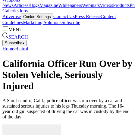
News
Articles
Blogs
Magazine
Whitepapers
Webinars
Videos
Products
Ph
Galleries
Jobs
Advertise
Contact Us
Press Release
Content
Cookie Settings
Guidelines
Marketing Solutions
Subscribe
MENU
SEARCH
Subscribe
▴
Home
>
Patrol
California Officer Run Over by
Stolen Vehicle, Seriously
Injured
A San Leandro, Calif., police officer was run over by a car and
sustained serious injuries to his legs Thursday morning. The 16-
year-old girl suspected of driving the car was in custody by the end
of the day