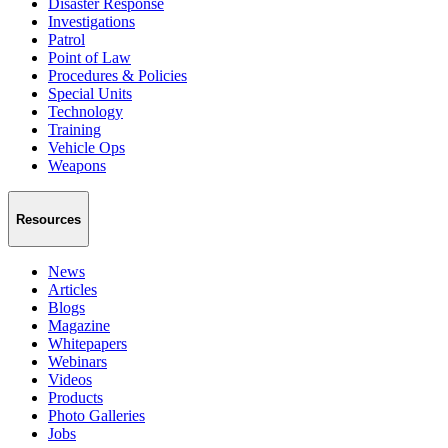
Disaster Response
Investigations
Patrol
Point of Law
Procedures & Policies
Special Units
Technology
Training
Vehicle Ops
Weapons
Resources
News
Articles
Blogs
Magazine
Whitepapers
Webinars
Videos
Products
Photo Galleries
Jobs