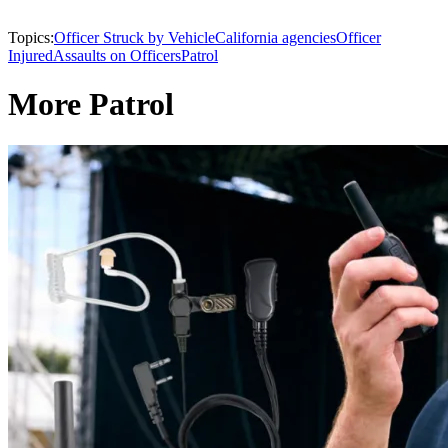
Topics:
Officer Struck by Vehicle
California agencies
Officer
Injured
Assaults on Officers
Patrol
More Patrol