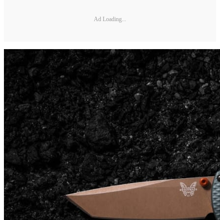
Ad Loading...