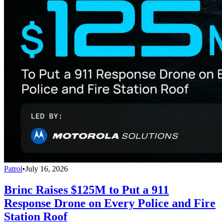
Patrol
•
July 16, 2026
Brinc Raises $125M to Put a 911
Response Drone on Every Police and Fire
Station Roof