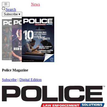
Cover Feature
News
Articles
Videos
Webinars
Search
Subscribe
▾
Police Magazine
Subscribe
|
Digital Edition