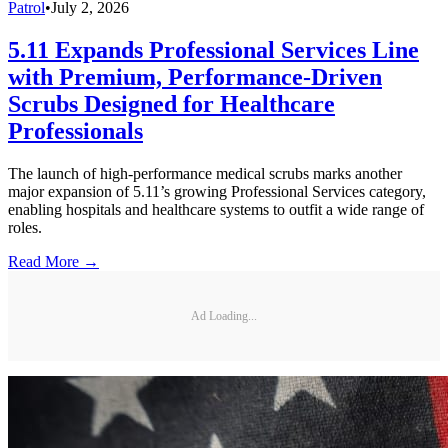
Patrol
•
July 2, 2026
5.11 Expands Professional Services Line
with Premium, Performance-Driven
Scrubs Designed for Healthcare
Professionals
The launch of high-performance medical scrubs marks another
major expansion of 5.11’s growing Professional Services category,
enabling hospitals and healthcare systems to outfit a wide range of
roles.
Read More →
Ad Loading...