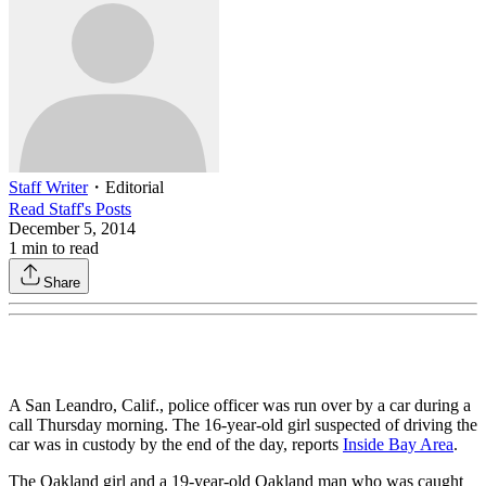
Staff Writer
・
Editorial
Read
Staff
's Posts
December 5, 2014
1
min to read
Share
A San Leandro, Calif., police officer was run over by a car during a
call Thursday morning. The 16-year-old girl suspected of driving the
car was in custody by the end of the day, reports
Inside Bay Area
.
The Oakland girl and a 19-year-old Oakland man who was caught