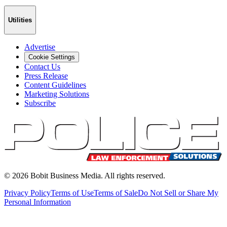
Utilities
Advertise
Cookie Settings
Contact Us
Press Release
Content Guidelines
Marketing Solutions
Subscribe
©
2026
Bobit Business Media. All rights reserved.
Privacy Policy
Terms of Use
Terms of Sale
Do Not Sell or Share My
Personal Information