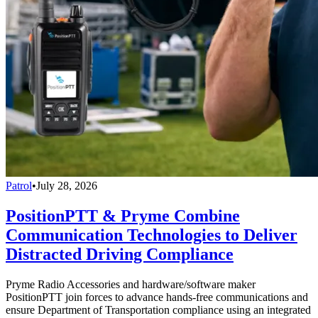
Patrol
•
July 28, 2026
PositionPTT & Pryme Combine
Communication Technologies to Deliver
Distracted Driving Compliance
Pryme Radio Accessories and hardware/software maker
PositionPTT join forces to advance hands-free communications and
ensure Department of Transportation compliance using an integrated