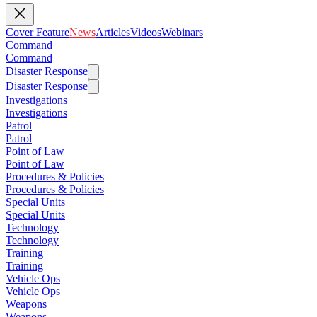
Cover Feature
News
Articles
Videos
Webinars
Command
Command
Disaster Response
Disaster Response
Investigations
Investigations
Patrol
Patrol
Point of Law
Point of Law
Procedures & Policies
Procedures & Policies
Special Units
Special Units
Technology
Technology
Training
Training
Vehicle Ops
Vehicle Ops
Weapons
Weapons