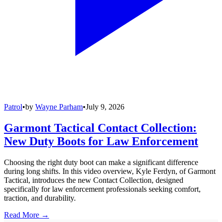
Patrol
•
by
Wayne Parham
•
July 9, 2026
Garmont Tactical Contact Collection:
New Duty Boots for Law Enforcement
Choosing the right duty boot can make a significant difference
during long shifts. In this video overview, Kyle Ferdyn, of Garmont
Tactical, introduces the new Contact Collection, designed
specifically for law enforcement professionals seeking comfort,
traction, and durability.
Read More →