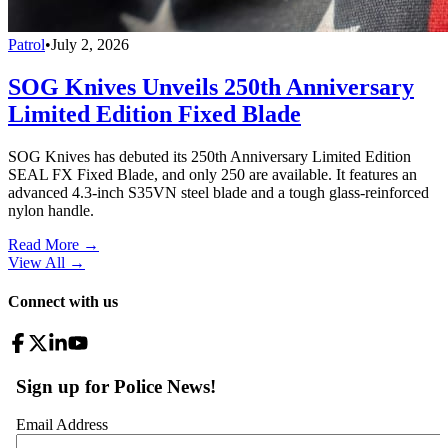
Patrol
•
July 2, 2026
SOG Knives Unveils 250th Anniversary
Limited Edition Fixed Blade
SOG Knives has debuted its 250th Anniversary Limited Edition
SEAL FX Fixed Blade, and only 250 are available. It features an
advanced 4.3-inch S35VN steel blade and a tough glass-reinforced
nylon handle.
Read More →
View All
→
Connect with us