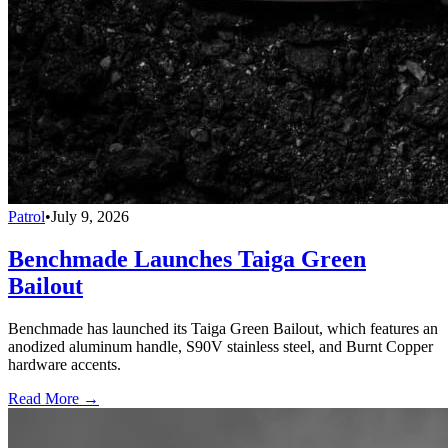
Patrol
•
July 9, 2026
Benchmade Launches Taiga Green
Bailout
Benchmade has launched its Taiga Green Bailout, which features an
anodized aluminum handle, S90V stainless steel, and Burnt Copper
hardware accents.
Read More →