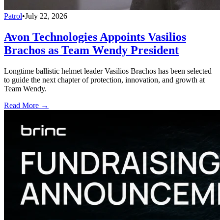
Patrol
•
July 22, 2026
Avon Technologies Appoints Vasilios
Brachos as Team Wendy President
Longtime ballistic helmet leader Vasilios Brachos has been selected
to guide the next chapter of protection, innovation, and growth at
Team Wendy.
Read More →