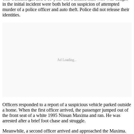
in the initial incident were both held on suspicion of attempted
murder of a police officer and auto theft. Police did not release their
identities.
Ad Loading...
Officers responded to a report of a suspicious vehicle parked outside
a home. When the first officer arrived, the passenger jumped out of
the front seat of a white 1995 Nissan Maxima and ran. He was
arrested after a brief foot chase and struggle.
Meanwhile, a second officer arrived and approached the Maxima.