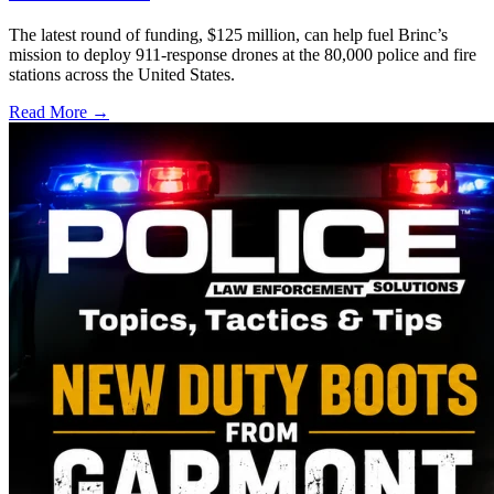
The latest round of funding, $125 million, can help fuel Brinc’s
mission to deploy 911-response drones at the 80,000 police and fire
stations across the United States.
Read More →