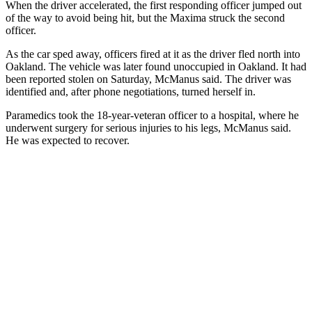
When the driver accelerated, the first responding officer jumped out
of the way to avoid being hit, but the Maxima struck the second
officer.
As the car sped away, officers fired at it as the driver fled north into
Oakland. The vehicle was later found unoccupied in Oakland. It had
been reported stolen on Saturday, McManus said. The driver was
identified and, after phone negotiations, turned herself in.
Paramedics took the 18-year-veteran officer to a hospital, where he
underwent surgery for serious injuries to his legs, McManus said.
He was expected to recover.