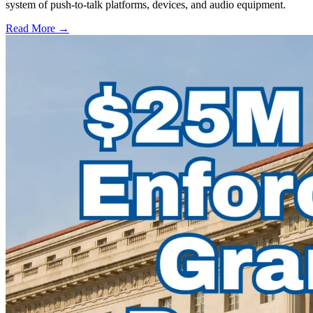
system of push-to-talk platforms, devices, and audio equipment.
Read More →