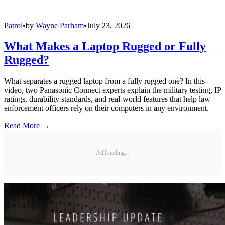
Patrol
•
by
Wayne Parham
•
July 23, 2026
What Makes a Laptop Rugged or Fully
Rugged?
What separates a rugged laptop from a fully rugged one? In this
video, two Panasonic Connect experts explain the military testing, IP
ratings, durability standards, and real-world features that help law
enforcement officers rely on their computers in any environment.
Read More →
Ad Loading...