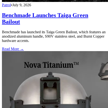
Patrol
•
July 9, 2026
Benchmade Launches Taiga Green
Bailout
Benchmade has launched its Taiga Green Bailout, which features an
anodized aluminum handle, S90V stainless steel, and Burnt Copper
hardware accents.
Read More →