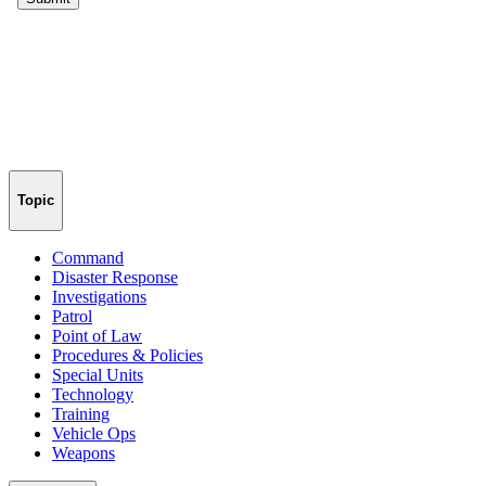
Topic
Command
Disaster Response
Investigations
Patrol
Point of Law
Procedures & Policies
Special Units
Technology
Training
Vehicle Ops
Weapons