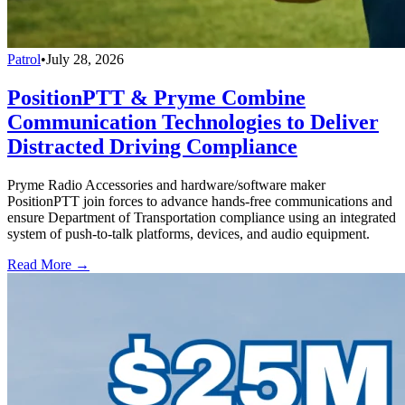
Patrol
•
July 28, 2026
PositionPTT & Pryme Combine
Communication Technologies to Deliver
Distracted Driving Compliance
Pryme Radio Accessories and hardware/software maker
PositionPTT join forces to advance hands-free communications and
ensure Department of Transportation compliance using an integrated
system of push-to-talk platforms, devices, and audio equipment.
Read More →