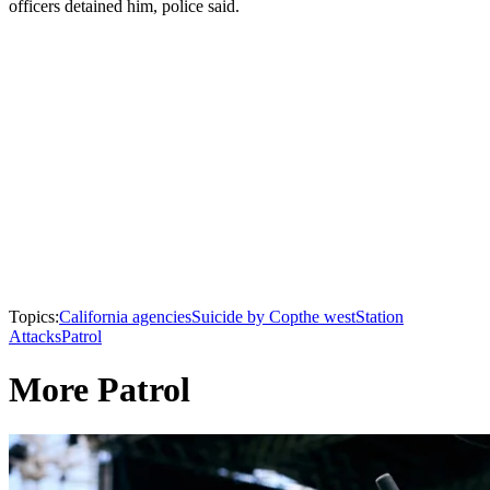
officers detained him, police said.
Topics:
California agencies
Suicide by Cop
the west
Station
Attacks
Patrol
More Patrol