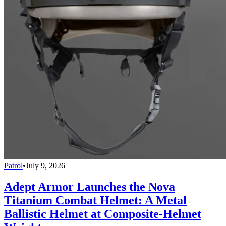
Patrol
•
July 9, 2026
Adept Armor Launches the Nova
Titanium Combat Helmet: A Metal
Ballistic Helmet at Composite-Helmet