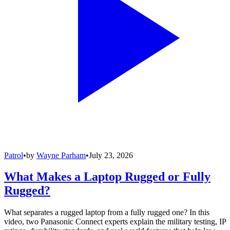
Patrol
•
by
Wayne Parham
•
July 23, 2026
What Makes a Laptop Rugged or Fully
Rugged?
What separates a rugged laptop from a fully rugged one? In this
video, two Panasonic Connect experts explain the military testing, IP