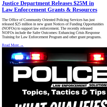
Justice Department Releases $25M in
Law Enforcement Grants & Resources
The Office of Community Oriented Policing Services has just
released $25 million in new grant Notices of Funding Opportunities
(NOFOs) to support law enforcement. The recently released
NOFOs include the Safer Outcomes: Enhancing Crisis Response
Training for Law Enforcement Program and other grant programs.
Read More →