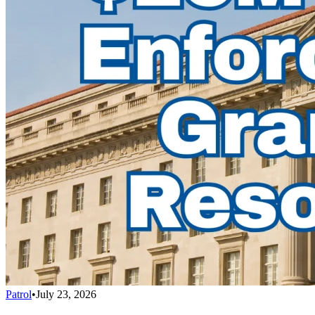
Patrol
•
July 23, 2026