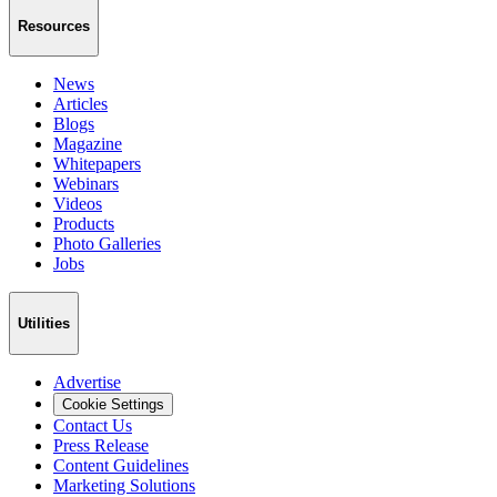
Resources
News
Articles
Blogs
Magazine
Whitepapers
Webinars
Videos
Products
Photo Galleries
Jobs
Utilities
Advertise
Cookie Settings
Contact Us
Press Release
Content Guidelines
Marketing Solutions