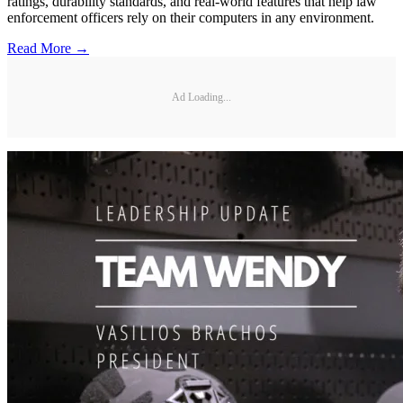
ratings, durability standards, and real-world features that help law
enforcement officers rely on their computers in any environment.
Read More →
Ad Loading...