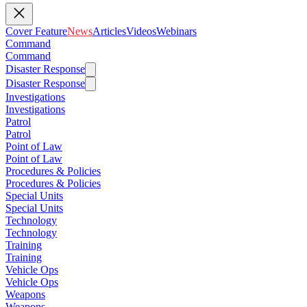
Cover Feature
News
Articles
Videos
Webinars
Command
Command
Disaster Response
Disaster Response
Investigations
Investigations
Patrol
Patrol
Point of Law
Point of Law
Procedures & Policies
Procedures & Policies
Special Units
Special Units
Technology
Technology
Training
Training
Vehicle Ops
Vehicle Ops
Weapons
Weapons