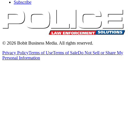
Subscribe
©
2026
Bobit Business Media. All rights reserved.
Privacy Policy
Terms of Use
Terms of Sale
Do Not Sell or Share My
Personal Information