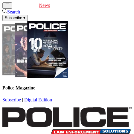
Cover Feature
News
Articles
Videos
Webinars
Search
Subscribe
▾
Police Magazine
Subscribe
|
Digital Edition