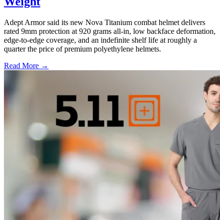
Weight
Adept Armor said its new Nova Titanium combat helmet delivers
rated 9mm protection at 920 grams all-in, low backface deformation,
edge-to-edge coverage, and an indefinite shelf life at roughly a
quarter the price of premium polyethylene helmets.
Read More →