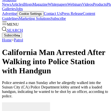
News
Articles
Blogs
Magazine
Whitepapers
Webinars
Videos
Products
Ph
Galleries
Jobs
Advertise
Contact Us
Press Release
Content
Cookie Settings
Guidelines
Marketing Solutions
Subscribe
MENU
SEARCH
Subscribe
▴
Home
>
Patrol
California Man Arrested After
Walking into Police Station
with Handgun
Police arrested a man Sunday after he allegedly walked into the
Suisun City (CA) Police Department lobby armed with a loaded
handgun, indicating he wanted to be shot by an officer, according to
police.