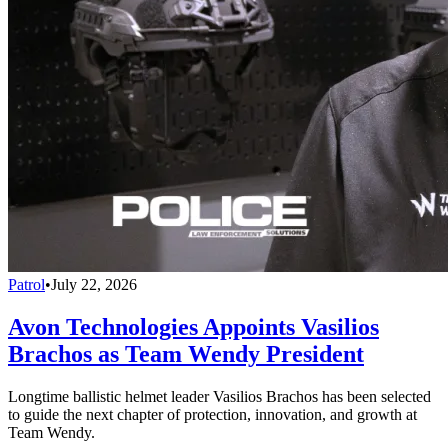
Patrol
•
July 22, 2026
Avon Technologies Appoints Vasilios
Brachos as Team Wendy President
Longtime ballistic helmet leader Vasilios Brachos has been selected
to guide the next chapter of protection, innovation, and growth at
Team Wendy.