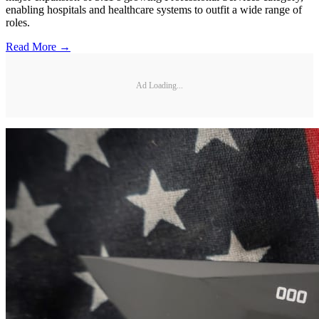
enabling hospitals and healthcare systems to outfit a wide range of
roles.
Read More →
Ad Loading...