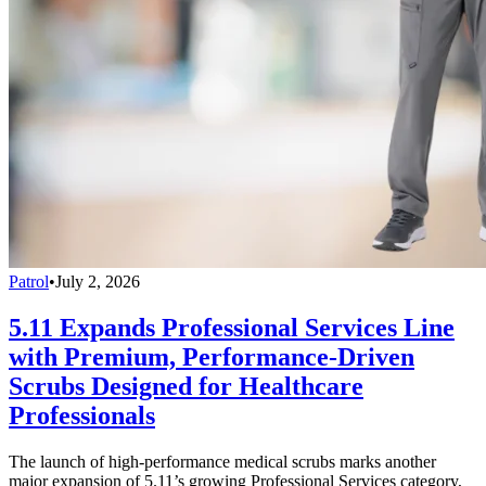
Patrol
•
July 2, 2026
5.11 Expands Professional Services Line
with Premium, Performance-Driven
Scrubs Designed for Healthcare
Professionals
The launch of high-performance medical scrubs marks another
major expansion of 5.11’s growing Professional Services category,