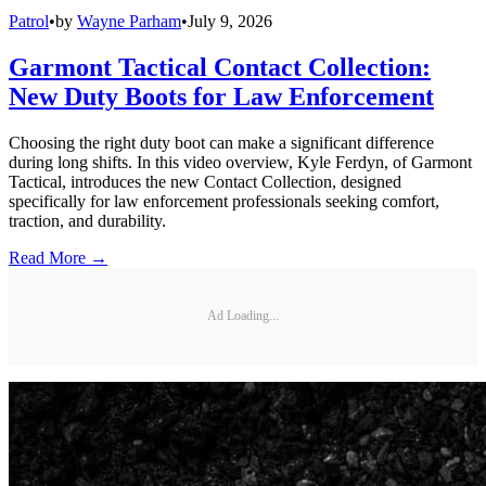
Patrol
•
by
Wayne Parham
•
July 9, 2026
Garmont Tactical Contact Collection:
New Duty Boots for Law Enforcement
Choosing the right duty boot can make a significant difference
during long shifts. In this video overview, Kyle Ferdyn, of Garmont
Tactical, introduces the new Contact Collection, designed
specifically for law enforcement professionals seeking comfort,
traction, and durability.
Read More →
Ad Loading...