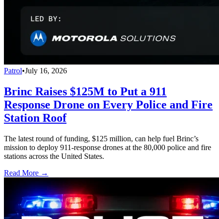
Patrol
•
July 16, 2026
Brinc Raises $125M to Put a 911
Response Drone on Every Police and Fire
Station Roof
The latest round of funding, $125 million, can help fuel Brinc’s
mission to deploy 911-response drones at the 80,000 police and fire
stations across the United States.
Read More →