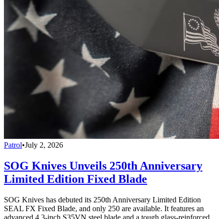
Patrol
•
July 2, 2026
SOG Knives Unveils 250th Anniversary
Limited Edition Fixed Blade
SOG Knives has debuted its 250th Anniversary Limited Edition
SEAL FX Fixed Blade, and only 250 are available. It features an
advanced 4.3-inch S35VN steel blade and a tough glass-reinforced