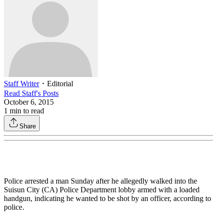
Staff Writer
・
Editorial
Read
Staff
's Posts
October 6, 2015
1
min to read
Share
Police arrested a man Sunday after he allegedly walked into the
Suisun City (CA) Police Department lobby armed with a loaded
handgun, indicating he wanted to be shot by an officer, according to
police.