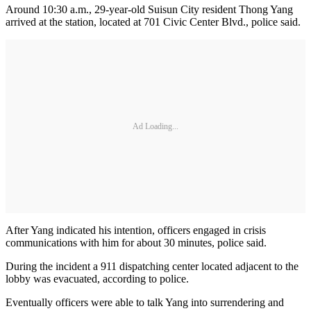
Around 10:30 a.m., 29-year-old Suisun City resident Thong Yang
arrived at the station, located at 701 Civic Center Blvd., police said.
Ad Loading...
After Yang indicated his intention, officers engaged in crisis
communications with him for about 30 minutes, police said.
During the incident a 911 dispatching center located adjacent to the
lobby was evacuated, according to police.
Eventually officers were able to talk Yang into surrendering and