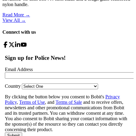
nylon handle.
Read More →
View All
→
Connect with us