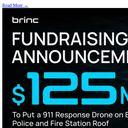
Read More →