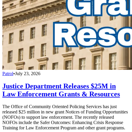
Patrol
•
July 23, 2026
Justice Department Releases $25M in
Law Enforcement Grants & Resources
The Office of Community Oriented Policing Services has just
released $25 million in new grant Notices of Funding Opportunities
(NOFOs) to support law enforcement. The recently released
NOFOs include the Safer Outcomes: Enhancing Crisis Response
Training for Law Enforcement Program and other grant programs.