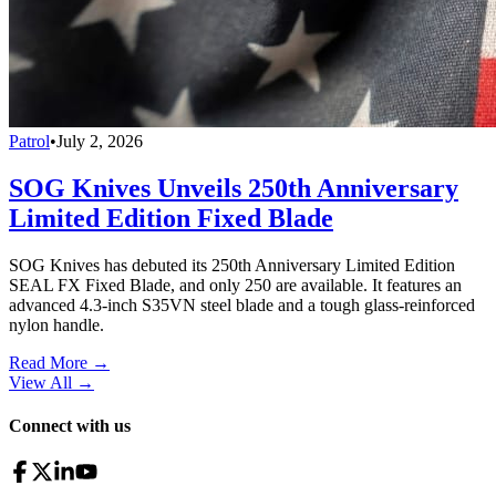
Patrol
•
July 2, 2026
SOG Knives Unveils 250th Anniversary
Limited Edition Fixed Blade
SOG Knives has debuted its 250th Anniversary Limited Edition
SEAL FX Fixed Blade, and only 250 are available. It features an
advanced 4.3-inch S35VN steel blade and a tough glass-reinforced
nylon handle.
Read More →
View All
→
Connect with us