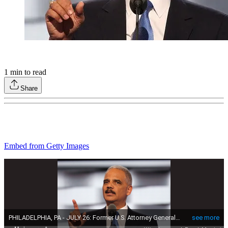
1
min to read
Share
Embed from Getty Images