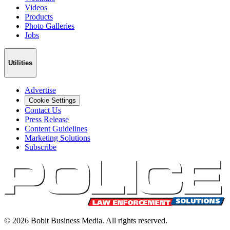
Videos
Products
Photo Galleries
Jobs
Utilities
Advertise
Cookie Settings
Contact Us
Press Release
Content Guidelines
Marketing Solutions
Subscribe
©
2026
Bobit Business Media. All rights reserved.