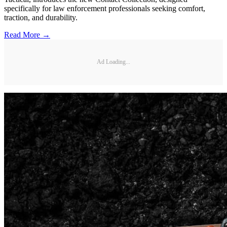
specifically for law enforcement professionals seeking comfort,
traction, and durability.
Read More →
Ad Loading...