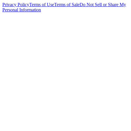
Privacy Policy
Terms of Use
Terms of Sale
Do Not Sell or Share My
Personal Information