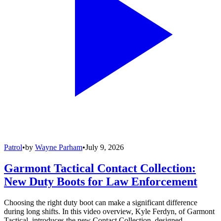
Patrol
•
by
Wayne Parham
•
July 9, 2026
Garmont Tactical Contact Collection:
New Duty Boots for Law Enforcement
Choosing the right duty boot can make a significant difference
during long shifts. In this video overview, Kyle Ferdyn, of Garmont
Tactical, introduces the new Contact Collection, designed