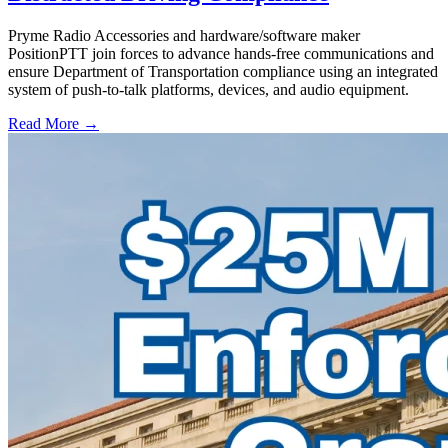
Pryme Radio Accessories and hardware/software maker
PositionPTT join forces to advance hands-free communications and
ensure Department of Transportation compliance using an integrated
system of push-to-talk platforms, devices, and audio equipment.
Read More →