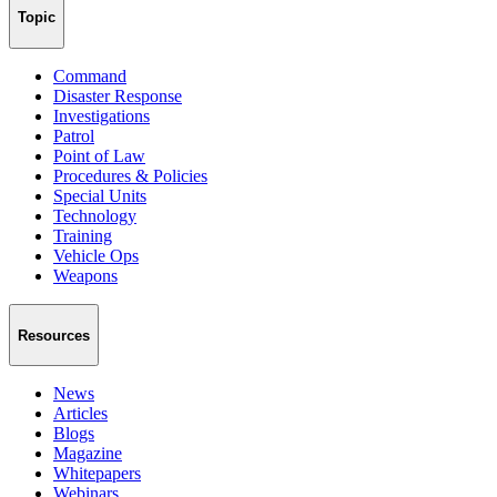
Topic
Command
Disaster Response
Investigations
Patrol
Point of Law
Procedures & Policies
Special Units
Technology
Training
Vehicle Ops
Weapons
Resources
News
Articles
Blogs
Magazine
Whitepapers
Webinars