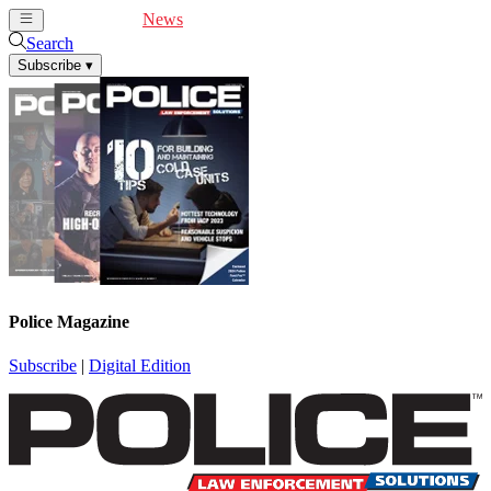
Cover Feature
News
Articles
Videos
Webinars
Search
Subscribe
▾
Police Magazine
Subscribe
|
Digital Edition