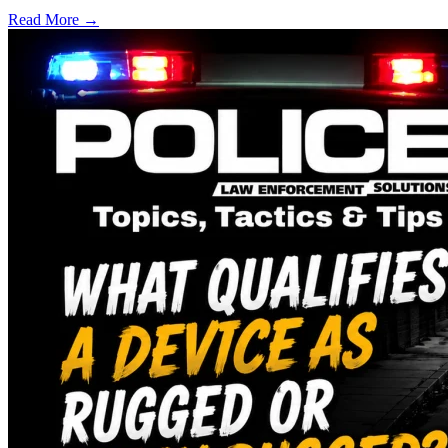
Read More →