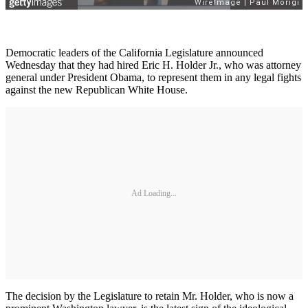
Democratic leaders of the California Legislature announced
Wednesday that they had hired Eric H. Holder Jr., who was attorney
general under President Obama, to represent them in any legal fights
against the new Republican White House.
Ad Loading...
The decision by the Legislature to retain Mr. Holder, who is now a