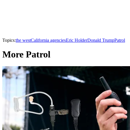
Topics:
the west
California agencies
Eric Holder
Donald Trump
Patrol
More Patrol