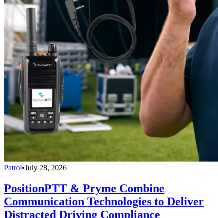
Patrol
•
July 28, 2026
PositionPTT & Pryme Combine
Communication Technologies to Deliver
Distracted Driving Compliance