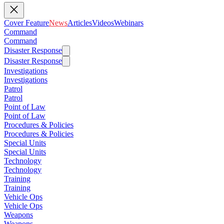
Cover Feature
News
Articles
Videos
Webinars
Command
Command
Disaster Response
Disaster Response
Investigations
Investigations
Patrol
Patrol
Point of Law
Point of Law
Procedures & Policies
Procedures & Policies
Special Units
Special Units
Technology
Technology
Training
Training
Vehicle Ops
Vehicle Ops
Weapons
Weapons