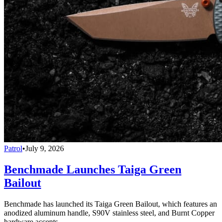
Patrol
•
July 9, 2026
Benchmade Launches Taiga Green
Bailout
Benchmade has launched its Taiga Green Bailout, which features an
anodized aluminum handle, S90V stainless steel, and Burnt Copper
hardware accents.