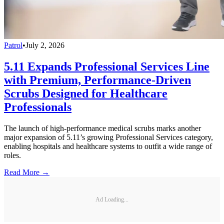
Patrol
•
July 2, 2026
5.11 Expands Professional Services Line
with Premium, Performance-Driven
Scrubs Designed for Healthcare
Professionals
The launch of high-performance medical scrubs marks another
major expansion of 5.11’s growing Professional Services category,
enabling hospitals and healthcare systems to outfit a wide range of
roles.
Read More →
Ad Loading...