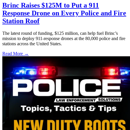
Brinc Raises $125M to Put a 911
Response Drone on Every Police and Fire
Station Roof
The latest round of funding, $125 million, can help fuel Brinc’s
mission to deploy 911-response drones at the 80,000 police and fire
stations across the United States.
Read More →