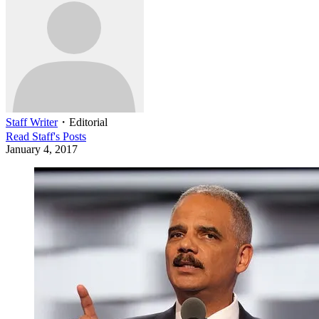
Staff Writer
・
Editorial
Read
Staff
's Posts
January 4, 2017