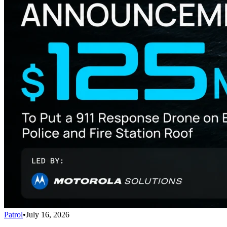
Patrol
•
July 16, 2026