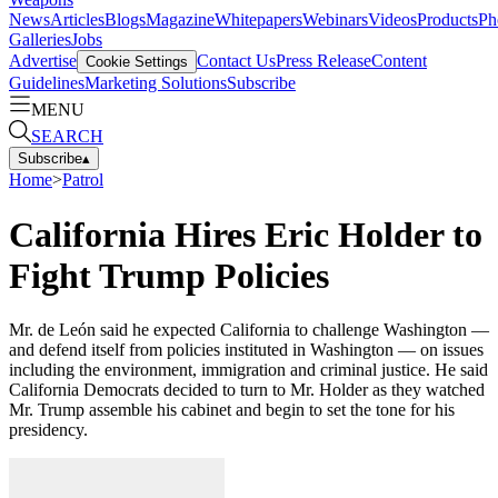
News
Articles
Blogs
Magazine
Whitepapers
Webinars
Videos
Products
Ph
Galleries
Jobs
Advertise
Contact Us
Press Release
Content
Cookie Settings
Guidelines
Marketing Solutions
Subscribe
MENU
SEARCH
Subscribe
▴
Home
>
Patrol
California Hires Eric Holder to
Fight Trump Policies
Mr. de León said he expected California to challenge Washington —
and defend itself from policies instituted in Washington — on issues
including the environment, immigration and criminal justice. He said
California Democrats decided to turn to Mr. Holder as they watched
Mr. Trump assemble his cabinet and begin to set the tone for his
presidency.