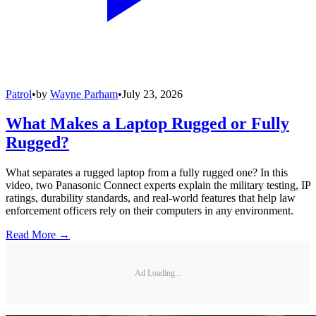
Patrol
•
by
Wayne Parham
•
July 23, 2026
What Makes a Laptop Rugged or Fully
Rugged?
What separates a rugged laptop from a fully rugged one? In this
video, two Panasonic Connect experts explain the military testing, IP
ratings, durability standards, and real-world features that help law
enforcement officers rely on their computers in any environment.
Read More →
Ad Loading...