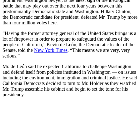
prominent Washington lawyer, is the latest sign of the ideological
battle that may play out over the next four years between this
predominantly Democratic state and Washington. Hillary Clinton,
the Democratic candidate for president, defeated Mr. Trump by more
than four million votes here.
“Having the former attorney general of the United States brings us a
lot of firepower in order to prepare to safeguard the values of the
people of California,” Kevin de León, the Democratic leader of the
Senate, told the
New York Times
. “This means we are very, very
serious.”
Mr. de León said he expected California to challenge Washington —
and defend itself from policies instituted in Washington — on issues
including the environment, immigration and criminal justice. He said
California Democrats decided to turn to Mr. Holder as they watched
Mr. Trump assemble his cabinet and begin to set the tone for his
presidency.