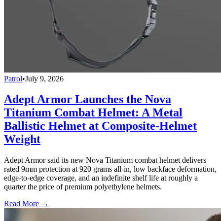
Patrol
•
July 9, 2026
Adept Armor Launches the Nova
Titanium Combat Helmet: A Metal
Ballistic Helmet at Composite-Helmet
Weight
Adept Armor said its new Nova Titanium combat helmet delivers
rated 9mm protection at 920 grams all-in, low backface deformation,
edge-to-edge coverage, and an indefinite shelf life at roughly a
quarter the price of premium polyethylene helmets.
Read More →