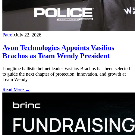
Patrol
•
July 22, 2026
Avon Technologies Appoints Vasilios
Brachos as Team Wendy President
Longtime ballistic helmet leader Vasilios Brachos has been selected
to guide the next chapter of protection, innovation, and growth at
Team Wendy.
Read More →