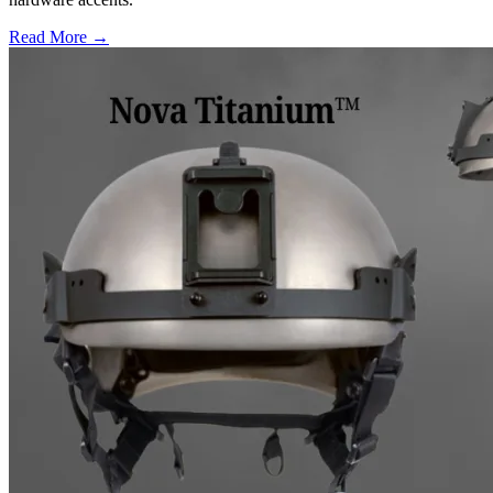
Read More →