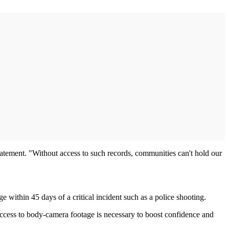
statement. "Without access to such records, communities can't hold our
ithin 45 days of a critical incident such as a police shooting.
access to body-camera footage is necessary to boost confidence and