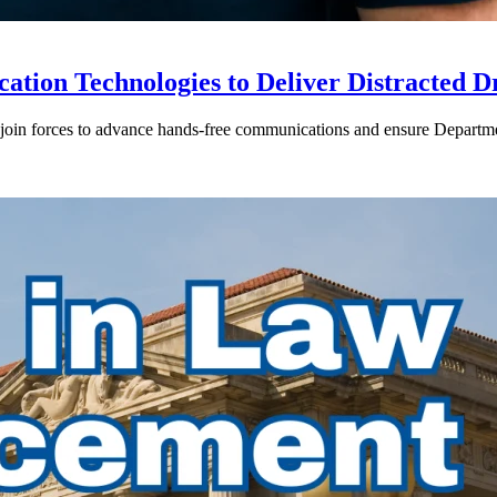
ion Technologies to Deliver Distracted D
in forces to advance hands-free communications and ensure Departmen