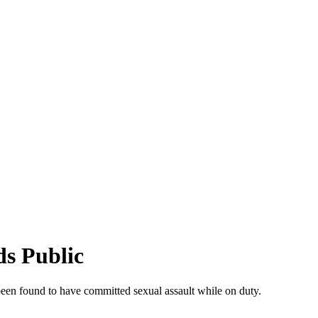
ds Public
 been found to have committed sexual assault while on duty.