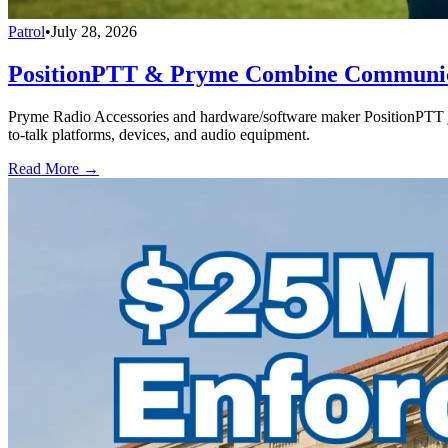
Patrol
•
July 28, 2026
PositionPTT & Pryme Combine Communicat
Pryme Radio Accessories and hardware/software maker PositionPTT jo
to-talk platforms, devices, and audio equipment.
Read More →