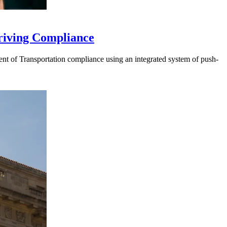
riving Compliance
t of Transportation compliance using an integrated system of push-