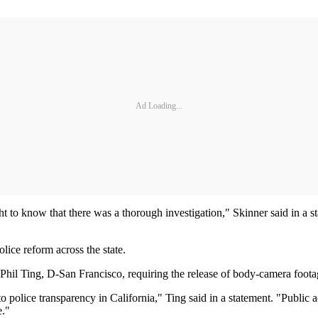
Ad Loading...
ht to know that there was a thorough investigation," Skinner said in a 
olice reform across the state.
 Ting, D-San Francisco, requiring the release of body-camera footage w
police transparency in California," Ting said in a statement. "Public 
e."