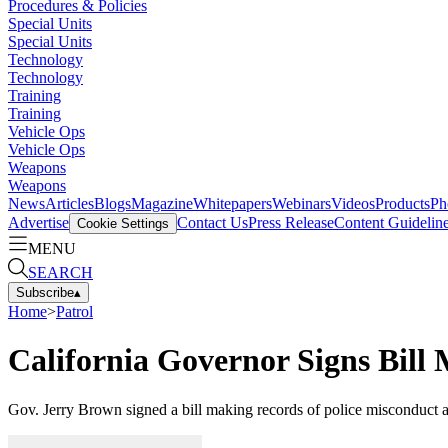
Procedures & Policies
Special Units
Special Units
Technology
Technology
Training
Training
Vehicle Ops
Vehicle Ops
Weapons
Weapons
News
Articles
Blogs
Magazine
Whitepapers
Webinars
Videos
Products
Ph
Advertise
Contact Us
Press Release
Content Guidelin
Cookie Settings
MENU
SEARCH
Subscribe
▴
Home
>
Patrol
California Governor Signs Bill
Gov. Jerry Brown signed a bill making records of police misconduct ac