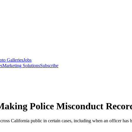
oto Galleries
Jobs
es
Marketing Solutions
Subscribe
 Making Police Misconduct Recor
ross California public in certain cases, including when an officer has