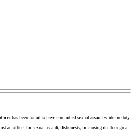
fficer has been found to have committed sexual assault while on duty.
t an officer for sexual assault, dishonesty, or causing death or great