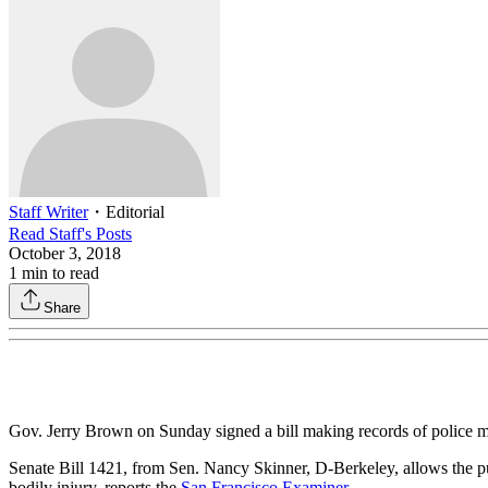
Staff Writer
・
Editorial
Read
Staff
's Posts
October 3, 2018
1
min to read
Share
Gov. Jerry Brown on Sunday signed a bill making records of police mi
Senate Bill 1421, from Sen. Nancy Skinner, D-Berkeley, allows the publ
bodily injury, reports the
San Francisco Examiner
.