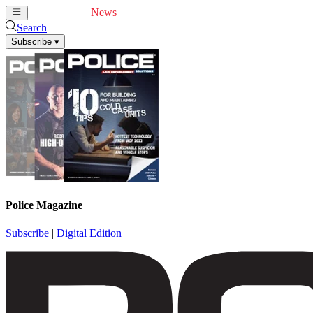
Cover Feature
News
Articles
Videos
Webinars
Search
Subscribe
▾
Police Magazine
Subscribe
|
Digital Edition