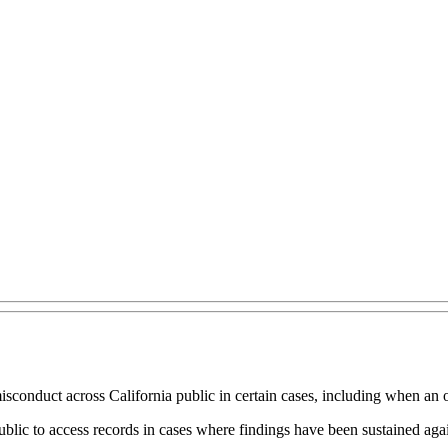
sconduct across California public in certain cases, including when an o
ic to access records in cases where findings have been sustained agains