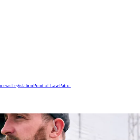
meras
Legislation
Point of Law
Patrol