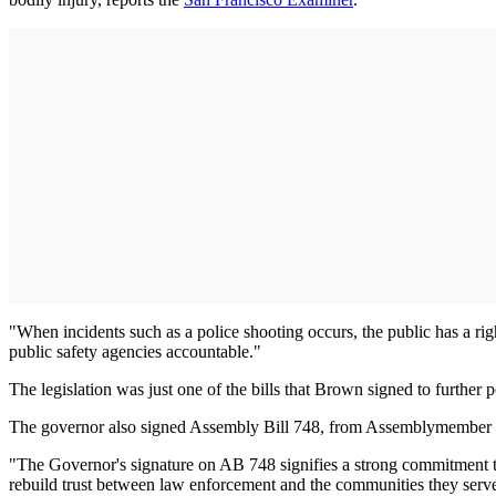
"When incidents such as a police shooting occurs, the public has a rig
public safety agencies accountable."
The legislation was just one of the bills that Brown signed to further p
The governor also signed Assembly Bill 748, from Assemblymember Phil
"The Governor's signature on AB 748 signifies a strong commitment to 
rebuild trust between law enforcement and the communities they serv