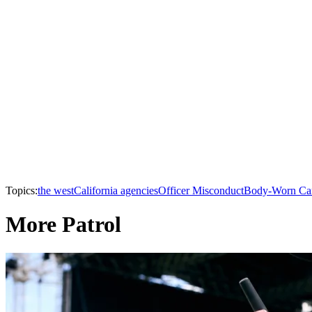
Topics:
the west
California agencies
Officer Misconduct
Body-Worn Ca
More Patrol