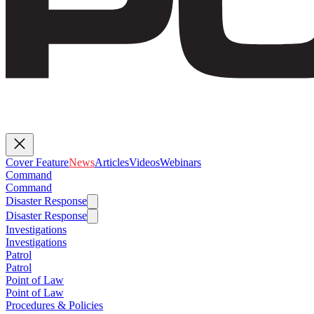
Cover Feature
News
Articles
Videos
Webinars
Command
Command
Disaster Response
Disaster Response
Investigations
Investigations
Patrol
Patrol
Point of Law
Point of Law
Procedures & Policies