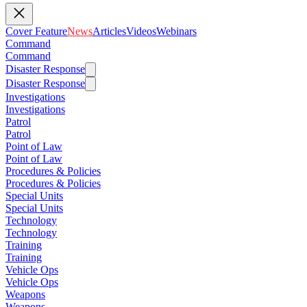
Cover Feature
News
Articles
Videos
Webinars
Command
Command
Disaster Response
Disaster Response
Investigations
Investigations
Patrol
Patrol
Point of Law
Point of Law
Procedures & Policies
Procedures & Policies
Special Units
Special Units
Technology
Technology
Training
Training
Vehicle Ops
Vehicle Ops
Weapons
Weapons