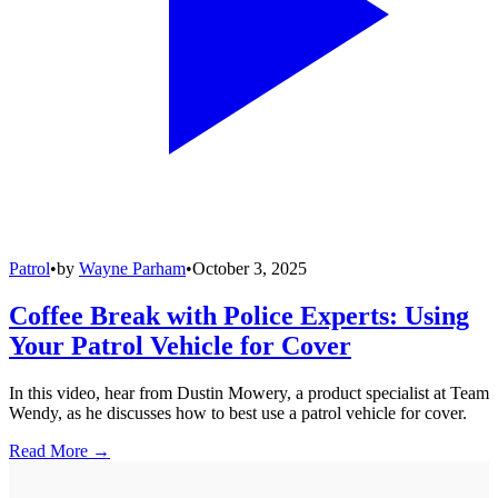
Patrol
•
by
Wayne Parham
•
October 3, 2025
Coffee Break with Police Experts: Using
Your Patrol Vehicle for Cover
In this video, hear from Dustin Mowery, a product specialist at Team
Wendy, as he discusses how to best use a patrol vehicle for cover.
Read More →