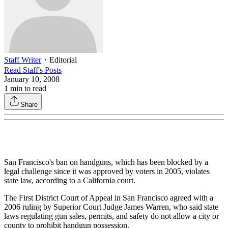
Staff Writer
・
Editorial
Read
Staff
's Posts
January 10, 2008
1
min to read
Share
San Francisco's ban on handguns, which has been blocked by a
legal challenge since it was approved by voters in 2005, violates
state law, according to a California court.
The First District Court of Appeal in San Francisco agreed with a
2006 ruling by Superior Court Judge James Warren, who said state
laws regulating gun sales, permits, and safety do not allow a city or
county to prohibit handgun possession.