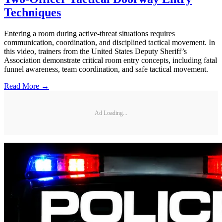
Techniques
Entering a room during active-threat situations requires
communication, coordination, and disciplined tactical movement. In
this video, trainers from the United States Deputy Sheriff’s
Association demonstrate critical room entry concepts, including fatal
funnel awareness, team coordination, and safe tactical movement.
Read More →
Ad Loading...