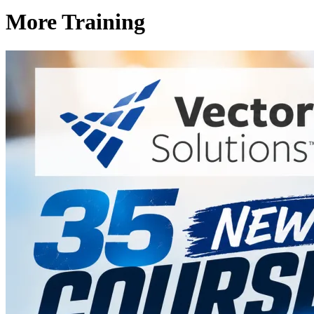
More Training