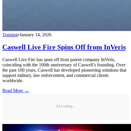
Training
•
January 14, 2026
Caswell Live Fire Spins Off from InVeris
Caswell Live Fire has spun off from parent company InVeris,
coinciding with the 100th anniversary of Caswell’s founding. Over
the past 100 years, Caswell has developed pioneering solutions that
support military, law enforcement, and commercial clients
worldwide.
Read More →
Ad Loading...