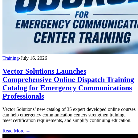
Training
•
July 16, 2026
Vector Solutions Launches
Comprehensive Online Dispatch Training
Catalog for Emergency Communications
Professionals
Vector Solutions’ new catalog of 35 expert-developed online courses
can help emergency communication centers strengthen training,
meet certification requirements, and simplify continuing education.
Read More →