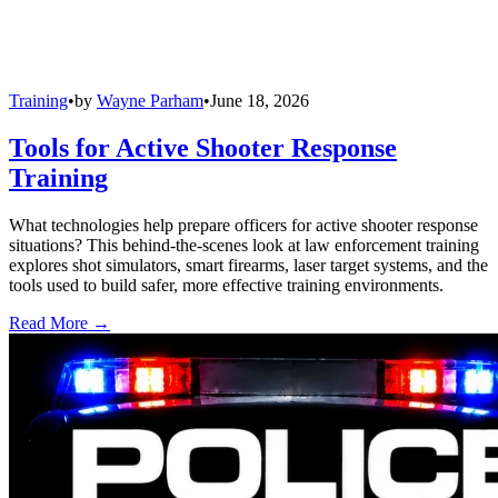
Training
•
by
Wayne Parham
•
June 18, 2026
Tools for Active Shooter Response
Training
What technologies help prepare officers for active shooter response
situations? This behind-the-scenes look at law enforcement training
explores shot simulators, smart firearms, laser target systems, and the
tools used to build safer, more effective training environments.
Read More →