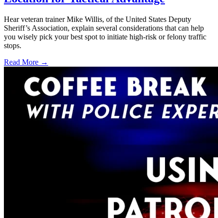
Hear veteran trainer Mike Willis, of the United States Deputy
Sheriff’s Association, explain several considerations that can help
you wisely pick your best spot to initiate high-risk or felony traffic
stops.
Read More →