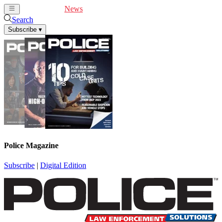
Cover Feature
News
Articles
Videos
Webinars
Search
Subscribe
▾
Police Magazine
Subscribe
|
Digital Edition