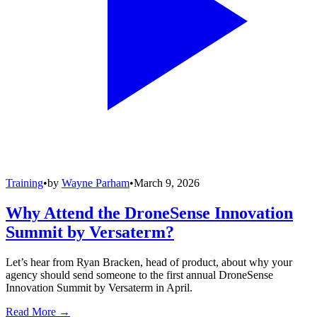
Training
•
by
Wayne Parham
•
March 9, 2026
Why Attend the DroneSense Innovation
Summit by Versaterm?
Let’s hear from Ryan Bracken, head of product, about why your
agency should send someone to the first annual DroneSense
Innovation Summit by Versaterm in April.
Read More →