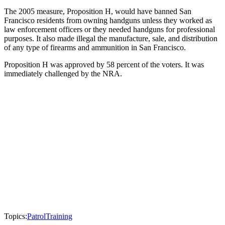
The 2005 measure, Proposition H, would have banned San
Francisco residents from owning handguns unless they worked as
law enforcement officers or they needed handguns for professional
purposes. It also made illegal the manufacture, sale, and distribution
of any type of firearms and ammunition in San Francisco.
Proposition H was approved by 58 percent of the voters. It was
immediately challenged by the NRA.
Topics:
Patrol
Training