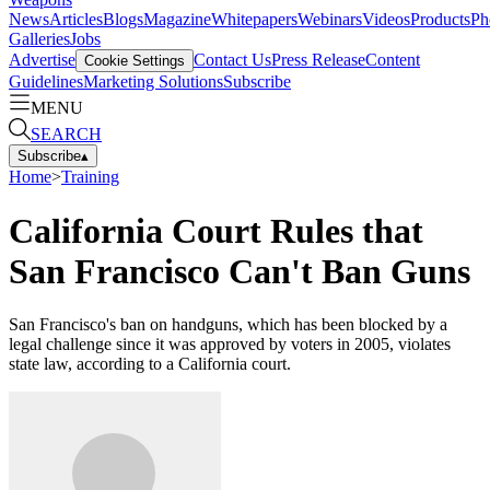
News
Articles
Blogs
Magazine
Whitepapers
Webinars
Videos
Products
Ph
Galleries
Jobs
Advertise
Contact Us
Press Release
Content
Cookie Settings
Guidelines
Marketing Solutions
Subscribe
MENU
SEARCH
Subscribe
▴
Home
>
Training
California Court Rules that
San Francisco Can't Ban Guns
San Francisco's ban on handguns, which has been blocked by a
legal challenge since it was approved by voters in 2005, violates
state law, according to a California court.