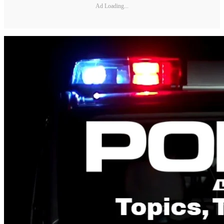
Ad Loading...