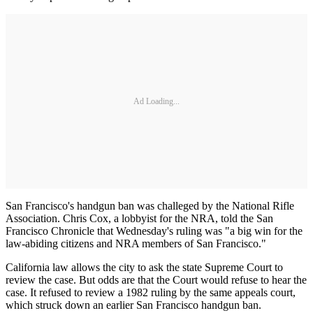
Ad Loading...
San Francisco's handgun ban was challeged by the National Rifle
Association. Chris Cox, a lobbyist for the NRA, told the San
Francisco Chronicle that Wednesday's ruling was "a big win for the
law-abiding citizens and NRA members of San Francisco."
California law allows the city to ask the state Supreme Court to
review the case. But odds are that the Court would refuse to hear the
case. It refused to review a 1982 ruling by the same appeals court,
which struck down an earlier San Francisco handgun ban.