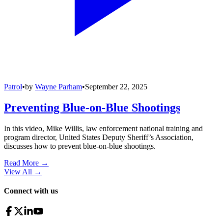
Patrol
•
by
Wayne Parham
•
September 22, 2025
Preventing Blue-on-Blue Shootings
In this video, Mike Willis, law enforcement national training and
program director, United States Deputy Sheriff’s Association,
discusses how to prevent blue-on-blue shootings.
Read More →
View All
→
Connect with us