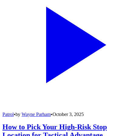
Patrol
•
by
Wayne Parham
•
October 3, 2025
How to Pick Your High-Risk Stop
Location for Tactical Advantage