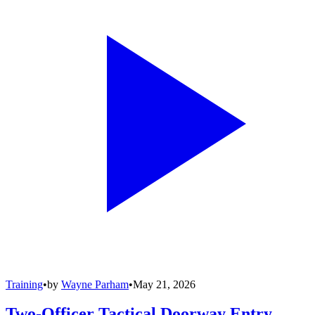
Training
•
by
Wayne Parham
•
May 21, 2026
Two-Officer Tactical Doorway Entry