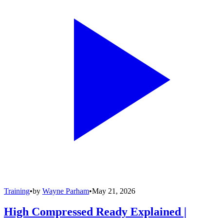
Training
•
by
Wayne Parham
•
May 21, 2026
High Compressed Ready Explained |