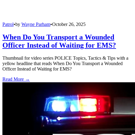
Patrol
•
by
Wayne Parham
•
October 26, 2025
When Do You Transport a Wounded
Officer Instead of Waiting for EMS?
Thumbnail for video series POLICE Topics, Tactics & Tips with a
yellow headline that reads When Do You Transport a Wounded
Officer Instead of Waiting for EMS?
Read More →