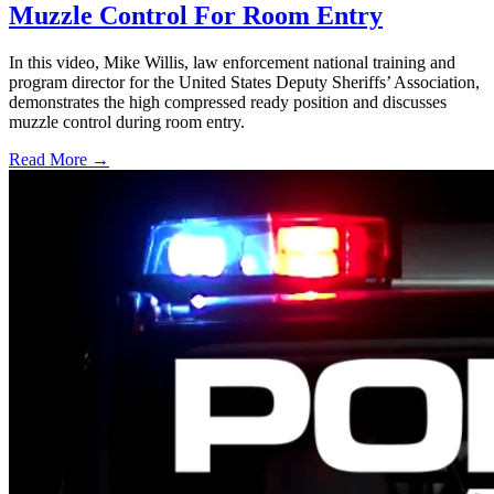
Muzzle Control For Room Entry
In this video, Mike Willis, law enforcement national training and
program director for the United States Deputy Sheriffs’ Association,
demonstrates the high compressed ready position and discusses
muzzle control during room entry.
Read More →