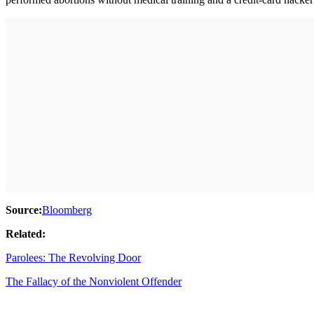
Source:
Bloomberg
Related:
Parolees: The Revolving Door
The Fallacy of the Nonviolent Offender