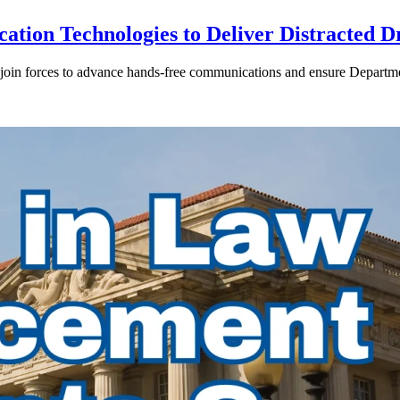
ion Technologies to Deliver Distracted D
in forces to advance hands-free communications and ensure Departmen