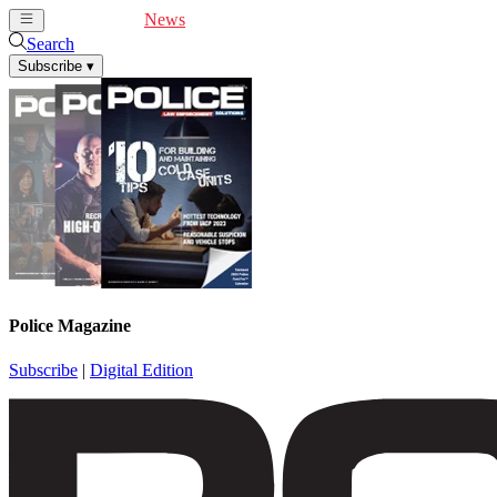
Cover Feature
News
Articles
Videos
Webinars
Search
Subscribe
▾
Police Magazine
Subscribe
|
Digital Edition