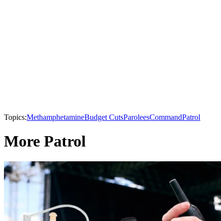
Topics:
Methamphetamine
Budget Cuts
Parolees
Command
Patrol
More Patrol