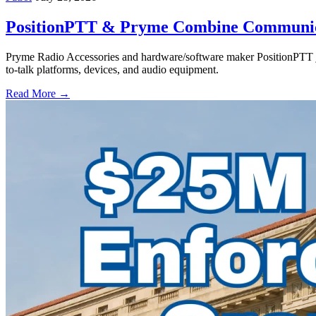
PositionPTT & Pryme Combine Communicat
Pryme Radio Accessories and hardware/software maker PositionPTT jo
to-talk platforms, devices, and audio equipment.
Read More →