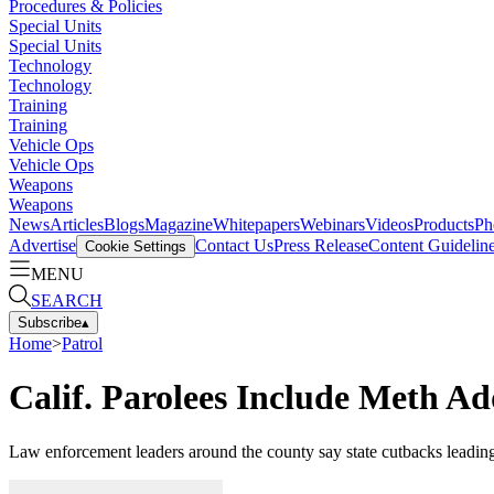
Procedures & Policies
Special Units
Special Units
Technology
Technology
Training
Training
Vehicle Ops
Vehicle Ops
Weapons
Weapons
News
Articles
Blogs
Magazine
Whitepapers
Webinars
Videos
Products
Ph
Advertise
Contact Us
Press Release
Content Guidelin
Cookie Settings
MENU
SEARCH
Subscribe
▴
Home
>
Patrol
Calif. Parolees Include Meth A
Law enforcement leaders around the county say state cutbacks leading t