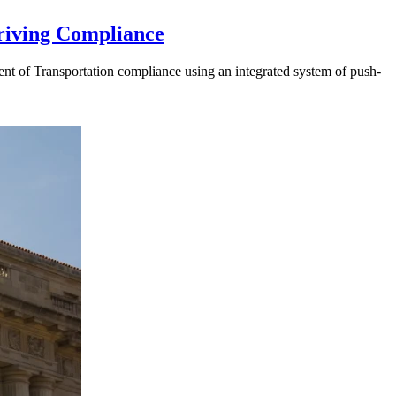
riving Compliance
t of Transportation compliance using an integrated system of push-