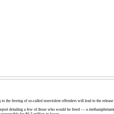
o the freeing of so-called nonviolent offenders will lead to the release 
a report detailing a few of those who would be freed — a methamphetam
responsible for $6.5 million in losses.