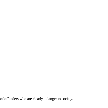
of offenders who are clearly a danger to society.