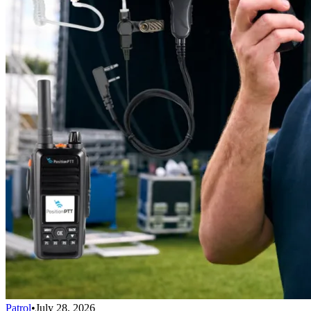
Patrol
•
July 28, 2026