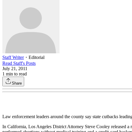
Staff Writer
・
Editorial
Read
Staff
's Posts
July 21, 2011
1
min to read
Share
Law enforcement leaders around the county say state cutbacks leading t
In California, Los Angeles District Attorney Steve Cooley released 
performed abortions without medical training and a credit-card hacker 