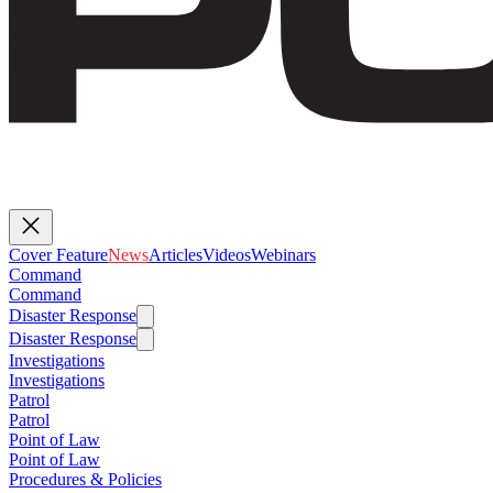
Cover Feature
News
Articles
Videos
Webinars
Command
Command
Disaster Response
Disaster Response
Investigations
Investigations
Patrol
Patrol
Point of Law
Point of Law
Procedures & Policies