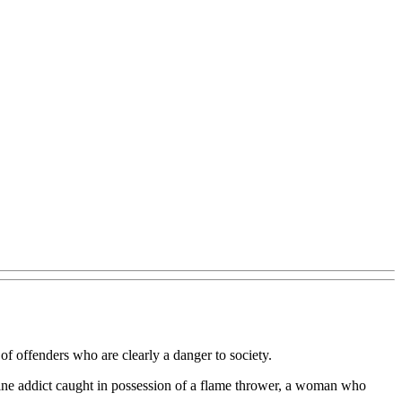
of offenders who are clearly a danger to society.
ine addict caught in possession of a flame thrower, a woman who