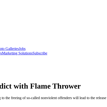
oto Galleries
Jobs
es
Marketing Solutions
Subscribe
ddict with Flame Thrower
o the freeing of so-called nonviolent offenders will lead to the release 