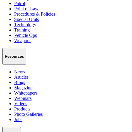
Patrol
Point of Law
Procedures & Policies
Special Units
Technology
Training
Vehicle Ops
Weapons
Resources
News
Articles
Blogs
Magazine
Whitepapers
Webinars
Videos
Products
Photo Galleries
Jobs