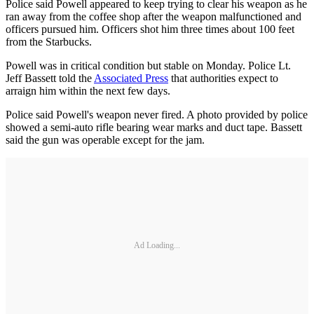
Police said Powell appeared to keep trying to clear his weapon as he
ran away from the coffee shop after the weapon malfunctioned and
officers pursued him. Officers shot him three times about 100 feet
from the Starbucks.
Powell was in critical condition but stable on Monday. Police Lt.
Jeff Bassett told the
Associated Press
that authorities expect to
arraign him within the next few days.
Police said Powell's weapon never fired. A photo provided by police
showed a semi-auto rifle bearing wear marks and duct tape. Bassett
said the gun was operable except for the jam.
Ad Loading...