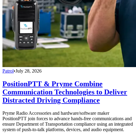
Patrol
•
July 28, 2026
PositionPTT & Pryme Combine
Communication Technologies to Deliver
Distracted Driving Compliance
Pryme Radio Accessories and hardware/software maker
PositionPTT join forces to advance hands-free communications and
ensure Department of Transportation compliance using an integrated
system of push-to-talk platforms, devices, and audio equipment.