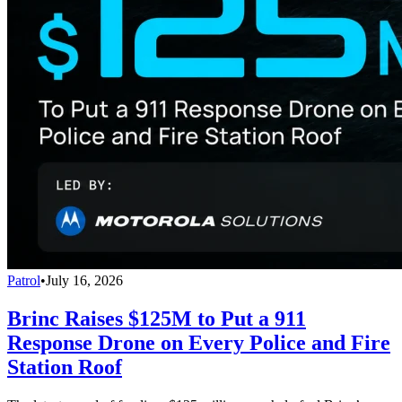
Patrol
•
July 16, 2026
Brinc Raises $125M to Put a 911
Response Drone on Every Police and Fire
Station Roof