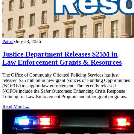
Patrol
•
July 23, 2026
Justice Department Releases $25M in
Law Enforcement Grants & Resources
The Office of Community Oriented Policing Services has just
released $25 million in new grant Notices of Funding Opportunities
(NOFOs) to support law enforcement. The recently released
NOFOs include the Safer Outcomes: Enhancing Crisis Response
Training for Law Enforcement Program and other grant programs.
Read More →