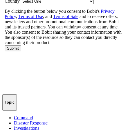
Topic
Command
Disaster Response
Investigations