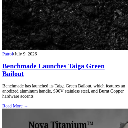
Patrol
•
July 9, 2026
Benchmade Launches Taiga Green
Bailout
Benchmade has launched its Taiga Green Bailout, which features an
anodized aluminum handle, S90V stainless steel, and Burnt Copper
hardware accents.
Read More →