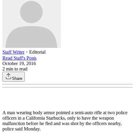
Staff Writer
・
Editorial
Read
Staff
's Posts
October 19, 2016
2
min to read
Share
A man wearing body armor pointed a semi-auto rifle at two police
officers in a California Starbucks, only to have the weapon
malfunction before he fled and was shot by the officers nearby,
police said Monday.