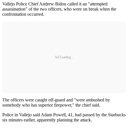
Vallejo Police Chief Andrew Bidou called it an "attempted
assassination" of the two officers, who were on break when the
confrontation occurred.
Ad Loading...
The officers were caught off-guard and "were ambushed by
somebody who has superior firepower," the chief said.
Police in Vallejo said Adam Powell, 41, had passed by the Starbucks
six minutes earlier, apparently planning the attack.