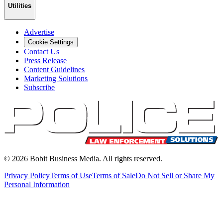
Utilities
Advertise
Cookie Settings
Contact Us
Press Release
Content Guidelines
Marketing Solutions
Subscribe
©
2026
Bobit Business Media. All rights reserved.
Privacy Policy
Terms of Use
Terms of Sale
Do Not Sell or Share My
Personal Information