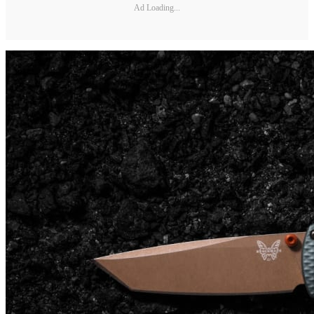
Ad Loading...