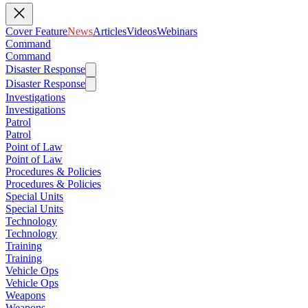
Cover Feature
News
Articles
Videos
Webinars
Command
Command
Disaster Response
Disaster Response
Investigations
Investigations
Patrol
Patrol
Point of Law
Point of Law
Procedures & Policies
Procedures & Policies
Special Units
Special Units
Technology
Technology
Training
Training
Vehicle Ops
Vehicle Ops
Weapons
Weapons