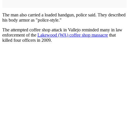
The man also carried a loaded handgun, police said. They described
his body armor as "police-style."
The attempted coffee shop attack in Vallejo reminded many in law
enforcement of the
Lakewood (WA) coffee shop massacre
that
killed four officers in 2009.