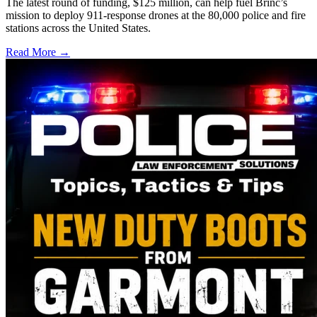
The latest round of funding, $125 million, can help fuel Brinc’s
mission to deploy 911-response drones at the 80,000 police and fire
stations across the United States.
Read More →