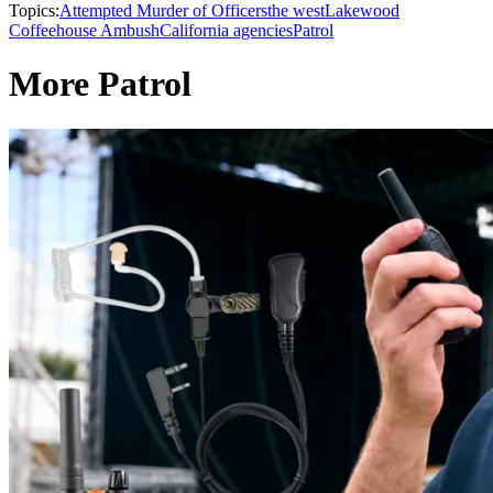
Topics:
Attempted Murder of Officers
the west
Lakewood
Coffeehouse Ambush
California agencies
Patrol
More Patrol