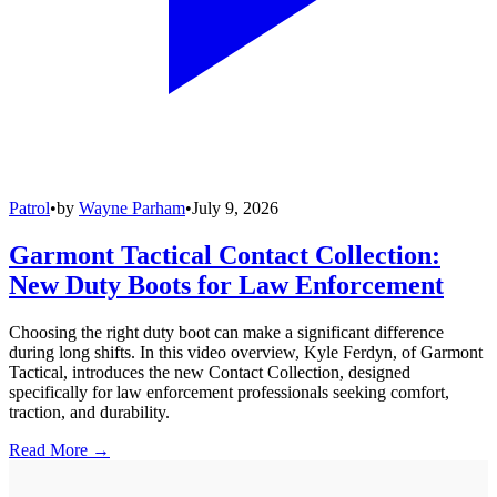
Patrol
•
by
Wayne Parham
•
July 9, 2026
Garmont Tactical Contact Collection:
New Duty Boots for Law Enforcement
Choosing the right duty boot can make a significant difference
during long shifts. In this video overview, Kyle Ferdyn, of Garmont
Tactical, introduces the new Contact Collection, designed
specifically for law enforcement professionals seeking comfort,
traction, and durability.
Read More →