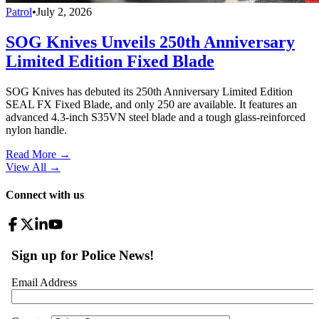
Patrol
•
July 2, 2026
SOG Knives Unveils 250th Anniversary
Limited Edition Fixed Blade
SOG Knives has debuted its 250th Anniversary Limited Edition
SEAL FX Fixed Blade, and only 250 are available. It features an
advanced 4.3-inch S35VN steel blade and a tough glass-reinforced
nylon handle.
Read More →
View All
→
Connect with us