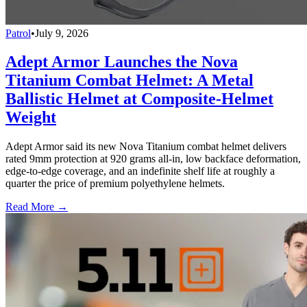
Patrol
•
July 9, 2026
Adept Armor Launches the Nova
Titanium Combat Helmet: A Metal
Ballistic Helmet at Composite-Helmet
Weight
Adept Armor said its new Nova Titanium combat helmet delivers
rated 9mm protection at 920 grams all-in, low backface deformation,
edge-to-edge coverage, and an indefinite shelf life at roughly a
quarter the price of premium polyethylene helmets.
Read More →