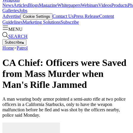
News
Articles
Blogs
Magazine
Whitepapers
Webinars
Videos
Products
Ph
Galleries
Jobs
Advertise
Contact Us
Press Release
Content
Cookie Settings
Guidelines
Marketing Solutions
Subscribe
MENU
SEARCH
Subscribe
▴
Home
>
Patrol
CA Chief: Officers were Saved
from Mass Murder when
Man's Rifle Jammed
A man wearing body armor pointed a semi-auto rifle at two police
officers in a California Starbucks, only to have the weapon
malfunction before he fled and was shot by the officers nearby,
police said Monday.