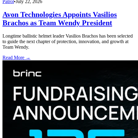
Patrol
•
July 22, 2026
Avon Technologies Appoints Vasilios
Brachos as Team Wendy President
Longtime ballistic helmet leader Vasilios Brachos has been selected
to guide the next chapter of protection, innovation, and growth at
Team Wendy.
Read More →