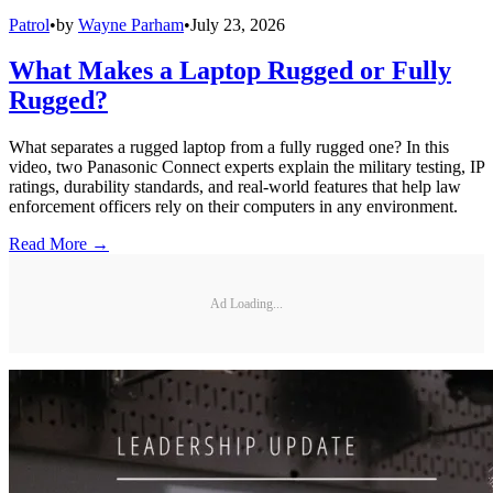
Patrol
•
by
Wayne Parham
•
July 23, 2026
What Makes a Laptop Rugged or Fully
Rugged?
What separates a rugged laptop from a fully rugged one? In this
video, two Panasonic Connect experts explain the military testing, IP
ratings, durability standards, and real-world features that help law
enforcement officers rely on their computers in any environment.
Read More →
Ad Loading...