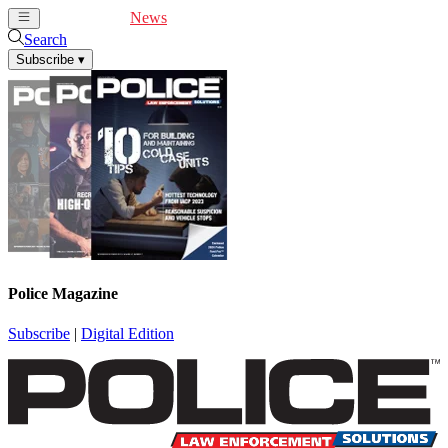
Cover Feature
News
Articles
Videos
Webinars
Search
Subscribe
▾
Police Magazine
Subscribe
|
Digital Edition