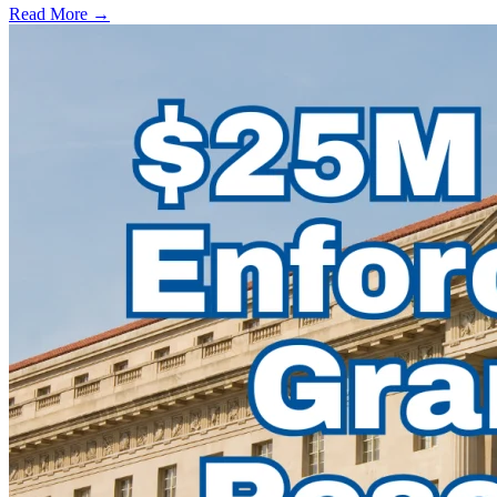
Read More →