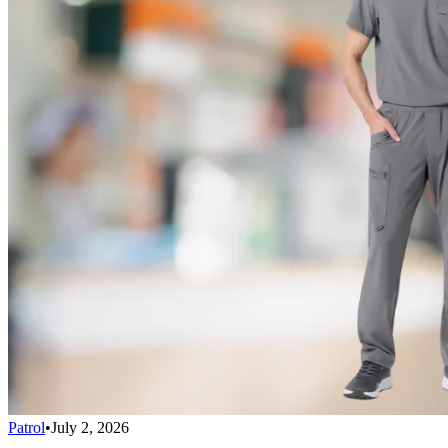
Patrol
•
July 2, 2026