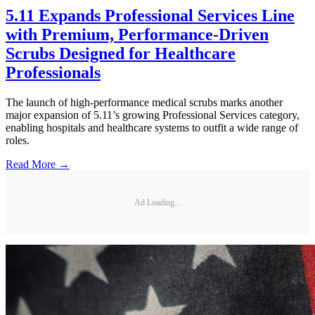
5.11 Expands Professional Services Line
with Premium, Performance-Driven
Scrubs Designed for Healthcare
Professionals
The launch of high-performance medical scrubs marks another
major expansion of 5.11’s growing Professional Services category,
enabling hospitals and healthcare systems to outfit a wide range of
roles.
Read More →
Ad Loading...