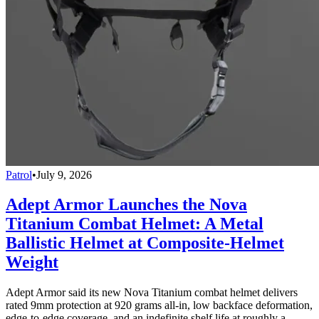
Patrol
•
July 9, 2026
Adept Armor Launches the Nova
Titanium Combat Helmet: A Metal
Ballistic Helmet at Composite-Helmet
Weight
Adept Armor said its new Nova Titanium combat helmet delivers
rated 9mm protection at 920 grams all-in, low backface deformation,
edge-to-edge coverage, and an indefinite shelf life at roughly a