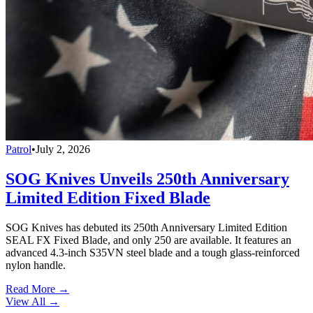
Patrol
•
July 2, 2026
SOG Knives Unveils 250th Anniversary
Limited Edition Fixed Blade
SOG Knives has debuted its 250th Anniversary Limited Edition
SEAL FX Fixed Blade, and only 250 are available. It features an
advanced 4.3-inch S35VN steel blade and a tough glass-reinforced
nylon handle.
Read More →
View All
→