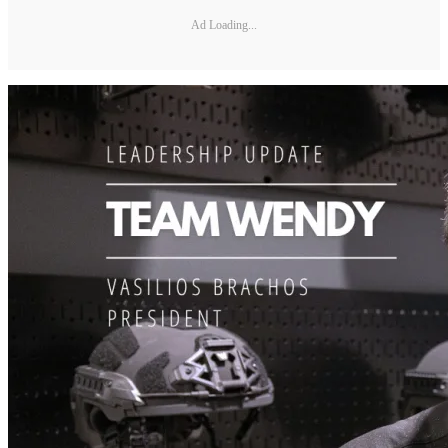
Ad Loading...