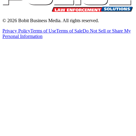
©
2026
Bobit Business Media. All rights reserved.
Privacy Policy
Terms of Use
Terms of Sale
Do Not Sell or Share My
Personal Information