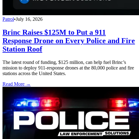
Patrol
•
July 16, 2026
Brinc Raises $125M to Put a 911
Response Drone on Every Police and Fire
Station Roof
The latest round of funding, $125 million, can help fuel Brinc’s
mission to deploy 911-response drones at the 80,000 police and fire
stations across the United States.
Read More →