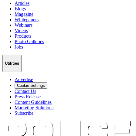
Articles
Blogs
Magazine
Whitepapers
Webinars
Videos
Products
Photo Galleries
Jobs
Utilities
Advertise
Cookie Settings
Contact Us
Press Release
Content Guidelines
Marketing Solutions
Subscribe