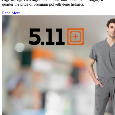
quarter the price of premium polyethylene helmets.
Read More →