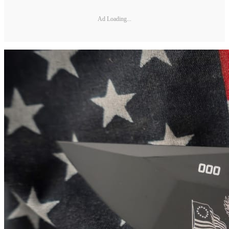
Ad Loading...