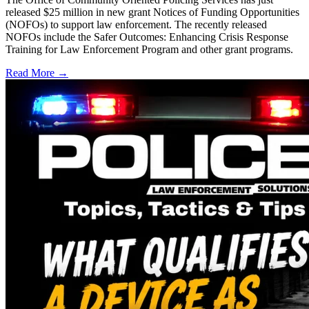
released $25 million in new grant Notices of Funding Opportunities
(NOFOs) to support law enforcement. The recently released
NOFOs include the Safer Outcomes: Enhancing Crisis Response
Training for Law Enforcement Program and other grant programs.
Read More →