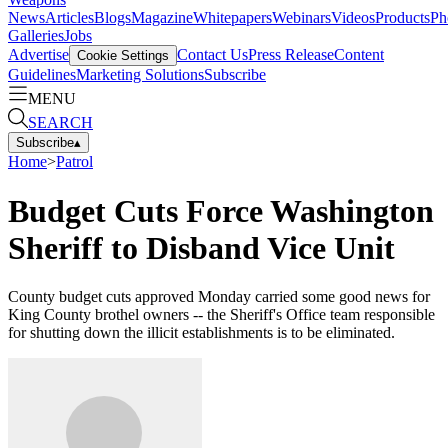
News
Articles
Blogs
Magazine
Whitepapers
Webinars
Videos
Products
Ph
Galleries
Jobs
Advertise
Contact Us
Press Release
Content
Cookie Settings
Guidelines
Marketing Solutions
Subscribe
MENU
SEARCH
Subscribe
▴
Home
>
Patrol
Budget Cuts Force Washington
Sheriff to Disband Vice Unit
County budget cuts approved Monday carried some good news for
King County brothel owners -- the Sheriff's Office team responsible
for shutting down the illicit establishments is to be eliminated.