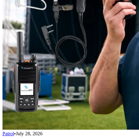
Patrol
•
July 28, 2026