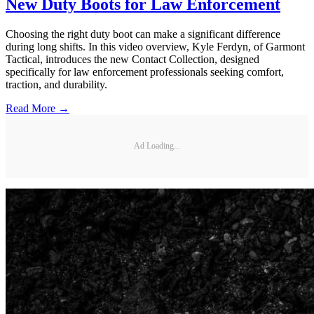
New Duty Boots for Law Enforcement
Choosing the right duty boot can make a significant difference
during long shifts. In this video overview, Kyle Ferdyn, of Garmont
Tactical, introduces the new Contact Collection, designed
specifically for law enforcement professionals seeking comfort,
traction, and durability.
Read More →
Ad Loading...