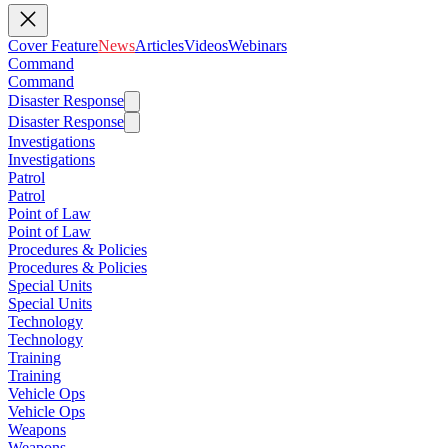
Cover Feature
News
Articles
Videos
Webinars
Command
Command
Disaster Response
Disaster Response
Investigations
Investigations
Patrol
Patrol
Point of Law
Point of Law
Procedures & Policies
Procedures & Policies
Special Units
Special Units
Technology
Technology
Training
Training
Vehicle Ops
Vehicle Ops
Weapons
Weapons