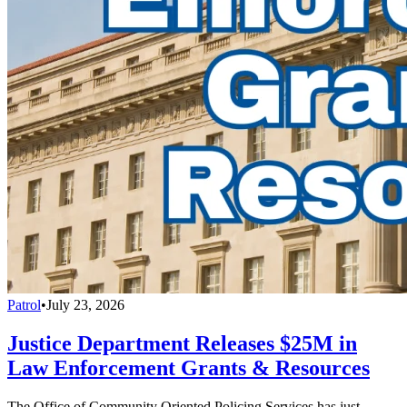
Patrol
•
July 23, 2026
Justice Department Releases $25M in
Law Enforcement Grants & Resources
The Office of Community Oriented Policing Services has just