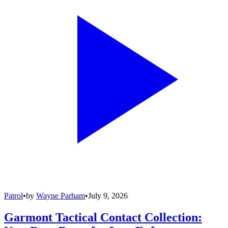
Patrol
•
by
Wayne Parham
•
July 9, 2026
Garmont Tactical Contact Collection: