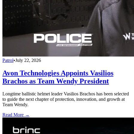
Patrol
•
July 22, 2026
Avon Technologies Appoints Vasilios
Brachos as Team Wendy President
Longtime ballistic helmet leader Vasilios Brachos has been selected
to guide the next chapter of protection, innovation, and growth at
Team Wendy.
Read More →