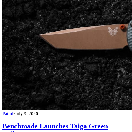
Patrol
•
July 9, 2026
Benchmade Launches Taiga Green