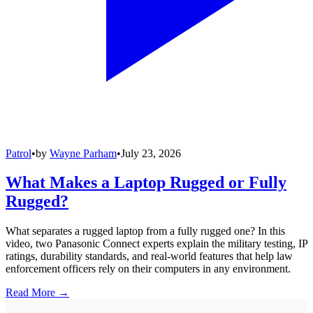
Patrol
•
by
Wayne Parham
•
July 23, 2026
What Makes a Laptop Rugged or Fully
Rugged?
What separates a rugged laptop from a fully rugged one? In this
video, two Panasonic Connect experts explain the military testing, IP
ratings, durability standards, and real-world features that help law
enforcement officers rely on their computers in any environment.
Read More →