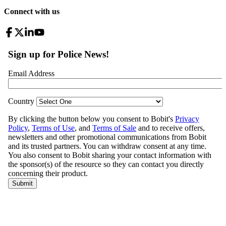
Connect with us