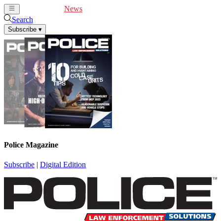
Cover Feature
News
Articles
Videos
Webinars
Search
Subscribe
▾
Police Magazine
Subscribe
|
Digital Edition