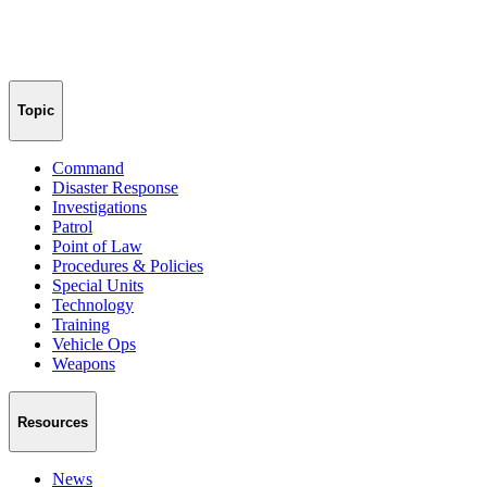
Topic
Command
Disaster Response
Investigations
Patrol
Point of Law
Procedures & Policies
Special Units
Technology
Training
Vehicle Ops
Weapons
Resources
News