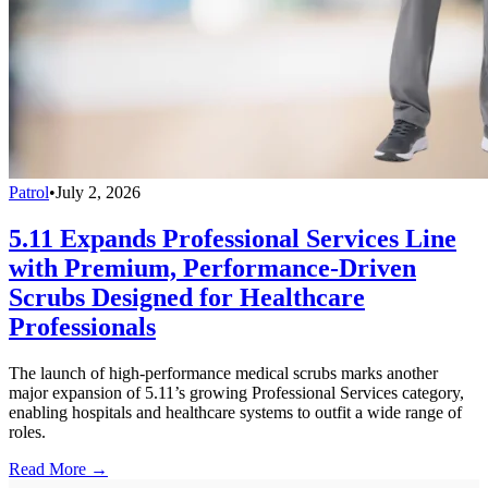
Patrol
•
July 2, 2026
5.11 Expands Professional Services Line
with Premium, Performance-Driven
Scrubs Designed for Healthcare
Professionals
The launch of high-performance medical scrubs marks another
major expansion of 5.11’s growing Professional Services category,
enabling hospitals and healthcare systems to outfit a wide range of
roles.
Read More →