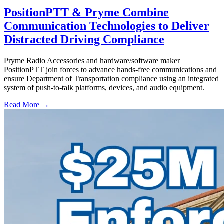
PositionPTT & Pryme Combine
Communication Technologies to Deliver
Distracted Driving Compliance
Pryme Radio Accessories and hardware/software maker
PositionPTT join forces to advance hands-free communications and
ensure Department of Transportation compliance using an integrated
system of push-to-talk platforms, devices, and audio equipment.
Read More →