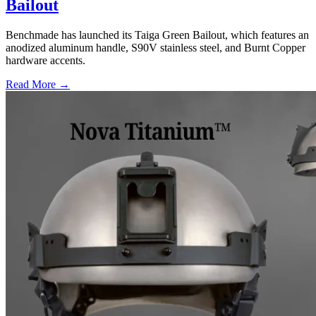
Bailout
Benchmade has launched its Taiga Green Bailout, which features an
anodized aluminum handle, S90V stainless steel, and Burnt Copper
hardware accents.
Read More →