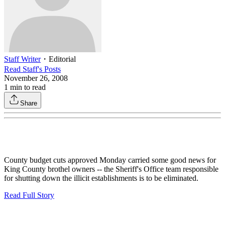
Staff Writer
・
Editorial
Read
Staff
's Posts
November 26, 2008
1
min to read
Share
County budget cuts approved Monday carried some good news for
King County brothel owners -- the Sheriff's Office team responsible
for shutting down the illicit establishments is to be eliminated.
Read Full Story