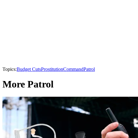
Topics:
Budget Cuts
Prostitution
Command
Patrol
More Patrol