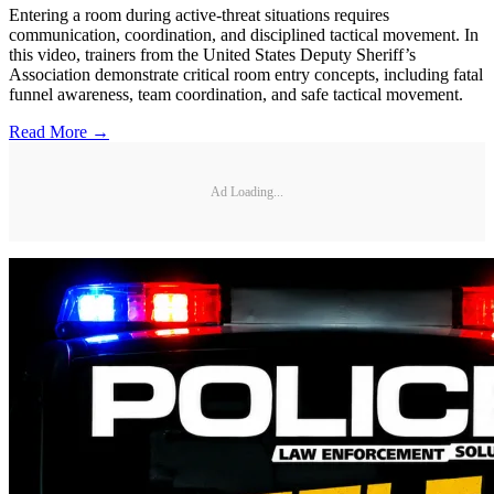
Entering a room during active-threat situations requires
communication, coordination, and disciplined tactical movement. In
this video, trainers from the United States Deputy Sheriff’s
Association demonstrate critical room entry concepts, including fatal
funnel awareness, team coordination, and safe tactical movement.
Read More →
Ad Loading...