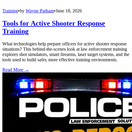
Training
•
by
Wayne Parham
•
June 18, 2026
Tools for Active Shooter Response
Training
What technologies help prepare officers for active shooter response
situations? This behind-the-scenes look at law enforcement training
explores shot simulators, smart firearms, laser target systems, and the
tools used to build safer, more effective training environments.
Read More →