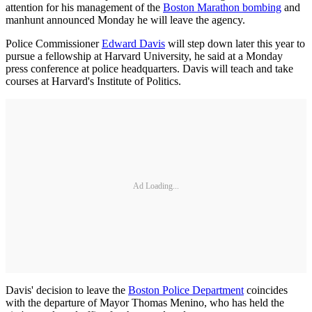
attention for his management of the
Boston Marathon bombing
and
manhunt announced Monday he will leave the agency.
Police Commissioner
Edward Davis
will step down later this year to
pursue a fellowship at Harvard University, he said at a Monday
press conference at police headquarters. Davis will teach and take
courses at Harvard's Institute of Politics.
Ad Loading...
Davis' decision to leave the
Boston Police Department
coincides
with the departure of Mayor Thomas Menino, who has held the