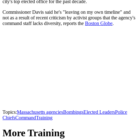
city's top elected office for the past decade.
Commissioner Davis said he's "leaving on my own timeline" and
not as a result of recent criticism by activist groups that the agency's
command staff lacks diversity, reports the
Boston Globe
.
Topics:
Massachusetts agencies
Bombings
Elected Leaders
Police
Chiefs
Command
Training
More Training