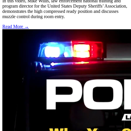
In this video, Mike Willis, law enforcement national training and
program director for the United States Deputy Sheriffs’ Association,
demonstrates the high compressed ready position and discusses
muzzle control during room entry.
Read More →