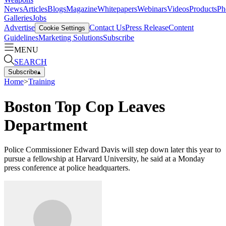
News
Articles
Blogs
Magazine
Whitepapers
Webinars
Videos
Products
Ph
Galleries
Jobs
Advertise
Contact Us
Press Release
Content
Cookie Settings
Guidelines
Marketing Solutions
Subscribe
MENU
SEARCH
Subscribe
▴
Home
>
Training
Boston Top Cop Leaves
Department
Police Commissioner Edward Davis will step down later this year to
pursue a fellowship at Harvard University, he said at a Monday
press conference at police headquarters.