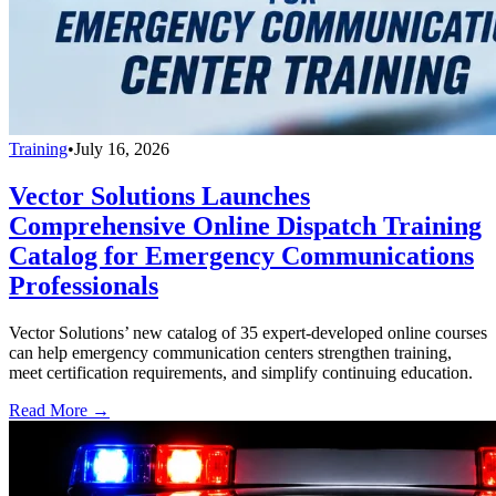
Training
•
July 16, 2026
Vector Solutions Launches
Comprehensive Online Dispatch Training
Catalog for Emergency Communications
Professionals
Vector Solutions’ new catalog of 35 expert-developed online courses
can help emergency communication centers strengthen training,
meet certification requirements, and simplify continuing education.
Read More →