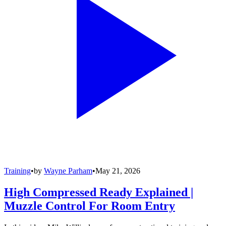
Training
•
by
Wayne Parham
•
May 21, 2026
High Compressed Ready Explained |
Muzzle Control For Room Entry