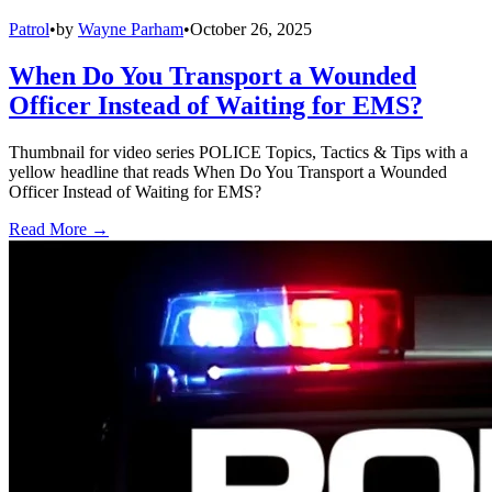
Patrol
•
by
Wayne Parham
•
October 26, 2025
When Do You Transport a Wounded
Officer Instead of Waiting for EMS?
Thumbnail for video series POLICE Topics, Tactics & Tips with a
yellow headline that reads When Do You Transport a Wounded
Officer Instead of Waiting for EMS?
Read More →