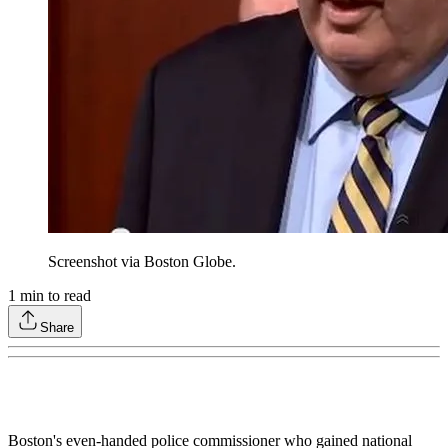
Screenshot via Boston Globe.
1
min to read
Share
Boston's even-handed police commissioner who gained national