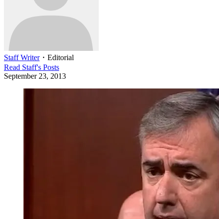
Staff Writer
・
Editorial
Read
Staff
's Posts
September 23, 2013