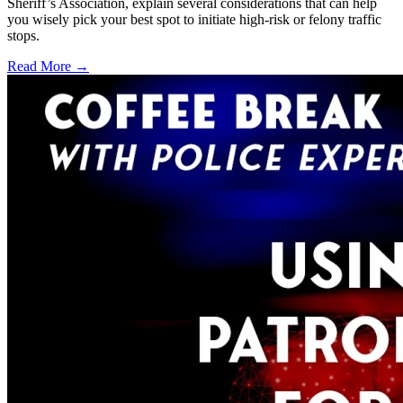
Sheriff’s Association, explain several considerations that can help
you wisely pick your best spot to initiate high-risk or felony traffic
stops.
Read More →