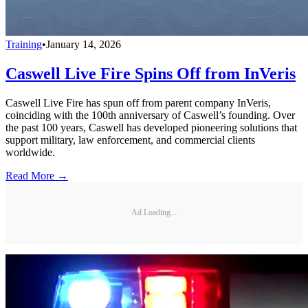
Training
•
January 14, 2026
Caswell Live Fire Spins Off from InVeris
Caswell Live Fire has spun off from parent company InVeris,
coinciding with the 100th anniversary of Caswell’s founding. Over
the past 100 years, Caswell has developed pioneering solutions that
support military, law enforcement, and commercial clients
worldwide.
Read More →
Ad Loading...