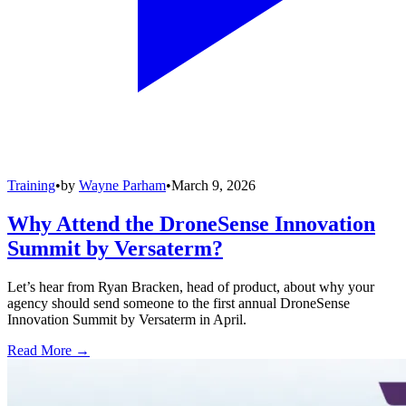
Training
•
by
Wayne Parham
•
March 9, 2026
Why Attend the DroneSense Innovation
Summit by Versaterm?
Let’s hear from Ryan Bracken, head of product, about why your
agency should send someone to the first annual DroneSense
Innovation Summit by Versaterm in April.
Read More →