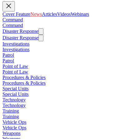
Cover Feature
News
Articles
Videos
Webinars
Command
Command
Disaster Response
Disaster Response
Investigations
Investigations
Patrol
Patrol
Point of Law
Point of Law
Procedures & Policies
Procedures & Policies
Special Units
Special Units
Technology
Technology
Training
Training
Vehicle Ops
Vehicle Ops
Weapons
Weapons