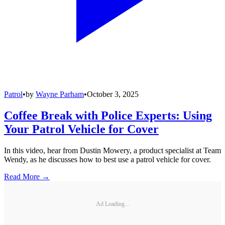
Patrol
•
by
Wayne Parham
•
October 3, 2025
Coffee Break with Police Experts: Using
Your Patrol Vehicle for Cover
In this video, hear from Dustin Mowery, a product specialist at Team
Wendy, as he discusses how to best use a patrol vehicle for cover.
Read More →
Ad Loading...