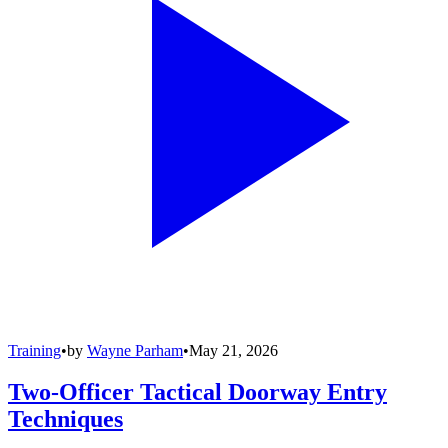
Training
•
by
Wayne Parham
•
May 21, 2026
Two-Officer Tactical Doorway Entry
Techniques