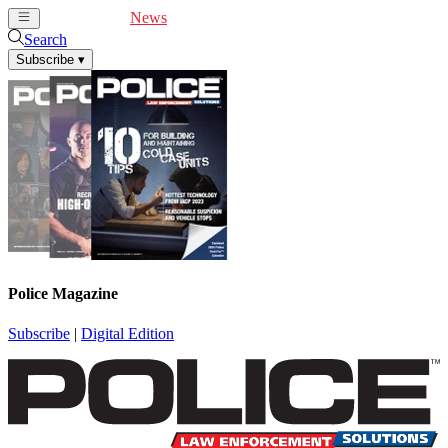
Cover Feature
News
Articles
Videos
Webinars
Search
Subscribe
▾
Police Magazine
Subscribe
|
Digital Edition