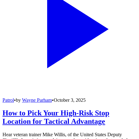
Patrol
•
by
Wayne Parham
•
October 3, 2025
How to Pick Your High-Risk Stop
Location for Tactical Advantage
Hear veteran trainer Mike Willis, of the United States Deputy