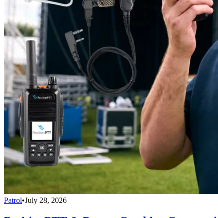
Patrol
•
July 28, 2026