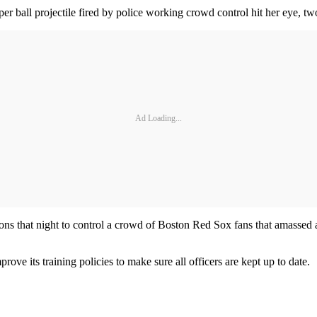
er ball projectile fired by police working crowd control hit her eye, t
Ad Loading...
ns that night to control a crowd of Boston Red Sox fans that amassed af
e its training policies to make sure all officers are kept up to date.