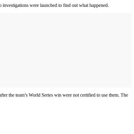
wo investigations were launched to find out what happened.
ter the team’s World Series win were not certified to use them. The