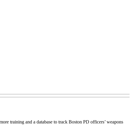
ore training and a database to track Boston PD officers’ weapons