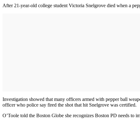
After 21-year-old college student Victoria Snelgrove died when a pepp
Investigation showed that many officers armed with pepper ball weapo
officer who police say fired the shot that hit Snelgrove was certified.
O’Toole told the Boston Globe she recognizes Boston PD needs to improv