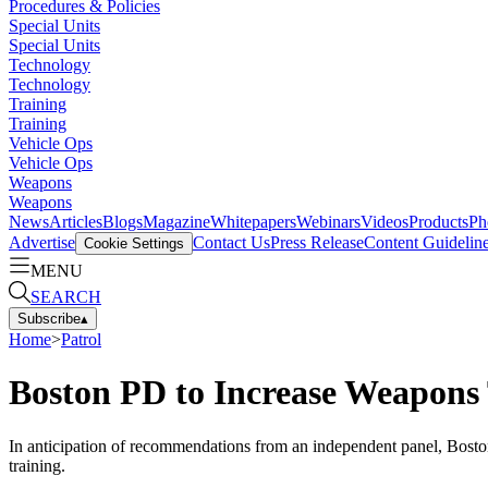
Procedures & Policies
Special Units
Special Units
Technology
Technology
Training
Training
Vehicle Ops
Vehicle Ops
Weapons
Weapons
News
Articles
Blogs
Magazine
Whitepapers
Webinars
Videos
Products
Ph
Advertise
Contact Us
Press Release
Content Guidelin
Cookie Settings
MENU
SEARCH
Subscribe
▴
Home
>
Patrol
Boston PD to Increase Weapons
In anticipation of recommendations from an independent panel, Bost
training.