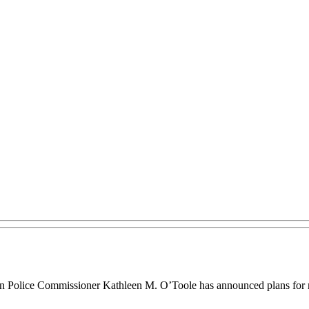
on Police Commissioner Kathleen M. O’Toole has announced plans for m