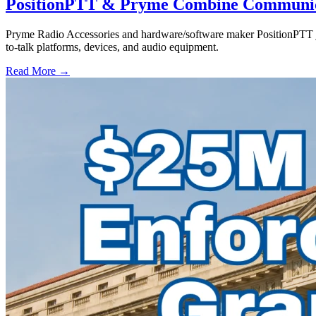
PositionPTT & Pryme Combine Communicat
Pryme Radio Accessories and hardware/software maker PositionPTT jo
to-talk platforms, devices, and audio equipment.
Read More →