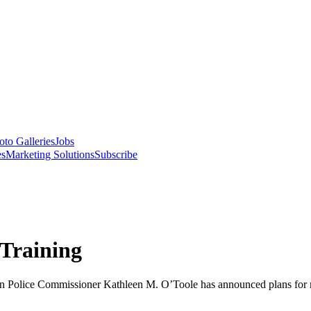
oto Galleries
Jobs
es
Marketing Solutions
Subscribe
 Training
on Police Commissioner Kathleen M. O’Toole has announced plans for m