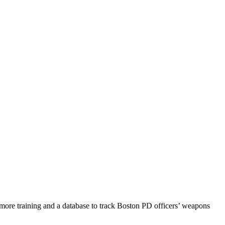
ore training and a database to track Boston PD officers’ weapons