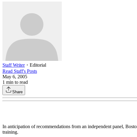
Staff Writer
・
Editorial
Read
Staff
's Posts
May 6, 2005
1
min to read
Share
In anticipation of recommendations from an independent panel, Bost
training.