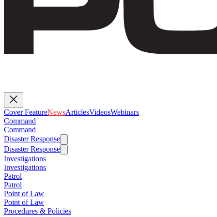
Cover Feature
News
Articles
Videos
Webinars
Command
Command
Disaster Response
Disaster Response
Investigations
Investigations
Patrol
Patrol
Point of Law
Point of Law
Procedures & Policies