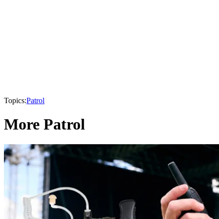
Topics:
Patrol
More Patrol