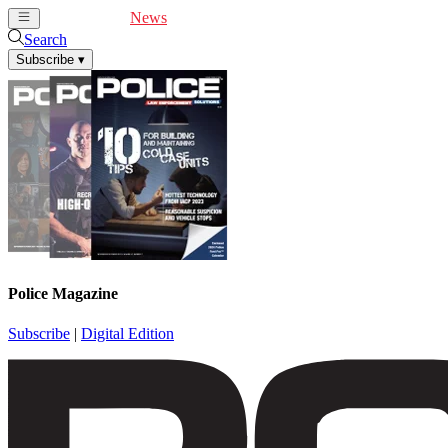
Cover Feature
News
Articles
Videos
Webinars
Search
Subscribe
▾
Police Magazine
Subscribe
|
Digital Edition