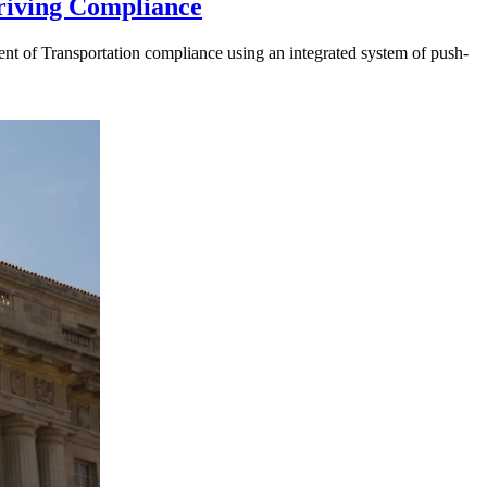
riving Compliance
t of Transportation compliance using an integrated system of push-