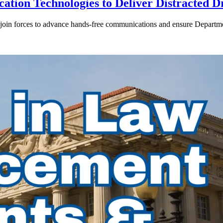
ion Technologies to Deliver Distracted D
in forces to advance hands-free communications and ensure Departmen