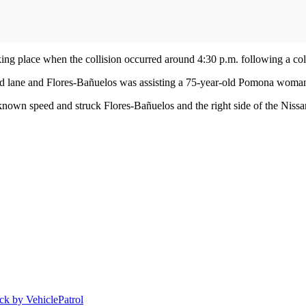
ing place when the collision occurred around 4:30 p.m. following a col
ound lane and Flores-Bañuelos was assisting a 75-year-old Pomona woman
own speed and struck Flores-Bañuelos and the right side of the Nissa
uck by Vehicle
Patrol