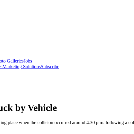
oto Galleries
Jobs
es
Marketing Solutions
Subscribe
uck by Vehicle
ing place when the collision occurred around 4:30 p.m. following a col