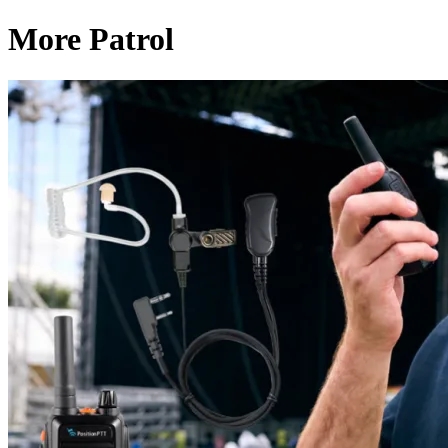
More Patrol