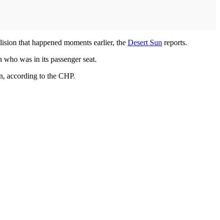
lision that happened moments earlier, the
Desert Sun
reports.
 who was in its passenger seat.
n, according to the CHP.