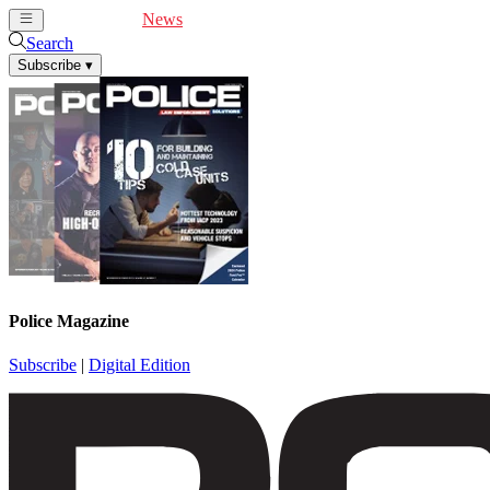
Cover Feature
News
Articles
Videos
Webinars
Search
Subscribe
▾
Police Magazine
Subscribe
|
Digital Edition