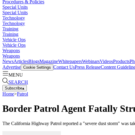
Procedures & Policies
Special Units
Special Units
Technology
Technology
Training
Training
Vehicle Ops
Vehicle Ops
Weapons
Weapons
News
Articles
Blogs
Magazine
Whitepapers
Webinars
Videos
Products
Ph
Advertise
Contact Us
Press Release
Content Guidelin
Cookie Settings
MENU
SEARCH
Subscribe
▴
Home
>
Patrol
Border Patrol Agent Fatally Str
The California Highway Patrol reported a "severe dust storm" was tak