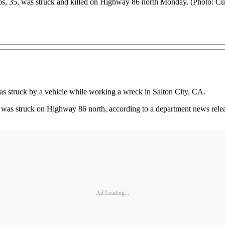
os, 35, was struck and killed on Highway 86 north Monday. (Photo: Cu
s struck by a vehicle while working a wreck in Salton City, CA.
was struck on Highway 86 north, according to a department news releas
Ad Loading...