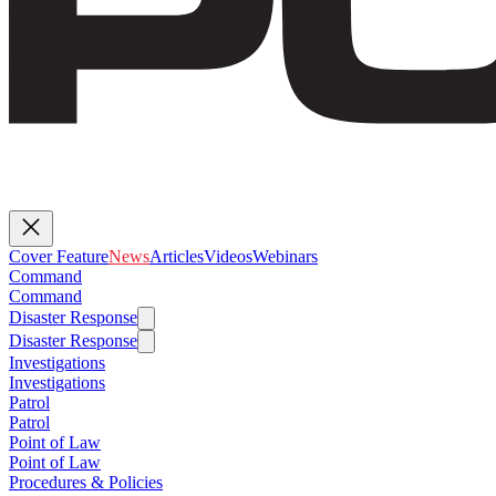
Cover Feature
News
Articles
Videos
Webinars
Command
Command
Disaster Response
Disaster Response
Investigations
Investigations
Patrol
Patrol
Point of Law
Point of Law
Procedures & Policies