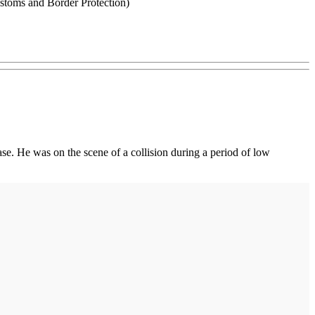
stoms and Border Protection)
e. He was on the scene of a collision during a period of low