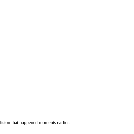
lision that happened moments earlier.