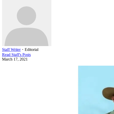
Staff Writer
・
Editorial
Read
Staff
's Posts
March 17, 2021