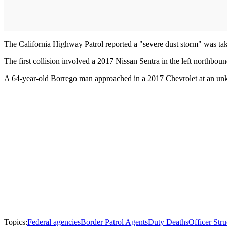
The California Highway Patrol reported a "severe dust storm" was tak
The first collision involved a 2017 Nissan Sentra in the left northb
A 64-year-old Borrego man approached in a 2017 Chevrolet at an unkn
Topics:
Federal agencies
Border Patrol Agents
Duty Deaths
Officer Str