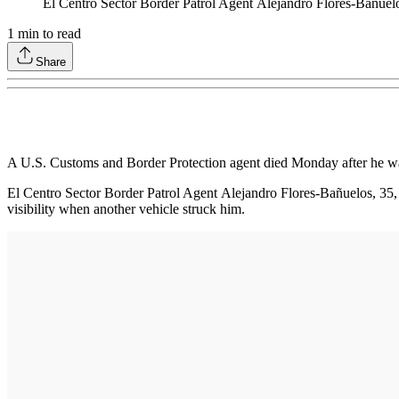
El Centro Sector Border Patrol Agent Alejandro Flores-Bañuel
1
min to read
Share
A U.S. Customs and Border Protection agent died Monday after he wa
El Centro Sector Border Patrol Agent Alejandro Flores-Bañuelos, 35, 
visibility when another vehicle struck him.