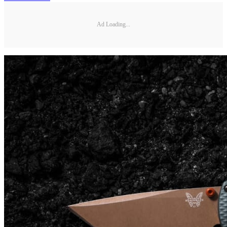
Ad Loading...