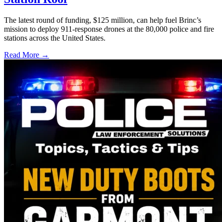
The latest round of funding, $125 million, can help fuel Brinc’s
mission to deploy 911-response drones at the 80,000 police and fire
stations across the United States.
Read More →