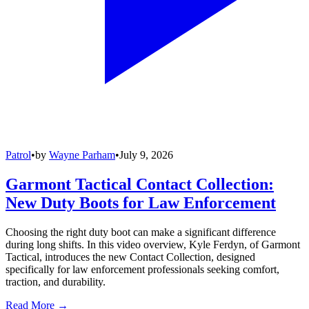
Patrol
•
by
Wayne Parham
•
July 9, 2026
Garmont Tactical Contact Collection:
New Duty Boots for Law Enforcement
Choosing the right duty boot can make a significant difference
during long shifts. In this video overview, Kyle Ferdyn, of Garmont
Tactical, introduces the new Contact Collection, designed
specifically for law enforcement professionals seeking comfort,
traction, and durability.
Read More →