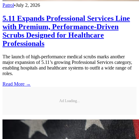
Patrol
•
July 2, 2026
5.11 Expands Professional Services Line
with Premium, Performance-Driven
Scrubs Designed for Healthcare
Professionals
The launch of high-performance medical scrubs marks another
major expansion of 5.11’s growing Professional Services category,
enabling hospitals and healthcare systems to outfit a wide range of
roles.
Read More →
Ad Loading...