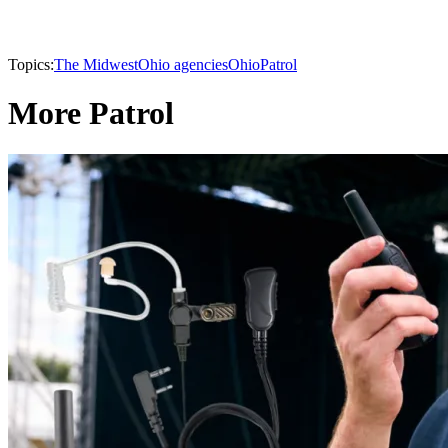
Topics:
The Midwest
Ohio agencies
Ohio
Patrol
More Patrol