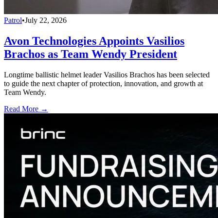
Patrol
•
July 22, 2026
Avon Technologies Appoints Vasilios
Brachos as Team Wendy President
Longtime ballistic helmet leader Vasilios Brachos has been selected
to guide the next chapter of protection, innovation, and growth at
Team Wendy.
Read More →