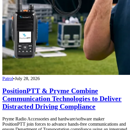
Patrol
•
July 28, 2026
PositionPTT & Pryme Combine
Communication Technologies to Deliver
Distracted Driving Compliance
Pryme Radio Accessories and hardware/software maker
PositionPTT join forces to advance hands-free communications and
ensure Department of Transportation compliance using an integrated