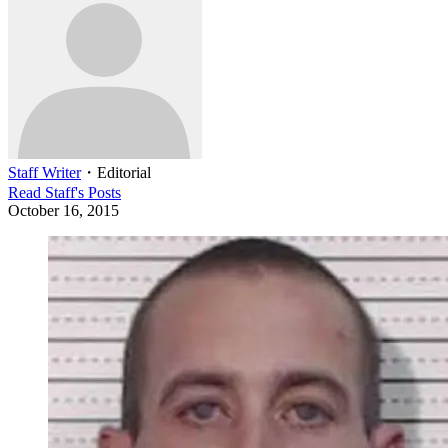
Staff Writer
・
Editorial
Read
Staff
's Posts
October 16, 2015