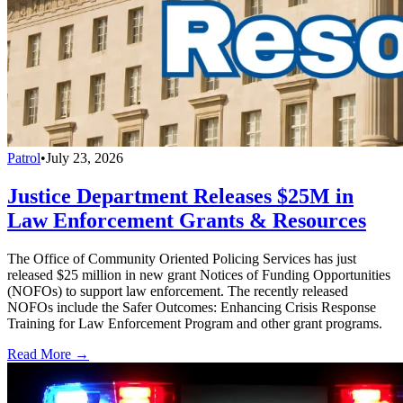
Patrol
•
July 23, 2026
Justice Department Releases $25M in
Law Enforcement Grants & Resources
The Office of Community Oriented Policing Services has just
released $25 million in new grant Notices of Funding Opportunities
(NOFOs) to support law enforcement. The recently released
NOFOs include the Safer Outcomes: Enhancing Crisis Response
Training for Law Enforcement Program and other grant programs.
Read More →