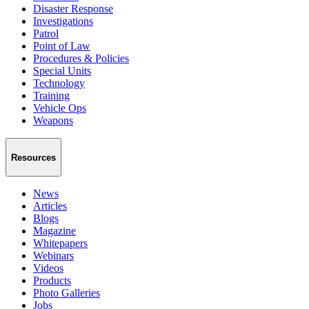
Disaster Response
Investigations
Patrol
Point of Law
Procedures & Policies
Special Units
Technology
Training
Vehicle Ops
Weapons
Resources
News
Articles
Blogs
Magazine
Whitepapers
Webinars
Videos
Products
Photo Galleries
Jobs