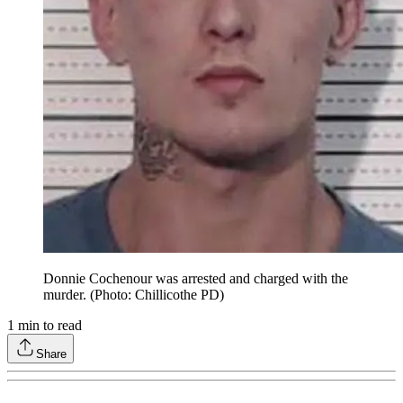
Donnie Cochenour was arrested and charged with the
murder. (Photo: Chillicothe PD)
1
min to read
Share