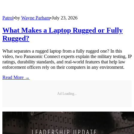
Patrol
•
by
Wayne Parham
•
July 23, 2026
What Makes a Laptop Rugged or Fully
Rugged?
What separates a rugged laptop from a fully rugged one? In this
video, two Panasonic Connect experts explain the military testing, IP
ratings, durability standards, and real-world features that help law
enforcement officers rely on their computers in any environment.
Read More →
Ad Loading...