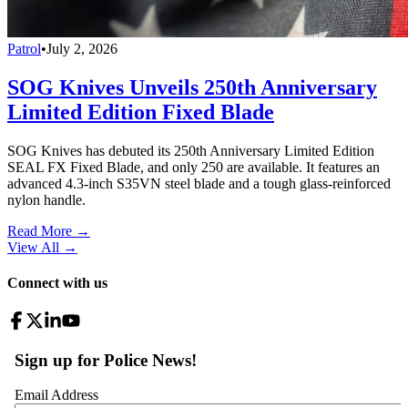
Patrol
•
July 2, 2026
SOG Knives Unveils 250th Anniversary
Limited Edition Fixed Blade
SOG Knives has debuted its 250th Anniversary Limited Edition
SEAL FX Fixed Blade, and only 250 are available. It features an
advanced 4.3-inch S35VN steel blade and a tough glass-reinforced
nylon handle.
Read More →
View All
→
Connect with us