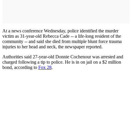
At a news conference Wednesday, police identified the murder
victim as 31-year-old Rebecca Cade -- a life-long resident of the
community -- and said she died from multiple blunt force trauma
injuries to her head and neck, the newspaper reported.
Authorities said 27-year-old Donnie Cochenour was arrested and
charged following a tip to police. He is in on jail on a $2 million
bond, according to
Fox 28
.