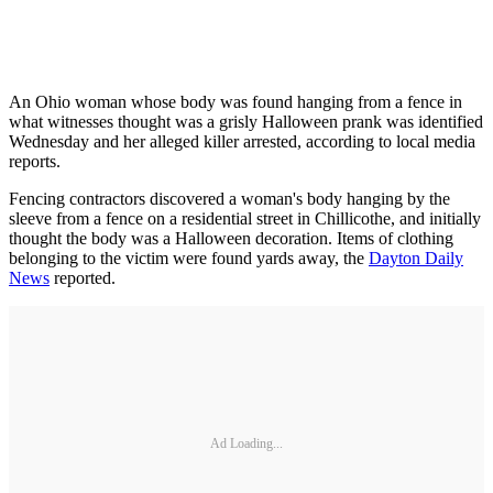
An Ohio woman whose body was found hanging from a fence in
what witnesses thought was a grisly Halloween prank was identified
Wednesday and her alleged killer arrested, according to local media
reports.
Fencing contractors discovered a woman's body hanging by the
sleeve from a fence on a residential street in Chillicothe, and initially
thought the body was a Halloween decoration. Items of clothing
belonging to the victim were found yards away, the
Dayton Daily
News
reported.
Ad Loading...