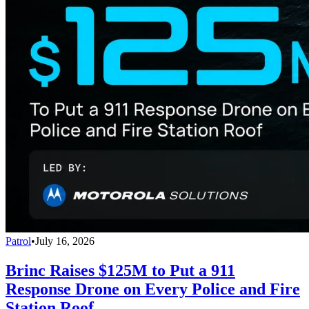
Patrol
•
July 16, 2026
Brinc Raises $125M to Put a 911
Response Drone on Every Police and Fire
Station Roof