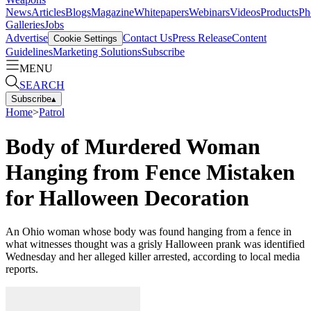
News
Articles
Blogs
Magazine
Whitepapers
Webinars
Videos
Products
Ph
Galleries
Jobs
Advertise
Contact Us
Press Release
Content
Cookie Settings
Guidelines
Marketing Solutions
Subscribe
MENU
SEARCH
Subscribe
▴
Home
>
Patrol
Body of Murdered Woman
Hanging from Fence Mistaken
for Halloween Decoration
An Ohio woman whose body was found hanging from a fence in
what witnesses thought was a grisly Halloween prank was identified
Wednesday and her alleged killer arrested, according to local media
reports.