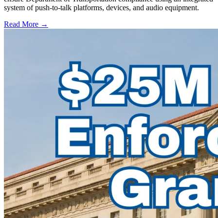
system of push-to-talk platforms, devices, and audio equipment.
Read More →