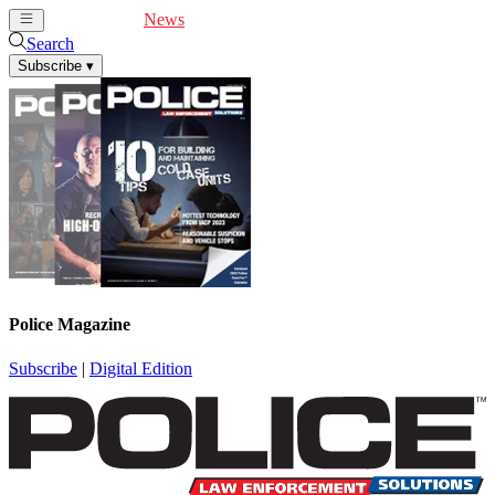
Cover Feature
News
Articles
Videos
Webinars
Search
Subscribe
▾
Police Magazine
Subscribe
|
Digital Edition