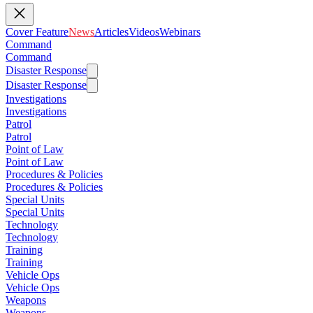
Cover Feature
News
Articles
Videos
Webinars
Command
Command
Disaster Response
Disaster Response
Investigations
Investigations
Patrol
Patrol
Point of Law
Point of Law
Procedures & Policies
Procedures & Policies
Special Units
Special Units
Technology
Technology
Training
Training
Vehicle Ops
Vehicle Ops
Weapons
Weapons