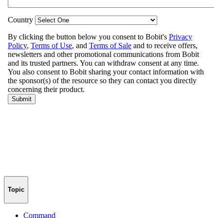
Topic
Command