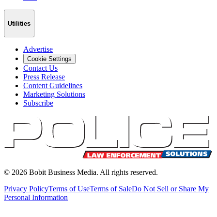
Utilities
Advertise
Cookie Settings
Contact Us
Press Release
Content Guidelines
Marketing Solutions
Subscribe
©
2026
Bobit Business Media. All rights reserved.
Privacy Policy
Terms of Use
Terms of Sale
Do Not Sell or Share My
Personal Information