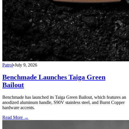
Patrol
•
July 9, 2026
Benchmade Launches Taiga Green
Bailout
Benchmade has launched its Taiga Green Bailout, which features an
anodized aluminum handle, S90V stainless steel, and Burnt Copper
hardware accents.
Read More →