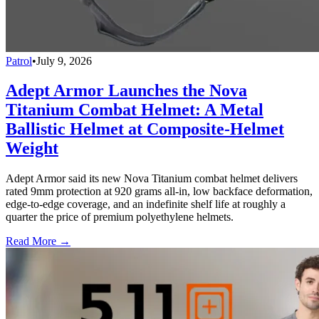
Patrol
•
July 9, 2026
Adept Armor Launches the Nova
Titanium Combat Helmet: A Metal
Ballistic Helmet at Composite-Helmet
Weight
Adept Armor said its new Nova Titanium combat helmet delivers
rated 9mm protection at 920 grams all-in, low backface deformation,
edge-to-edge coverage, and an indefinite shelf life at roughly a
quarter the price of premium polyethylene helmets.
Read More →