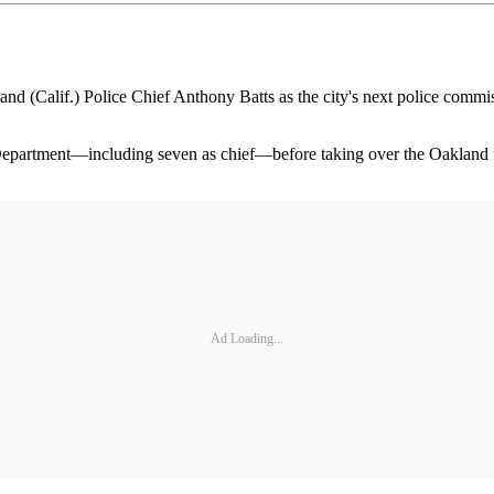
 (Calif.) Police Chief Anthony Batts as the city's next police commiss
 Department—including seven as chief—before taking over the Oakland f
Ad Loading...