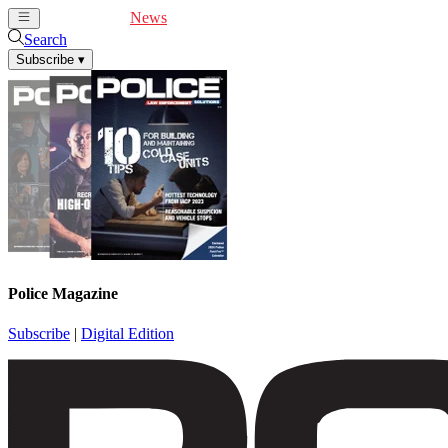
Cover Feature
News
Articles
Videos
Webinars
Search
Subscribe
▾
Police Magazine
Subscribe
|
Digital Edition