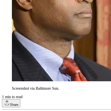
Screenshot via Baltimore Sun.
1
min to read
Share