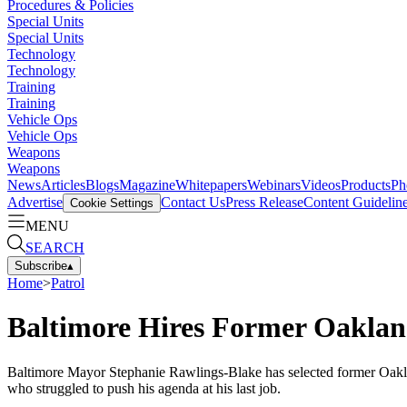
Procedures & Policies
Special Units
Special Units
Technology
Technology
Training
Training
Vehicle Ops
Vehicle Ops
Weapons
Weapons
News
Articles
Blogs
Magazine
Whitepapers
Webinars
Videos
Products
Ph
Advertise
Contact Us
Press Release
Content Guidelin
Cookie Settings
MENU
SEARCH
Subscribe
▴
Home
>
Patrol
Baltimore Hires Former Oaklan
Baltimore Mayor Stephanie Rawlings-Blake has selected former Oakland
who struggled to push his agenda at his last job.