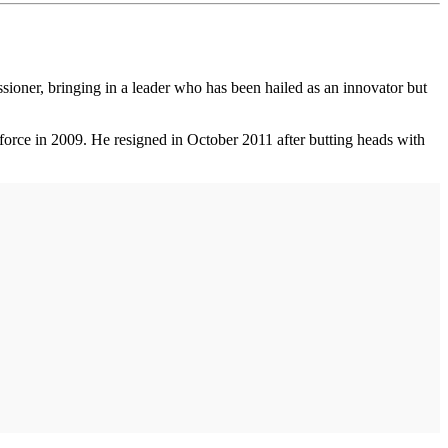
ioner, bringing in a leader who has been hailed as an innovator but
orce in 2009. He resigned in October 2011 after butting heads with