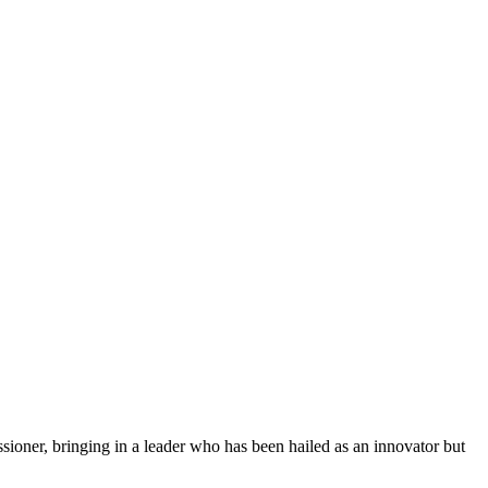
ioner, bringing in a leader who has been hailed as an innovator but