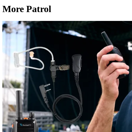
More Patrol