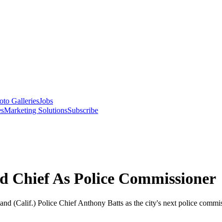
oto Galleries
Jobs
es
Marketing Solutions
Subscribe
d Chief As Police Commissioner
 (Calif.) Police Chief Anthony Batts as the city's next police commiss