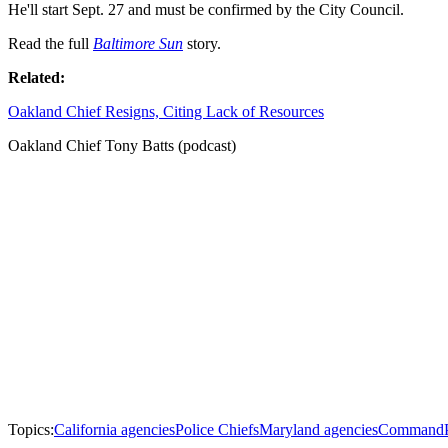
He'll start Sept. 27 and must be confirmed by the City Council.
Read the full
Baltimore Sun
story.
Related:
Oakland Chief Resigns, Citing Lack of Resources
Oakland Chief Tony Batts (podcast)
Topics:
California agencies
Police Chiefs
Maryland agencies
Command