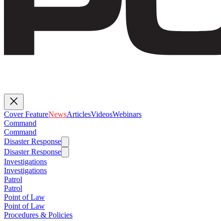
Cover Feature
News
Articles
Videos
Webinars
Command
Command
Disaster Response
Disaster Response
Investigations
Investigations
Patrol
Patrol
Point of Law
Point of Law
Procedures & Policies