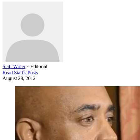
Staff Writer
・
Editorial
Read
Staff
's Posts
August 28, 2012