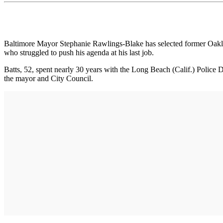
Baltimore Mayor Stephanie Rawlings-Blake has selected former Oakland
who struggled to push his agenda at his last job.
Batts, 52, spent nearly 30 years with the Long Beach (Calif.) Police
the mayor and City Council.