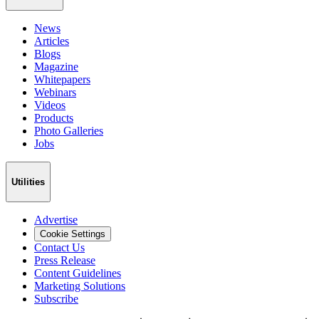
News
Articles
Blogs
Magazine
Whitepapers
Webinars
Videos
Products
Photo Galleries
Jobs
Utilities
Advertise
Cookie Settings
Contact Us
Press Release
Content Guidelines
Marketing Solutions
Subscribe