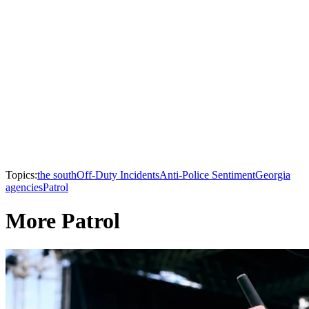
Topics:
the south
Off-Duty Incidents
Anti-Police Sentiment
Georgia
agencies
Patrol
More Patrol