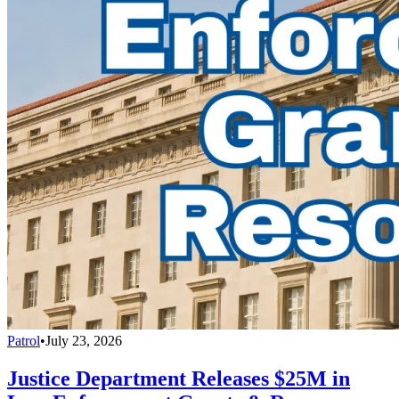
Patrol
•
July 23, 2026
Justice Department Releases $25M in