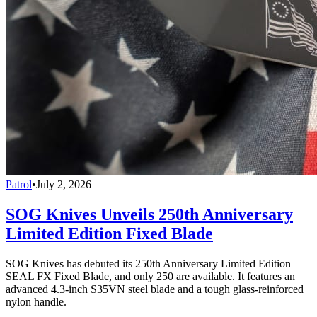
Patrol
•
July 2, 2026
SOG Knives Unveils 250th Anniversary
Limited Edition Fixed Blade
SOG Knives has debuted its 250th Anniversary Limited Edition
SEAL FX Fixed Blade, and only 250 are available. It features an
advanced 4.3-inch S35VN steel blade and a tough glass-reinforced
nylon handle.