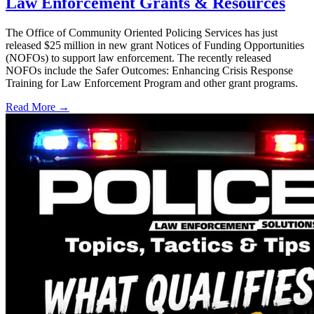
Law Enforcement Grants & Resources
The Office of Community Oriented Policing Services has just
released $25 million in new grant Notices of Funding Opportunities
(NOFOs) to support law enforcement. The recently released
NOFOs include the Safer Outcomes: Enhancing Crisis Response
Training for Law Enforcement Program and other grant programs.
Read More →