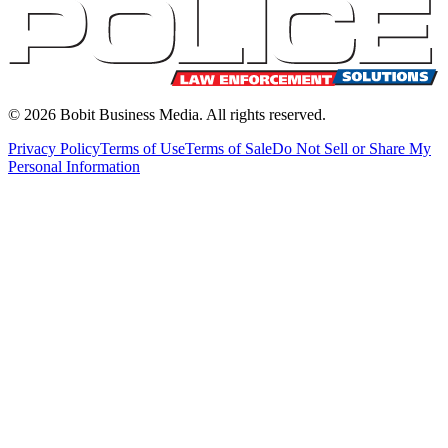
©
2026
Bobit Business Media. All rights reserved.
Privacy Policy
Terms of Use
Terms of Sale
Do Not Sell or Share My
Personal Information