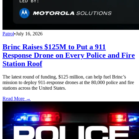
Patrol
•
July 16, 2026
Brinc Raises $125M to Put a 911
Response Drone on Every Police and Fire
Station Roof
The latest round of funding, $125 million, can help fuel Brinc’s
mission to deploy 911-response drones at the 80,000 police and fire
stations across the United States.
Read More →