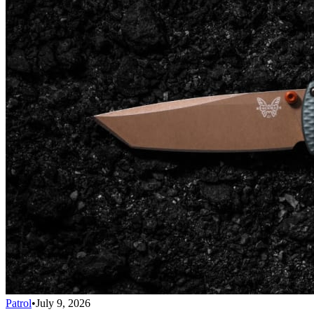
Patrol
•
July 9, 2026