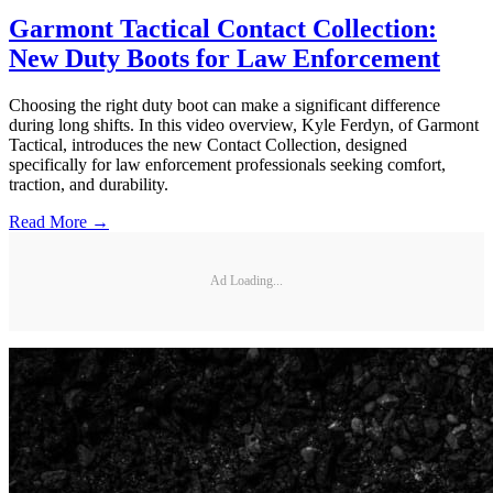
Garmont Tactical Contact Collection:
New Duty Boots for Law Enforcement
Choosing the right duty boot can make a significant difference
during long shifts. In this video overview, Kyle Ferdyn, of Garmont
Tactical, introduces the new Contact Collection, designed
specifically for law enforcement professionals seeking comfort,
traction, and durability.
Read More →
Ad Loading...