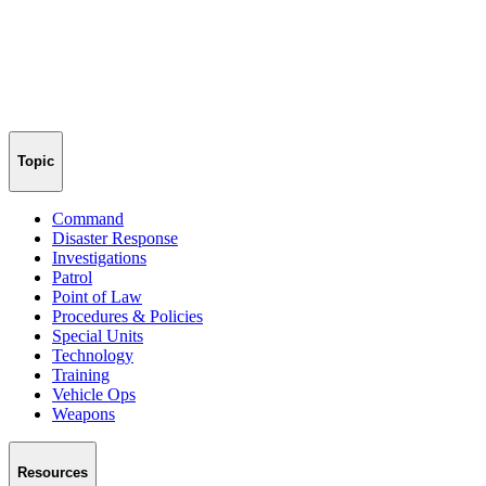
Topic
Command
Disaster Response
Investigations
Patrol
Point of Law
Procedures & Policies
Special Units
Technology
Training
Vehicle Ops
Weapons
Resources