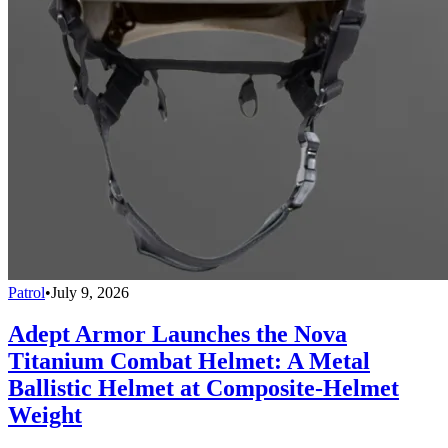
Patrol
•
July 9, 2026
Adept Armor Launches the Nova
Titanium Combat Helmet: A Metal
Ballistic Helmet at Composite-Helmet
Weight