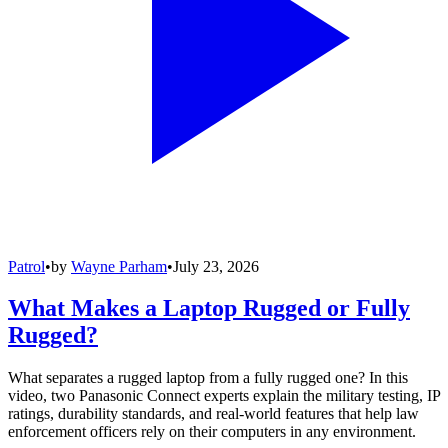
Patrol
•
by
Wayne Parham
•
July 23, 2026
What Makes a Laptop Rugged or Fully
Rugged?
What separates a rugged laptop from a fully rugged one? In this
video, two Panasonic Connect experts explain the military testing, IP
ratings, durability standards, and real-world features that help law
enforcement officers rely on their computers in any environment.