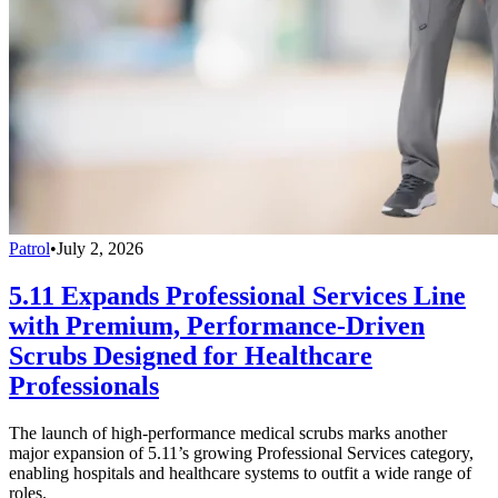
Patrol
•
July 2, 2026
5.11 Expands Professional Services Line
with Premium, Performance-Driven
Scrubs Designed for Healthcare
Professionals
The launch of high-performance medical scrubs marks another
major expansion of 5.11’s growing Professional Services category,
enabling hospitals and healthcare systems to outfit a wide range of
roles.