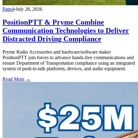
Patrol
•
July 28, 2026
PositionPTT & Pryme Combine
Communication Technologies to Deliver
Distracted Driving Compliance
Pryme Radio Accessories and hardware/software maker
PositionPTT join forces to advance hands-free communications and
ensure Department of Transportation compliance using an integrated
system of push-to-talk platforms, devices, and audio equipment.
Read More →