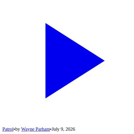
Patrol
•
by
Wayne Parham
•
July 9, 2026