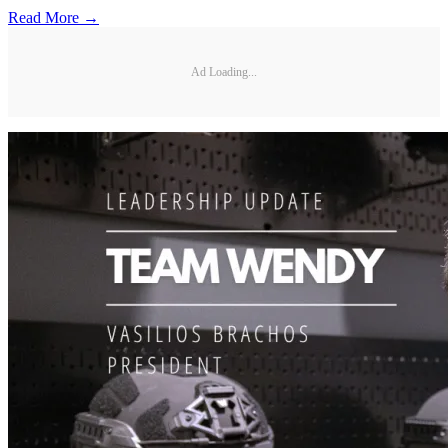
Read More →
Ad Loading...