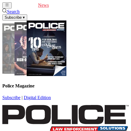
Cover Feature
News
Articles
Videos
Webinars
Search
Subscribe
▾
Police Magazine
Subscribe
|
Digital Edition