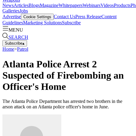
News
Articles
Blogs
Magazine
Whitepapers
Webinars
Videos
Products
Ph
Galleries
Jobs
Advertise
Contact Us
Press Release
Content
Cookie Settings
Guidelines
Marketing Solutions
Subscribe
MENU
SEARCH
Subscribe
▴
Home
>
Patrol
Atlanta Police Arrest 2
Suspected of Firebombing an
Officer's Home
The Atlanta Police Department has arrested two brothers in the
arson attack on an Atlanta police officer's home in June.