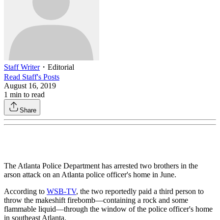
Staff Writer
・
Editorial
Read
Staff
's Posts
August 16, 2019
1
min to read
Share
The Atlanta Police Department has arrested two brothers in the
arson attack on an Atlanta police officer's home in June.
According to
WSB-TV
, the two reportedly paid a third person to
throw the makeshift firebomb—containing a rock and some
flammable liquid—through the window of the police officer's home
in southeast Atlanta.