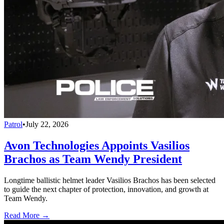
Patrol
•
July 22, 2026
Avon Technologies Appoints Vasilios
Brachos as Team Wendy President
Longtime ballistic helmet leader Vasilios Brachos has been selected
to guide the next chapter of protection, innovation, and growth at
Team Wendy.
Read More →