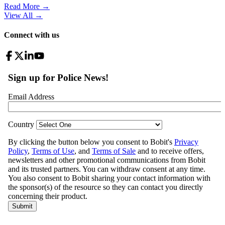
Read More →
View All
→
Connect with us