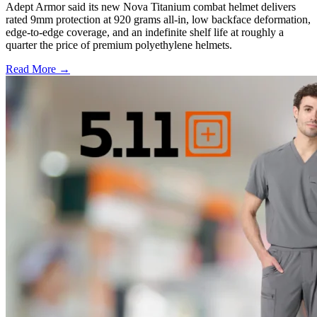
Adept Armor said its new Nova Titanium combat helmet delivers
rated 9mm protection at 920 grams all-in, low backface deformation,
edge-to-edge coverage, and an indefinite shelf life at roughly a
quarter the price of premium polyethylene helmets.
Read More →