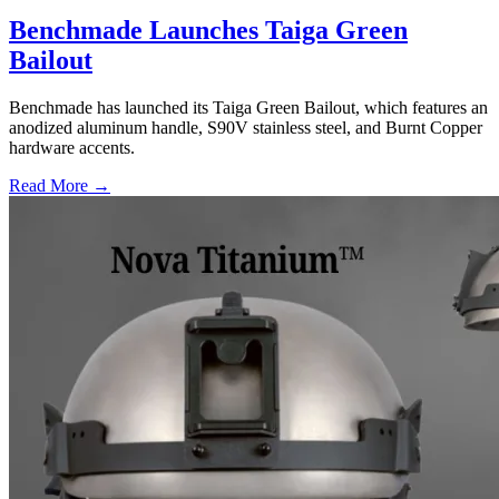
Benchmade Launches Taiga Green
Bailout
Benchmade has launched its Taiga Green Bailout, which features an
anodized aluminum handle, S90V stainless steel, and Burnt Copper
hardware accents.
Read More →