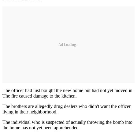
Ad Loading...
The officer had just bought the new home but had not yet moved in.
The fire caused damage to the kitchen.
The brothers are allegedly drug dealers who didn't want the officer
living in their neighborhood.
The individual who is suspected of actually throwing the bomb into
the home has not yet been apprehended.