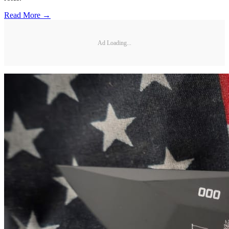
Read More →
Ad Loading...