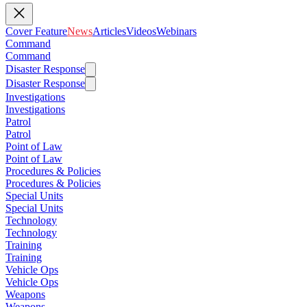
Cover Feature
News
Articles
Videos
Webinars
Command
Command
Disaster Response
Disaster Response
Investigations
Investigations
Patrol
Patrol
Point of Law
Point of Law
Procedures & Policies
Procedures & Policies
Special Units
Special Units
Technology
Technology
Training
Training
Vehicle Ops
Vehicle Ops
Weapons
Weapons