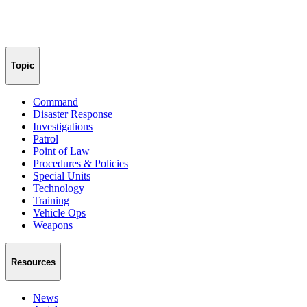
Topic
Command
Disaster Response
Investigations
Patrol
Point of Law
Procedures & Policies
Special Units
Technology
Training
Vehicle Ops
Weapons
Resources
News