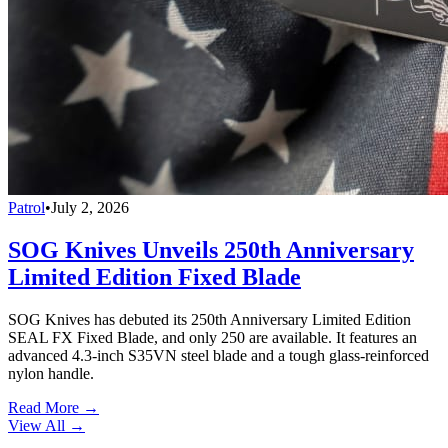
Patrol
•
July 2, 2026
SOG Knives Unveils 250th Anniversary
Limited Edition Fixed Blade
SOG Knives has debuted its 250th Anniversary Limited Edition
SEAL FX Fixed Blade, and only 250 are available. It features an
advanced 4.3-inch S35VN steel blade and a tough glass-reinforced
nylon handle.
Read More →
View All
→