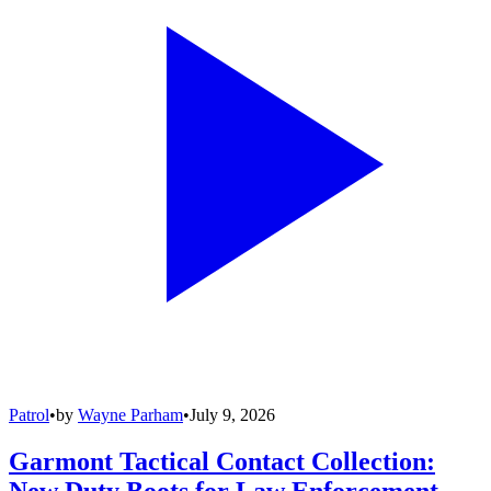
Patrol
•
by
Wayne Parham
•
July 9, 2026
Garmont Tactical Contact Collection:
New Duty Boots for Law Enforcement