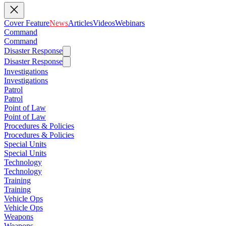
Cover Feature
News
Articles
Videos
Webinars
Command
Command
Disaster Response
Disaster Response
Investigations
Investigations
Patrol
Patrol
Point of Law
Point of Law
Procedures & Policies
Procedures & Policies
Special Units
Special Units
Technology
Technology
Training
Training
Vehicle Ops
Vehicle Ops
Weapons
Weapons