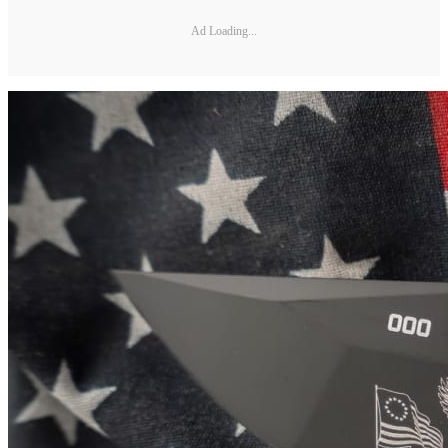
Ad Loading...