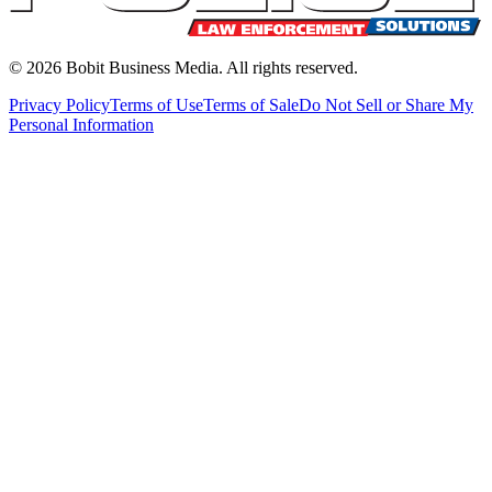
©
2026
Bobit Business Media. All rights reserved.
Privacy Policy
Terms of Use
Terms of Sale
Do Not Sell or Share My
Personal Information