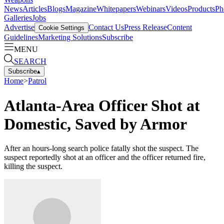
News
Articles
Blogs
Magazine
Whitepapers
Webinars
Videos
Products
Ph
Galleries
Jobs
Advertise
Contact Us
Press Release
Content
Cookie Settings
Guidelines
Marketing Solutions
Subscribe
MENU
SEARCH
Subscribe
▴
Home
>
Patrol
Atlanta-Area Officer Shot at
Domestic, Saved by Armor
After an hours-long search police fatally shot the suspect. The
suspect reportedly shot at an officer and the officer returned fire,
killing the suspect.