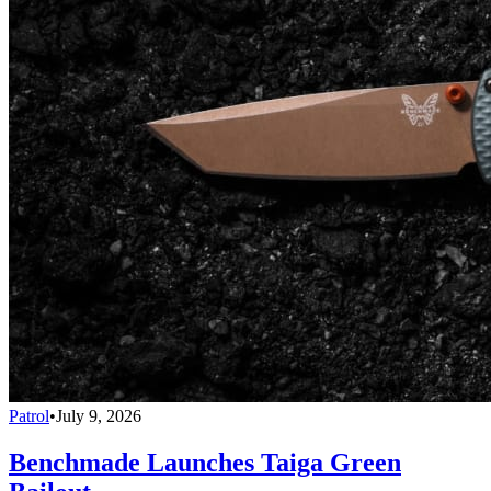
Patrol
•
July 9, 2026
Benchmade Launches Taiga Green