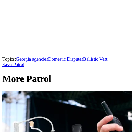
Topics:
Georgia agencies
Domestic Disputes
Ballistic Vest
Saves
Patrol
More Patrol