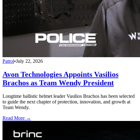
Patrol
•
July 22, 2026
Avon Technologies Appoints Vasilios
Brachos as Team Wendy President
Longtime ballistic helmet leader Vasilios Brachos has been selected
to guide the next chapter of protection, innovation, and growth at
Team Wendy.
Read More →