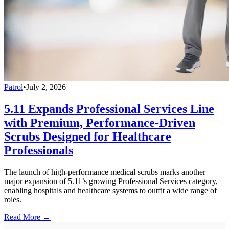
Patrol
•
July 2, 2026
5.11 Expands Professional Services Line
with Premium, Performance-Driven
Scrubs Designed for Healthcare
Professionals
The launch of high-performance medical scrubs marks another
major expansion of 5.11’s growing Professional Services category,
enabling hospitals and healthcare systems to outfit a wide range of
roles.
Read More →