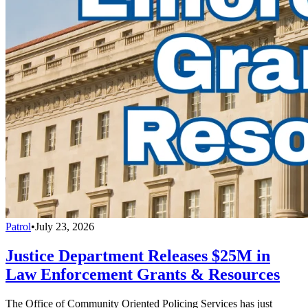
Patrol
•
July 23, 2026
Justice Department Releases $25M in
Law Enforcement Grants & Resources
The Office of Community Oriented Policing Services has just