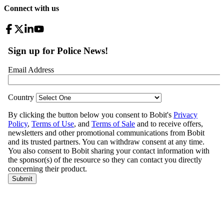
Connect with us