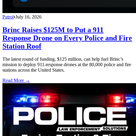
Patrol
•
July 16, 2026
Brinc Raises $125M to Put a 911
Response Drone on Every Police and Fire
Station Roof
The latest round of funding, $125 million, can help fuel Brinc’s
mission to deploy 911-response drones at the 80,000 police and fire
stations across the United States.
Read More →