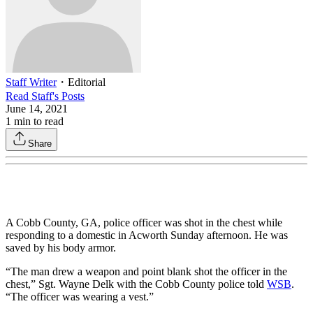
Staff Writer
・
Editorial
Read
Staff
's Posts
June 14, 2021
1
min to read
Share
A Cobb County, GA, police officer was shot in the chest while
responding to a domestic in Acworth Sunday afternoon. He was
saved by his body armor.
“The man drew a weapon and point blank shot the officer in the
chest,” Sgt. Wayne Delk with the Cobb County police told
WSB
.
“The officer was wearing a vest.”