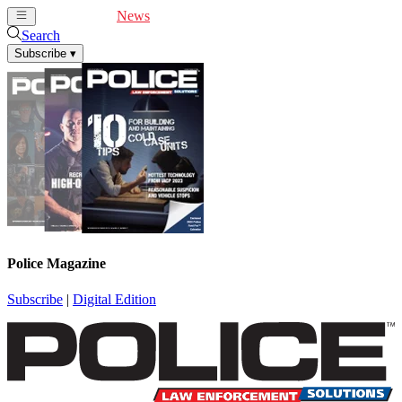
Cover Feature
News
Articles
Videos
Webinars
Search
Subscribe
▾
Police Magazine
Subscribe
|
Digital Edition