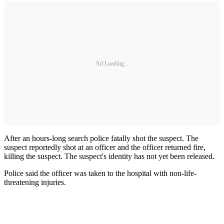
Ad Loading...
After an hours-long search police fatally shot the suspect. The
suspect reportedly shot at an officer and the officer returned fire,
killing the suspect. The suspect's identity has not yet been released.
Police said the officer was taken to the hospital with non-life-
threatening injuries.