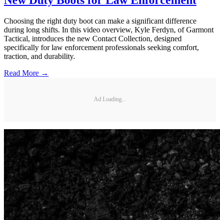
Choosing the right duty boot can make a significant difference
during long shifts. In this video overview, Kyle Ferdyn, of Garmont
Tactical, introduces the new Contact Collection, designed
specifically for law enforcement professionals seeking comfort,
traction, and durability.
Read More →
Ad Loading...