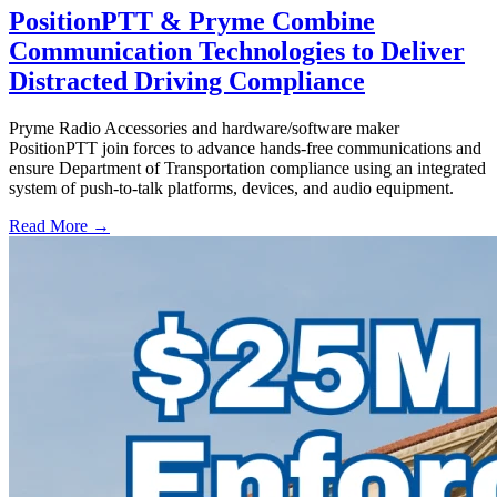
PositionPTT & Pryme Combine
Communication Technologies to Deliver
Distracted Driving Compliance
Pryme Radio Accessories and hardware/software maker
PositionPTT join forces to advance hands-free communications and
ensure Department of Transportation compliance using an integrated
system of push-to-talk platforms, devices, and audio equipment.
Read More →