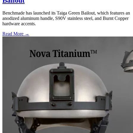
Bailout
Benchmade has launched its Taiga Green Bailout, which features an
anodized aluminum handle, S90V stainless steel, and Burnt Copper
hardware accents.
Read More →