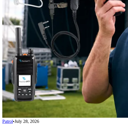
Patrol
•
July 28, 2026