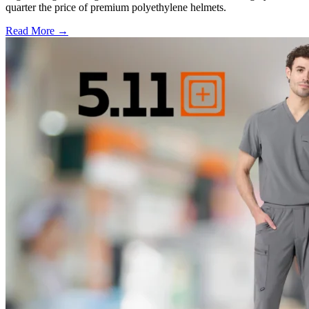
quarter the price of premium polyethylene helmets.
Read More →