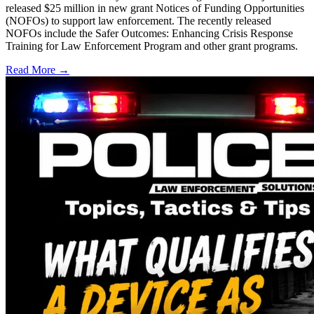
released $25 million in new grant Notices of Funding Opportunities
(NOFOs) to support law enforcement. The recently released
NOFOs include the Safer Outcomes: Enhancing Crisis Response
Training for Law Enforcement Program and other grant programs.
Read More →