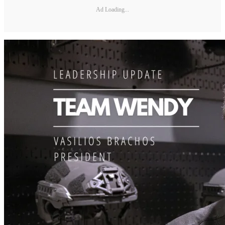
Ad Loading...