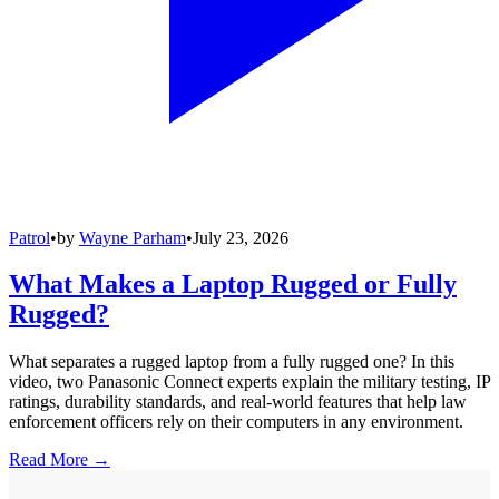
Patrol
•
by
Wayne Parham
•
July 23, 2026
What Makes a Laptop Rugged or Fully
Rugged?
What separates a rugged laptop from a fully rugged one? In this
video, two Panasonic Connect experts explain the military testing, IP
ratings, durability standards, and real-world features that help law
enforcement officers rely on their computers in any environment.
Read More →