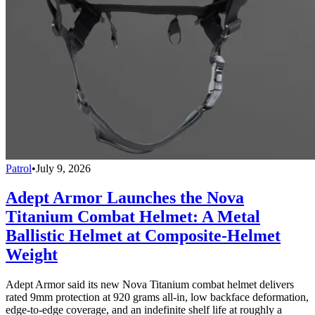
Patrol
•
July 9, 2026
Adept Armor Launches the Nova
Titanium Combat Helmet: A Metal
Ballistic Helmet at Composite-Helmet
Weight
Adept Armor said its new Nova Titanium combat helmet delivers
rated 9mm protection at 920 grams all-in, low backface deformation,
edge-to-edge coverage, and an indefinite shelf life at roughly a