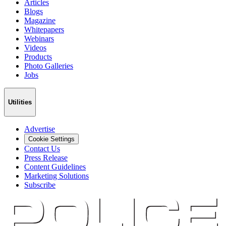
Articles
Blogs
Magazine
Whitepapers
Webinars
Videos
Products
Photo Galleries
Jobs
Utilities
Advertise
Cookie Settings
Contact Us
Press Release
Content Guidelines
Marketing Solutions
Subscribe