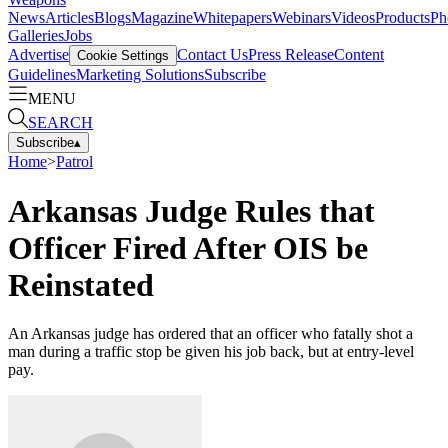
News
Articles
Blogs
Magazine
Whitepapers
Webinars
Videos
Products
Ph
Galleries
Jobs
Advertise
Contact Us
Press Release
Content
Cookie Settings
Guidelines
Marketing Solutions
Subscribe
MENU
SEARCH
Subscribe
▴
Home
>
Patrol
Arkansas Judge Rules that
Officer Fired After OIS be
Reinstated
An Arkansas judge has ordered that an officer who fatally shot a
man during a traffic stop be given his job back, but at entry-level
pay.