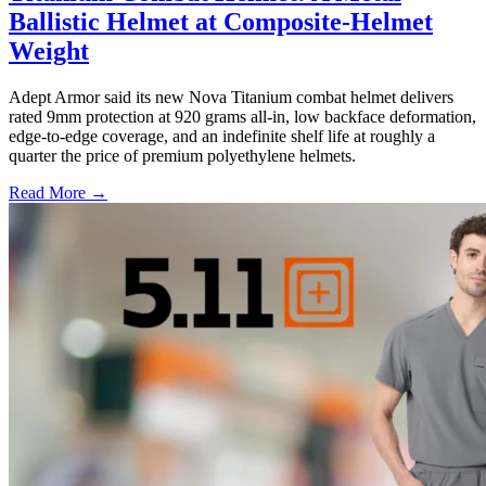
Ballistic Helmet at Composite-Helmet
Weight
Adept Armor said its new Nova Titanium combat helmet delivers
rated 9mm protection at 920 grams all-in, low backface deformation,
edge-to-edge coverage, and an indefinite shelf life at roughly a
quarter the price of premium polyethylene helmets.
Read More →