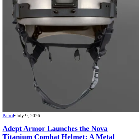
Patrol
•
July 9, 2026
Adept Armor Launches the Nova
Titanium Combat Helmet: A Metal