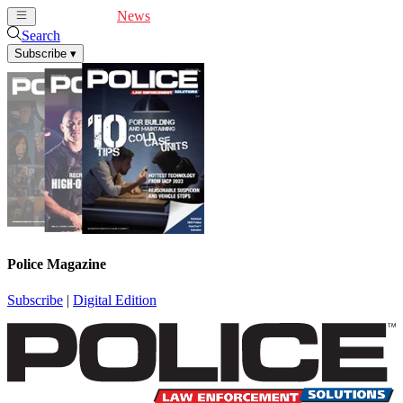
Cover Feature
News
Articles
Videos
Webinars
Search
Subscribe
▾
Police Magazine
Subscribe
|
Digital Edition