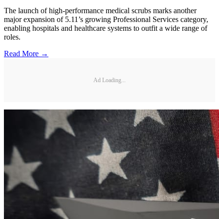
The launch of high-performance medical scrubs marks another
major expansion of 5.11’s growing Professional Services category,
enabling hospitals and healthcare systems to outfit a wide range of
roles.
Read More →
Ad Loading...