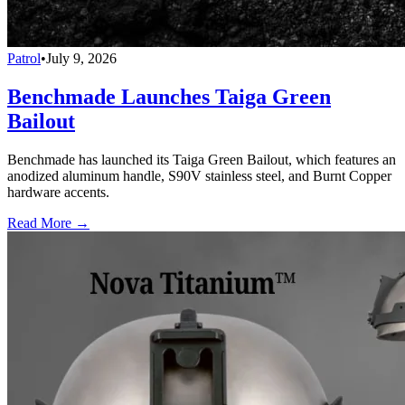
Patrol
•
July 9, 2026
Benchmade Launches Taiga Green
Bailout
Benchmade has launched its Taiga Green Bailout, which features an
anodized aluminum handle, S90V stainless steel, and Burnt Copper
hardware accents.
Read More →