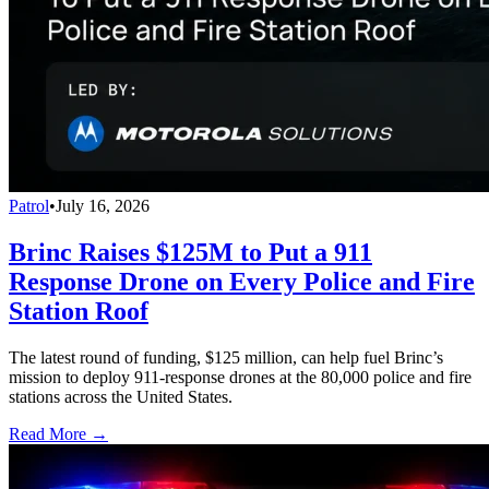
Patrol
•
July 16, 2026
Brinc Raises $125M to Put a 911
Response Drone on Every Police and Fire
Station Roof
The latest round of funding, $125 million, can help fuel Brinc’s
mission to deploy 911-response drones at the 80,000 police and fire
stations across the United States.
Read More →