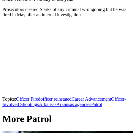
Prosecutors cleared Starks of any criminal wrongdoing but he was
fired in May after an internal investigation.
Topics:
Officer Fired
officer reinstated
Career Advancement
Officer-
Involved Shootings
Arkansas
Arkansas agencies
Patrol
More Patrol