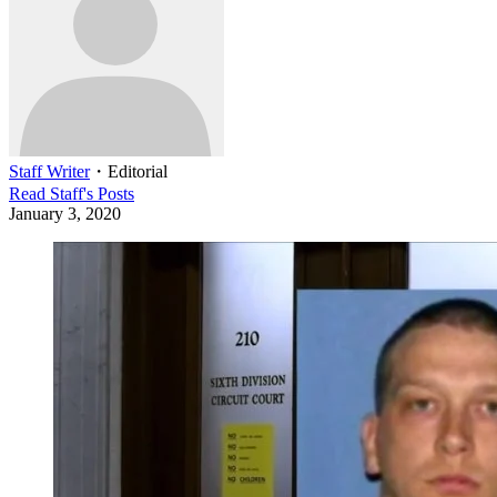
Staff Writer
・
Editorial
Read
Staff
's Posts
January 3, 2020