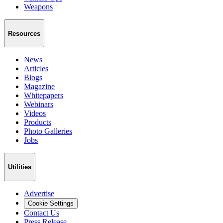
Weapons
Resources
News
Articles
Blogs
Magazine
Whitepapers
Webinars
Videos
Products
Photo Galleries
Jobs
Utilities
Advertise
Cookie Settings
Contact Us
Press Release