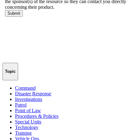
Topic
Command
Disaster Response
Investigations
Patrol
Point of Law
Procedures & Policies
Special Units
Technology
Training
Vehicle Ops