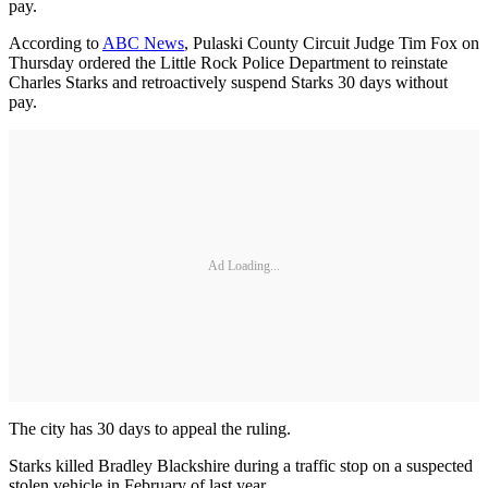
pay.
According to
ABC News
, Pulaski County Circuit Judge Tim Fox on
Thursday ordered the Little Rock Police Department to reinstate
Charles Starks and retroactively suspend Starks 30 days without
pay.
Ad Loading...
The city has 30 days to appeal the ruling.
Starks killed Bradley Blackshire during a traffic stop on a suspected
stolen vehicle in February of last year.