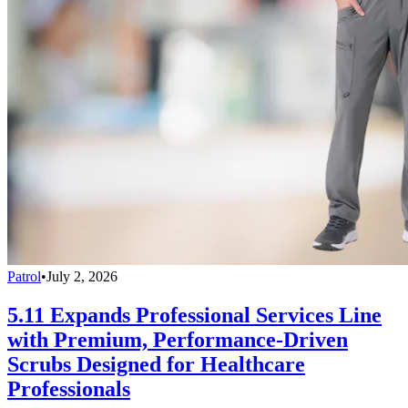
Patrol
•
July 2, 2026
5.11 Expands Professional Services Line
with Premium, Performance-Driven
Scrubs Designed for Healthcare
Professionals