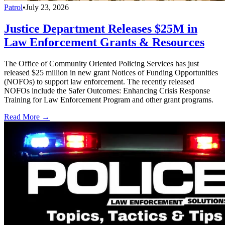
Patrol
•
July 23, 2026
Justice Department Releases $25M in
Law Enforcement Grants & Resources
The Office of Community Oriented Policing Services has just
released $25 million in new grant Notices of Funding Opportunities
(NOFOs) to support law enforcement. The recently released
NOFOs include the Safer Outcomes: Enhancing Crisis Response
Training for Law Enforcement Program and other grant programs.
Read More →