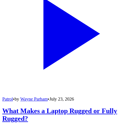
Patrol
•
by
Wayne Parham
•
July 23, 2026
What Makes a Laptop Rugged or Fully
Rugged?