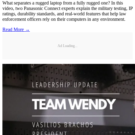
What separates a rugged laptop from a fully rugged one? In this
video, two Panasonic Connect experts explain the military testing, IP
ratings, durability standards, and real-world features that help law
enforcement officers rely on their computers in any environment.
Read More →
Ad Loading...