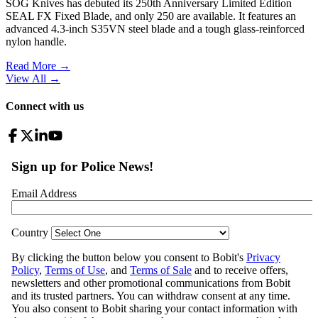
SOG Knives has debuted its 250th Anniversary Limited Edition
SEAL FX Fixed Blade, and only 250 are available. It features an
advanced 4.3-inch S35VN steel blade and a tough glass-reinforced
nylon handle.
Read More →
View All
→
Connect with us