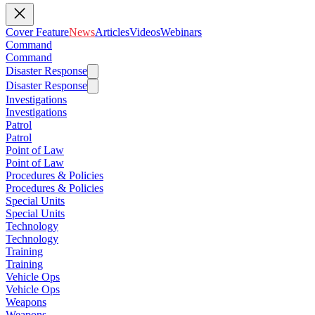
Cover Feature
News
Articles
Videos
Webinars
Command
Command
Disaster Response
Disaster Response
Investigations
Investigations
Patrol
Patrol
Point of Law
Point of Law
Procedures & Policies
Procedures & Policies
Special Units
Special Units
Technology
Technology
Training
Training
Vehicle Ops
Vehicle Ops
Weapons
Weapons