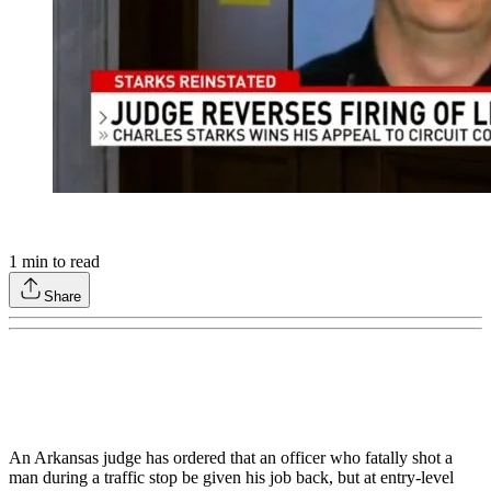
1
min to read
Share
An Arkansas judge has ordered that an officer who fatally shot a
man during a traffic stop be given his job back, but at entry-level