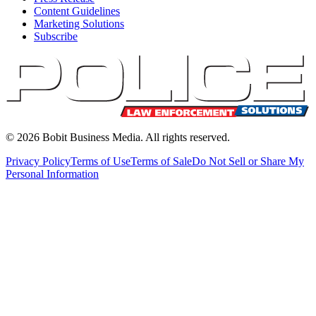
Content Guidelines
Marketing Solutions
Subscribe
©
2026
Bobit Business Media. All rights reserved.
Privacy Policy
Terms of Use
Terms of Sale
Do Not Sell or Share My
Personal Information