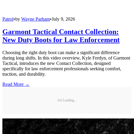
Patrol
•
by
Wayne Parham
•
July 9, 2026
Garmont Tactical Contact Collection:
New Duty Boots for Law Enforcement
Choosing the right duty boot can make a significant difference
during long shifts. In this video overview, Kyle Ferdyn, of Garmont
Tactical, introduces the new Contact Collection, designed
specifically for law enforcement professionals seeking comfort,
traction, and durability.
Read More →
Ad Loading...