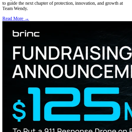
to guide the next chapter of protection, innovation, and growth at
Team Wendy.
Read More →