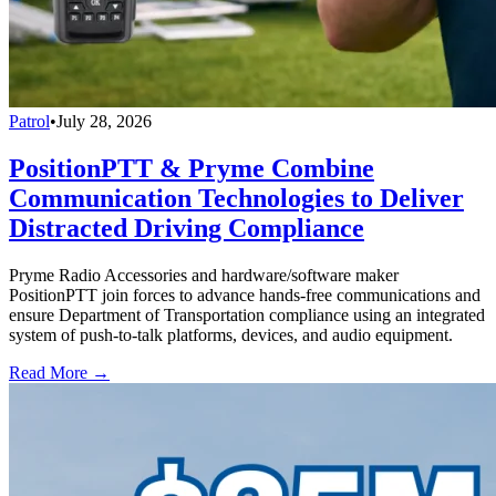
Patrol
•
July 28, 2026
PositionPTT & Pryme Combine
Communication Technologies to Deliver
Distracted Driving Compliance
Pryme Radio Accessories and hardware/software maker
PositionPTT join forces to advance hands-free communications and
ensure Department of Transportation compliance using an integrated
system of push-to-talk platforms, devices, and audio equipment.
Read More →