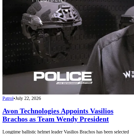
Patrol
•
July 22, 2026
Avon Technologies Appoints Vasilios
Brachos as Team Wendy President
Longtime ballistic helmet leader Vasilios Brachos has been selected