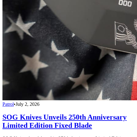
Patrol
•
July 2, 2026
SOG Knives Unveils 250th Anniversary
Limited Edition Fixed Blade