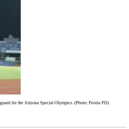
r guard for the Arizona Special Olympics. (Photo: Peoria PD)