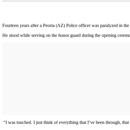
Fourteen years after a Peoria (AZ) Police officer was paralyzed in the
He stood while serving on the honor guard during the opening cerem
“I was touched. I just think of everything that I’ve been through, that