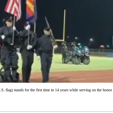
. flag) stands for the first time in 14 years while serving on the hono