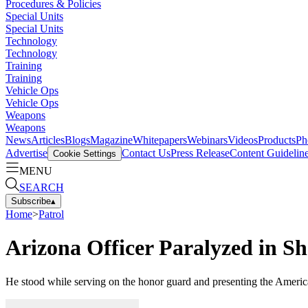
Procedures & Policies
Special Units
Special Units
Technology
Technology
Training
Training
Vehicle Ops
Vehicle Ops
Weapons
Weapons
News
Articles
Blogs
Magazine
Whitepapers
Webinars
Videos
Products
Ph
Advertise
Contact Us
Press Release
Content Guidelin
Cookie Settings
MENU
SEARCH
Subscribe
▴
Home
>
Patrol
Arizona Officer Paralyzed in Sh
He stood while serving on the honor guard and presenting the Americ