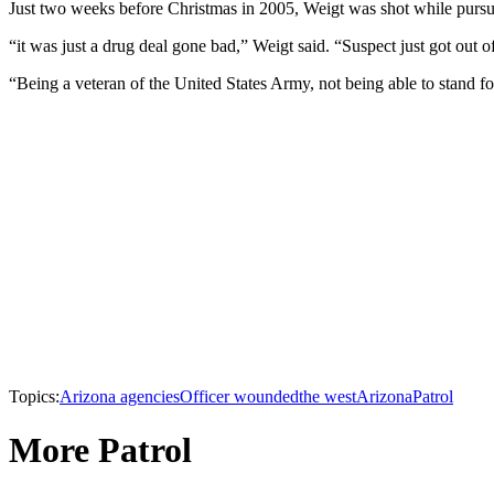
Just two weeks before Christmas in 2005, Weigt was shot while pursu
“it was just a drug deal gone bad,” Weigt said. “Suspect just got out o
“Being a veteran of the United States Army, not being able to stand for t
Topics:
Arizona agencies
Officer wounded
the west
Arizona
Patrol
More Patrol