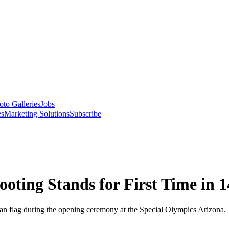
oto Galleries
Jobs
es
Marketing Solutions
Subscribe
ooting Stands for First Time in 1
an flag during the opening ceremony at the Special Olympics Arizona.