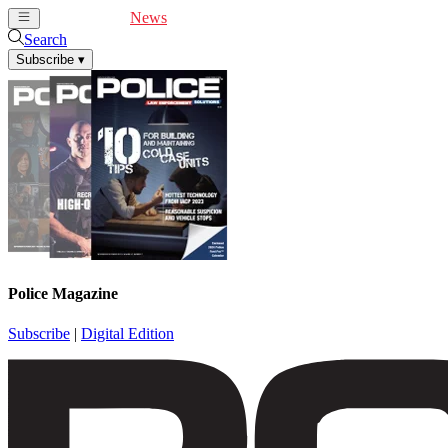
Cover Feature
News
Articles
Videos
Webinars
Search
Subscribe
▾
Police Magazine
Subscribe
|
Digital Edition