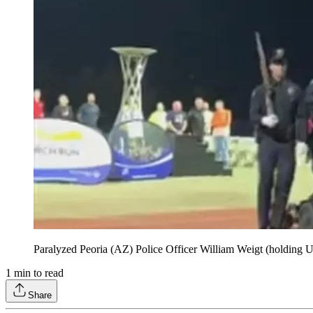
Paralyzed Peoria (AZ) Police Officer William Weigt (holding U.S
1
min to read
Share