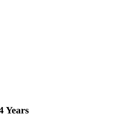
4 Years