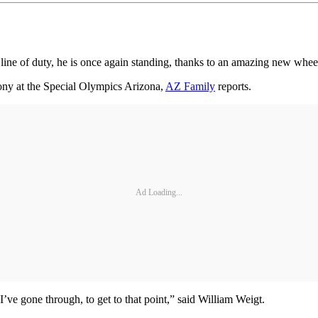
 line of duty, he is once again standing, thanks to an amazing new whee
ony at the Special Olympics Arizona,
AZ Family
reports.
Ad Loading...
 I’ve gone through, to get to that point,” said William Weigt.