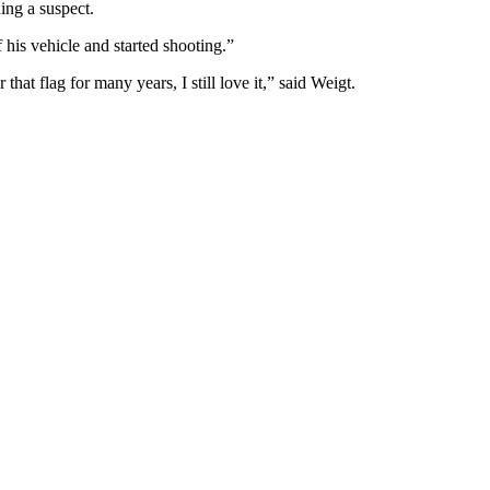
ing a suspect.
f his vehicle and started shooting.”
hat flag for many years, I still love it,” said Weigt.