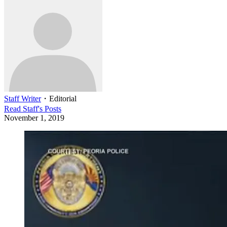
Staff Writer
・
Editorial
Read
Staff
's Posts
November 1, 2019