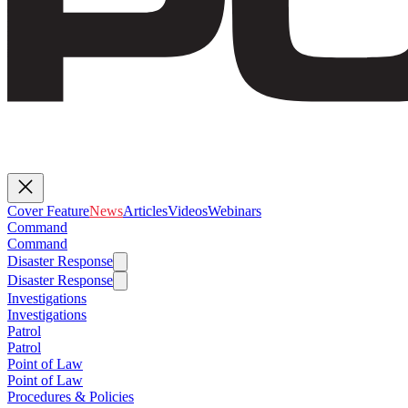
Cover Feature
News
Articles
Videos
Webinars
Command
Command
Disaster Response
Disaster Response
Investigations
Investigations
Patrol
Patrol
Point of Law
Point of Law
Procedures & Policies