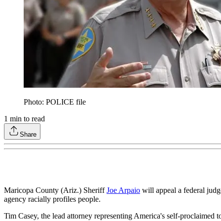
Photo: POLICE file
1
min to read
Share
Maricopa County (Ariz.) Sheriff
Joe Arpaio
will appeal a federal judge
agency racially profiles people.
Tim Casey, the lead attorney representing America's self-proclaimed tou