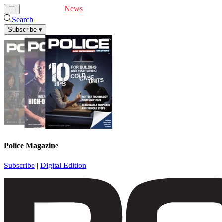
Cover Feature
News
Articles
Videos
Webinars
Search
Subscribe
▾
Police Magazine
Subscribe
|
Digital Edition