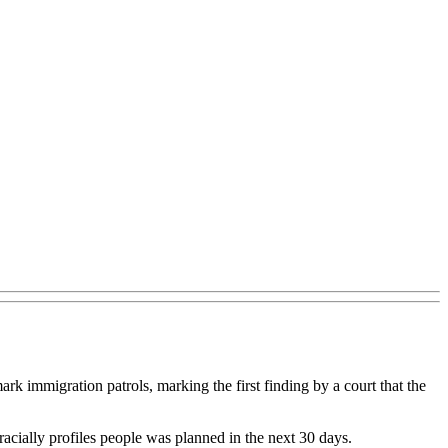
mark immigration patrols, marking the first finding by a court that the
 racially profiles people was planned in the next 30 days.