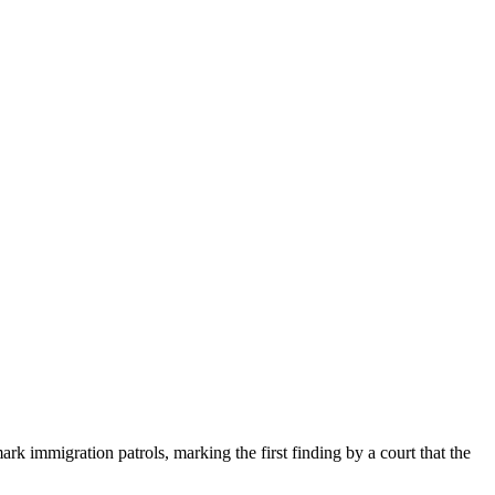
ark immigration patrols, marking the first finding by a court that the