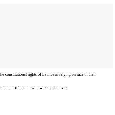
 constitutional rights of Latinos in relying on race in their
detentions of people who were pulled over.