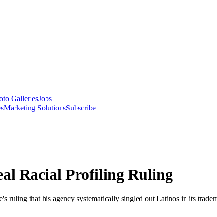
oto Galleries
Jobs
es
Marketing Solutions
Subscribe
al Racial Profiling Ruling
s ruling that his agency systematically singled out Latinos in its tradem