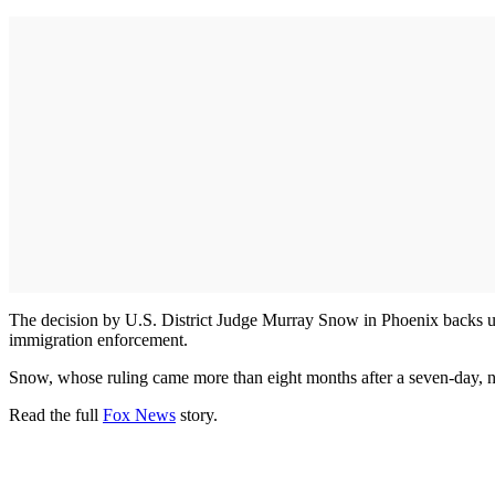
The decision by U.S. District Judge Murray Snow in Phoenix backs up yea
immigration enforcement.
Snow, whose ruling came more than eight months after a seven-day, no
Read the full
Fox News
story.