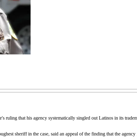
's ruling that his agency systematically singled out Latinos in its trade
ghest sheriff in the case, said an appeal of the finding that the agency