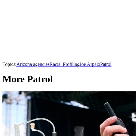
Topics:
Arizona agencies
Racial Profiling
Joe Arpaio
Patrol
More Patrol