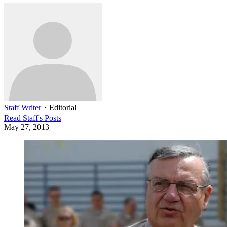
Staff Writer
・
Editorial
Read
Staff
's Posts
May 27, 2013