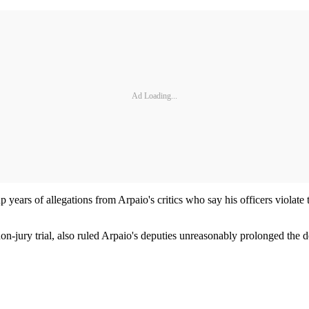
Ad Loading...
rs of allegations from Arpaio's critics who say his officers violate the
n-jury trial, also ruled Arpaio's deputies unreasonably prolonged the 