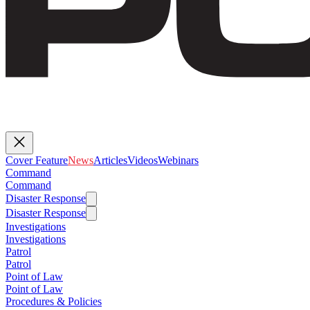
Cover Feature
News
Articles
Videos
Webinars
Command
Command
Disaster Response
Disaster Response
Investigations
Investigations
Patrol
Patrol
Point of Law
Point of Law
Procedures & Policies