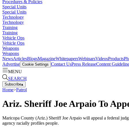
Procedures & Policies
Special Units
Special Units
Technology
Technology
Training
Training
Vehicle Ops
Vehicle Ops
Weapons
Weapons
News
Articles
Blogs
Magazine
Whitepapers
Webinars
Videos
Products
Ph
Advertise
Contact Us
Press Release
Content Guidelin
Cookie Settings
MENU
SEARCH
Subscribe
▴
Home
>
Patrol
Ariz. Sheriff Joe Arpaio To Appe
Maricopa County (Ariz.) Sheriff Joe Arpaio will appeal a federal judge'
agency racially profiles people.