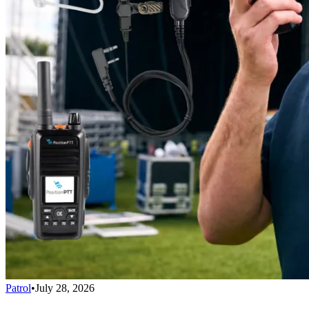
Patrol
•
July 28, 2026