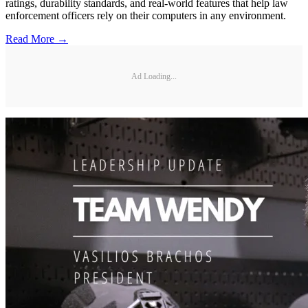
ratings, durability standards, and real-world features that help law
enforcement officers rely on their computers in any environment.
Read More →
Ad Loading...