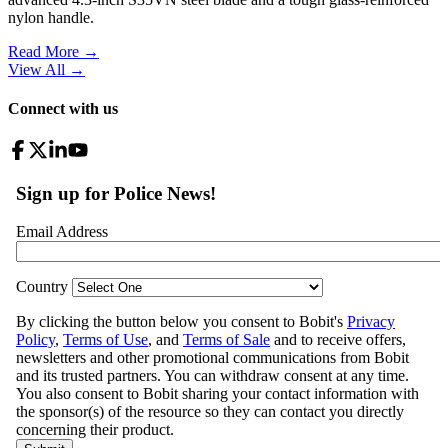
nylon handle.
Read More →
View All
→
Connect with us