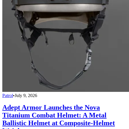
Patrol
•
July 9, 2026
Adept Armor Launches the Nova
Titanium Combat Helmet: A Metal
Ballistic Helmet at Composite-Helmet