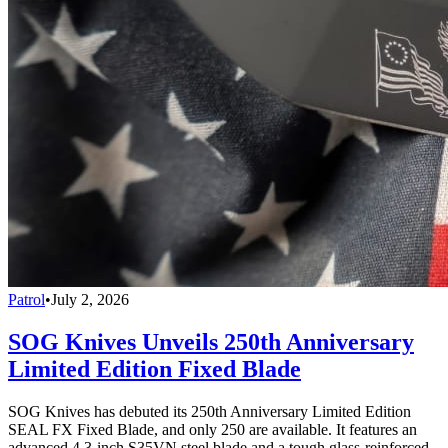
Patrol
•
July 2, 2026
SOG Knives Unveils 250th Anniversary
Limited Edition Fixed Blade
SOG Knives has debuted its 250th Anniversary Limited Edition
SEAL FX Fixed Blade, and only 250 are available. It features an
advanced 4.3-inch S35VN steel blade and a tough glass-reinforced