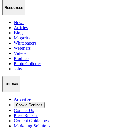
Resources
News
Articles
Blogs
Magazine
Whitepapers
Webinars
Videos
Products
Photo Galleries
Jobs
Utilities
Advertise
Cookie Settings
Contact Us
Press Release
Content Guidelines
Marketing Solutions