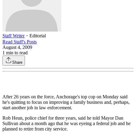
Staff Writer
・
Editorial
Read
Staff
's Posts
August 4, 2009
1
min to read
Share
After 26 years on the force, Anchorage's top cop on Monday said
he's quitting to focus on improving a family business and, perhaps,
start another job in law enforcement.
Rob Heun, police chief for three years, said he told Mayor Dan
Sullivan about a month ago that he was eyeing a federal job and he
planned to retire from city service.