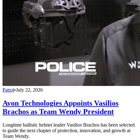
Patrol
•
July 22, 2026
Avon Technologies Appoints Vasilios
Brachos as Team Wendy President
Longtime ballistic helmet leader Vasilios Brachos has been selected
to guide the next chapter of protection, innovation, and growth at
Team Wendy.