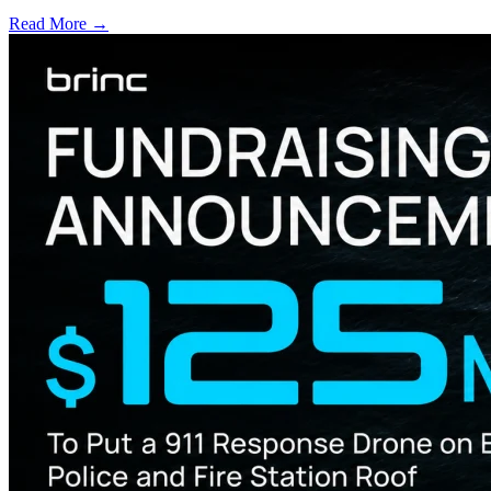
Read More →