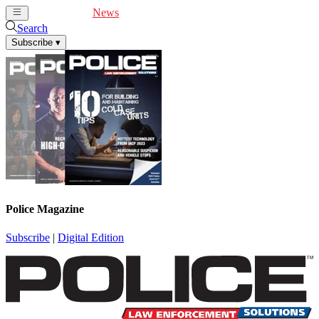
Cover Feature
News
Articles
Videos
Webinars
Search
Subscribe
▾
Police Magazine
Subscribe
|
Digital Edition