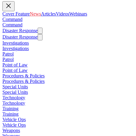
Cover Feature
News
Articles
Videos
Webinars
Command
Command
Disaster Response
Disaster Response
Investigations
Investigations
Patrol
Patrol
Point of Law
Point of Law
Procedures & Policies
Procedures & Policies
Special Units
Special Units
Technology
Technology
Training
Training
Vehicle Ops
Vehicle Ops
Weapons
Weapons