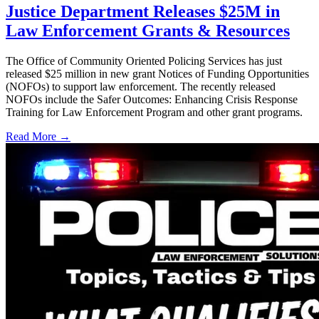
Justice Department Releases $25M in
Law Enforcement Grants & Resources
The Office of Community Oriented Policing Services has just
released $25 million in new grant Notices of Funding Opportunities
(NOFOs) to support law enforcement. The recently released
NOFOs include the Safer Outcomes: Enhancing Crisis Response
Training for Law Enforcement Program and other grant programs.
Read More →