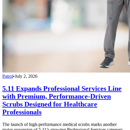
Patrol
•
July 2, 2026
5.11 Expands Professional Services Line
with Premium, Performance-Driven
Scrubs Designed for Healthcare
Professionals
The launch of high-performance medical scrubs marks another
major expansion of 5.11’s growing Professional Services category,