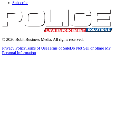
Subscribe
©
2026
Bobit Business Media. All rights reserved.
Privacy Policy
Terms of Use
Terms of Sale
Do Not Sell or Share My
Personal Information