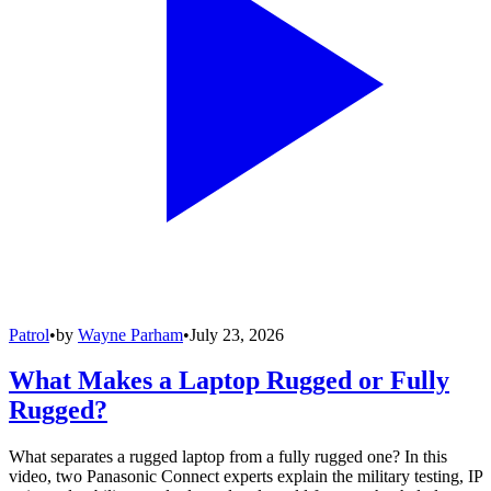
Patrol
•
by
Wayne Parham
•
July 23, 2026
What Makes a Laptop Rugged or Fully
Rugged?
What separates a rugged laptop from a fully rugged one? In this
video, two Panasonic Connect experts explain the military testing, IP