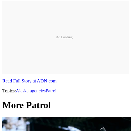
Ad Loading...
Read Full Story at ADN.com
Topics:
Alaska agencies
Patrol
More Patrol