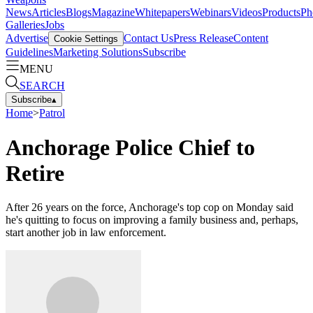
News
Articles
Blogs
Magazine
Whitepapers
Webinars
Videos
Products
Ph
Galleries
Jobs
Advertise
Contact Us
Press Release
Content
Cookie Settings
Guidelines
Marketing Solutions
Subscribe
MENU
SEARCH
Subscribe
▴
Home
>
Patrol
Anchorage Police Chief to
Retire
After 26 years on the force, Anchorage's top cop on Monday said
he's quitting to focus on improving a family business and, perhaps,
start another job in law enforcement.