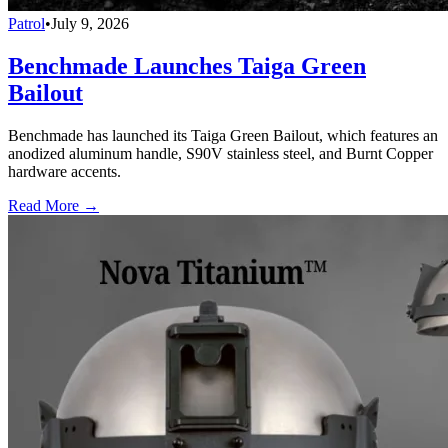
Patrol
•
July 9, 2026
Benchmade Launches Taiga Green
Bailout
Benchmade has launched its Taiga Green Bailout, which features an
anodized aluminum handle, S90V stainless steel, and Burnt Copper
hardware accents.
Read More →