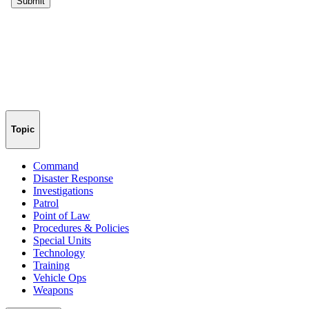
Topic
Command
Disaster Response
Investigations
Patrol
Point of Law
Procedures & Policies
Special Units
Technology
Training
Vehicle Ops
Weapons