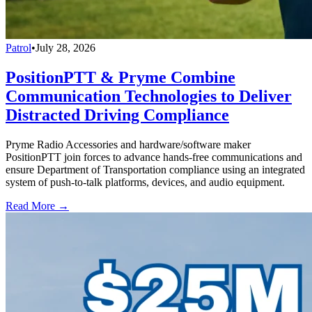
Patrol
•
July 28, 2026
PositionPTT & Pryme Combine
Communication Technologies to Deliver
Distracted Driving Compliance
Pryme Radio Accessories and hardware/software maker
PositionPTT join forces to advance hands-free communications and
ensure Department of Transportation compliance using an integrated
system of push-to-talk platforms, devices, and audio equipment.
Read More →