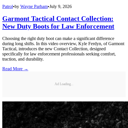
Patrol
•
by
Wayne Parham
•
July 9, 2026
Garmont Tactical Contact Collection:
New Duty Boots for Law Enforcement
Choosing the right duty boot can make a significant difference
during long shifts. In this video overview, Kyle Ferdyn, of Garmont
Tactical, introduces the new Contact Collection, designed
specifically for law enforcement professionals seeking comfort,
traction, and durability.
Read More →
Ad Loading...