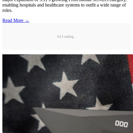
enabling hospitals and healthcare systems to outfit a wide range of
roles.
Read More →
Ad Loading...