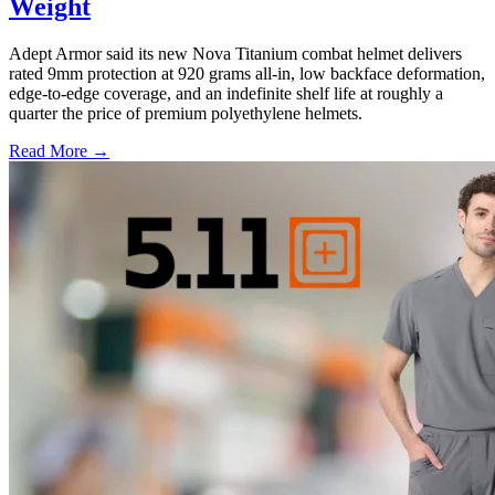
Weight
Adept Armor said its new Nova Titanium combat helmet delivers
rated 9mm protection at 920 grams all-in, low backface deformation,
edge-to-edge coverage, and an indefinite shelf life at roughly a
quarter the price of premium polyethylene helmets.
Read More →