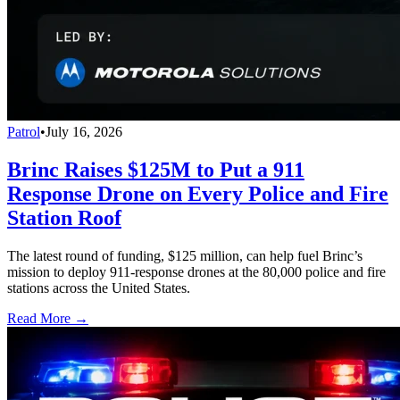
Patrol
•
July 16, 2026
Brinc Raises $125M to Put a 911
Response Drone on Every Police and Fire
Station Roof
The latest round of funding, $125 million, can help fuel Brinc’s
mission to deploy 911-response drones at the 80,000 police and fire
stations across the United States.
Read More →