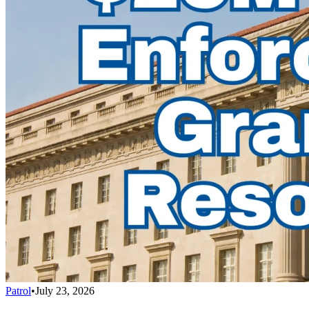
Patrol
•
July 23, 2026