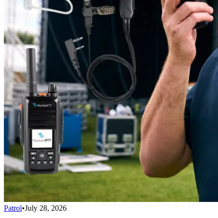
Patrol
•
July 28, 2026