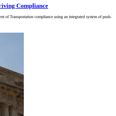
riving Compliance
t of Transportation compliance using an integrated system of push-