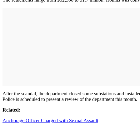
After the scandal, the department closed some substations and installed
Police is scheduled to present a review of the department this month.
Related:
Anchorage Officer Charged with Sexual Assault