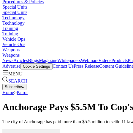
Procedures & Policies
Special Units
Special Units
Technology
Technology
Training
Training
Vehicle Ops
Vehicle Ops
Weapons
Weapons
News
Articles
Blogs
Magazine
Whitepapers
Webinars
Videos
Products
Ph
Advertise
Contact Us
Press Release
Content Guidelin
Cookie Settings
MENU
SEARCH
Subscribe
▴
Home
>
Patrol
Anchorage Pays $5.5M To Cop's
The city of Anchorage has paid more than $5.5 million to settle 11 la