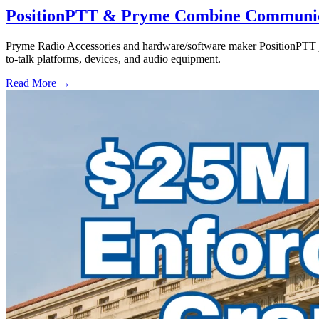
PositionPTT & Pryme Combine Communicat
Pryme Radio Accessories and hardware/software maker PositionPTT jo
to-talk platforms, devices, and audio equipment.
Read More →