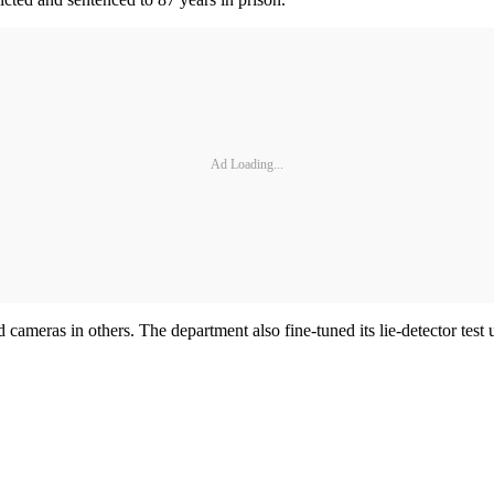
Ad Loading...
 cameras in others. The department also fine-tuned its lie-detector test 