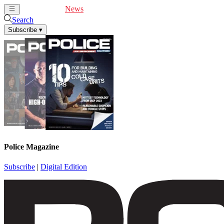
Cover Feature
News
Articles
Videos
Webinars
Search
Subscribe
▾
Police Magazine
Subscribe
|
Digital Edition