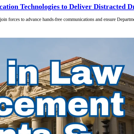
ion Technologies to Deliver Distracted D
in forces to advance hands-free communications and ensure Departmen