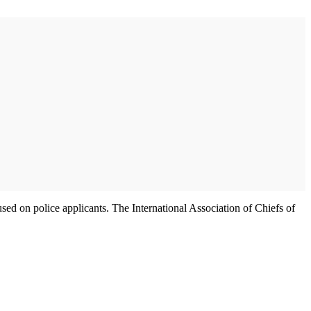
used on police applicants. The International Association of Chiefs of