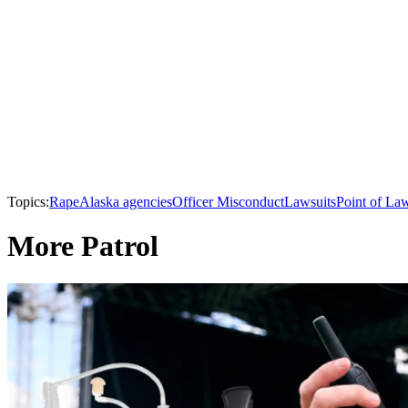
Topics:
Rape
Alaska agencies
Officer Misconduct
Lawsuits
Point of La
More Patrol