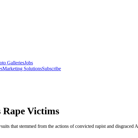
oto Galleries
Jobs
es
Marketing Solutions
Subscribe
 Rape Victims
wsuits that stemmed from the actions of convicted rapist and disgraced