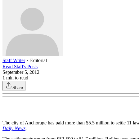
Staff Writer
・
Editorial
Read
Staff
's Posts
September 5, 2012
1
min to read
Share
The city of Anchorage has paid more than $5.5 million to settle 11 la
Daily News
.
The settlements range from $52,500 to $1.7 million. Rollins was convi