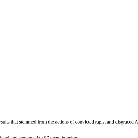
wsuits that stemmed from the actions of convicted rapist and disgraced
cted and sentenced to 87 years in prison.