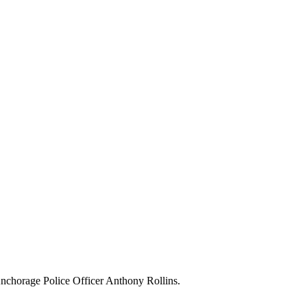
 Anchorage Police Officer Anthony Rollins.