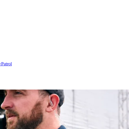
w
Patrol