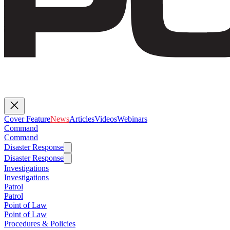
Cover Feature
News
Articles
Videos
Webinars
Command
Command
Disaster Response
Disaster Response
Investigations
Investigations
Patrol
Patrol
Point of Law
Point of Law
Procedures & Policies