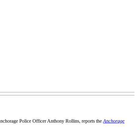
 Anchorage Police Officer Anthony Rollins, reports the
Anchorage