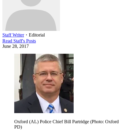
Staff Writer
・
Editorial
Read
Staff
's Posts
June 28, 2017
Oxford (AL) Police Chief Bill Partridge (Photo: Oxford
PD)