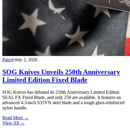
Patrol
•
July 2, 2026
SOG Knives Unveils 250th Anniversary
Limited Edition Fixed Blade
SOG Knives has debuted its 250th Anniversary Limited Edition
SEAL FX Fixed Blade, and only 250 are available. It features an
advanced 4.3-inch S35VN steel blade and a tough glass-reinforced
nylon handle.
Read More →
View All
→