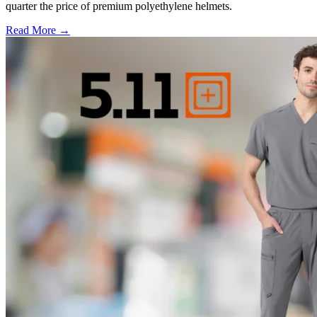
quarter the price of premium polyethylene helmets.
Read More →