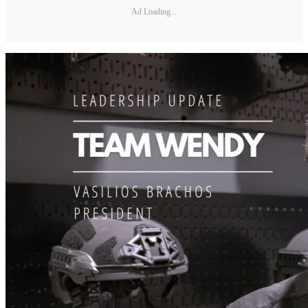
Ad Loading...