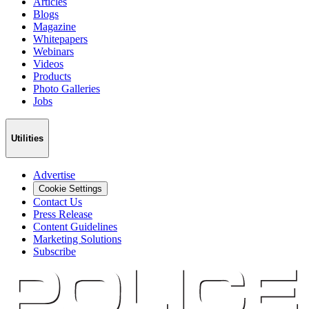
Articles
Blogs
Magazine
Whitepapers
Webinars
Videos
Products
Photo Galleries
Jobs
Utilities
Advertise
Cookie Settings
Contact Us
Press Release
Content Guidelines
Marketing Solutions
Subscribe