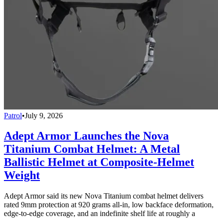
Patrol
•
July 9, 2026
Adept Armor Launches the Nova
Titanium Combat Helmet: A Metal
Ballistic Helmet at Composite-Helmet
Weight
Adept Armor said its new Nova Titanium combat helmet delivers
rated 9mm protection at 920 grams all-in, low backface deformation,
edge-to-edge coverage, and an indefinite shelf life at roughly a