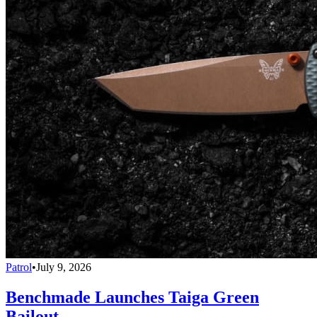
Patrol
•
July 9, 2026
Benchmade Launches Taiga Green
Bailout