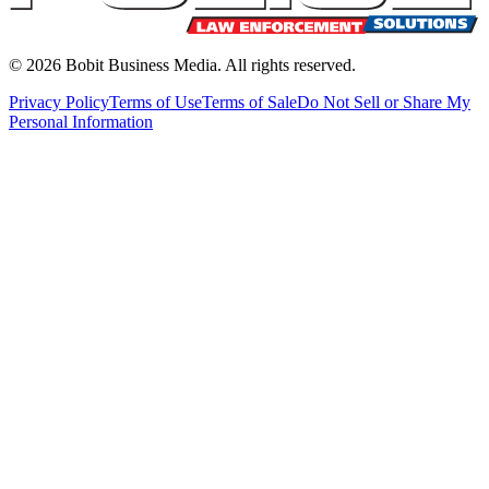
©
2026
Bobit Business Media. All rights reserved.
Privacy Policy
Terms of Use
Terms of Sale
Do Not Sell or Share My
Personal Information