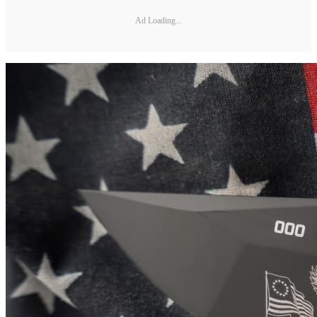
Ad Loading...