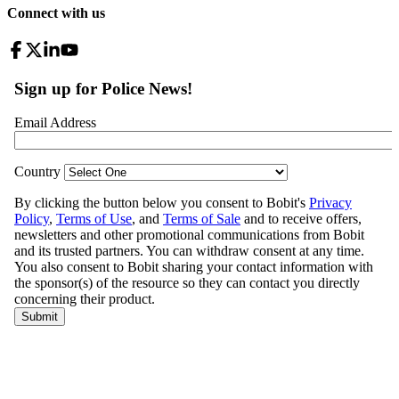
Connect with us