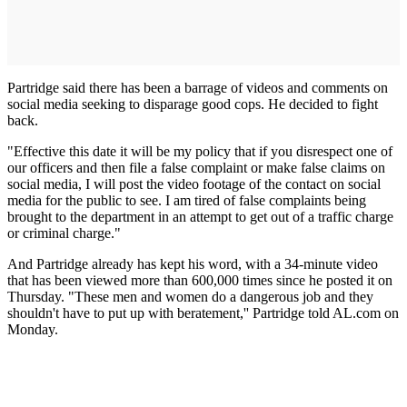
Partridge said there has been a barrage of videos and comments on
social media seeking to disparage good cops. He decided to fight
back.
"Effective this date it will be my policy that if you disrespect one of
our officers and then file a false complaint or make false claims on
social media, I will post the video footage of the contact on social
media for the public to see. I am tired of false complaints being
brought to the department in an attempt to get out of a traffic charge
or criminal charge."
And Partridge already has kept his word, with a 34-minute video
that has been viewed more than 600,000 times since he posted it on
Thursday. "These men and women do a dangerous job and they
shouldn't have to put up with beratement,'' Partridge told AL.com on
Monday.