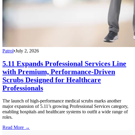
Patrol
•
July 2, 2026
5.11 Expands Professional Services Line
with Premium, Performance-Driven
Scrubs Designed for Healthcare
Professionals
The launch of high-performance medical scrubs marks another
major expansion of 5.11’s growing Professional Services category,
enabling hospitals and healthcare systems to outfit a wide range of
roles.
Read More →