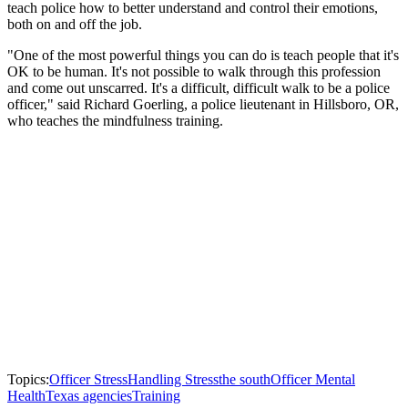
teach police how to better understand and control their emotions,
both on and off the job.
"One of the most powerful things you can do is teach people that it's
OK to be human. It's not possible to walk through this profession
and come out unscarred. It's a difficult, difficult walk to be a police
officer," said Richard Goerling, a police lieutenant in Hillsboro, OR,
who teaches the mindfulness training.
Topics:
Officer Stress
Handling Stress
the south
Officer Mental
Health
Texas agencies
Training