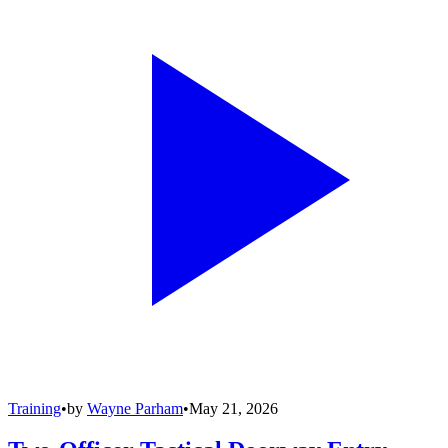
Training
•
by
Wayne Parham
•
May 21, 2026