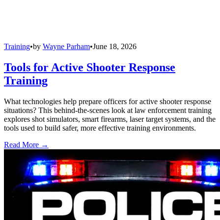
Training
•
by
Wayne Parham
•
June 18, 2026
Tools for Active Shooter Response
Training
What technologies help prepare officers for active shooter response
situations? This behind-the-scenes look at law enforcement training
explores shot simulators, smart firearms, laser target systems, and the
tools used to build safer, more effective training environments.
Read More →