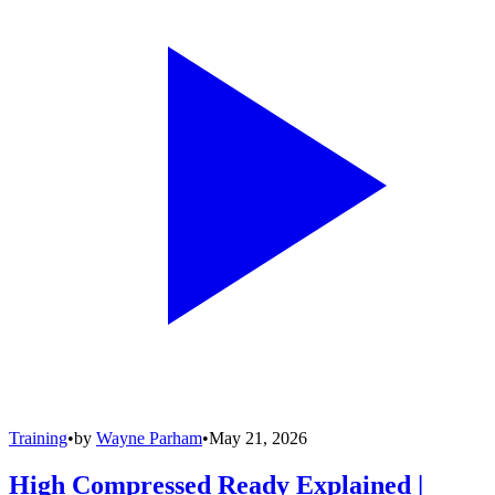
Training
•
by
Wayne Parham
•
May 21, 2026
High Compressed Ready Explained |