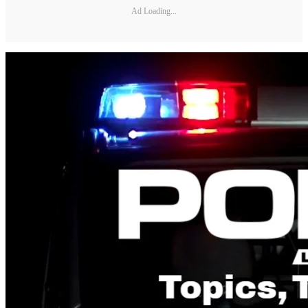
Ad Loading...