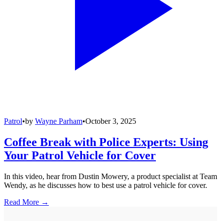
Patrol
•
by
Wayne Parham
•
October 3, 2025
Coffee Break with Police Experts: Using
Your Patrol Vehicle for Cover
In this video, hear from Dustin Mowery, a product specialist at Team
Wendy, as he discusses how to best use a patrol vehicle for cover.
Read More →