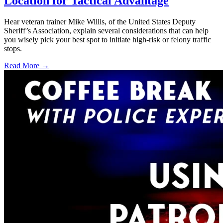
Location for Tactical Advantage
Hear veteran trainer Mike Willis, of the United States Deputy
Sheriff’s Association, explain several considerations that can help
you wisely pick your best spot to initiate high-risk or felony traffic
stops.
Read More →