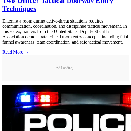
Two-Officer Tactical Doorway Entry
Techniques
Entering a room during active-threat situations requires
communication, coordination, and disciplined tactical movement. In
this video, trainers from the United States Deputy Sheriff’s
Association demonstrate critical room entry concepts, including fatal
funnel awareness, team coordination, and safe tactical movement.
Read More →
Ad Loading...