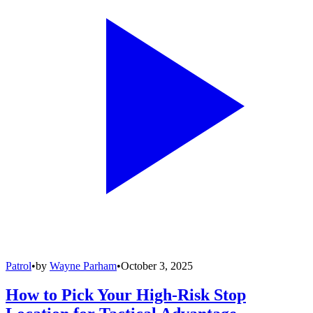
Patrol
•
by
Wayne Parham
•
October 3, 2025
How to Pick Your High-Risk Stop