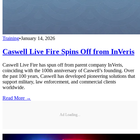
Training
•
January 14, 2026
Caswell Live Fire Spins Off from InVeris
Caswell Live Fire has spun off from parent company InVeris,
coinciding with the 100th anniversary of Caswell’s founding. Over
the past 100 years, Caswell has developed pioneering solutions that
support military, law enforcement, and commercial clients
worldwide.
Read More →
Ad Loading...