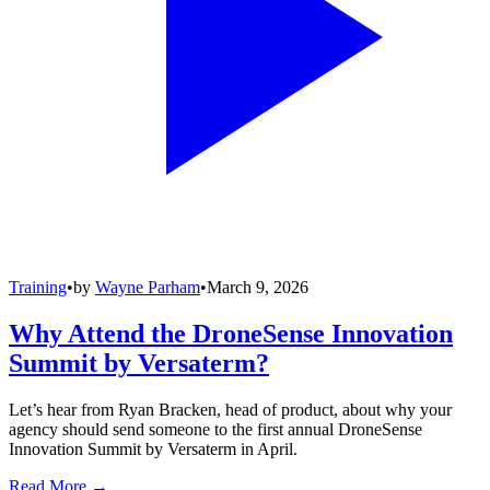
Training
•
by
Wayne Parham
•
March 9, 2026
Why Attend the DroneSense Innovation
Summit by Versaterm?
Let’s hear from Ryan Bracken, head of product, about why your
agency should send someone to the first annual DroneSense
Innovation Summit by Versaterm in April.
Read More →