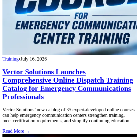
Training
•
July 16, 2026
Vector Solutions Launches
Comprehensive Online Dispatch Training
Catalog for Emergency Communications
Professionals
Vector Solutions’ new catalog of 35 expert-developed online courses
can help emergency communication centers strengthen training,
meet certification requirements, and simplify continuing education.
Read More →