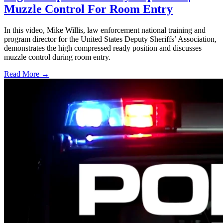
Muzzle Control For Room Entry
In this video, Mike Willis, law enforcement national training and
program director for the United States Deputy Sheriffs’ Association,
demonstrates the high compressed ready position and discusses
muzzle control during room entry.
Read More →