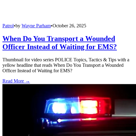
Patrol
•
by
Wayne Parham
•
October 26, 2025
When Do You Transport a Wounded
Officer Instead of Waiting for EMS?
Thumbnail for video series POLICE Topics, Tactics & Tips with a
yellow headline that reads When Do You Transport a Wounded
Officer Instead of Waiting for EMS?
Read More →