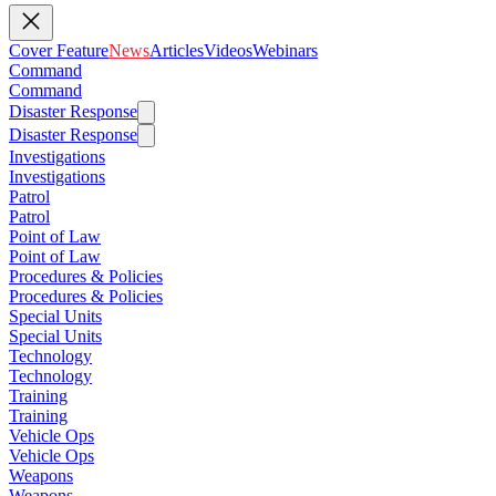
Cover Feature
News
Articles
Videos
Webinars
Command
Command
Disaster Response
Disaster Response
Investigations
Investigations
Patrol
Patrol
Point of Law
Point of Law
Procedures & Policies
Procedures & Policies
Special Units
Special Units
Technology
Technology
Training
Training
Vehicle Ops
Vehicle Ops
Weapons
Weapons