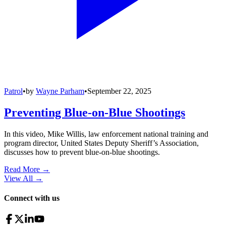
Patrol
•
by
Wayne Parham
•
September 22, 2025
Preventing Blue-on-Blue Shootings
In this video, Mike Willis, law enforcement national training and
program director, United States Deputy Sheriff’s Association,
discusses how to prevent blue-on-blue shootings.
Read More →
View All
→
Connect with us