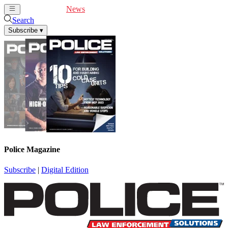
Cover Feature
News
Articles
Videos
Webinars
Search
Subscribe
▾
Police Magazine
Subscribe
|
Digital Edition