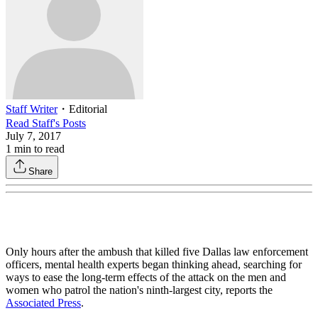
Staff Writer
・
Editorial
Read
Staff
's Posts
July 7, 2017
1
min to read
Share
Only hours after the ambush that killed five Dallas law enforcement
officers, mental health experts began thinking ahead, searching for
ways to ease the long-term effects of the attack on the men and
women who patrol the nation's ninth-largest city, reports the
Associated Press
.