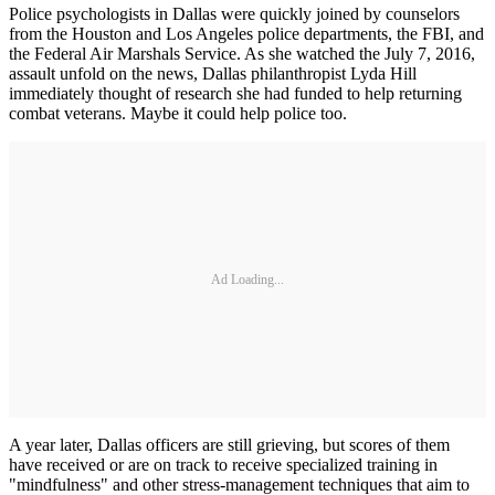
Police psychologists in Dallas were quickly joined by counselors
from the Houston and Los Angeles police departments, the FBI, and
the Federal Air Marshals Service. As she watched the July 7, 2016,
assault unfold on the news, Dallas philanthropist Lyda Hill
immediately thought of research she had funded to help returning
combat veterans. Maybe it could help police too.
Ad Loading...
A year later, Dallas officers are still grieving, but scores of them
have received or are on track to receive specialized training in
"mindfulness" and other stress-management techniques that aim to