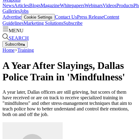
News
Articles
Blogs
Magazine
Whitepapers
Webinars
Videos
Products
Ph
Galleries
Jobs
Advertise
Contact Us
Press Release
Content
Cookie Settings
Guidelines
Marketing Solutions
Subscribe
MENU
SEARCH
Subscribe
▴
Home
>
Training
A Year After Slayings, Dallas
Police Train in 'Mindfulness'
A year later, Dallas officers are still grieving, but scores of them
have received or are on track to receive specialized training in
"mindfulness" and other stress-management techniques that aim to
teach police how to better understand and control their emotions,
both on and off the job.