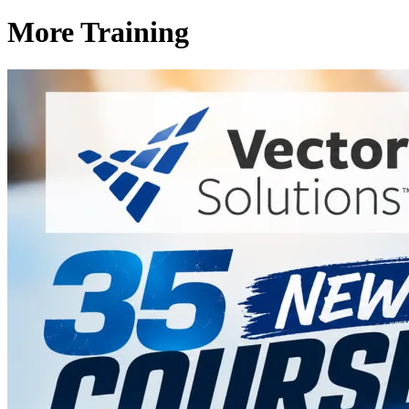
More Training