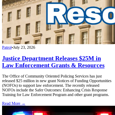
Patrol
•
July 23, 2026
Justice Department Releases $25M in
Law Enforcement Grants & Resources
The Office of Community Oriented Policing Services has just
released $25 million in new grant Notices of Funding Opportunities
(NOFOs) to support law enforcement. The recently released
NOFOs include the Safer Outcomes: Enhancing Crisis Response
Training for Law Enforcement Program and other grant programs.
Read More →