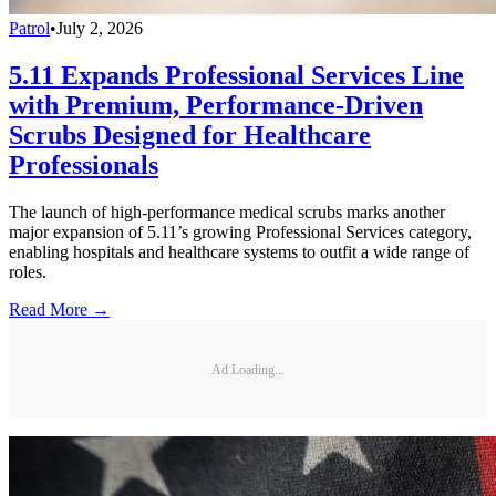
Patrol
•
July 2, 2026
5.11 Expands Professional Services Line
with Premium, Performance-Driven
Scrubs Designed for Healthcare
Professionals
The launch of high-performance medical scrubs marks another
major expansion of 5.11’s growing Professional Services category,
enabling hospitals and healthcare systems to outfit a wide range of
roles.
Read More →
Ad Loading...