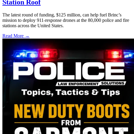
Station Roof
The latest round of funding, $125 million, can help fuel Brinc’s
mission to deploy 911-response drones at the 80,000 police and fire
stations across the United States.
Read More →