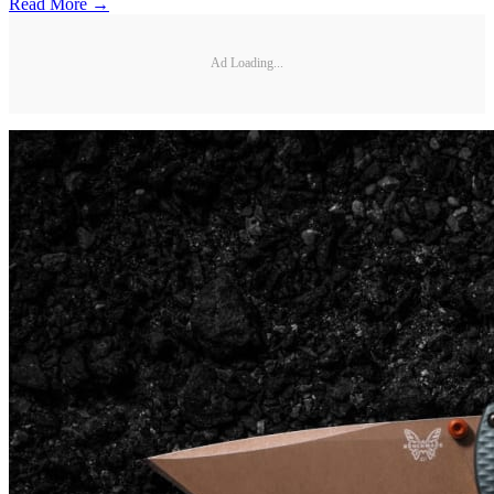
Read More →
Ad Loading...