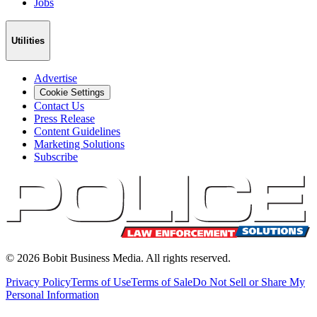
Jobs
Utilities
Advertise
Cookie Settings
Contact Us
Press Release
Content Guidelines
Marketing Solutions
Subscribe
©
2026
Bobit Business Media. All rights reserved.
Privacy Policy
Terms of Use
Terms of Sale
Do Not Sell or Share My
Personal Information