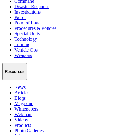
Command
Disaster Response
Investigations
Patrol
Point of Law
Procedures & Policies
Special Units
Technology
Training
Vehicle Ops
Weapons
Resources
News
Articles
Blogs
Magazine
Whitepapers
Webinars
Videos
Products
Photo Galleries