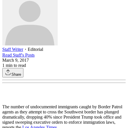
Staff Writer
・
Editorial
Read
Staff
's Posts
March 9, 2017
1
min to read
Share
The number of undocumented immigrants caught by Border Patrol
agents as they attempt to cross the Southwest border has plunged
dramatically, dropping 40% since President Trump took office and
signed sweeping executive orders to enforce immigration laws,
reports the
Los Angeles Times
.