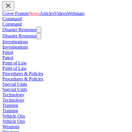
Cover Feature
News
Articles
Videos
Webinars
Command
Command
Disaster Response
Disaster Response
Investigations
Investigations
Patrol
Patrol
Point of Law
Point of Law
Procedures & Policies
Procedures & Policies
Special Units
Special Units
Technology
Technology
Training
Training
Vehicle Ops
Vehicle Ops
Weapons
Weapons