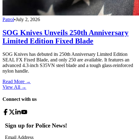
Patrol
•
July 2, 2026
SOG Knives Unveils 250th Anniversary
Limited Edition Fixed Blade
SOG Knives has debuted its 250th Anniversary Limited Edition
SEAL FX Fixed Blade, and only 250 are available. It features an
advanced 4.3-inch S35VN steel blade and a tough glass-reinforced
nylon handle.
Read More →
View All
→
Connect with us