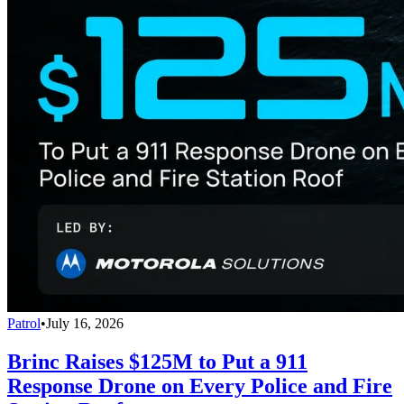
Patrol
•
July 16, 2026
Brinc Raises $125M to Put a 911
Response Drone on Every Police and Fire