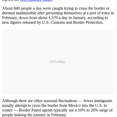
About 840 people a day were caught trying to cross the border or
deemed inadmissible after presenting themselves at a port of entry in
February, down from about 1,370 a day in January, according to
new figures released by U.S. Customs and Border Protection.
Ad Loading...
Although there are often seasonal fluctuations — fewer immigrants
usually attempt to cross the border from Mexico into the U.S. in
winter — Border Patrol agents typically see a 10% to 20% surge of
people making the journey in February.