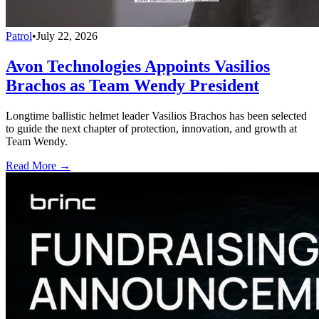
Patrol
•
July 22, 2026
Avon Technologies Appoints Vasilios
Brachos as Team Wendy President
Longtime ballistic helmet leader Vasilios Brachos has been selected
to guide the next chapter of protection, innovation, and growth at
Team Wendy.
Read More →