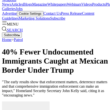
News
Articles
Blogs
Magazine
Whitepapers
Webinars
Videos
Products
Ph
Galleries
Jobs
Advertise
Contact Us
Press Release
Content
Cookie Settings
Guidelines
Marketing Solutions
Subscribe
MENU
SEARCH
Subscribe
▴
Home
>
Patrol
40% Fewer Undocumented
Immigrants Caught at Mexican
Border Under Trump
"The early results show that enforcement matters, deterrence matters
and that comprehensive immigration enforcement can make an
impact," Homeland Security Secretary John Kelly said, citing it as
"encouraging news."