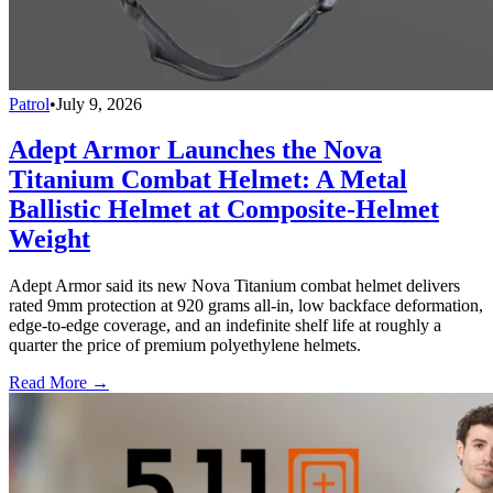
Patrol
•
July 9, 2026
Adept Armor Launches the Nova
Titanium Combat Helmet: A Metal
Ballistic Helmet at Composite-Helmet
Weight
Adept Armor said its new Nova Titanium combat helmet delivers
rated 9mm protection at 920 grams all-in, low backface deformation,
edge-to-edge coverage, and an indefinite shelf life at roughly a
quarter the price of premium polyethylene helmets.
Read More →