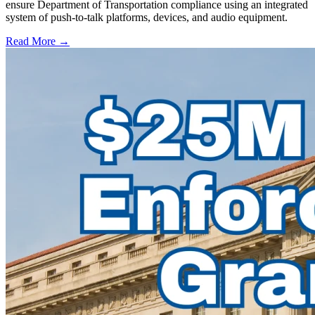
ensure Department of Transportation compliance using an integrated
system of push-to-talk platforms, devices, and audio equipment.
Read More →