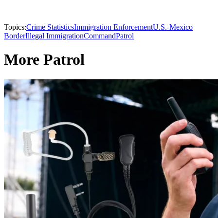
Topics:
Crime Statistics
Immigration Enforcement
U.S.-Mexico
Border
Illegal Immigration
Command
Patrol
More Patrol