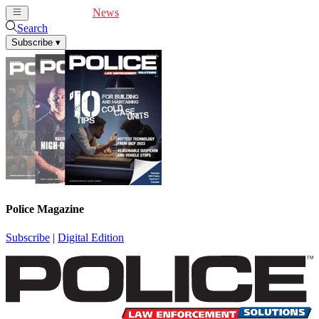
Cover Feature
News
Articles
Videos
Webinars
Search
Subscribe
▾
Police Magazine
Subscribe
|
Digital Edition