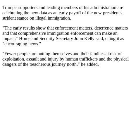
Trump's supporters and leading members of his administration are
celebrating the new data as an early payoff of the new president's
strident stance on illegal immigration.
"The early results show that enforcement matters, deterrence matters
and that comprehensive immigration enforcement can make an
impact," Homeland Security Secretary John Kelly said, citing it as
"encouraging news."
"Fewer people are putting themselves and their families at risk of
exploitation, assault and injury by human traffickers and the physical
dangers of the treacherous journey north," he added.