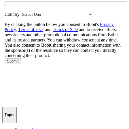
Topic