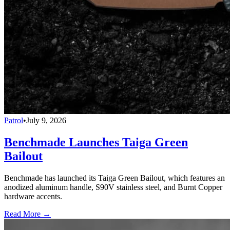
Patrol
•
July 9, 2026
Benchmade Launches Taiga Green
Bailout
Benchmade has launched its Taiga Green Bailout, which features an
anodized aluminum handle, S90V stainless steel, and Burnt Copper
hardware accents.
Read More →