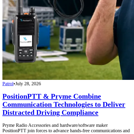
Patrol
•
July 28, 2026
PositionPTT & Pryme Combine
Communication Technologies to Deliver
Distracted Driving Compliance
Pryme Radio Accessories and hardware/software maker
PositionPTT join forces to advance hands-free communications and