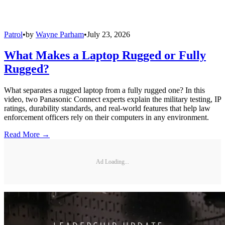
Patrol
•
by
Wayne Parham
•
July 23, 2026
What Makes a Laptop Rugged or Fully
Rugged?
What separates a rugged laptop from a fully rugged one? In this
video, two Panasonic Connect experts explain the military testing, IP
ratings, durability standards, and real-world features that help law
enforcement officers rely on their computers in any environment.
Read More →
Ad Loading...