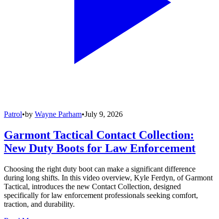
Patrol
•
by
Wayne Parham
•
July 9, 2026
Garmont Tactical Contact Collection:
New Duty Boots for Law Enforcement
Choosing the right duty boot can make a significant difference
during long shifts. In this video overview, Kyle Ferdyn, of Garmont
Tactical, introduces the new Contact Collection, designed
specifically for law enforcement professionals seeking comfort,
traction, and durability.