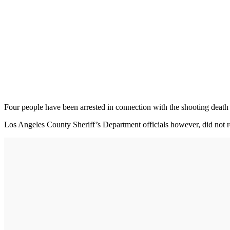
Four people have been arrested in connection with the shooting death o
Los Angeles County Sheriff’s Department officials however, did not re