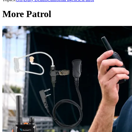
More Patrol