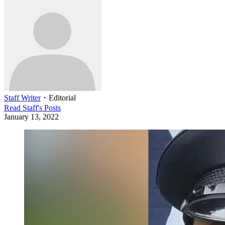
Staff Writer
・
Editorial
Read
Staff
's Posts
January 13, 2022