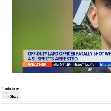
1
min to read
Share