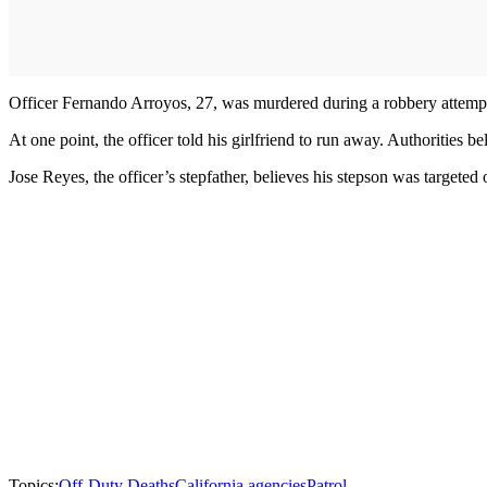
Officer Fernando Arroyos, 27, was murdered during a robbery attemp
At one point, the officer told his girlfriend to run away. Authorities 
Jose Reyes, the officer’s stepfather, believes his stepson was targete
Topics:
Off-Duty Deaths
California agencies
Patrol