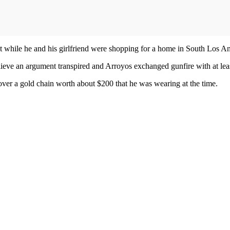
t while he and his girlfriend were shopping for a home in South Los A
believe an argument transpired and Arroyos exchanged gunfire with at lea
d over a gold chain worth about $200 that he was wearing at the time.