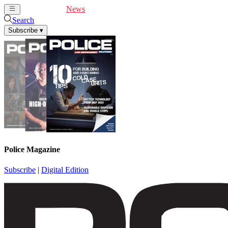
Cover Feature
News
Articles
Videos
Webinars
Search
Subscribe
▾
Police Magazine
Subscribe
|
Digital Edition