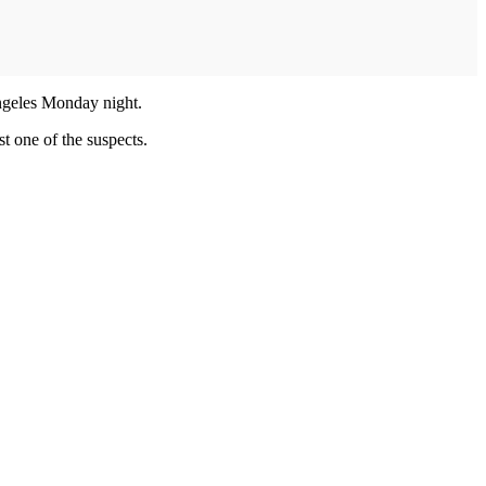
ngeles Monday night.
st one of the suspects.