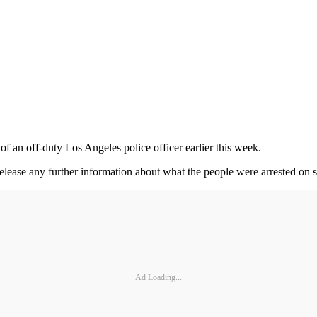
f an off-duty Los Angeles police officer earlier this week.
lease any further information about what the people were arrested on s
Ad Loading...