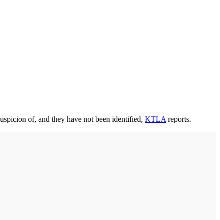
uspicion of, and they have not been identified,
KTLA
reports.