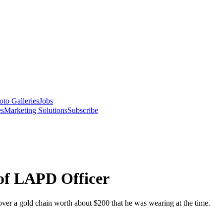
oto Galleries
Jobs
es
Marketing Solutions
Subscribe
 of LAPD Officer
d over a gold chain worth about $200 that he was wearing at the time.