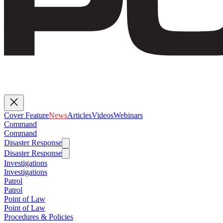
Cover Feature
News
Articles
Videos
Webinars
Command
Command
Disaster Response
Disaster Response
Investigations
Investigations
Patrol
Patrol
Point of Law
Point of Law
Procedures & Policies