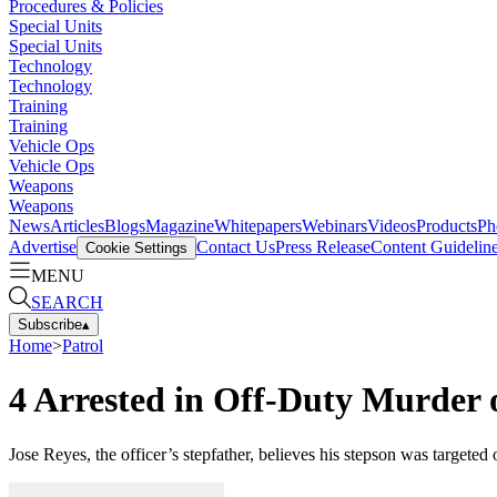
Procedures & Policies
Special Units
Special Units
Technology
Technology
Training
Training
Vehicle Ops
Vehicle Ops
Weapons
Weapons
News
Articles
Blogs
Magazine
Whitepapers
Webinars
Videos
Products
Ph
Advertise
Contact Us
Press Release
Content Guidelin
Cookie Settings
MENU
SEARCH
Subscribe
▴
Home
>
Patrol
4 Arrested in Off-Duty Murder
Jose Reyes, the officer’s stepfather, believes his stepson was targete