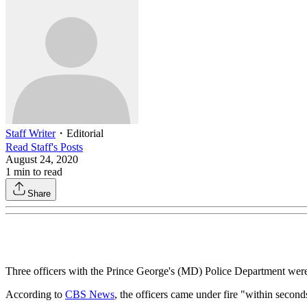
Staff Writer
・
Editorial
Read
Staff
's Posts
August 24, 2020
1
min to read
Share
Three officers with the Prince George's (MD) Police Department were
According to
CBS News
, the officers came under fire "within seconds"