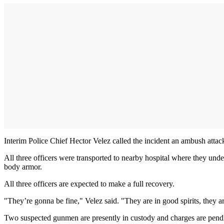
Interim Police Chief Hector Velez called the incident an ambush attac
All three officers were transported to nearby hospital where they und
body armor.
All three officers are expected to make a full recovery.
"They’re gonna be fine," Velez said. "They are in good spirits, they 
Two suspected gunmen are presently in custody and charges are pend