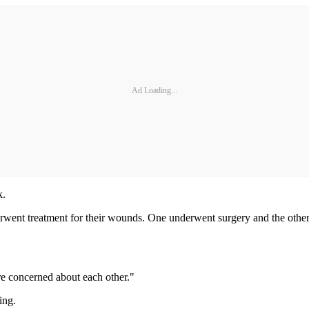
Ad Loading...
k.
erwent treatment for their wounds. One underwent surgery and the other 
are concerned about each other."
ing.