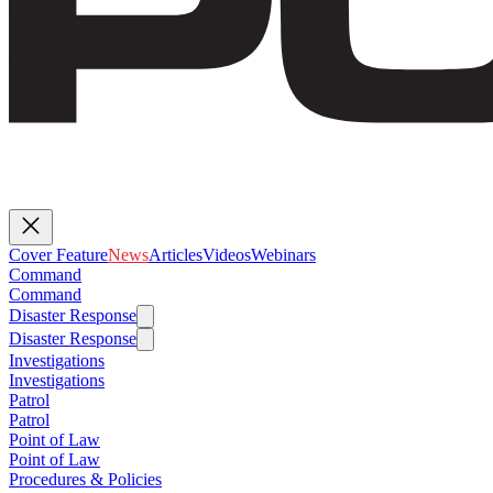
Cover Feature
News
Articles
Videos
Webinars
Command
Command
Disaster Response
Disaster Response
Investigations
Investigations
Patrol
Patrol
Point of Law
Point of Law
Procedures & Policies