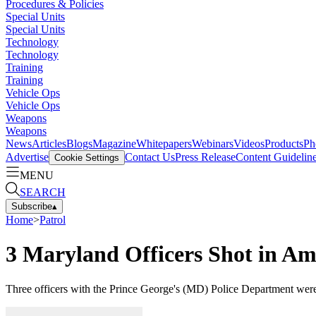
Procedures & Policies
Special Units
Special Units
Technology
Technology
Training
Training
Vehicle Ops
Vehicle Ops
Weapons
Weapons
News
Articles
Blogs
Magazine
Whitepapers
Webinars
Videos
Products
Ph
Advertise
Contact Us
Press Release
Content Guidelin
Cookie Settings
MENU
SEARCH
Subscribe
▴
Home
>
Patrol
3 Maryland Officers Shot in A
Three officers with the Prince George's (MD) Police Department were