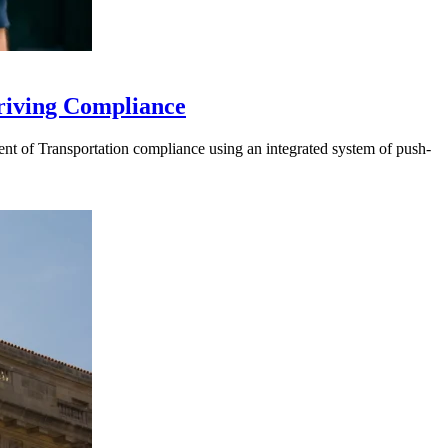
riving Compliance
t of Transportation compliance using an integrated system of push-