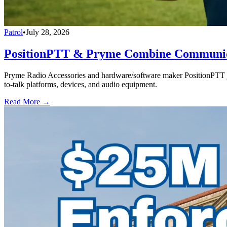
Patrol
•
July 28, 2026
PositionPTT & Pryme Combine Communicat
Pryme Radio Accessories and hardware/software maker PositionPTT jo
to-talk platforms, devices, and audio equipment.
Read More →