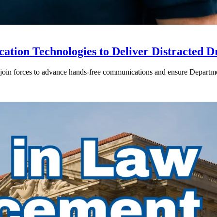
ion Technologies to Deliver Distracted D
in forces to advance hands-free communications and ensure Departmen