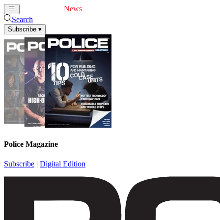
Cover Feature
News
Articles
Videos
Webinars
Search
Subscribe
▾
Police Magazine
Subscribe
|
Digital Edition