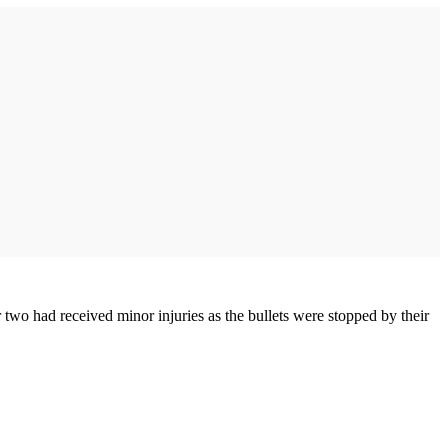
two had received minor injuries as the bullets were stopped by their