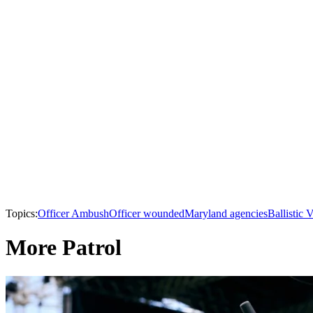
Topics:
Officer Ambush
Officer wounded
Maryland agencies
Ballistic 
More Patrol