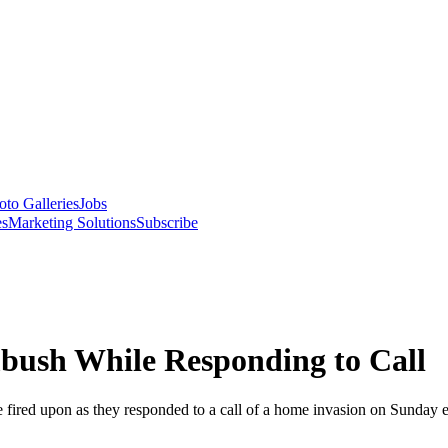
oto Galleries
Jobs
es
Marketing Solutions
Subscribe
mbush While Responding to Call
 fired upon as they responded to a call of a home invasion on Sunday 