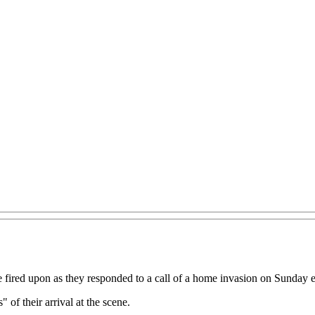
 fired upon as they responded to a call of a home invasion on Sunday 
 of their arrival at the scene.