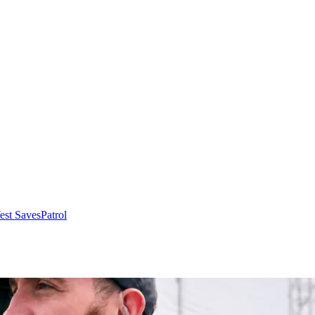
Vest Saves
Patrol