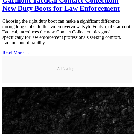
Garmont Tactical Contact Collection:
New Duty Boots for Law Enforcement
Choosing the right duty boot can make a significant difference
during long shifts. In this video overview, Kyle Ferdyn, of Garmont
Tactical, introduces the new Contact Collection, designed
specifically for law enforcement professionals seeking comfort,
traction, and durability.
Read More →
Ad Loading...