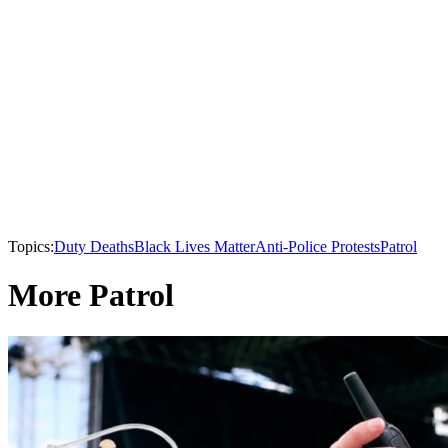
Topics:
Duty Deaths
Black Lives Matter
Anti-Police Protests
Patrol
More Patrol