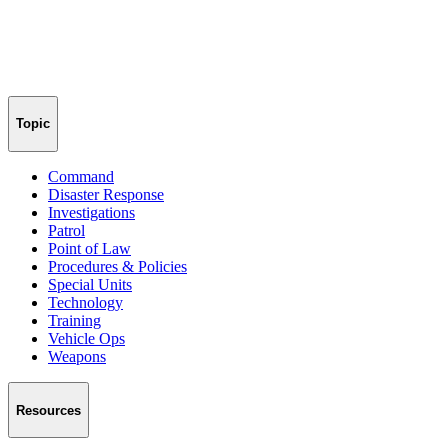
Topic
Command
Disaster Response
Investigations
Patrol
Point of Law
Procedures & Policies
Special Units
Technology
Training
Vehicle Ops
Weapons
Resources