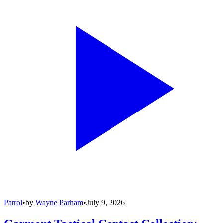
Patrol
•
by
Wayne Parham
•
July 9, 2026