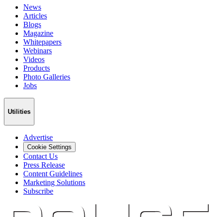
News
Articles
Blogs
Magazine
Whitepapers
Webinars
Videos
Products
Photo Galleries
Jobs
Utilities
Advertise
Cookie Settings
Contact Us
Press Release
Content Guidelines
Marketing Solutions
Subscribe