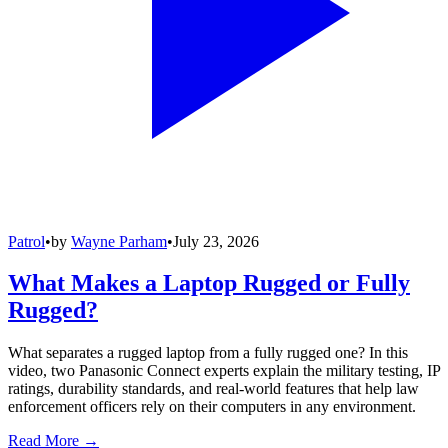
Patrol
•
by
Wayne Parham
•
July 23, 2026
What Makes a Laptop Rugged or Fully
Rugged?
What separates a rugged laptop from a fully rugged one? In this
video, two Panasonic Connect experts explain the military testing, IP
ratings, durability standards, and real-world features that help law
enforcement officers rely on their computers in any environment.
Read More →