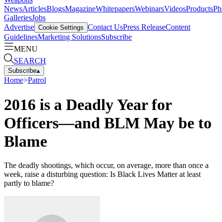
News
Articles
Blogs
Magazine
Whitepapers
Webinars
Videos
Products
Ph
Galleries
Jobs
Advertise
Contact Us
Press Release
Content
Cookie Settings
Guidelines
Marketing Solutions
Subscribe
MENU
SEARCH
Subscribe
▴
Home
>
Patrol
2016 is a Deadly Year for
Officers—and BLM May be to
Blame
The deadly shootings, which occur, on average, more than once a
week, raise a disturbing question: Is Black Lives Matter at least
partly to blame?