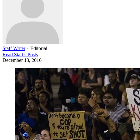
Staff Writer
・
Editorial
Read
Staff
's Posts
December 13, 2016