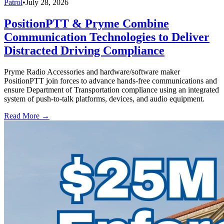
Patrol
•
July 28, 2026
PositionPTT & Pryme Combine
Communication Technologies to Deliver
Distracted Driving Compliance
Pryme Radio Accessories and hardware/software maker
PositionPTT join forces to advance hands-free communications and
ensure Department of Transportation compliance using an integrated
system of push-to-talk platforms, devices, and audio equipment.
Read More →