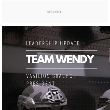
Ad Loading...