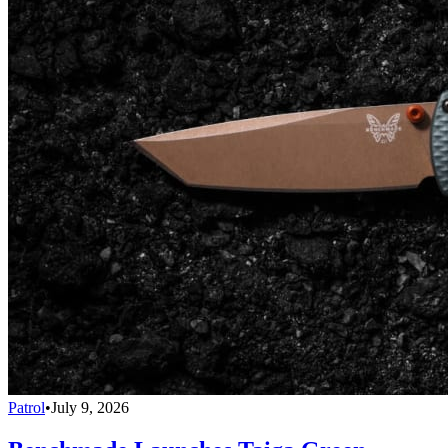
Patrol
•
July 9, 2026