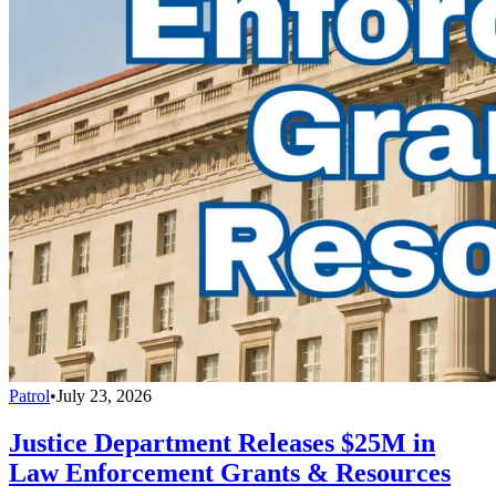
Patrol
•
July 23, 2026
Justice Department Releases $25M in
Law Enforcement Grants & Resources