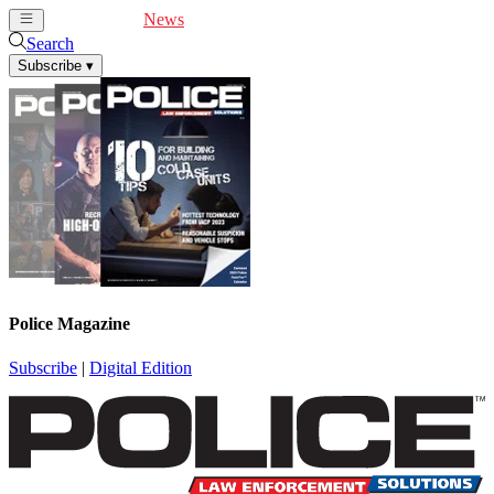
Cover Feature
News
Articles
Videos
Webinars
Search
Subscribe
▾
Police Magazine
Subscribe
|
Digital Edition