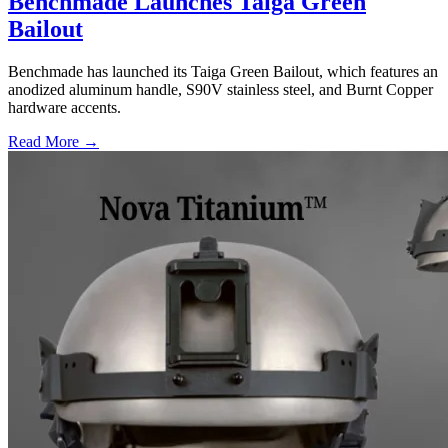
Benchmade Launches Taiga Green
Bailout
Benchmade has launched its Taiga Green Bailout, which features an
anodized aluminum handle, S90V stainless steel, and Burnt Copper
hardware accents.
Read More →