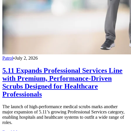
Patrol
•
July 2, 2026
5.11 Expands Professional Services Line
with Premium, Performance-Driven
Scrubs Designed for Healthcare
Professionals
The launch of high-performance medical scrubs marks another
major expansion of 5.11’s growing Professional Services category,
enabling hospitals and healthcare systems to outfit a wide range of
roles.