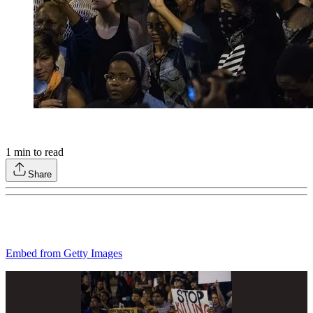
1
min to read
Share
Embed from Getty Images