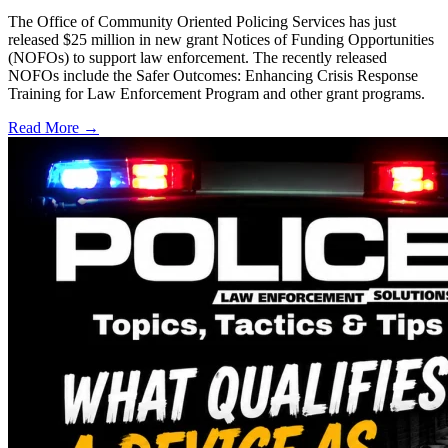
The Office of Community Oriented Policing Services has just
released $25 million in new grant Notices of Funding Opportunities
(NOFOs) to support law enforcement. The recently released
NOFOs include the Safer Outcomes: Enhancing Crisis Response
Training for Law Enforcement Program and other grant programs.
Read More →