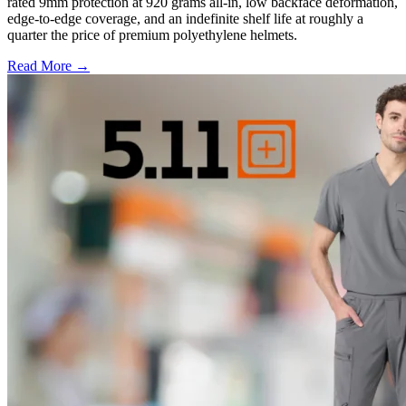
rated 9mm protection at 920 grams all-in, low backface deformation,
edge-to-edge coverage, and an indefinite shelf life at roughly a
quarter the price of premium polyethylene helmets.
Read More →