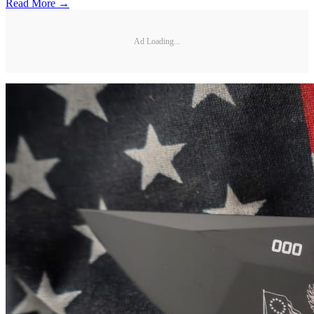
Read More →
Ad Loading...