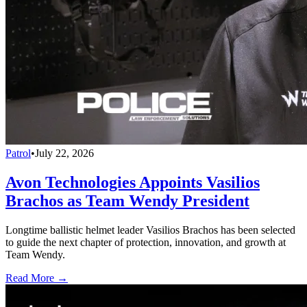
Patrol
•
July 22, 2026
Avon Technologies Appoints Vasilios
Brachos as Team Wendy President
Longtime ballistic helmet leader Vasilios Brachos has been selected
to guide the next chapter of protection, innovation, and growth at
Team Wendy.
Read More →