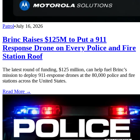
Patrol
•
July 16, 2026
Brinc Raises $125M to Put a 911
Response Drone on Every Police and Fire
Station Roof
The latest round of funding, $125 million, can help fuel Brinc’s
mission to deploy 911-response drones at the 80,000 police and fire
stations across the United States.
Read More →