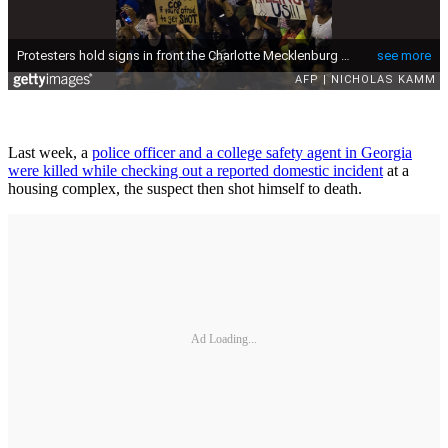
Last week, a
police officer and a college safety agent in Georgia
were killed while checking out a reported domestic incident
at a
housing complex, the suspect then shot himself to death.
Ad Loading...