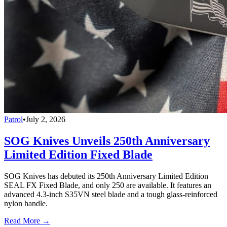
Patrol
•
July 2, 2026
SOG Knives Unveils 250th Anniversary
Limited Edition Fixed Blade
SOG Knives has debuted its 250th Anniversary Limited Edition
SEAL FX Fixed Blade, and only 250 are available. It features an
advanced 4.3-inch S35VN steel blade and a tough glass-reinforced
nylon handle.
Read More →