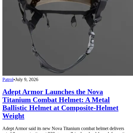
Patrol
•
July 9, 2026
Adept Armor Launches the Nova
Titanium Combat Helmet: A Metal
Ballistic Helmet at Composite-Helmet
Weight
Adept Armor said its new Nova Titanium combat helmet delivers