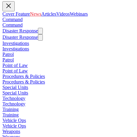
Cover Feature
News
Articles
Videos
Webinars
Command
Command
Disaster Response
Disaster Response
Investigations
Investigations
Patrol
Patrol
Point of Law
Point of Law
Procedures & Policies
Procedures & Policies
Special Units
Special Units
Technology
Technology
Training
Training
Vehicle Ops
Vehicle Ops
Weapons
Weapons