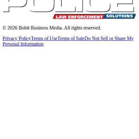
©
2026
Bobit Business Media. All rights reserved.
Privacy Policy
Terms of Use
Terms of Sale
Do Not Sell or Share My
Personal Information