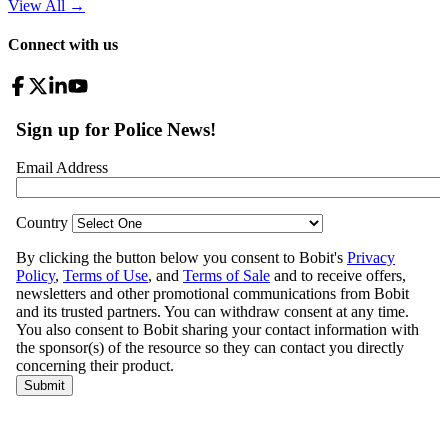
View All
→
Connect with us