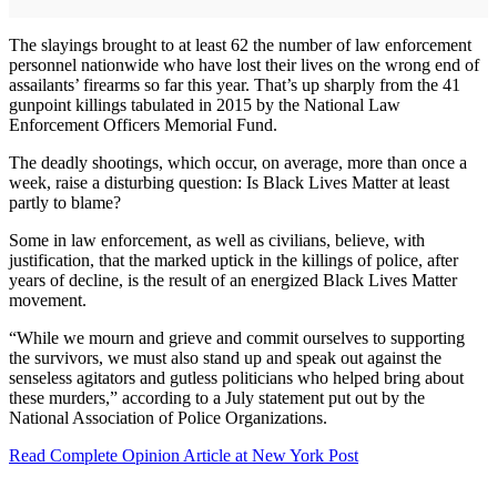
The slayings brought to at least 62 the number of law enforcement
personnel nationwide who have lost their lives on the wrong end of
assailants’ firearms so far this year. That’s up sharply from the 41
gunpoint killings tabulated in 2015 by the National Law
Enforcement Officers Memorial Fund.
The deadly shootings, which occur, on average, more than once a
week, raise a disturbing question: Is Black Lives Matter at least
partly to blame?
Some in law enforcement, as well as civilians, believe, with
justification, that the marked uptick in the killings of police, after
years of decline, is the result of an energized Black Lives Matter
movement.
“While we mourn and grieve and commit ourselves to supporting
the survivors, we must also stand up and speak out against the
senseless agitators and gutless politicians who helped bring about
these murders,” according to a July statement put out by the
National Association of Police Organizations.
Read Complete Opinion Article at New York Post