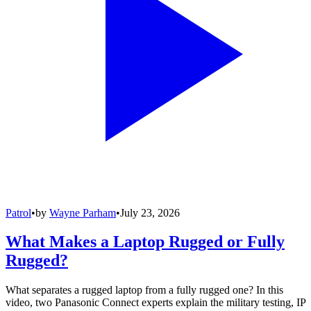
Patrol
•
by
Wayne Parham
•
July 23, 2026
What Makes a Laptop Rugged or Fully
Rugged?
What separates a rugged laptop from a fully rugged one? In this
video, two Panasonic Connect experts explain the military testing, IP