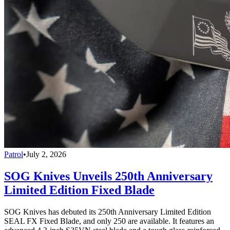
Patrol
•
July 2, 2026
SOG Knives Unveils 250th Anniversary
Limited Edition Fixed Blade
SOG Knives has debuted its 250th Anniversary Limited Edition
SEAL FX Fixed Blade, and only 250 are available. It features an