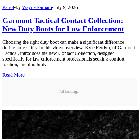
Patrol
•
by
Wayne Parham
•
July 9, 2026
Garmont Tactical Contact Collection:
New Duty Boots for Law Enforcement
Choosing the right duty boot can make a significant difference
during long shifts. In this video overview, Kyle Ferdyn, of Garmont
Tactical, introduces the new Contact Collection, designed
specifically for law enforcement professionals seeking comfort,
traction, and durability.
Read More →
Ad Loading...