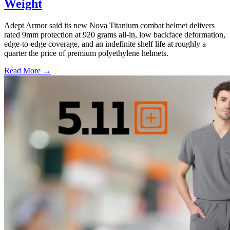
Weight
Adept Armor said its new Nova Titanium combat helmet delivers
rated 9mm protection at 920 grams all-in, low backface deformation,
edge-to-edge coverage, and an indefinite shelf life at roughly a
quarter the price of premium polyethylene helmets.
Read More →