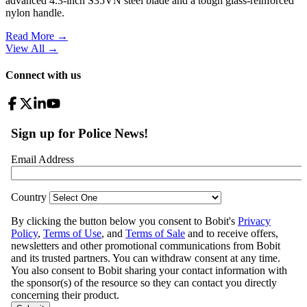
advanced 4.3-inch S35VN steel blade and a tough glass-reinforced
nylon handle.
Read More →
View All
→
Connect with us