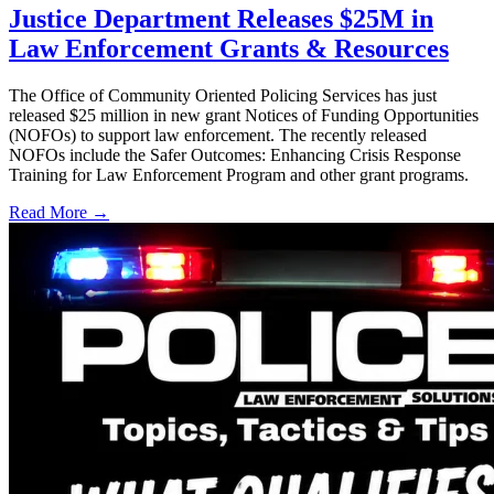
Justice Department Releases $25M in
Law Enforcement Grants & Resources
The Office of Community Oriented Policing Services has just
released $25 million in new grant Notices of Funding Opportunities
(NOFOs) to support law enforcement. The recently released
NOFOs include the Safer Outcomes: Enhancing Crisis Response
Training for Law Enforcement Program and other grant programs.
Read More →