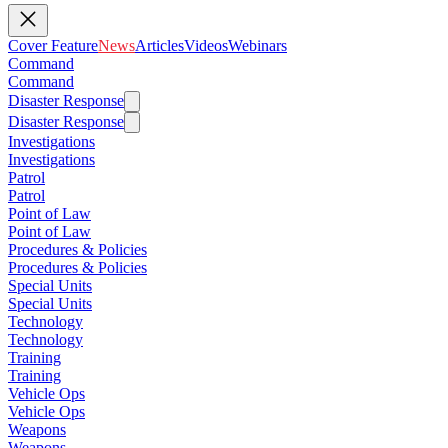
Cover Feature
News
Articles
Videos
Webinars
Command
Command
Disaster Response
Disaster Response
Investigations
Investigations
Patrol
Patrol
Point of Law
Point of Law
Procedures & Policies
Procedures & Policies
Special Units
Special Units
Technology
Technology
Training
Training
Vehicle Ops
Vehicle Ops
Weapons
Weapons