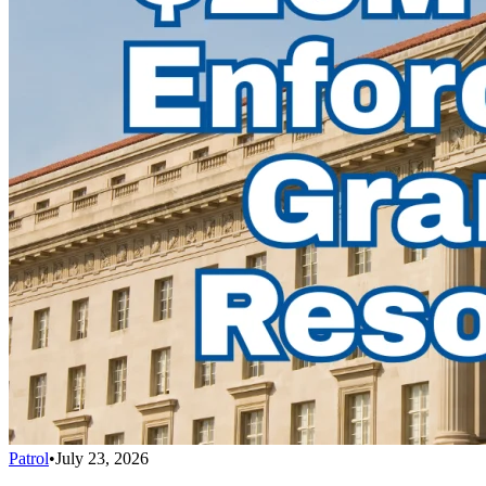
Patrol
•
July 23, 2026