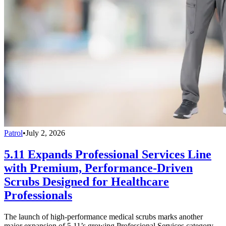
Patrol
•
July 2, 2026
5.11 Expands Professional Services Line
with Premium, Performance-Driven
Scrubs Designed for Healthcare
Professionals
The launch of high-performance medical scrubs marks another
major expansion of 5.11’s growing Professional Services category,