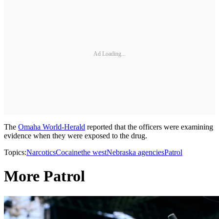
Ad Loading...
The
Omaha World-Herald
reported that the officers were examining
evidence when they were exposed to the drug.
Topics:
Narcotics
Cocaine
the west
Nebraska agencies
Patrol
More Patrol