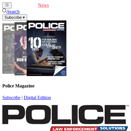
Cover Feature
News
Articles
Videos
Webinars
Search
Subscribe
▾
Police Magazine
Subscribe
|
Digital Edition