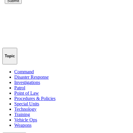
Topic
Command
Disaster Response
Investigations
Patrol
Point of Law
Procedures & Policies
Special Units
Technology
Training
Vehicle Ops
Weapons