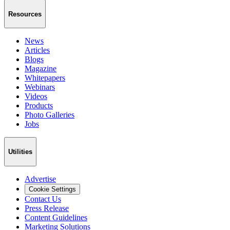
Resources
News
Articles
Blogs
Magazine
Whitepapers
Webinars
Videos
Products
Photo Galleries
Jobs
Utilities
Advertise
Cookie Settings
Contact Us
Press Release
Content Guidelines
Marketing Solutions