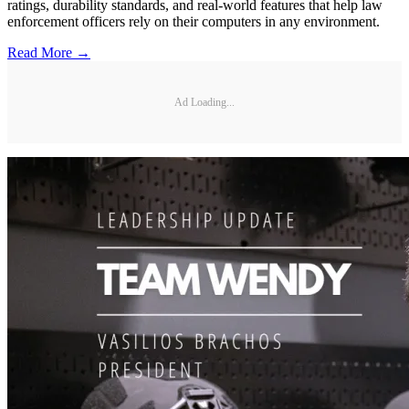
ratings, durability standards, and real-world features that help law
enforcement officers rely on their computers in any environment.
Read More →
Ad Loading...