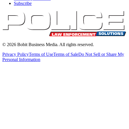
Subscribe
©
2026
Bobit Business Media. All rights reserved.
Privacy Policy
Terms of Use
Terms of Sale
Do Not Sell or Share My
Personal Information