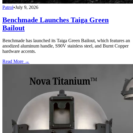
Patrol
•
July 9, 2026
Benchmade Launches Taiga Green
Bailout
Benchmade has launched its Taiga Green Bailout, which features an
anodized aluminum handle, S90V stainless steel, and Burnt Copper
hardware accents.
Read More →