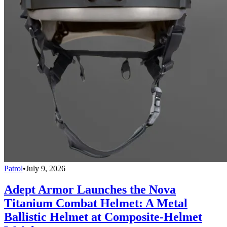
Patrol
•
July 9, 2026
Adept Armor Launches the Nova
Titanium Combat Helmet: A Metal
Ballistic Helmet at Composite-Helmet