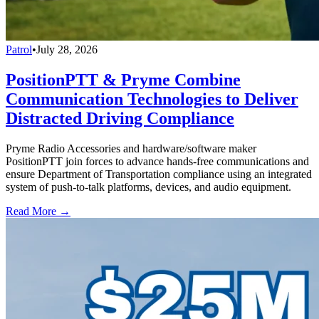
Patrol
•
July 28, 2026
PositionPTT & Pryme Combine
Communication Technologies to Deliver
Distracted Driving Compliance
Pryme Radio Accessories and hardware/software maker
PositionPTT join forces to advance hands-free communications and
ensure Department of Transportation compliance using an integrated
system of push-to-talk platforms, devices, and audio equipment.
Read More →