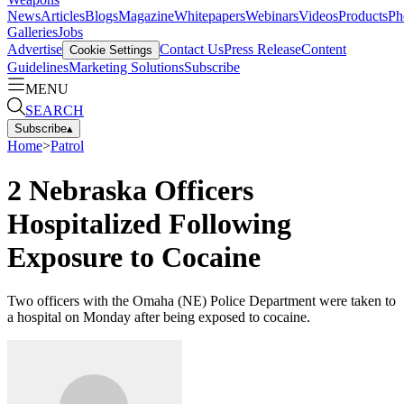
News
Articles
Blogs
Magazine
Whitepapers
Webinars
Videos
Products
Ph
Galleries
Jobs
Advertise
Contact Us
Press Release
Content
Cookie Settings
Guidelines
Marketing Solutions
Subscribe
MENU
SEARCH
Subscribe
▴
Home
>
Patrol
2 Nebraska Officers
Hospitalized Following
Exposure to Cocaine
Two officers with the Omaha (NE) Police Department were taken to
a hospital on Monday after being exposed to cocaine.