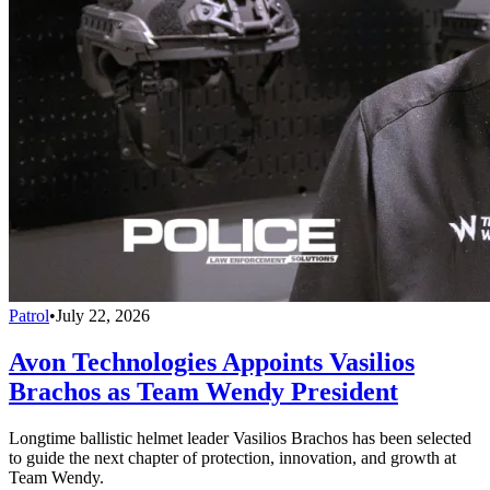
Patrol
•
July 22, 2026
Avon Technologies Appoints Vasilios
Brachos as Team Wendy President
Longtime ballistic helmet leader Vasilios Brachos has been selected
to guide the next chapter of protection, innovation, and growth at
Team Wendy.