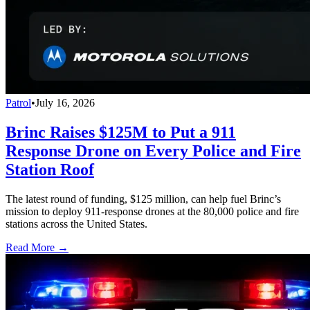
Patrol
•
July 16, 2026
Brinc Raises $125M to Put a 911
Response Drone on Every Police and Fire
Station Roof
The latest round of funding, $125 million, can help fuel Brinc’s
mission to deploy 911-response drones at the 80,000 police and fire
stations across the United States.
Read More →