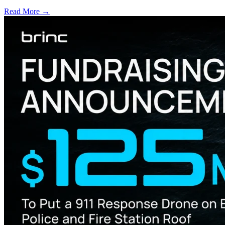
Read More →