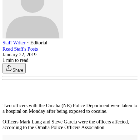
Staff Writer
・
Editorial
Read
Staff
's Posts
January 22, 2019
1
min to read
Share
Two officers with the Omaha (NE) Police Department were taken to
a hospital on Monday after being exposed to cocaine.
Officers Mark Lang and Steve Garcia were the officers affected,
according to the Omaha Police Officers Association.