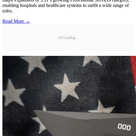
enabling hospitals and healthcare systems to outfit a wide range of
roles.
Read More →
Ad Loading...