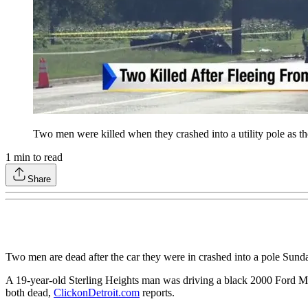
Two men were killed when they crashed into a utility pole as th
1
min to read
Share
Two men are dead after the car they were in crashed into a pole Sund
A 19-year-old Sterling Heights man was driving a black 2000 Ford Mus
both dead,
ClickonDetroit.com
reports.