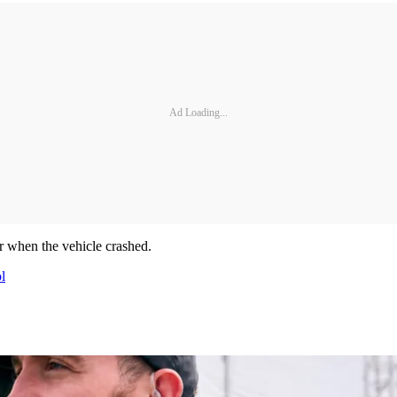
Ad Loading...
er when the vehicle crashed.
l