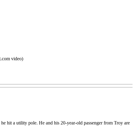
it.com video)
e hit a utility pole. He and his 20-year-old passenger from Troy are