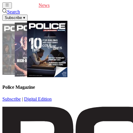
Cover Feature
News
Articles
Videos
Webinars
Search
Subscribe
▾
Police Magazine
Subscribe
|
Digital Edition