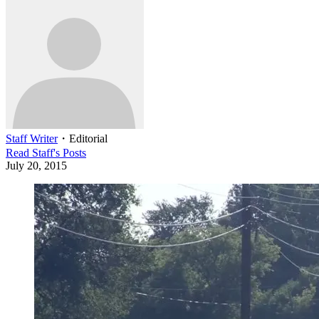
Staff Writer
・
Editorial
Read
Staff
's Posts
July 20, 2015