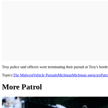
Troy police said officers were terminating their pursuit at Troy's bord
Topics:
The Midwest
Vehicle Pursuits
Michigan
Michigan agencies
Patro
More Patrol