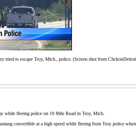
ey tried to escape Troy, Mich., police. (Screen shot from ClickonDetro
ay while fleeing police on 19 Mile Road in Troy, Mich.
tang convertible at a high speed while fleeing from Troy police when h