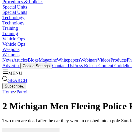
Procedures & Policies
Special Units
Special Units
Technology
Technology
Training
Training
Vehicle Ops
Vehicle Ops
Weapons
Weapons
News
Articles
Blogs
Magazine
Whitepapers
Webinars
Videos
Products
Ph
Advertise
Contact Us
Press Release
Content Guidelin
Cookie Settings
MENU
SEARCH
Subscribe
▴
Home
>
Patrol
2 Michigan Men Fleeing Police 
Two men are dead after the car they were in crashed into a pole Sund