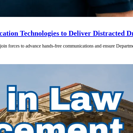
ion Technologies to Deliver Distracted D
in forces to advance hands-free communications and ensure Departmen