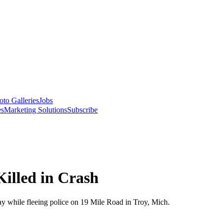
oto Galleries
Jobs
es
Marketing Solutions
Subscribe
Killed in Crash
ay while fleeing police on 19 Mile Road in Troy, Mich.