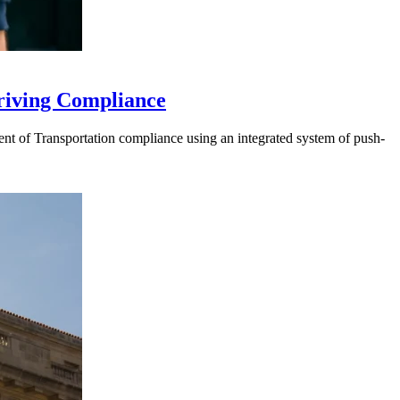
riving Compliance
t of Transportation compliance using an integrated system of push-