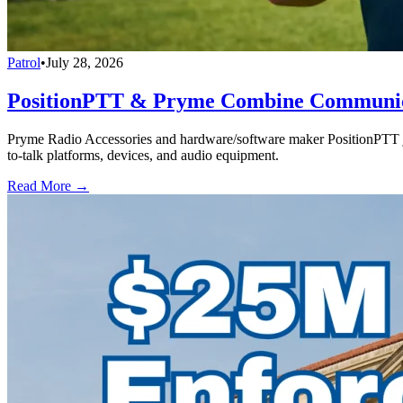
Patrol
•
July 28, 2026
PositionPTT & Pryme Combine Communicat
Pryme Radio Accessories and hardware/software maker PositionPTT jo
to-talk platforms, devices, and audio equipment.
Read More →