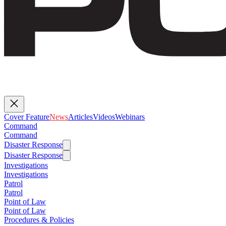
Cover Feature
News
Articles
Videos
Webinars
Command
Command
Disaster Response
Disaster Response
Investigations
Investigations
Patrol
Patrol
Point of Law
Point of Law
Procedures & Policies