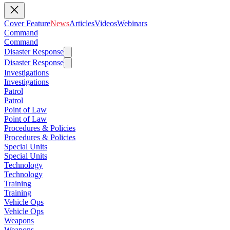
Cover Feature
News
Articles
Videos
Webinars
Command
Command
Disaster Response
Disaster Response
Investigations
Investigations
Patrol
Patrol
Point of Law
Point of Law
Procedures & Policies
Procedures & Policies
Special Units
Special Units
Technology
Technology
Training
Training
Vehicle Ops
Vehicle Ops
Weapons
Weapons