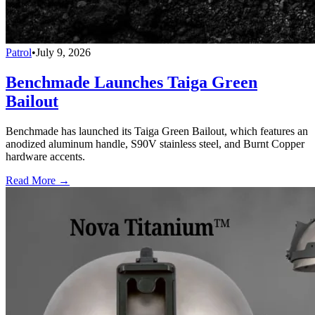
Patrol
•
July 9, 2026
Benchmade Launches Taiga Green
Bailout
Benchmade has launched its Taiga Green Bailout, which features an
anodized aluminum handle, S90V stainless steel, and Burnt Copper
hardware accents.
Read More →