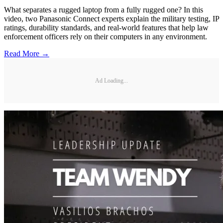
What separates a rugged laptop from a fully rugged one? In this
video, two Panasonic Connect experts explain the military testing, IP
ratings, durability standards, and real-world features that help law
enforcement officers rely on their computers in any environment.
Read More →
Ad Loading...