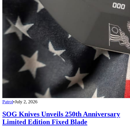
Patrol
•
July 2, 2026
SOG Knives Unveils 250th Anniversary
Limited Edition Fixed Blade