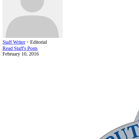
Staff Writer
・
Editorial
Read
Staff
's Posts
February 10, 2016