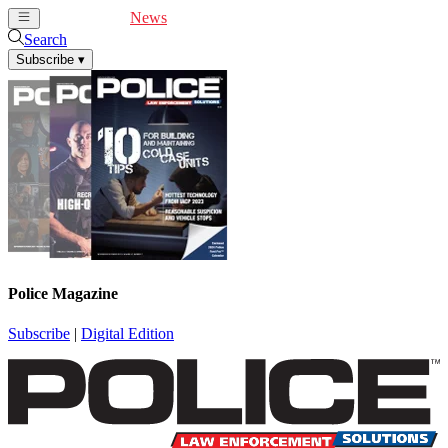
Cover Feature
News
Articles
Videos
Webinars
Search
Subscribe
▾
Police Magazine
Subscribe
|
Digital Edition