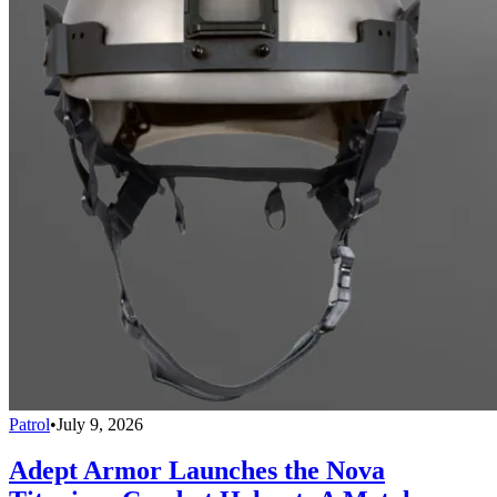
Patrol
•
July 9, 2026
Adept Armor Launches the Nova