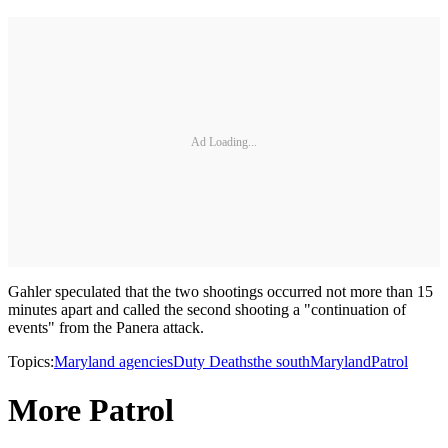
Ad Loading...
Gahler speculated that the two shootings occurred not more than 15
minutes apart and called the second shooting a "continuation of
events" from the Panera attack.
Topics:
Maryland agencies
Duty Deaths
the south
Maryland
Patrol
More Patrol