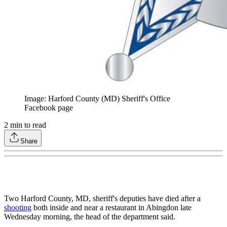
Image: Harford County (MD) Sheriff's Office
Facebook page
2
min to read
Share
Two Harford County, MD, sheriff's deputies have died after a
shooting
both inside and near a restaurant in Abingdon late
Wednesday morning, the head of the department said.