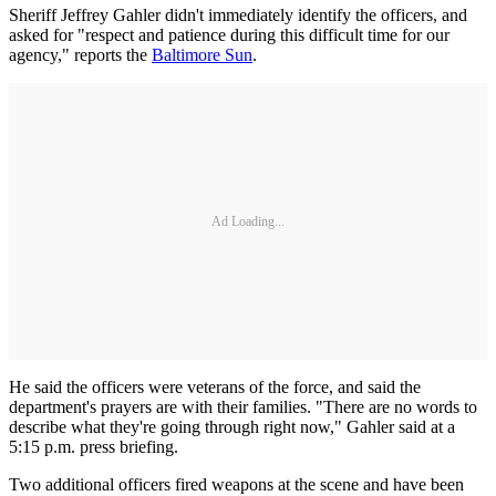
Sheriff Jeffrey Gahler didn't immediately identify the officers, and
asked for "respect and patience during this difficult time for our
agency," reports the
Baltimore Sun
.
Ad Loading...
He said the officers were veterans of the force, and said the
department's prayers are with their families. "There are no words to
describe what they're going through right now," Gahler said at a
5:15 p.m. press briefing.
Two additional officers fired weapons at the scene and have been