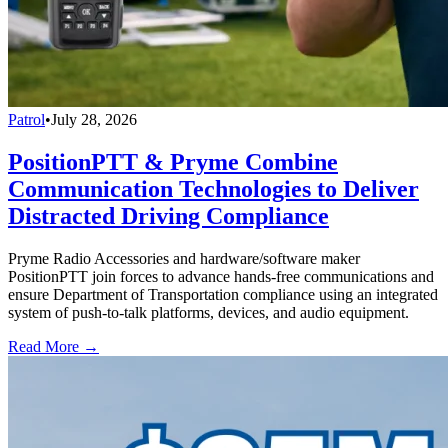
Patrol
•
July 28, 2026
PositionPTT & Pryme Combine
Communication Technologies to Deliver
Distracted Driving Compliance
Pryme Radio Accessories and hardware/software maker
PositionPTT join forces to advance hands-free communications and
ensure Department of Transportation compliance using an integrated
system of push-to-talk platforms, devices, and audio equipment.
Read More →