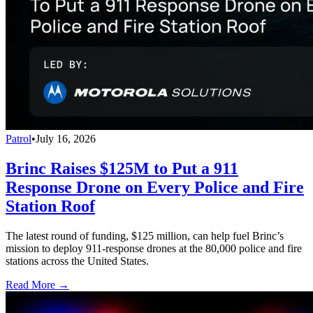
Patrol
•
July 16, 2026
Brinc Raises $125M to Put a 911
Response Drone on Every Police and Fire
Station Roof
The latest round of funding, $125 million, can help fuel Brinc’s
mission to deploy 911-response drones at the 80,000 police and fire
stations across the United States.
Read More →