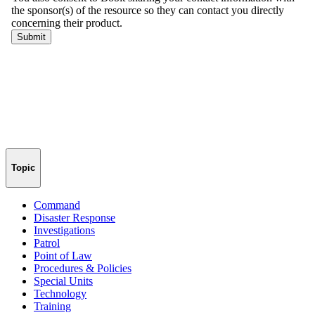
Topic
Command
Disaster Response
Investigations
Patrol
Point of Law
Procedures & Policies
Special Units
Technology
Training