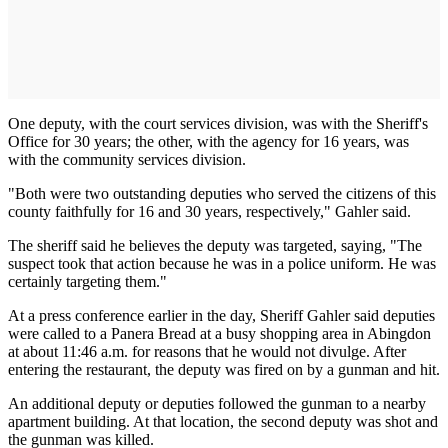
One deputy, with the court services division, was with the Sheriff's
Office for 30 years; the other, with the agency for 16 years, was
with the community services division.
"Both were two outstanding deputies who served the citizens of this
county faithfully for 16 and 30 years, respectively," Gahler said.
The sheriff said he believes the deputy was targeted, saying, "The
suspect took that action because he was in a police uniform. He was
certainly targeting them."
At a press conference earlier in the day, Sheriff Gahler said deputies
were called to a Panera Bread at a busy shopping area in Abingdon
at about 11:46 a.m. for reasons that he would not divulge. After
entering the restaurant, the deputy was fired on by a gunman and hit.
An additional deputy or deputies followed the gunman to a nearby
apartment building. At that location, the second deputy was shot and
the gunman was killed.