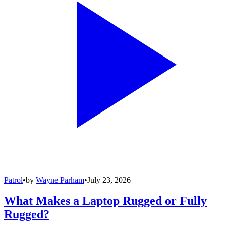
Patrol
•
by
Wayne Parham
•
July 23, 2026
What Makes a Laptop Rugged or Fully
Rugged?