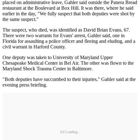
placed on administrative leave, Gahler said outside the Panera Bread
restaurant at the Boulevard at Box Hill. It was there, where he said
earlier in the day, "We fully suspect that both deputies were shot by
the same suspect."
The suspect, who died, was identified as David Brian Evans, 67.
There were two warrants for Evans' arrest, Gahler said, one in
Florida for assaulting a police officer and fleeing and eluding, and a
civil warrant in Harford County.
One deputy was taken to University of Maryland Upper
Chesapeake Medical Center in Bel Air. The other was flown to the
Maryland Shock Trauma Center in Baltimore.
"Both deputies have succumbed to their injuries," Gahler said at the
evening press briefing.
Ad Loading...