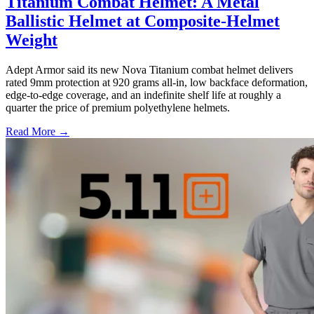
Titanium Combat Helmet: A Metal
Ballistic Helmet at Composite-Helmet
Weight
Adept Armor said its new Nova Titanium combat helmet delivers
rated 9mm protection at 920 grams all-in, low backface deformation,
edge-to-edge coverage, and an indefinite shelf life at roughly a
quarter the price of premium polyethylene helmets.
Read More →