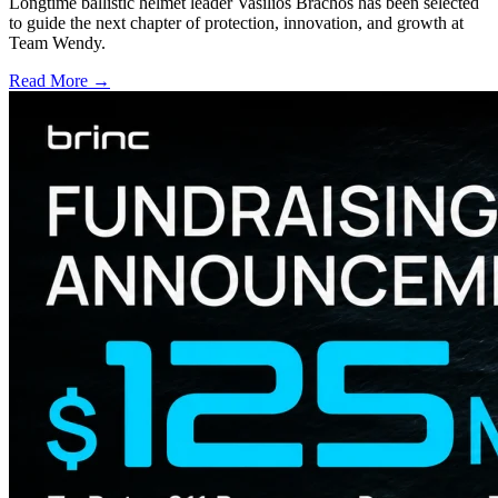
Longtime ballistic helmet leader Vasilios Brachos has been selected
to guide the next chapter of protection, innovation, and growth at
Team Wendy.
Read More →