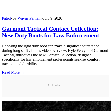
Patrol
•
by
Wayne Parham
•
July 9, 2026
Garmont Tactical Contact Collection:
New Duty Boots for Law Enforcement
Choosing the right duty boot can make a significant difference
during long shifts. In this video overview, Kyle Ferdyn, of Garmont
Tactical, introduces the new Contact Collection, designed
specifically for law enforcement professionals seeking comfort,
traction, and durability.
Read More →
Ad Loading...