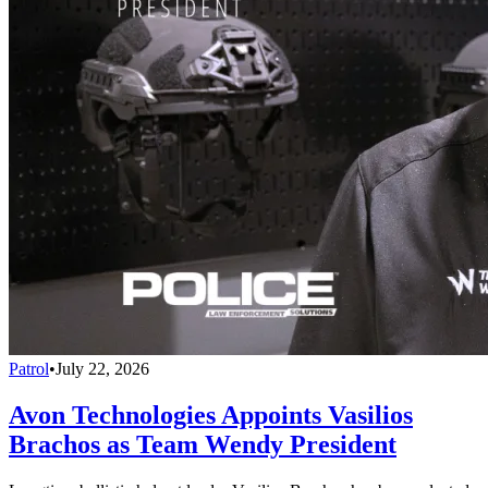
Patrol
•
July 22, 2026
Avon Technologies Appoints Vasilios
Brachos as Team Wendy President