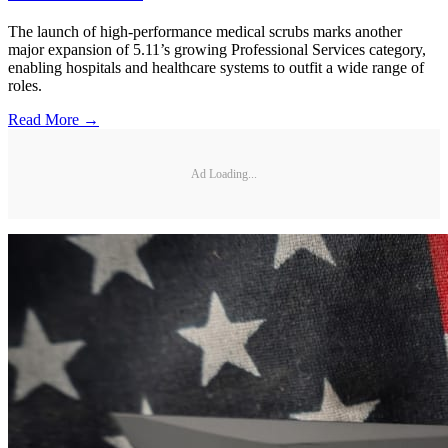
The launch of high-performance medical scrubs marks another
major expansion of 5.11’s growing Professional Services category,
enabling hospitals and healthcare systems to outfit a wide range of
roles.
Read More →
Ad Loading...