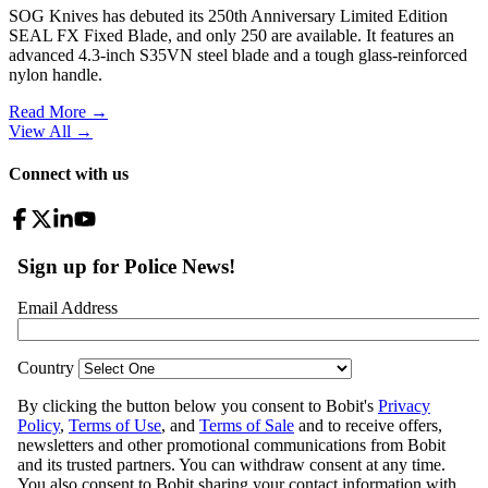
SOG Knives has debuted its 250th Anniversary Limited Edition
SEAL FX Fixed Blade, and only 250 are available. It features an
advanced 4.3-inch S35VN steel blade and a tough glass-reinforced
nylon handle.
Read More →
View All
→
Connect with us