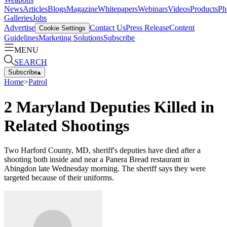
News
Articles
Blogs
Magazine
Whitepapers
Webinars
Videos
Products
Ph
Galleries
Jobs
Advertise
Contact Us
Press Release
Content
Cookie Settings
Guidelines
Marketing Solutions
Subscribe
MENU
SEARCH
Subscribe
▴
Home
>
Patrol
2 Maryland Deputies Killed in
Related Shootings
Two Harford County, MD, sheriff's deputies have died after a
shooting both inside and near a Panera Bread restaurant in
Abingdon late Wednesday morning. The sheriff says they were
targeted because of their uniforms.