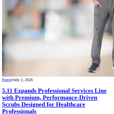
Patrol
•
July 2, 2026
5.11 Expands Professional Services Line
with Premium, Performance-Driven
Scrubs Designed for Healthcare
Professionals