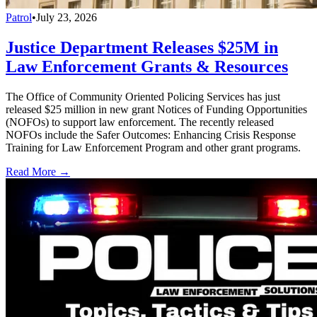
Patrol
•
July 23, 2026
Justice Department Releases $25M in
Law Enforcement Grants & Resources
The Office of Community Oriented Policing Services has just
released $25 million in new grant Notices of Funding Opportunities
(NOFOs) to support law enforcement. The recently released
NOFOs include the Safer Outcomes: Enhancing Crisis Response
Training for Law Enforcement Program and other grant programs.
Read More →